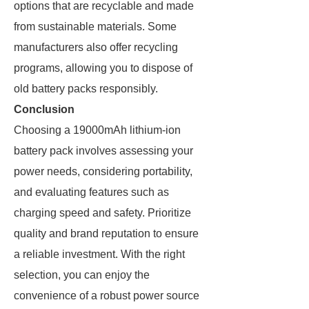
options that are recyclable and made
from sustainable materials. Some
manufacturers also offer recycling
programs, allowing you to dispose of
old battery packs responsibly.
Conclusion
Choosing a 19000mAh lithium-ion
battery pack involves assessing your
power needs, considering portability,
and evaluating features such as
charging speed and safety. Prioritize
quality and brand reputation to ensure
a reliable investment. With the right
selection, you can enjoy the
convenience of a robust power source