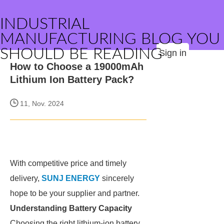
INDUSTRIAL
MANUFACTURING BLOG YOU
SHOULD BE READING
Sign in
How to Choose a 19000mAh
Lithium Ion Battery Pack?
11, Nov. 2024
With competitive price and timely
delivery,
SUNJ ENERGY
sincerely
hope to be your supplier and partner.
Understanding Battery Capacity
Choosing the right lithium-ion battery