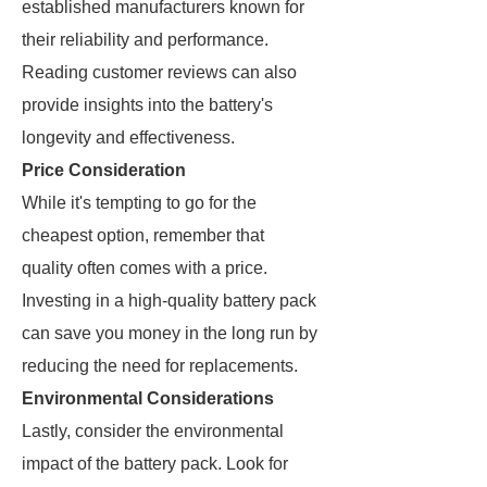
established manufacturers known for
their reliability and performance.
Reading customer reviews can also
provide insights into the battery's
longevity and effectiveness.
Price Consideration
While it's tempting to go for the
cheapest option, remember that
quality often comes with a price.
Investing in a high-quality battery pack
can save you money in the long run by
reducing the need for replacements.
Environmental Considerations
Lastly, consider the environmental
impact of the battery pack. Look for