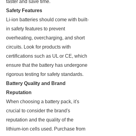
faster and save time.
Safety Features
Li-ion batteries should come with built-
in safety features to prevent
overheating, overcharging, and short
circuits. Look for products with
certifications such as UL or CE, which
ensure that the battery has undergone
rigorous testing for safety standards.
Battery Quality and Brand
Reputation
When choosing a battery pack, it's
crucial to consider the brand's
reputation and the quality of the
lithium-ion cells used. Purchase from