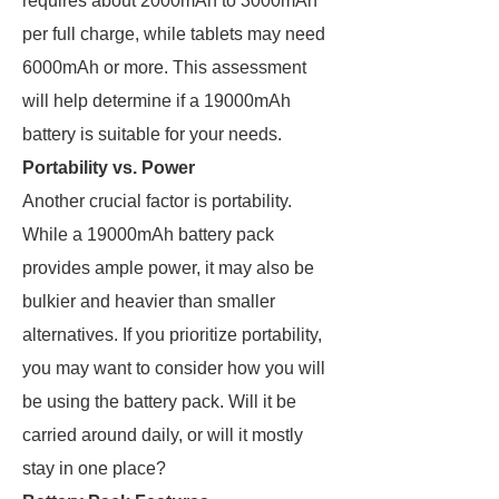
requires about 2000mAh to 3000mAh
per full charge, while tablets may need
6000mAh or more. This assessment
will help determine if a 19000mAh
battery is suitable for your needs.
Portability vs. Power
Another crucial factor is portability.
While a 19000mAh battery pack
provides ample power, it may also be
bulkier and heavier than smaller
alternatives. If you prioritize portability,
you may want to consider how you will
be using the battery pack. Will it be
carried around daily, or will it mostly
stay in one place?