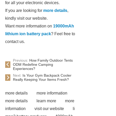
for all your electronic devices.
If you are looking for
more details
,
kindly visit our website.
Want more information on
19000mAh
lithium ion battery pack
? Feel free to
contact us.
Previous:
How Family Outdoor Tents
ODM Redefine Camping
Experiences?
Next:
Is Your Gym Backpack Cooler
Really Keeping Your Items Fresh?
more details
more information
more details
learn more
more
information
visit our website
li