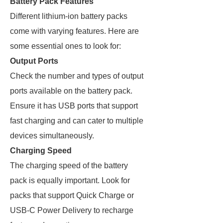
Battery Pack Features
Different lithium-ion battery packs
come with varying features. Here are
some essential ones to look for:
Output Ports
Check the number and types of output
ports available on the battery pack.
Ensure it has USB ports that support
fast charging and can cater to multiple
devices simultaneously.
Charging Speed
The charging speed of the battery
pack is equally important. Look for
packs that support Quick Charge or
USB-C Power Delivery to recharge