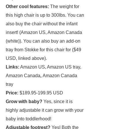
Other cool features:
The weight for
this high chair is up to 300lbs. You can
also buy the chair without the infant
insert! (Amazon US, Amazon Canada
(white)). You can also buy an add-on
tray from Stokke for this chair for ($49
USD, linked above).
Links:
Amazon US, Amazon US tray,
Amazon Canada
,
Amazon Canada
tray
Price:
$189.95-199.95 USD
Grow with baby?
Yes, since it is
highly adjustable it can grow with your
baby into toddlerhood!
Adjustable footrest?
Yes! Both the