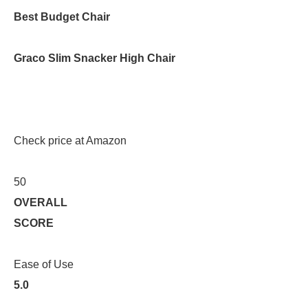
Best Budget Chair
Graco Slim Snacker High Chair
Check price at Amazon
50
OVERALL
SCORE
Ease of Use
5.0