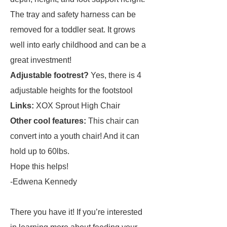
The tray and safety harness can be
removed for a toddler seat. It grows
well into early childhood and can be a
great investment!
Adjustable footrest?
Yes, there is 4
adjustable heights for the footstool
Links:
XOX Sprout High Chair
Other cool features:
This chair can
convert into a youth chair! And it can
hold up to 60lbs.
Hope this helps!
-Edwena Kennedy
There you have it! If you’re interested