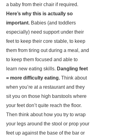
a baby from their chair if required.
Here’s why this is actually so
important.
Babies (and toddlers
especially) need support under their
feet to keep their core stable, to keep
them from tiring out during a meal, and
to keep them focused and able to
learn new eating skills.
Dangling feet
= more difficulty eating.
Think about
when you’re at a restaurant and they
sit you on those high barstools where
your feet don’t quite reach the floor.
Then think about how you try to wrap
your legs around the stool or prop your
feet up against the base of the bar or