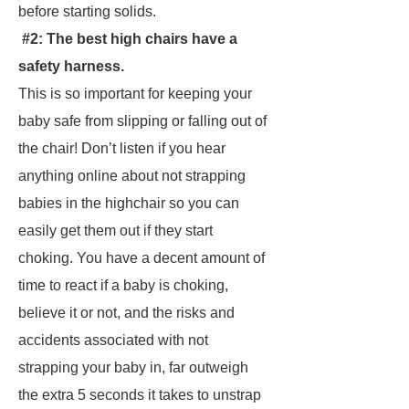
before starting solids.
#2: The best high chairs have a
safety harness.
This is so important for keeping your
baby safe from slipping or falling out of
the chair! Don’t listen if you hear
anything online about not strapping
babies in the highchair so you can
easily get them out if they start
choking. You have a decent amount of
time to react if a baby is choking,
believe it or not, and the risks and
accidents associated with not
strapping your baby in, far outweigh
the extra 5 seconds it takes to unstrap