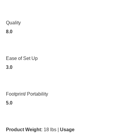
Quality
8.0
Ease of Set Up
3.0
Footprint/ Portability
5.0
Product Weight:
18 lbs |
Usage