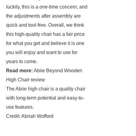
luckily, this is a one-time concern, and
the adjustments after assembly are
quick and tool-free. Overall, we think
this high-quality chair has a fair price
for what you get and believe it is one
you will enjoy and want to use for
years to come.
Read more:
Abiie Beyond Wooden
High Chair review
The Abiie high chair is a quality chair
with long-term potential and easy-to-
use features.
Credit: Abriah Wofford