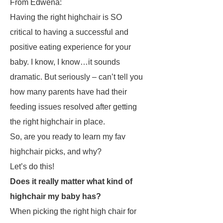
From Edwena:
Having the right highchair is SO
critical to having a successful and
positive eating experience for your
baby. I know, I know…it sounds
dramatic. But seriously – can’t tell you
how many parents have had their
feeding issues resolved after getting
the right highchair in place.
So, are you ready to learn my fav
highchair picks, and why?
Let’s do this!
Does it really matter what kind of
highchair my baby has?
When picking the right high chair for