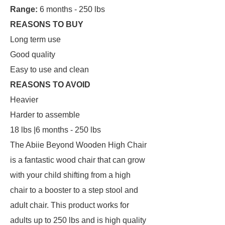
Range:
6 months - 250 lbs
REASONS TO BUY
Long term use
Good quality
Easy to use and clean
REASONS TO AVOID
Heavier
Harder to assemble
18 lbs |6 months - 250 lbs
The Abiie Beyond Wooden High Chair
is a fantastic wood chair that can grow
with your child shifting from a high
chair to a booster to a step stool and
adult chair. This product works for
adults up to 250 lbs and is high quality