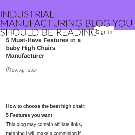
INDUSTRIAL
MANUFACTURING BLOG YOU
SHOULD BE READING
Sign in
5 Must-Have Features in a
baby High Chairs
Manufacturer
29, Apr. 2024
How to choose the best high chair:
5 Features you want
This blog may contain affiliate links,
meaning I will make a commision if