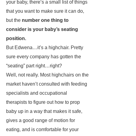
your baby, there’s a small list of things
that you want to make sure it can do,
but the
number one thing to
consider is your baby’s seating
position.
But Edwena…it’s a highchair. Pretty
sure every company has gotten the
“seating” part right…right?
Well, not really. Most highchairs on the
market haven’t consulted with feeding
specialists and occupational
therapists to figure out how to prop
baby up in a way that makes it safe,
gives a good range of motion for
eating, and is comfortable for your