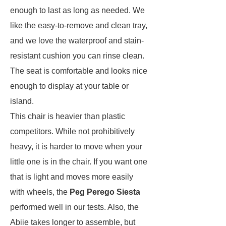
enough to last as long as needed. We
like the easy-to-remove and clean tray,
and we love the waterproof and stain-
resistant cushion you can rinse clean.
The seat is comfortable and looks nice
enough to display at your table or
island.
This chair is heavier than plastic
competitors. While not prohibitively
heavy, it is harder to move when your
little one is in the chair. If you want one
that is light and moves more easily
with wheels, the
Peg Perego Siesta
performed well in our tests. Also, the
Abiie takes longer to assemble, but