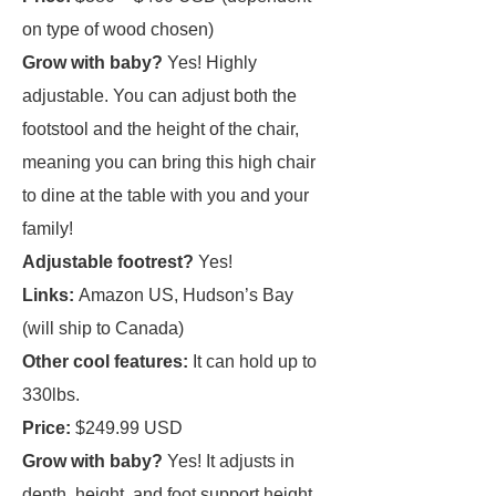
on type of wood chosen)
Grow with baby?
Yes! Highly
adjustable. You can adjust both the
footstool and the height of the chair,
meaning you can bring this high chair
to dine at the table with you and your
family!
Adjustable footrest?
Yes!
Links:
Amazon US, Hudson’s Bay
(will ship to Canada)
Other cool features:
It can hold up to
330lbs.
Price:
$249.99 USD
Grow with baby?
Yes! It adjusts in
depth, height, and foot support height.