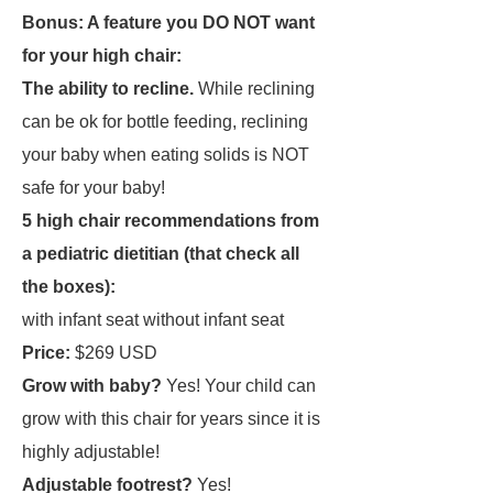
Bonus: A feature you DO NOT want
for your high chair:
The ability to recline.
While reclining
can be ok for bottle feeding, reclining
your baby when eating solids is NOT
safe for your baby!
5 high chair recommendations from
a pediatric dietitian
(that check all
the boxes):
with infant seat without infant seat
Price:
$269 USD
Grow with baby?
Yes! Your child can
grow with this chair for years since it is
highly adjustable!
Adjustable footrest?
Yes!