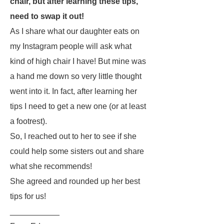
chair, but after learning these tips,
need to swap it out!
As I share what our daughter eats on
my Instagram people will ask what
kind of high chair I have! But mine was
a hand me down so very little thought
went into it. In fact, after learning her
tips I need to get a new one (or at least
a footrest).
So, I reached out to her to see if she
could help some sisters out and share
what she recommends!
She agreed and rounded up her best
tips for us!
___________