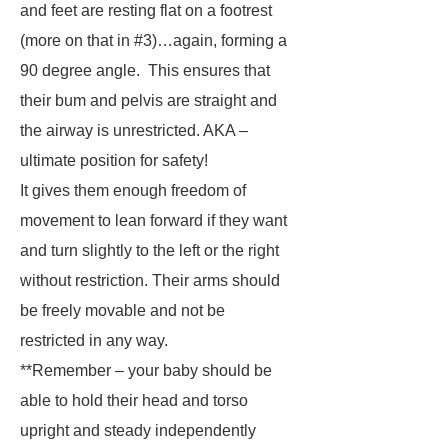
and feet are resting flat on a footrest
(more on that in #3)…again, forming a
90 degree angle. This ensures that
their bum and pelvis are straight and
the airway is unrestricted. AKA –
ultimate position for safety!
It gives them enough freedom of
movement to lean forward if they want
and turn slightly to the left or the right
without restriction. Their arms should
be freely movable and not be
restricted in any way.
**Remember – your baby should be
able to hold their head and torso
upright and steady independently