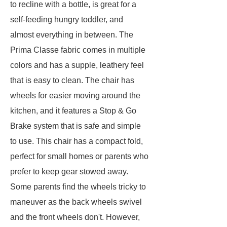
to recline with a bottle, is great for a
self-feeding hungry toddler, and
almost everything in between. The
Prima Classe fabric comes in multiple
colors and has a supple, leathery feel
that is easy to clean. The chair has
wheels for easier moving around the
kitchen, and it features a Stop & Go
Brake system that is safe and simple
to use. This chair has a compact fold,
perfect for small homes or parents who
prefer to keep gear stowed away.
Some parents find the wheels tricky to
maneuver as the back wheels swivel
and the front wheels don't. However,