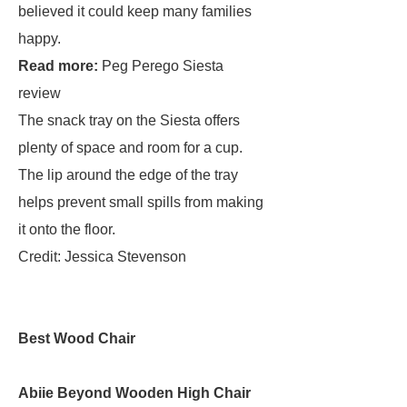
believed it could keep many families
happy.
Read more:
Peg Perego Siesta
review
The snack tray on the Siesta offers
plenty of space and room for a cup.
The lip around the edge of the tray
helps prevent small spills from making
it onto the floor.
Credit: Jessica Stevenson
Best Wood Chair
Abiie Beyond Wooden High Chair