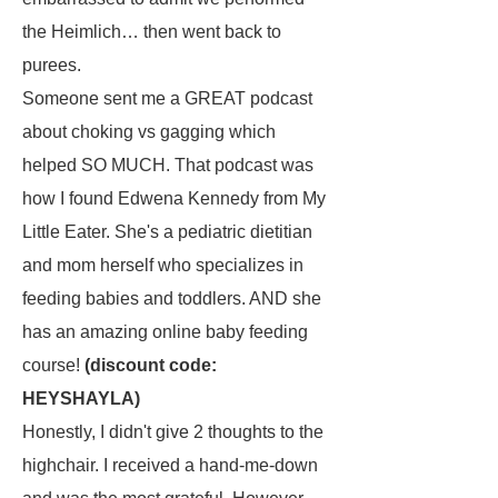
the Heimlich… then went back to
purees.
Someone sent me a GREAT podcast
about choking vs gagging which
helped SO MUCH. That podcast was
how I found Edwena Kennedy from My
Little Eater. She's a pediatric dietitian
and mom herself who specializes in
feeding babies and toddlers. AND she
has an amazing online baby feeding
course!
(discount code:
HEYSHAYLA)
Honestly, I didn't give 2 thoughts to the
highchair. I received a hand-me-down