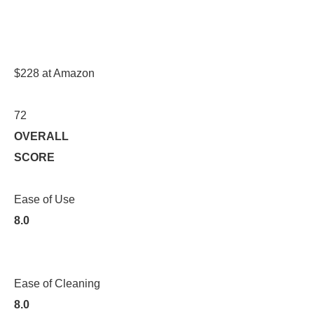
$228 at Amazon
72
OVERALL
SCORE
Ease of Use
8.0
Ease of Cleaning
8.0