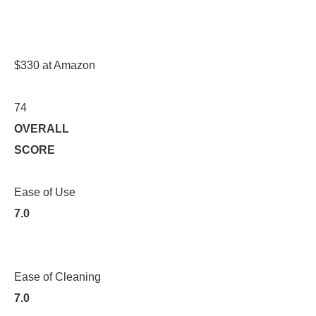
$330 at Amazon
74
OVERALL
SCORE
Ease of Use
7.0
Ease of Cleaning
7.0