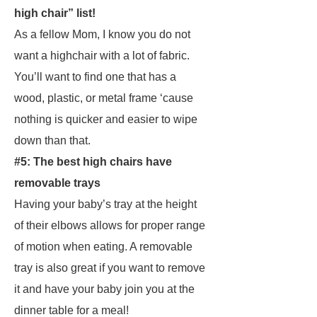
high chair” list!
As a fellow Mom, I know you do not
want a highchair with a lot of fabric.
You’ll want to find one that has a
wood, plastic, or metal frame ‘cause
nothing is quicker and easier to wipe
down than that.
#5: The best high chairs have
removable trays
Having your baby’s tray at the height
of their elbows allows for proper range
of motion when eating. A removable
tray is also great if you want to remove
it and have your baby join you at the
dinner table for a meal!