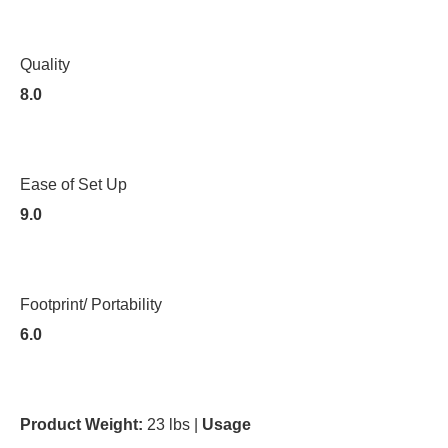
Quality
8.0
Ease of Set Up
9.0
Footprint/ Portability
6.0
Product Weight:
23 lbs |
Usage