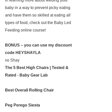
in learning more about feeding your
baby in a way to prevent picky eating
and have them so skilled at eating all
types of food, check out the Baby Led
Feeding online course!
BONUS – you can use my discount
code HEYSHAYLA
xo Shay
The 5 Best High Chairs | Tested &
Rated - Baby Gear Lab
Best Overall Rolling Chair
Peg Perego Siesta