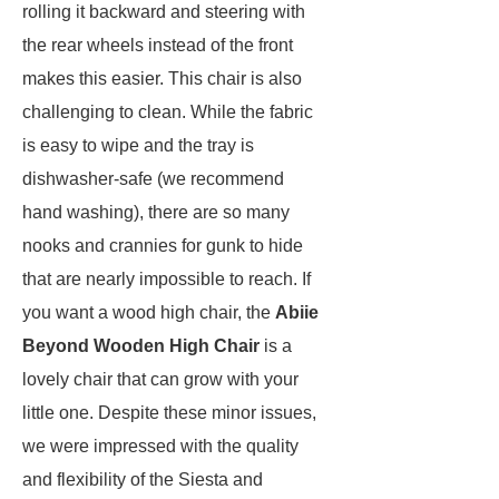
rolling it backward and steering with
the rear wheels instead of the front
makes this easier. This chair is also
challenging to clean. While the fabric
is easy to wipe and the tray is
dishwasher-safe (we recommend
hand washing), there are so many
nooks and crannies for gunk to hide
that are nearly impossible to reach. If
you want a wood high chair, the
Abiie
Beyond Wooden High Chair
is a
lovely chair that can grow with your
little one. Despite these minor issues,
we were impressed with the quality
and flexibility of the Siesta and