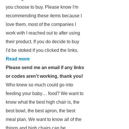
you choose to buy. Please know I'm
recommending these items because I
love them, most of the companies I
work with I reached out to after using
their product. If you do decide to buy
I'd be stoked if you clicked the links.
Read more
Please send me an email if any links
or codes aren't working, thank you!
Who knew so much could go into
feeding your baby… food? We want to
know what the best high chair is, the
best bowl, the best apron, the best
meal plan. We want to know all of the
things and high chairs can be