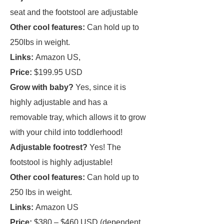
seat and the footstool are adjustable
Other cool features:
Can hold up to
250lbs in weight.
Links:
Amazon US,
Price:
$199.95 USD
Grow with baby?
Yes, since it is
highly adjustable and has a
removable tray, which allows it to grow
with your child into toddlerhood!
Adjustable footrest?
Yes! The
footstool is highly adjustable!
Other cool features:
Can hold up to
250 lbs in weight.
Links:
Amazon US
Price:
$380 – $460 USD (dependent