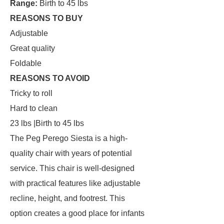
Range:
Birth to 45 lbs
REASONS TO BUY
Adjustable
Great quality
Foldable
REASONS TO AVOID
Tricky to roll
Hard to clean
23 lbs |Birth to 45 lbs
The Peg Perego Siesta is a high-
quality chair with years of potential
service. This chair is well-designed
with practical features like adjustable
recline, height, and footrest. This
option creates a good place for infants