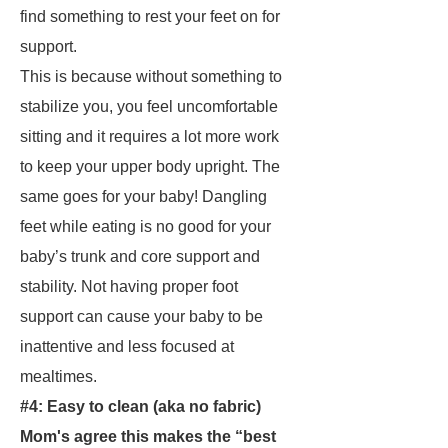
find something to rest your feet on for
support.
This is because without something to
stabilize you, you feel uncomfortable
sitting and it requires a lot more work
to keep your upper body upright. The
same goes for your baby! Dangling
feet while eating is no good for your
baby’s trunk and core support and
stability. Not having proper foot
support can cause your baby to be
inattentive and less focused at
mealtimes.
#4: Easy to clean
(aka no fabric)
Mom's agree this makes the “best