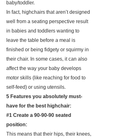
baby/toddler.
In fact, highchairs that aren’t designed
well from a seating perspective result
in babies and toddlers wanting to
leave the table before a meal is
finished or being fidgety or squirmy in
their chair. In some cases, it can also
affect the way your baby develops
motor skills (like reaching for food to
self-feed) or using utensils.
5 Features you absolutely must-
have for the best highchair:
#1 Create a 90-90-90 seated
position:
This means that their hips, their knees,