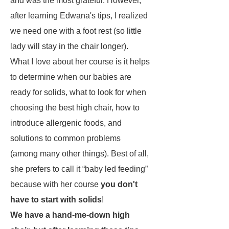
and was the most grateful. However,
after learning Edwana's tips, I realized
we need one with a foot rest (so little
lady will stay in the chair longer).
What I love about her course is it helps
to determine when our babies are
ready for solids, what to look for when
choosing the best high chair, how to
introduce allergenic foods, and
solutions to common problems
(among many other things). Best of all,
she prefers to call it “baby led feeding”
because with her course
you don't
have to start with solids
!
We have a hand-me-down high