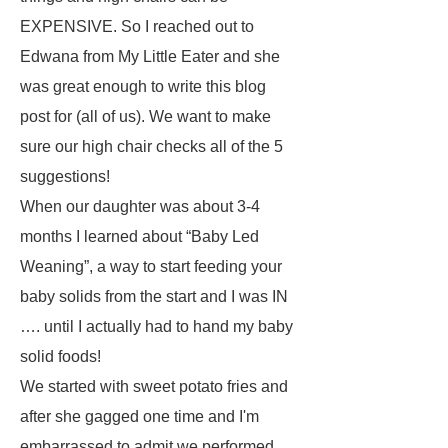
EXPENSIVE. So I reached out to
Edwana from My Little Eater and she
was great enough to write this blog
post for (all of us). We want to make
sure our high chair checks all of the 5
suggestions!
When our daughter was about 3-4
months I learned about “Baby Led
Weaning”, a way to start feeding your
baby solids from the start and I was IN
…. until I actually had to hand my baby
solid foods!
We started with sweet potato fries and
after she gagged one time and I'm
embarrassed to admit we performed