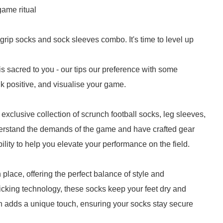
game ritual
grip socks and sock sleeves combo. It's time to level up
 sacred to you - our tips our preference with some
nk positive, and visualise your game.
 exclusive collection of scrunch football socks, leg sleeves,
erstand the demands of the game and have crafted gear
ility to help you elevate your performance on the field.
 place, offering the perfect balance of style and
cking technology, these socks keep your feet dry and
 adds a unique touch, ensuring your socks stay secure