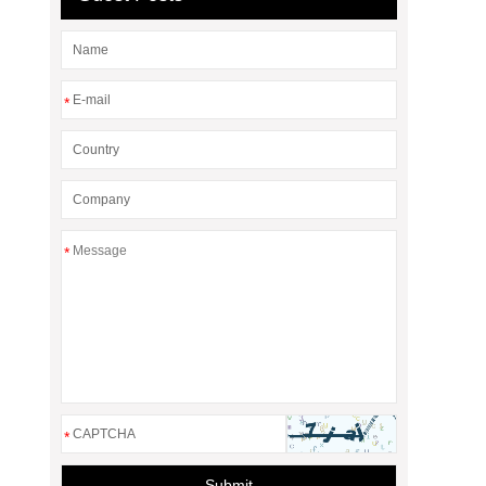
*
*
*
Submit