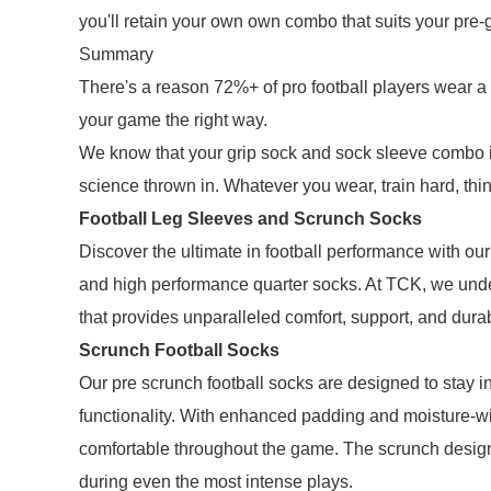
you'll retain your own own combo that suits your pre-
Summary
There's a reason 72%+ of pro football players wear a 
your game the right way.
We know that your grip sock and sock sleeve combo is
science thrown in. Whatever you wear, train hard, thi
Football Leg Sleeves and Scrunch Socks
Discover the ultimate in football performance with our
and high performance quarter socks. At TCK, we und
that provides unparalleled comfort, support, and durab
Scrunch Football Socks
Our pre scrunch football socks are designed to stay in
functionality. With enhanced padding and moisture-wi
comfortable throughout the game. The scrunch design
during even the most intense plays.