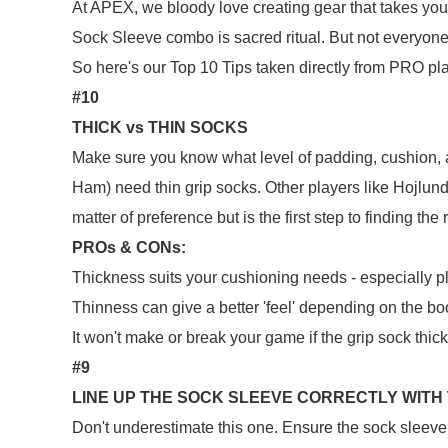
At APEX, we bloody love creating gear that takes you 
Sock Sleeve combo is sacred ritual. But not everyo
So here's our Top 10 Tips taken directly from PRO pl
#10
THICK vs THIN SOCKS
Make sure you know what level of padding, cushion, 
Ham) need thin grip socks. Other players like Hojlund (
matter of preference but is the first step to finding the
PROs & CONs:
Thickness suits your cushioning needs - especially p
Thinness can give a better 'feel' depending on the b
It won't make or break your game if the grip sock thick
#9
LINE UP THE SOCK SLEEVE CORRECTLY WITH
Don't underestimate this one. Ensure the sock sleeve 