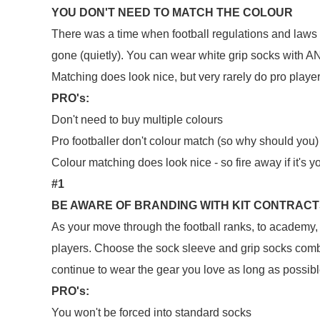
YOU DON'T NEED TO MATCH THE COLOUR
There was a time when football regulations and laws r
gone (quietly). You can wear white grip socks with AN
Matching does look nice, but very rarely do pro play
PRO's:
Don't need to buy multiple colours
Pro footballer don't colour match (so why should you)
Colour matching does look nice - so fire away if it's y
#1
BE AWARE OF BRANDING WITH KIT CONTRAC
As your move through the football ranks, to academy, a
players. Choose the sock sleeve and grip socks comb
continue to wear the gear you love as long as possib
PRO's:
You won't be forced into standard socks