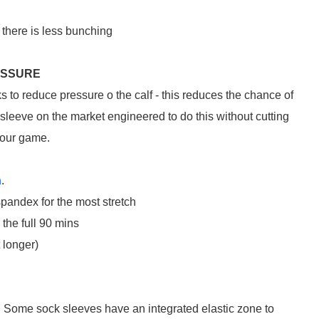
there is less bunching
ESSURE
ks to reduce pressure o the calf - this reduces the chance of
leeve on the market engineered to do this without cutting
your game.
n
.
pandex for the most stretch
 the full 90 mins
t longer)
et. Some sock sleeves have an integrated elastic zone to