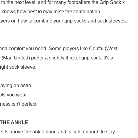
to the next level, and for many footballers the Grip Sock x
ne knows how best to maximise the combination.
ayers on how to combine your grip socks and sock sleeves:
and comfort you need. Some players like Coufal (West
Man United) prefer a slightly thicker grip sock. It's a
 right sock sleeve.
laying on astro
oots you wear
ness isn't perfect
 THE ANKLE
sits above the ankle bone and is tight enough to stay