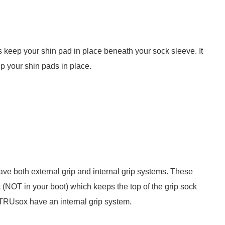
 keep your shin pad in place beneath your sock sleeve. It
p your shin pads in place.
ave both external grip and internal grip systems. These
t (NOT in your boot) which keeps the top of the grip sock
TRUsox have an internal grip system.