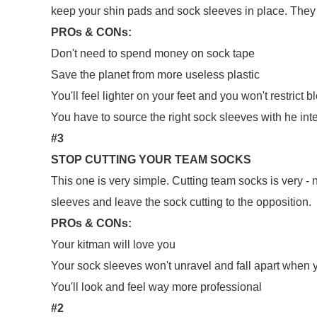
keep your shin pads and sock sleeves in place. They 
PROs & CONs:
Don't need to spend money on sock tape
Save the planet from more useless plastic
You'll feel lighter on your feet and you won't restrict 
You have to source the right sock sleeves with he inte
#3
STOP CUTTING YOUR TEAM SOCKS
This one is very simple. Cutting team socks is very - 
sleeves and leave the sock cutting to the opposition.
PROs & CONs:
Your kitman will love you
Your sock sleeves won't unravel and fall apart when 
You'll look and feel way more professional
#2