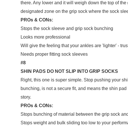
there. Any lower and it will weigh down the top of th
designated zone on the grip sock where the sock slee
PROs & CONs:
Stops the sock sleeve and grip sock bunching
Looks more professional
Will give the feeling that your ankles are 'lighter' - trus
Needs proper fitting sock sleeves
#8
SHIN PADS DO NOT SLIP INTO GRIP SOCKS
Right, this one is super simple. Stop pushing your shi
bunching, is not a secure fit, and means the shin pad
story.
PROs & CONs:
Stops bunching of material between the grip sock an
Stops weight and bulk sliding too low to your perform