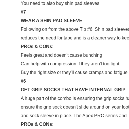
You need to also buy shin pad sleeves
#7
WEAR A SHIN PAD SLEEVE
Following on from the above Tip #6. Shin pad sleeves
reduces the need for tape and is a cleaner way to kee
PROs & CONs:
Feels great and doesn't cause bunching
Can help with compression if they aren't too tight
Buy the right size or they'll cause cramps and fatigue
#6
GET GRIP SOCKS THAT HAVE INTERNAL GRIP
A huge part of the combo is ensuring the grip socks h
ensure the grip sock doesn't slide around on your foo
and sock sleeve in place. The Apex PRO series and 
PROs & CONs: