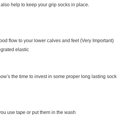
also help to keep your grip socks in place.
blood flow to your lower calves and feet (Very Important)
grated elastic
now's the time to invest in some proper long lasting sock
you use tape or put them in the wash