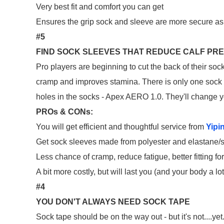
Very best fit and comfort you can get
Ensures the grip sock and sleeve are more secure as 
#5
FIND SOCK SLEEVES THAT REDUCE CALF PR
Pro players are beginning to cut the back of their soc
cramp and improves stamina. There is only one sock s
holes in the socks - Apex AERO 1.0. They'll change 
PROs & CONs:
You will get efficient and thoughtful service from
Yipi
Get sock sleeves made from polyester and elastane/s
Less chance of cramp, reduce fatigue, better fitting for
A bit more costly, but will last you (and your body a lo
#4
YOU DON'T ALWAYS NEED SOCK TAPE
Sock tape should be on the way out - but it's not....y