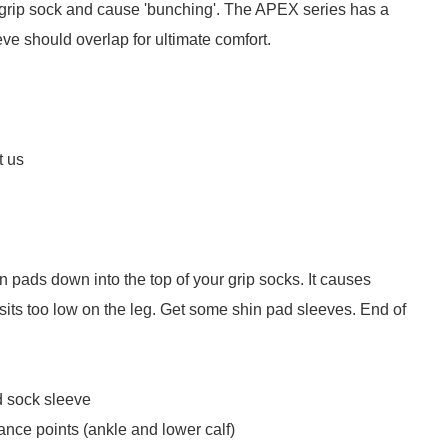
e grip sock and cause 'bunching'. The APEX series has a
ve should overlap for ultimate comfort.
t us
n pads down into the top of your grip socks. It causes
 sits too low on the leg. Get some shin pad sleeves. End of
d sock sleeve
ance points (ankle and lower calf)