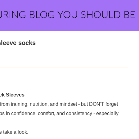
URING BLOG YOU SHOULD BE
sleeve socks
ock Sleeves
from training, nutrition, and mindset - but DON'T forget
s in confidence, comfort, and consistency - especially
 take a look.