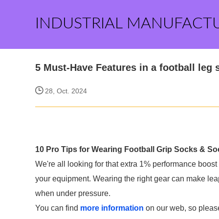
INDUSTRIAL MANUFACT
5 Must-Have Features in a football leg 
28, Oct. 2024
10 Pro Tips for Wearing Football Grip Socks & S
We're all looking for that extra 1% performance boost 
your equipment. Wearing the right gear can make leap
when under pressure.
You can find
more information
on our web, so please