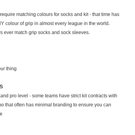
equire matching colours for socks and kit - that time has
Y colour of grip in almost every league in the world.
ers ever match grip socks and sock sleeves.
our thing
TS
nd pro level - some teams have strict kit contracts with
o that often has minimal branding to ensure you can
le