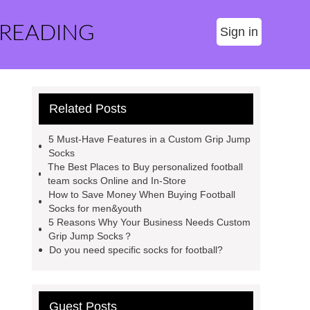
 READING
Sign in
Related Posts
5 Must-Have Features in a Custom Grip Jump
Socks
The Best Places to Buy personalized football
team socks Online and In-Store
How to Save Money When Buying Football
Socks for men&youth
5 Reasons Why Your Business Needs Custom
Grip Jump Socks？
Do you need specific socks for football?
Guest Posts