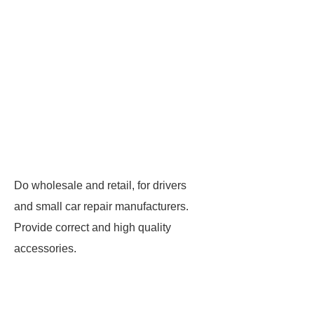
Do wholesale and retail, for drivers
and small car repair manufacturers.
Provide correct and high quality
accessories.