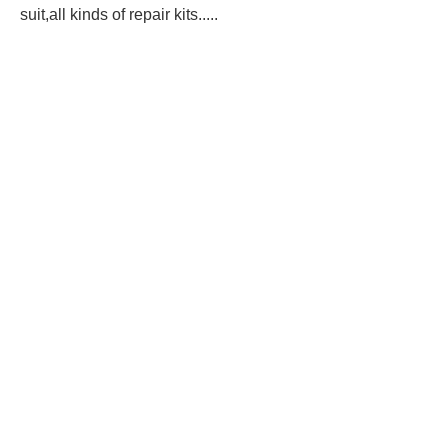
suit,all kinds of repair kits.....