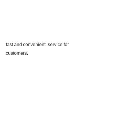
fast and convenient service for
customers.