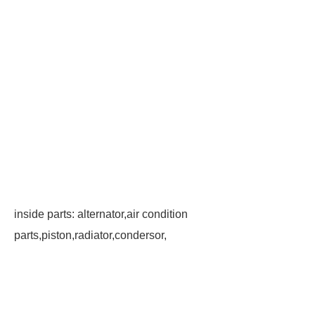
inside parts: alternator,air condition
parts,piston,radiator,condersor,