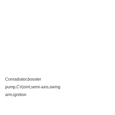
Conradiator,booster
pump,CVjoint,semi-axis,swing
arm,ignition