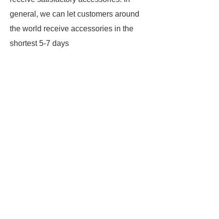
general, we can let customers around
the world receive accessories in the
shortest 5-7 days