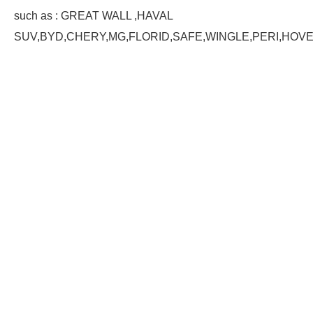
such as : GREAT WALL ,HAVAL
SUV,BYD,CHERY,MG,FLORID,SAFE,WINGLE,PERI,HOV