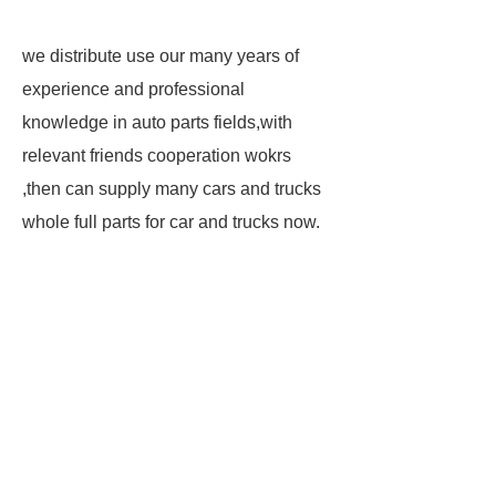
we distribute use our many years of
experience and professional
knowledge in auto parts fields,with
relevant friends cooperation wokrs
,then can supply many cars and trucks
whole full parts for car and trucks now.