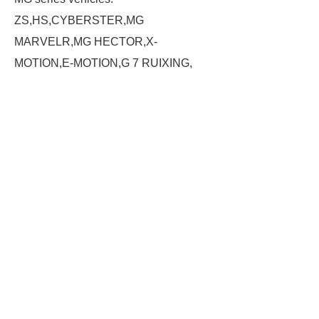
ZS,HS,CYBERSTER,MG
MARVELR,MG HECTOR,X-
MOTION,E-MOTION,G 7 RUIXING,