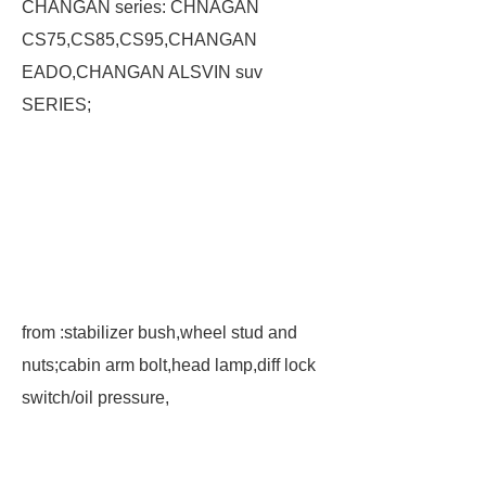
CHANGAN series: CHNAGAN
CS75,CS85,CS95,CHANGAN
EADO,CHANGAN ALSVIN suv
SERIES;
from :stabilizer bush,wheel stud and
nuts;cabin arm bolt,head lamp,diff lock
switch/oil pressure,