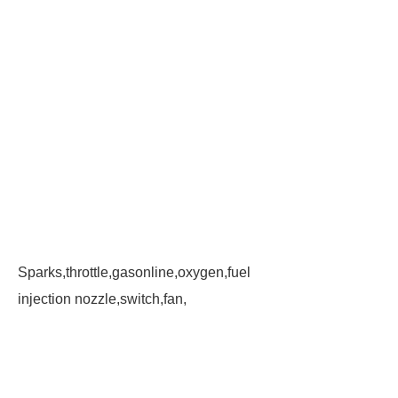
Sparks,throttle,gasonline,oxygen,fuel
injection nozzle,switch,fan,