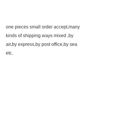
one pieces small order accept,many
kinds of shipping ways mixed ,by
air,by express,by post office,by sea
etc.