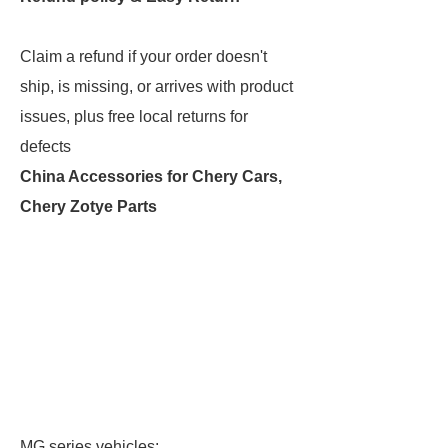
Claim a refund if your order doesn't
ship, is missing, or arrives with product
issues, plus free local returns for
defects
China Accessories for Chery Cars,
Chery Zotye Parts
MG series vehicles: