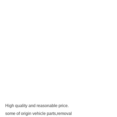
High quality and reasonable price.
some of origin vehicle parts,removal