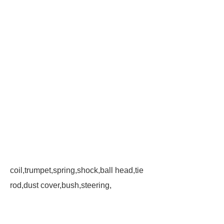
coil,trumpet,spring,shock,ball head,tie
rod,dust cover,bush,steering,