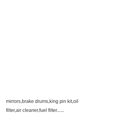
mirrors,brake drums,king pin kit,oil
filter,air cleaner,fuel filter......