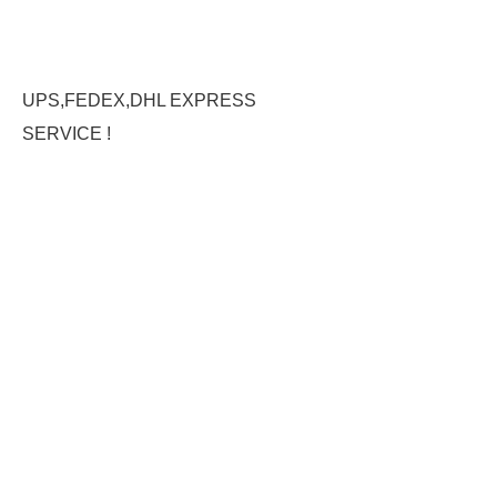
UPS,FEDEX,DHL EXPRESS
SERVICE !