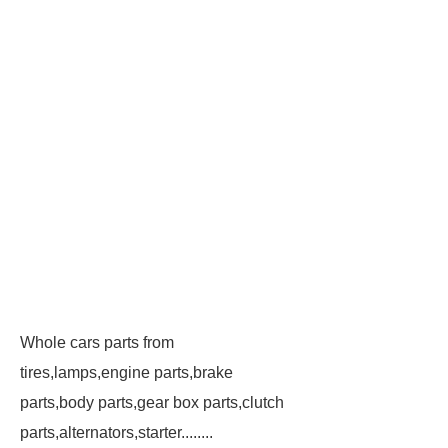
Whole cars parts from
tires,lamps,engine parts,brake
parts,body parts,gear box parts,clutch
parts,alternators,starter........