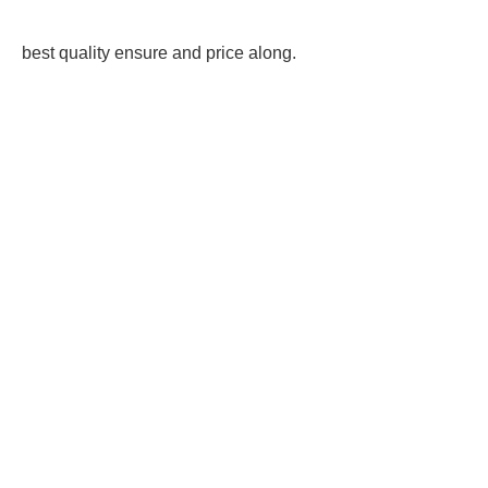
best quality ensure and price along.