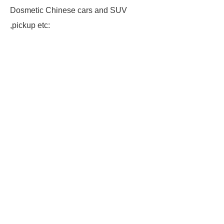
Dosmetic Chinese cars and SUV
,pickup etc: