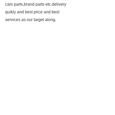
cars parts,brand parts etc.delivery
quikly and best price and best
services as our target along.