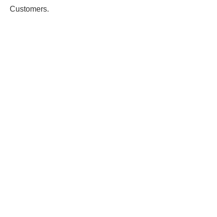
Customers.