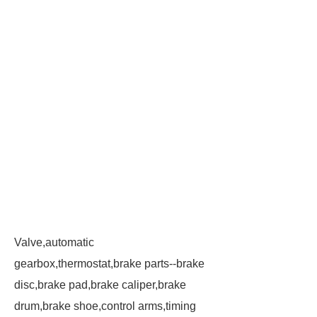
Valve,automatic
gearbox,thermostat,brake parts--brake
disc,brake pad,brake caliper,brake
drum,brake shoe,control arms,timing