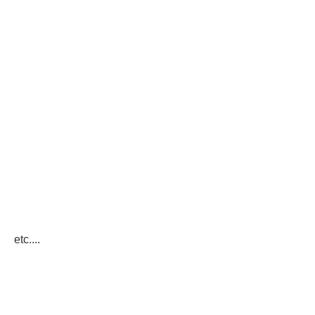
etc....