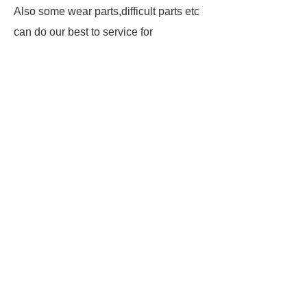
Also some wear parts,difficult parts etc
can do our best to service for