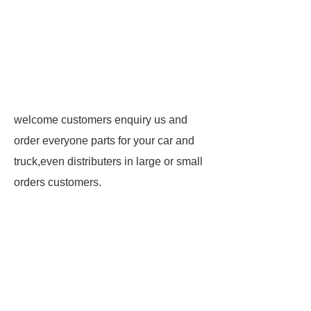
welcome customers enquiry us and
order everyone parts for your car and
truck,even distributers in large or small
orders customers.