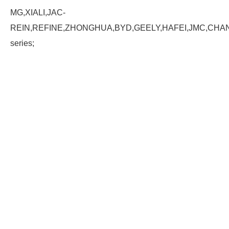
MG,XIALI,JAC-
REIN,REFINE,ZHONGHUA,BYD,GEELY,HAFEI,JMC,CHA
series;