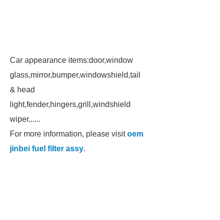
Car appearance items:door,window
glass,mirror,bumper,windowshield,tail
& head
light,fender,hingers,grill,windshield
wiper,.....
For more information, please visit
oem
jinbei fuel filter assy
.