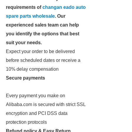
requirements of
changan eado auto
spare parts wholesale
. Our
experienced sales team can help
you identify the options that best
suit your needs.
Expect your order to be delivered
before scheduled dates or receive a
10% delay compensation
Secure payments
Every payment you make on
Alibaba.com is secured with strict SSL
encryption and PCI DSS data
protection protocols
Refund policy & Easy Return