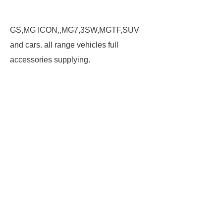
GS,MG ICON,,MG7,3SW,MGTF,SUV
and cars. all range vehicles full
accessories supplying.