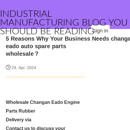
INDUSTRIAL
MANUFACTURING BLOG YOU
SHOULD BE READING
Sign in
5 Reasons Why Your Business Needs chang
eado auto spare parts
wholesale？
29, Apr. 2024
Wholesale Changan Eado Engine
Parts Rubber
Delivery via
Contact us to discuss your