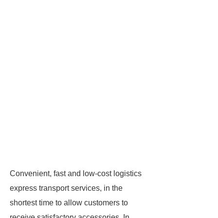
Convenient, fast and low-cost logistics
express transport services, in the
shortest time to allow customers to
receive satisfactory accessories. In