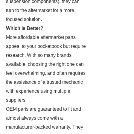
suspension components), they can
turn to the aftermarket for a more
focused solution.
Which is Better?
More affordable aftermarket parts
appeal to your pocketbook but require
research. With so many brands
available, choosing the right one can
feel overwhelming, and often requires
the assistance of a trusted mechanic
with experience using multiple
suppliers.
OEM parts are guaranteed to fit and
almost always come with a
manufacturer-backed warranty. They