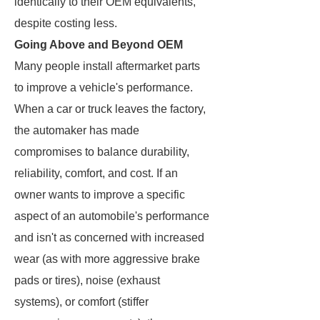
identically to their OEM equivalents,
despite costing less.
Going Above and Beyond OEM
Many people install aftermarket parts
to improve a vehicle's performance.
When a car or truck leaves the factory,
the automaker has made
compromises to balance durability,
reliability, comfort, and cost. If an
owner wants to improve a specific
aspect of an automobile's performance
and isn't as concerned with increased
wear (as with more aggressive brake
pads or tires), noise (exhaust
systems), or comfort (stiffer