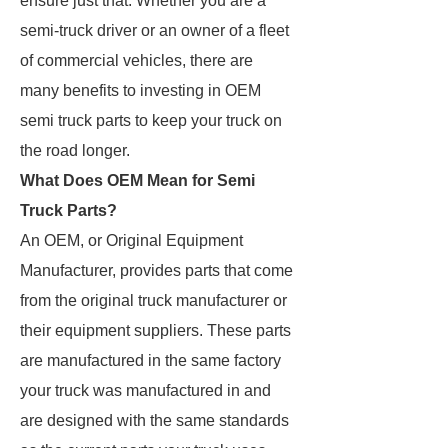
ensure just that. Whether you are a
semi-truck driver or an owner of a fleet
of commercial vehicles, there are
many benefits to investing in OEM
semi truck parts to keep your truck on
the road longer.
What Does OEM Mean for Semi
Truck Parts?
An OEM, or Original Equipment
Manufacturer, provides parts that come
from the original truck manufacturer or
their equipment suppliers. These parts
are manufactured in the same factory
your truck was manufactured in and
are designed with the same standards