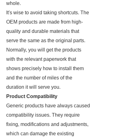
whole.
It's wise to avoid taking shortcuts. The
OEM products are made from high-
quality and durable materials that
serve the same as the original parts.
Normally, you will get the products
with the relevant paperwork that
shows precisely how to install them
and the number of miles of the
duration it will serve you.
Product Compatibility
Generic products have always caused
compatibility issues. They require
fixing, modifications and adjustments,
which can damage the existing