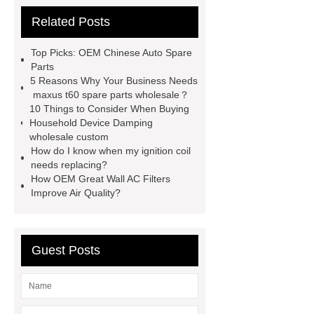
parts
chang an automotive parts
Related Posts
wholesale
Jac S2 Auto Spare
Parts
changan eado auto spare
Top Picks: OEM Chinese Auto Spare
parts wholesale
Baic Oil
Parts
5 Reasons Why Your Business Needs
Pump
chery car parts supplier
maxus t60 spare parts wholesale？
Dfsk Auto Spare Parts
saic
10 Things to Consider When Buying
Household Device Damping
ignition coil wholesale
Lifan 620
wholesale custom
Auto Spare Parts
Jac Steering
How do I know when my ignition coil
needs replacing?
Parts
Wuling Condenser
Byd
How OEM Great Wall AC Filters
Clutch Parts
Improve Air Quality?
Guest Posts