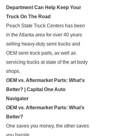
Department Can Help Keep Your
Truck On The Road
Peach State Truck Centers has been
in the Atlanta area for over 40 years
selling heavy-duty semi trucks and
OEM semi truck parts, as well as
servicing trucks at state of the art body
shops.
OEM vs. Aftermarket Parts: What's
Better? | Capital One Auto
Navigator
OEM vs. Aftermarket Parts: What’s
Better?
One saves you money, the other saves
you hassle.