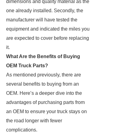
dimensions and quality material as the
one already installed. Secondly, the
manufacturer will have tested the
equipment and indicated the miles you
are expected to cover before replacing
it.
What Are the Benefits of Buying
OEM Truck Parts?
As mentioned previously, there are
several benefits to buying from an
OEM. Here’s a deeper dive into the
advantages of purchasing parts from
an OEM to ensure your truck stays on
the road longer with fewer
complications.