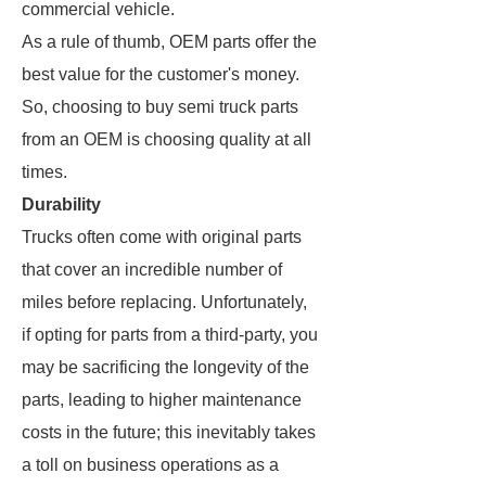
commercial vehicle.
As a rule of thumb, OEM parts offer the
best value for the customer's money.
So, choosing to buy semi truck parts
from an OEM is choosing quality at all
times.
Durability
Trucks often come with original parts
that cover an incredible number of
miles before replacing. Unfortunately,
if opting for parts from a third-party, you
may be sacrificing the longevity of the
parts, leading to higher maintenance
costs in the future; this inevitably takes
a toll on business operations as a