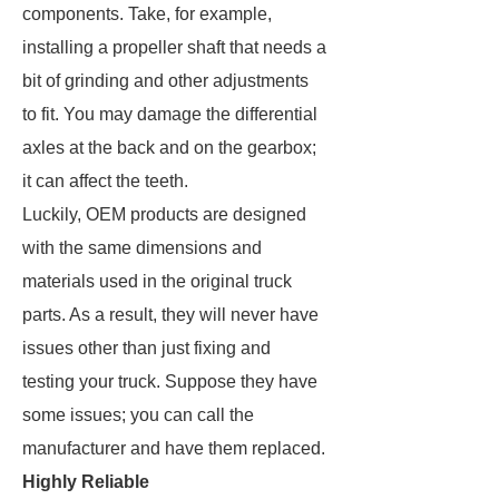
components. Take, for example,
installing a propeller shaft that needs a
bit of grinding and other adjustments
to fit. You may damage the differential
axles at the back and on the gearbox;
it can affect the teeth.
Luckily, OEM products are designed
with the same dimensions and
materials used in the original truck
parts. As a result, they will never have
issues other than just fixing and
testing your truck. Suppose they have
some issues; you can call the
manufacturer and have them replaced.
Highly Reliable