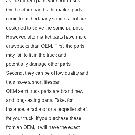
as the current parts your truck uses.
On the other hand, aftermarket parts
come from third-party sources, but are
designed to serve the same purpose.
However, aftermarket parts have more
drawbacks than OEM. First, the parts
may fail to fit in the truck and
potentially damage other parts.
Second, they can be of low quality and
thus have a short lifespan.
OEM semi truck parts are brand new
and long-lasting parts. Take, for
instance, a radiator or a propeller shaft
for your truck. If you purchase these
from an OEM, it will have the exact