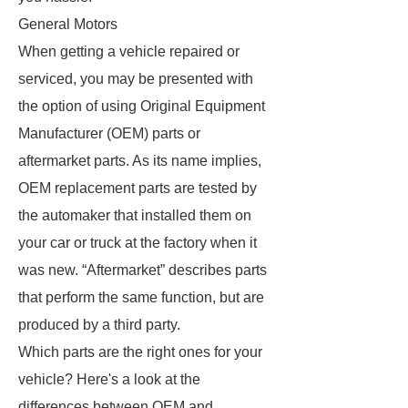
General Motors
When getting a vehicle repaired or
serviced, you may be presented with
the option of using Original Equipment
Manufacturer (OEM) parts or
aftermarket parts. As its name implies,
OEM replacement parts are tested by
the automaker that installed them on
your car or truck at the factory when it
was new. “Aftermarket” describes parts
that perform the same function, but are
produced by a third party.
Which parts are the right ones for your
vehicle? Here's a look at the
differences between OEM and