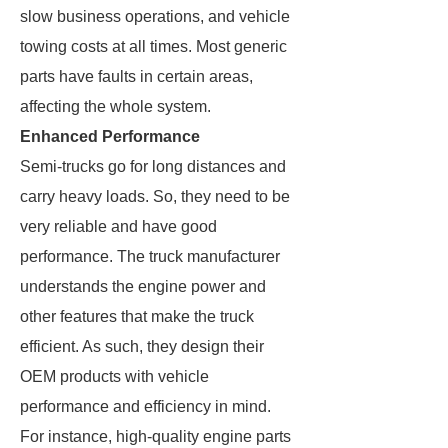
slow business operations, and vehicle
towing costs at all times. Most generic
parts have faults in certain areas,
affecting the whole system.
Enhanced Performance
Semi-trucks go for long distances and
carry heavy loads. So, they need to be
very reliable and have good
performance. The truck manufacturer
understands the engine power and
other features that make the truck
efficient. As such, they design their
OEM products with vehicle
performance and efficiency in mind.
For instance, high-quality engine parts