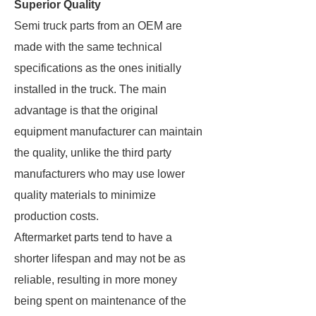
Superior Quality
Semi truck parts from an OEM are
made with the same technical
specifications as the ones initially
installed in the truck. The main
advantage is that the original
equipment manufacturer can maintain
the quality, unlike the third party
manufacturers who may use lower
quality materials to minimize
production costs.
Aftermarket parts tend to have a
shorter lifespan and may not be as
reliable, resulting in more money
being spent on maintenance of the