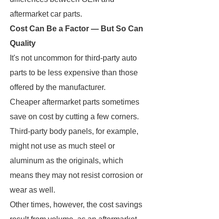
aftermarket car parts.
Cost Can Be a Factor — But So Can
Quality
It's not uncommon for third-party auto
parts to be less expensive than those
offered by the manufacturer.
Cheaper aftermarket parts sometimes
save on cost by cutting a few corners.
Third-party body panels, for example,
might not use as much steel or
aluminum as the originals, which
means they may not resist corrosion or
wear as well.
Other times, however, the cost savings