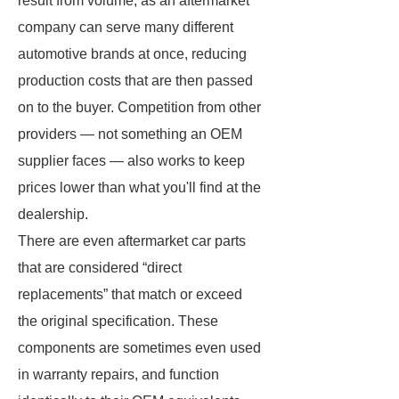
result from volume, as an aftermarket
company can serve many different
automotive brands at once, reducing
production costs that are then passed
on to the buyer. Competition from other
providers — not something an OEM
supplier faces — also works to keep
prices lower than what you'll find at the
dealership.
There are even aftermarket car parts
that are considered “direct
replacements” that match or exceed
the original specification. These
components are sometimes even used
in warranty repairs, and function