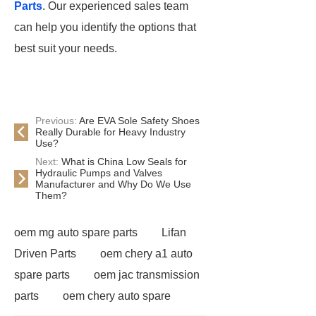
Parts
. Our experienced sales team
can help you identify the options that
best suit your needs.
Previous:
Are EVA Sole Safety Shoes
Really Durable for Heavy Industry
Use?
Next:
What is China Low Seals for
Hydraulic Pumps and Valves
Manufacturer and Why Do We Use
Them?
oem mg auto spare parts
Lifan
Driven Parts
oem chery a1 auto
spare parts
oem jac transmission
parts
oem chery auto spare