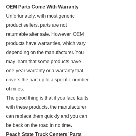
OEM Parts Come With Warranty
Unfortunately, with most generic
product sellers, parts are not
returnable after sale. However, OEM
products have warranties, which vary
depending on the manufacturer. You
may learn that some products have
one-year warranty or a warranty that
covers the part up to a specific number
of miles.
The good thing is that if you face faults
with these products, the manufacturer
can replace them quickly and you can
be back on the road in no time.
Peach State Truck Centers’ Parts