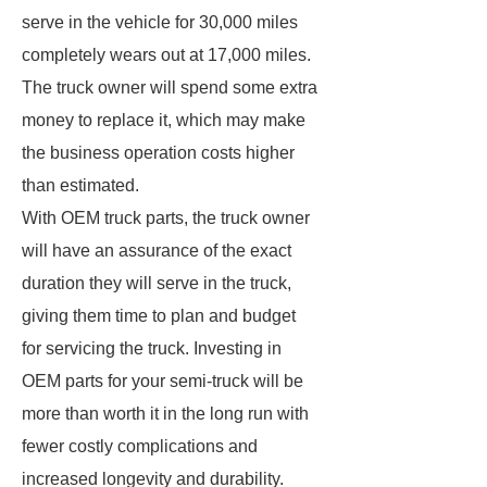
serve in the vehicle for 30,000 miles
completely wears out at 17,000 miles.
The truck owner will spend some extra
money to replace it, which may make
the business operation costs higher
than estimated.
With OEM truck parts, the truck owner
will have an assurance of the exact
duration they will serve in the truck,
giving them time to plan and budget
for servicing the truck. Investing in
OEM parts for your semi-truck will be
more than worth it in the long run with
fewer costly complications and
increased longevity and durability.