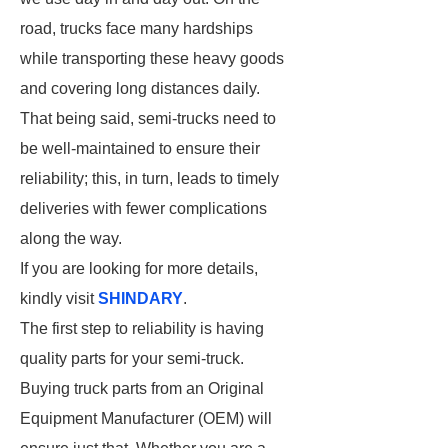
road, trucks face many hardships
while transporting these heavy goods
and covering long distances daily.
That being said, semi-trucks need to
be well-maintained to ensure their
reliability; this, in turn, leads to timely
deliveries with fewer complications
along the way.
If you are looking for more details,
kindly visit
SHINDARY
.
The first step to reliability is having
quality parts for your semi-truck.
Buying truck parts from an Original
Equipment Manufacturer (OEM) will