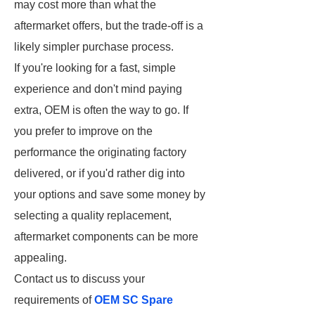
may cost more than what the
aftermarket offers, but the trade-off is a
likely simpler purchase process.
If you're looking for a fast, simple
experience and don't mind paying
extra, OEM is often the way to go. If
you prefer to improve on the
performance the originating factory
delivered, or if you'd rather dig into
your options and save some money by
selecting a quality replacement,
aftermarket components can be more
appealing.
Contact us to discuss your
requirements of
OEM SC Spare