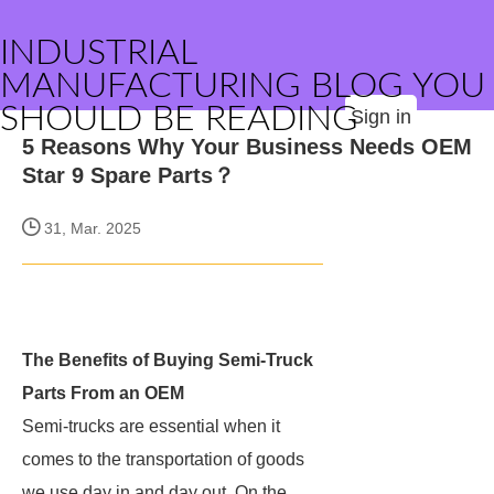
INDUSTRIAL
MANUFACTURING BLOG YOU
SHOULD BE READING
Sign in
5 Reasons Why Your Business Needs OEM
Star 9 Spare Parts？
31, Mar. 2025
The Benefits of Buying Semi-Truck
Parts From an OEM
Semi-trucks are essential when it
comes to the transportation of goods
we use day in and day out. On the