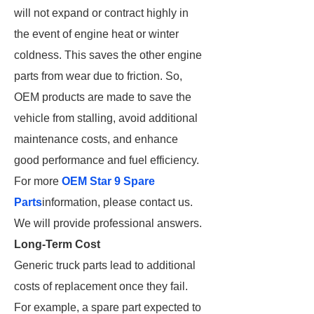
will not expand or contract highly in
the event of engine heat or winter
coldness. This saves the other engine
parts from wear due to friction. So,
OEM products are made to save the
vehicle from stalling, avoid additional
maintenance costs, and enhance
good performance and fuel efficiency.
For more
OEM Star 9 Spare
Parts
information, please contact us.
We will provide professional answers.
Long-Term Cost
Generic truck parts lead to additional
costs of replacement once they fail.
For example, a spare part expected to