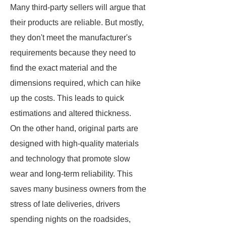
Many third-party sellers will argue that
their products are reliable. But mostly,
they don't meet the manufacturer's
requirements because they need to
find the exact material and the
dimensions required, which can hike
up the costs. This leads to quick
estimations and altered thickness.
On the other hand, original parts are
designed with high-quality materials
and technology that promote slow
wear and long-term reliability. This
saves many business owners from the
stress of late deliveries, drivers
spending nights on the roadsides,