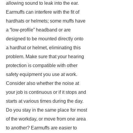
allowing sound to leak into the ear.
Earmuffs can interfere with the fit of
hardhats or helmets; some muffs have
a “low-profile” headband or are
designed to be mounted directly onto
a hardhat or helmet, eliminating this
problem. Make sure that your hearing
protection is compatible with other
safety equipment you use at work.
Consider also whether the noise at
your job is continuous or if it stops and
starts at various times during the day.
Do you stay in the same place for most
of the workday, or move from one area
to another? Earmuffs are easier to