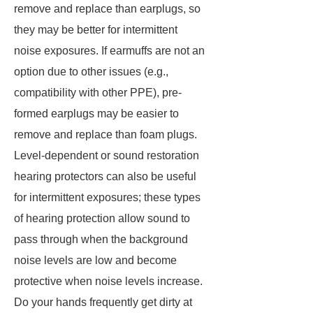
remove and replace than earplugs, so
they may be better for intermittent
noise exposures. If earmuffs are not an
option due to other issues (e.g.,
compatibility with other PPE), pre-
formed earplugs may be easier to
remove and replace than foam plugs.
Level-dependent or sound restoration
hearing protectors can also be useful
for intermittent exposures; these types
of hearing protection allow sound to
pass through when the background
noise levels are low and become
protective when noise levels increase.
Do your hands frequently get dirty at