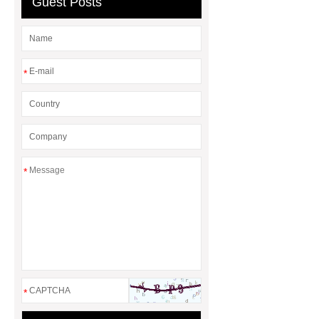
Guest Posts
*
*
*