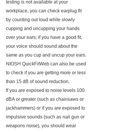
testing is not available at your
workplace, you can check earplug fit
by counting out loud while slowly
cupping and uncupping your hands
over your ears; if you have a good fit,
your voice should sound about the
same as you cup and uncup your ears.
NIOSH QuickFitWeb can also be used
to check if you are getting more or less
than 15 dB of sound reduction.
If you are exposed to noise levels 100
dBA or greater (such as chainsaws or
jackhammers) or if you are exposed to
impulsive sounds (such as nail gun or
weapons noise), you should wear