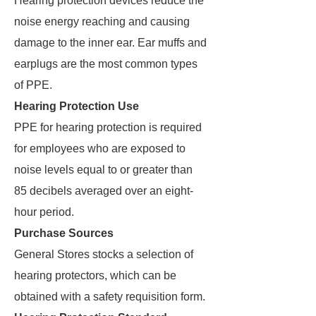
Hearing protection devices reduce the
noise energy reaching and causing
damage to the inner ear. Ear muffs and
earplugs are the most common types
of PPE.
Hearing Protection Use
PPE for hearing protection is required
for employees who are exposed to
noise levels equal to or greater than
85 decibels averaged over an eight-
hour period.
Purchase Sources
General Stores stocks a selection of
hearing protectors, which can be
obtained with a safety requisition form.