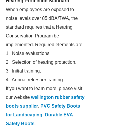
Hearing Protection Standard
When employees are exposed to
noise levels over 85 dBA/TWA, the
standard requires that a Hearing
Conservation Program be
implemented. Required elements are:
1. Noise evaluations.
2. Selection of hearing protection.
3. Initial training.
4. Annual refresher training.
If you want to learn more, please visit
our website
wellington rubber safety
boots supplier
,
PVC Safety Boots
for Landscaping
,
Durable EVA
Safety Boots
.