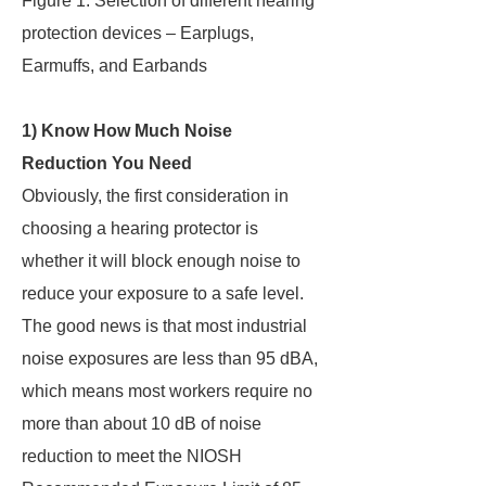
Figure 1: Selection of different hearing
protection devices – Earplugs,
Earmuffs, and Earbands
1) Know How Much Noise
Reduction You Need
Obviously, the first consideration in
choosing a hearing protector is
whether it will block enough noise to
reduce your exposure to a safe level.
The good news is that most industrial
noise exposures are less than 95 dBA,
which means most workers require no
more than about 10 dB of noise
reduction to meet the NIOSH