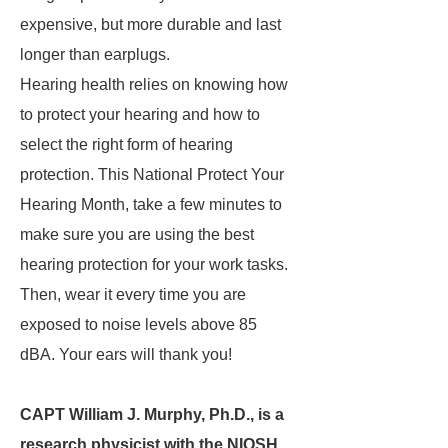
expensive, but more durable and last
longer than earplugs.
Hearing health relies on knowing how
to protect your hearing and how to
select the right form of hearing
protection. This National Protect Your
Hearing Month, take a few minutes to
make sure you are using the best
hearing protection for your work tasks.
Then, wear it every time you are
exposed to noise levels above 85
dBA. Your ears will thank you!
CAPT William J. Murphy, Ph.D., is a
research physicist with the NIOSH