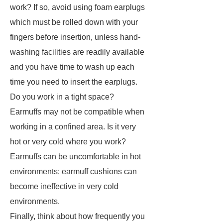
work? If so, avoid using foam earplugs
which must be rolled down with your
fingers before insertion, unless hand-
washing facilities are readily available
and you have time to wash up each
time you need to insert the earplugs.
Do you work in a tight space?
Earmuffs may not be compatible when
working in a confined area. Is it very
hot or very cold where you work?
Earmuffs can be uncomfortable in hot
environments; earmuff cushions can
become ineffective in very cold
environments.
Finally, think about how frequently you