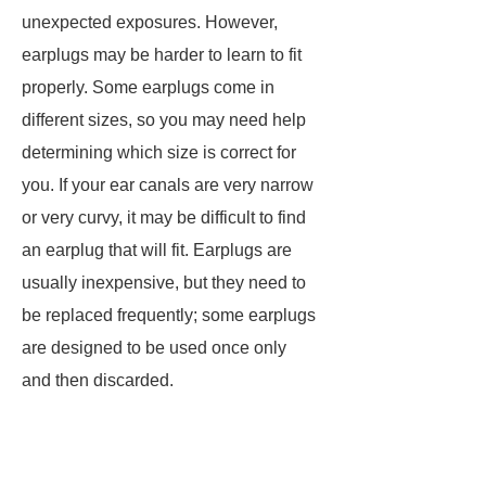
unexpected exposures. However,
earplugs may be harder to learn to fit
properly. Some earplugs come in
different sizes, so you may need help
determining which size is correct for
you. If your ear canals are very narrow
or very curvy, it may be difficult to find
an earplug that will fit. Earplugs are
usually inexpensive, but they need to
be replaced frequently; some earplugs
are designed to be used once only
and then discarded.