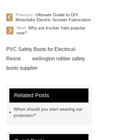
Previous:
Ultimate Guide to DIY
Motorbike Electric Scooter Fabrication
Next:
Why are trucker hats popular
now?
PVC Safety Boots for Electrical-
Resist.
wellington rubber safety
boots supplier
Related Posts
When should you start wearing ear
protection?