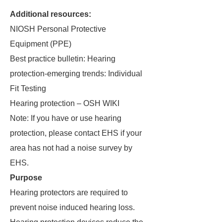
Additional resources:
NIOSH Personal Protective
Equipment (PPE)
Best practice bulletin: Hearing
protection-emerging trends: Individual
Fit Testing
Hearing protection – OSH WIKI
Note: If you have or use hearing
protection, please contact EHS if your
area has not had a noise survey by
EHS.
Purpose
Hearing protectors are required to
prevent noise induced hearing loss.