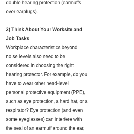
double hearing protection (earmuffs
over earplugs).
2) Think About Your Worksite and
Job Tasks
Workplace characteristics beyond
noise levels also need to be
considered in choosing the right
hearing protector. For example, do you
have to wear other head-level
personal protective equipment (PPE),
such as eye protection, a hard hat, or a
respirator? Eye protection (and even
some eyeglasses) can interfere with
the seal of an earmuff around the ear,