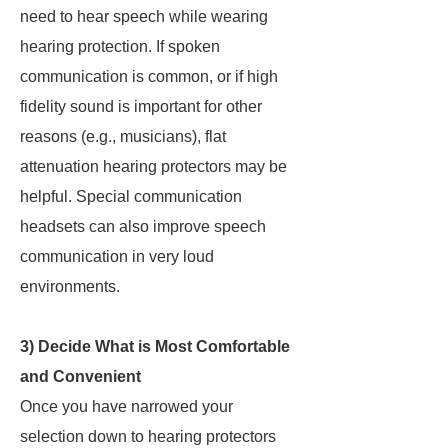
need to hear speech while wearing
hearing protection. If spoken
communication is common, or if high
fidelity sound is important for other
reasons (e.g., musicians), flat
attenuation hearing protectors may be
helpful. Special communication
headsets can also improve speech
communication in very loud
environments.
3) Decide What is Most Comfortable
and Convenient
Once you have narrowed your
selection down to hearing protectors