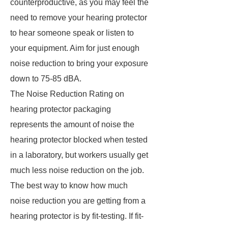
counterproductive, as you may feel the
need to remove your hearing protector
to hear someone speak or listen to
your equipment. Aim for just enough
noise reduction to bring your exposure
down to 75-85 dBA.
The Noise Reduction Rating on
hearing protector packaging
represents the amount of noise the
hearing protector blocked when tested
in a laboratory, but workers usually get
much less noise reduction on the job.
The best way to know how much
noise reduction you are getting from a
hearing protector is by fit-testing. If fit-