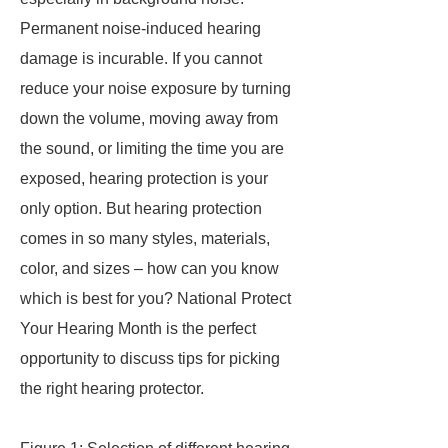
Permanent noise-induced hearing
damage is incurable. If you cannot
reduce your noise exposure by turning
down the volume, moving away from
the sound, or limiting the time you are
exposed, hearing protection is your
only option. But hearing protection
comes in so many styles, materials,
color, and sizes – how can you know
which is best for you? National Protect
Your Hearing Month is the perfect
opportunity to discuss tips for picking
the right hearing protector.