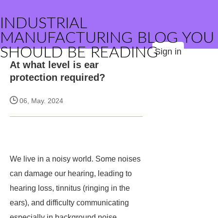
INDUSTRIAL
MANUFACTURING BLOG YOU
SHOULD BE READING
Sign in
At what level is ear
protection required?
06, May. 2024
We live in a noisy world. Some noises
can damage our hearing, leading to
hearing loss, tinnitus (ringing in the
ears), and difficulty communicating
especially in background noise.