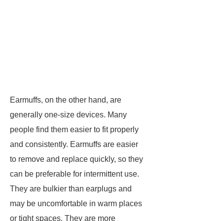
Earmuffs, on the other hand, are
generally one-size devices. Many
people find them easier to fit properly
and consistently. Earmuffs are easier
to remove and replace quickly, so they
can be preferable for intermittent use.
They are bulkier than earplugs and
may be uncomfortable in warm places
or tight spaces. They are more