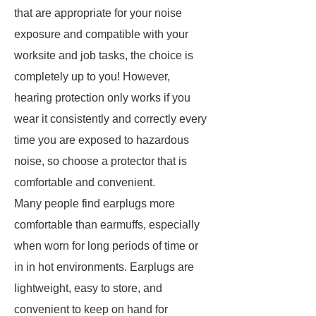
that are appropriate for your noise
exposure and compatible with your
worksite and job tasks, the choice is
completely up to you! However,
hearing protection only works if you
wear it consistently and correctly every
time you are exposed to hazardous
noise, so choose a protector that is
comfortable and convenient.
Many people find earplugs more
comfortable than earmuffs, especially
when worn for long periods of time or
in in hot environments. Earplugs are
lightweight, easy to store, and
convenient to keep on hand for