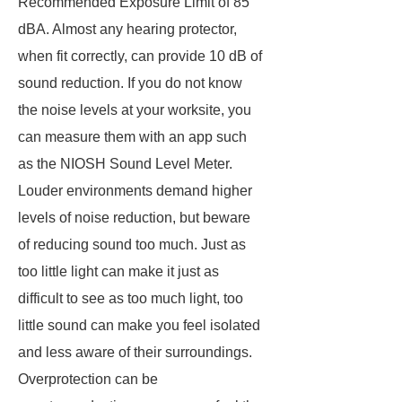
Recommended Exposure Limit of 85
dBA. Almost any hearing protector,
when fit correctly, can provide 10 dB of
sound reduction. If you do not know
the noise levels at your worksite, you
can measure them with an app such
as the NIOSH Sound Level Meter.
Louder environments demand higher
levels of noise reduction, but beware
of reducing sound too much. Just as
too little light can make it just as
difficult to see as too much light, too
little sound can make you feel isolated
and less aware of their surroundings.
Overprotection can be