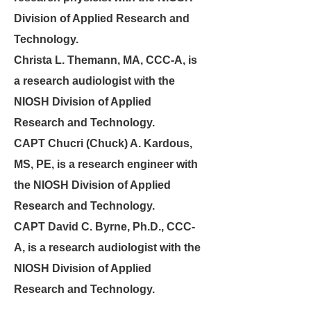
Division of Applied Research and
Technology.
Christa L. Themann, MA, CCC-A, is
a research audiologist with the
NIOSH Division of Applied
Research and Technology.
CAPT Chucri (Chuck) A. Kardous,
MS, PE,
is a research engineer with
the NIOSH Division of Applied
Research and Technology.
CAPT
David C. Byrne, Ph.D., CCC-
A,
is a research audiologist with the
NIOSH Division of Applied
Research and Technology.