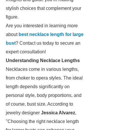
stylish choices that complement your
figure.
Are you interested in learning more
about
best necklace length for large
bust
? Contact us today to secure an
expert consultation!
Understanding Necklace Lengths
Necklaces come in various lengths,
from choker to opera styles. The ideal
length depends significantly on
personal style, body proportions, and
of course, bust size. According to
jewelry designer
Jessica Alvarez
,
"Choosing the right necklace length