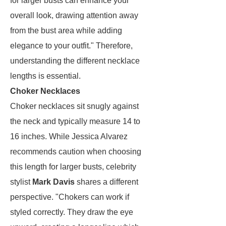
for larger busts can enhance your
overall look, drawing attention away
from the bust area while adding
elegance to your outfit." Therefore,
understanding the different necklace
lengths is essential.
Choker Necklaces
Choker necklaces sit snugly against
the neck and typically measure 14 to
16 inches. While Jessica Alvarez
recommends caution when choosing
this length for larger busts, celebrity
stylist
Mark Davis
shares a different
perspective. "Chokers can work if
styled correctly. They draw the eye