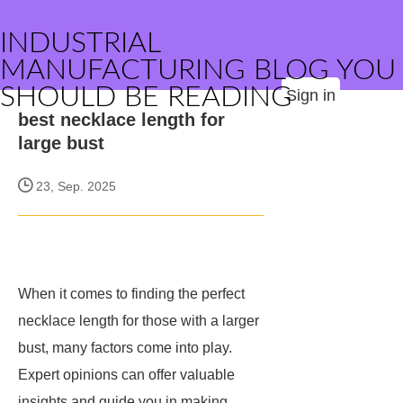
INDUSTRIAL
MANUFACTURING BLOG YOU
SHOULD BE READING
Sign in
best necklace length for
large bust
23, Sep. 2025
When it comes to finding the perfect
necklace length for those with a larger
bust, many factors come into play.
Expert opinions can offer valuable
insights and guide you in making