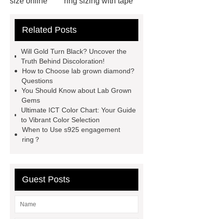
size online
ring sizing with tape
measure
jewelry vendors in
Related Posts
china
kid jewelry kits
jewelrymanufacturerschina
Will Gold Turn Black? Uncover the
importance of bookmark
buy
Truth Behind Discoloration!
How to Choose lab grown diamond?
wholesale earrings
celestite
Questions
earrings
business casual
You Should Know about Lab Grown
Gems
necklace
different types of
Ultimate ICT Color Chart: Your Guide
agate
stainless steel jewelry
to Vibrant Color Selection
When to Use s925 engagement
tarnish
china fashion jewelry
ring？
does stainless steel contain silver
Guest Posts