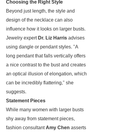
Choosing the Right Style
Beyond just length, the style and
design of the necklace can also
influence how it looks on larger busts.
Jewelry expert
Dr. Liz Harris
advises
using dangle or pendant styles. "A
long pendant that falls vertically offers
a nice contrast to the bust and creates
an optical illusion of elongation, which
can be incredibly flattering," she
suggests.
Statement Pieces
While many women with larger busts
shy away from statement pieces,
fashion consultant
Amy Chen
asserts