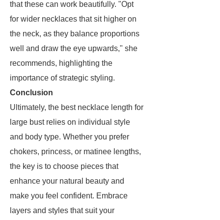
that these can work beautifully. "Opt
for wider necklaces that sit higher on
the neck, as they balance proportions
well and draw the eye upwards," she
recommends, highlighting the
importance of strategic styling.
Conclusion
Ultimately, the best necklace length for
large bust relies on individual style
and body type. Whether you prefer
chokers, princess, or matinee lengths,
the key is to choose pieces that
enhance your natural beauty and
make you feel confident. Embrace
layers and styles that suit your