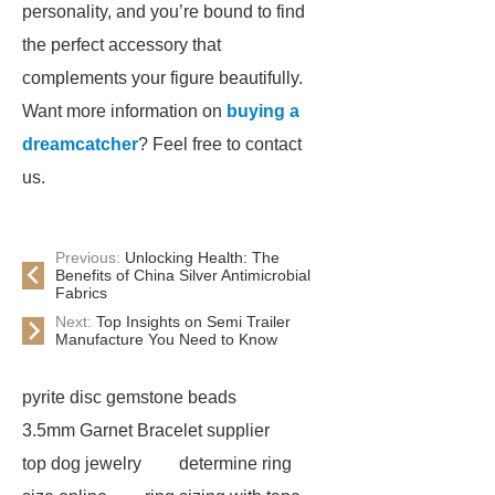
personality, and you’re bound to find
the perfect accessory that
complements your figure beautifully.
Want more information on
buying a
dreamcatcher
? Feel free to contact
us.
Previous:
Unlocking Health: The
Benefits of China Silver Antimicrobial
Fabrics
Next:
Top Insights on Semi Trailer
Manufacture You Need to Know
pyrite disc gemstone beads
3.5mm Garnet Bracelet supplier
top dog jewelry
determine ring