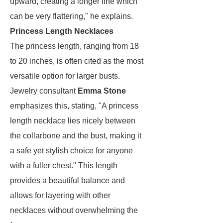
upward, creating a longer line which
can be very flattering," he explains.
Princess Length Necklaces
The princess length, ranging from 18
to 20 inches, is often cited as the most
versatile option for larger busts.
Jewelry consultant
Emma Stone
emphasizes this, stating, "A princess
length necklace lies nicely between
the collarbone and the bust, making it
a safe yet stylish choice for anyone
with a fuller chest." This length
provides a beautiful balance and
allows for layering with other
necklaces without overwhelming the