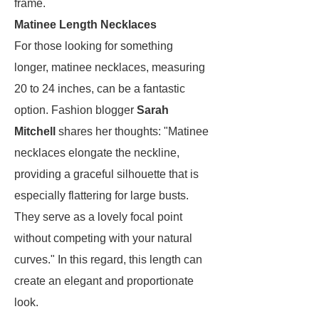
frame.
Matinee Length Necklaces
For those looking for something
longer, matinee necklaces, measuring
20 to 24 inches, can be a fantastic
option. Fashion blogger
Sarah
Mitchell
shares her thoughts: "Matinee
necklaces elongate the neckline,
providing a graceful silhouette that is
especially flattering for large busts.
They serve as a lovely focal point
without competing with your natural
curves." In this regard, this length can
create an elegant and proportionate
look.