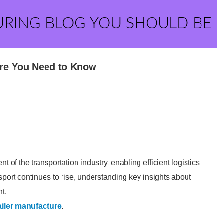
URING BLOG YOU SHOULD BE
ure You Need to Know
t of the transportation industry, enabling efficient logistics
sport continues to rise, understanding key insights about
t.
ailer manufacture
.