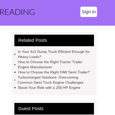
 READING
Sign in
Related Posts
Is Your 4x2 Dump Truck Efficient Enough for
Heavy Loads?
How to Choose the Right Tractor Trailer
Engine Manufacturer
How to Choose the Right FAW Semi Trailer?
Turbocharged Solutions: Overcoming
Common Semi Truck Engine Challenges
Boost Your Ride with a 250 HP Engine
Guest Posts