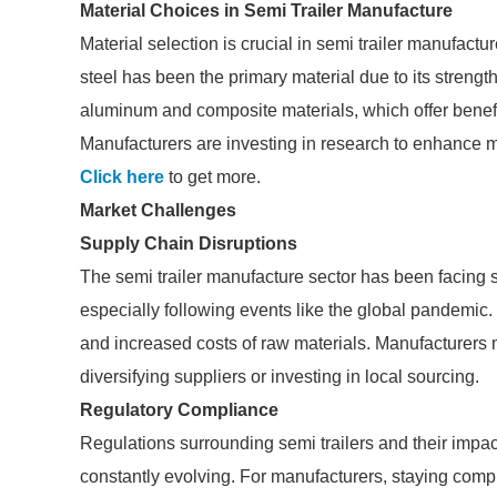
Material Choices in Semi Trailer Manufacture
Material selection is crucial in semi trailer manufacture
steel has been the primary material due to its strength
aluminum and composite materials, which offer benefi
Manufacturers are investing in research to enhance m
Click here
to get more.
Market Challenges
Supply Chain Disruptions
The semi trailer manufacture sector has been facing s
especially following events like the global pandemic
and increased costs of raw materials. Manufacturers m
diversifying suppliers or investing in local sourcing.
Regulatory Compliance
Regulations surrounding semi trailers and their impa
constantly evolving. For manufacturers, staying compl