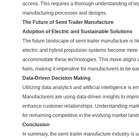
access. This requires a thorough understanding of le
manufacturing processes and designs.
The Future of Semi Trailer Manufacture
Adoption of Electric and Sustainable Solutions
The future landscape of semi trailer manufacture is like
electric and hybrid propulsion systems become more v
accommodate these technologies. This move aligns w
fuels, making it imperative for manufacturers to be ea
Data-Driven Decision Making
Utilizing data analytics and artificial intelligence is 
Manufacturers are using data-driven insights to impro
enhance customer relationships. Understanding marke
for remaining competitive in the evolving market lan
Conclusion
In summary, the semi trailer manufacture industry is