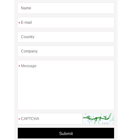
*
*
*
Submit