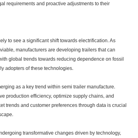
gal requirements and proactive adjustments to their
ly to see a significant shift towards electrification. As
iable, manufacturers are developing trailers that can
ith global trends towards reducing dependence on fossil
rly adopters of these technologies.
emerging as a key trend within semi trailer manufacture.
ve production efficiency, optimize supply chains, and
t trends and customer preferences through data is crucial
dscape.
 undergoing transformative changes driven by technology,