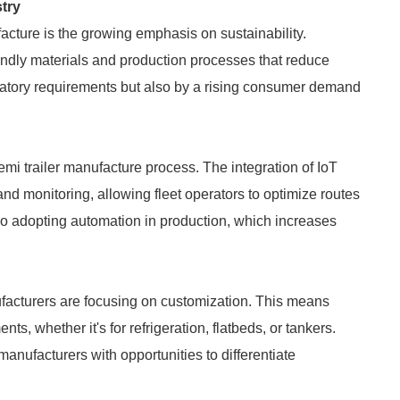
try
facture is the growing emphasis on sustainability.
endly materials and production processes that reduce
egulatory requirements but also by a rising consumer demand
emi trailer manufacture process. The integration of IoT
and monitoring, allowing fleet operators to optimize routes
o adopting automation in production, which increases
facturers are focusing on customization. This means
ts, whether it's for refrigeration, flatbeds, or tankers.
manufacturers with opportunities to differentiate