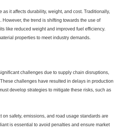
 as it affects durability, weight, and cost. Traditionally,
. However, the trend is shifting towards the use of
ts like reduced weight and improved fuel efficiency.
aterial properties to meet industry demands.
ignificant challenges due to supply chain disruptions,
. These challenges have resulted in delays in production
ust develop strategies to mitigate these risks, such as
ct on safety, emissions, and road usage standards are
iant is essential to avoid penalties and ensure market