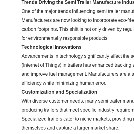
Trends Driving the Semi Trailer Manufacture Indus
One of the major trends influencing semi trailer manu
Manufacturers are now looking to incorporate eco-fri
carbon footprints. This shift is not only driven by r
for environmentally responsible products.
Technological Innovations
Advancements in technology significantly affect the s
(Internet of Things) in trailers has enhanced tracking 
and improve fuel management. Manufacturers are als
efficiency while minimizing human error.
Customization and Specialization
With diverse customer needs, many semi trailer manu
producing trailers that meet specific industry requiremen
Specialized trailers cater to niche markets, providing 
themselves and capture a larger market share.