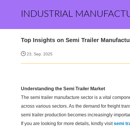
INDUSTRIAL MANUFACT
Top Insights on Semi Trailer Manufact
23, Sep. 2025
Understanding the Semi Trailer Market
The semi trailer manufacture sector is a vital componen
across various sectors. As the demand for freight tran
semi trailer production becomes increasingly importan
If you are looking for more details, kindly visit
semi tr