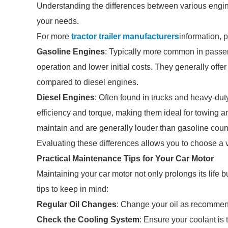
Understanding the differences between various engine
your needs.
For more
tractor trailer manufacturers
information, 
Gasoline Engines
: Typically more common in passen
operation and lower initial costs. They generally offer
compared to diesel engines.
Diesel Engines
: Often found in trucks and heavy-dut
efficiency and torque, making them ideal for towing
maintain and are generally louder than gasoline coun
Evaluating these differences allows you to choose a ve
Practical Maintenance Tips for Your Car Motor
Maintaining your car motor not only prolongs its life
tips to keep in mind:
Regular Oil Changes
: Change your oil as recommen
Check the Cooling System
: Ensure your coolant is 