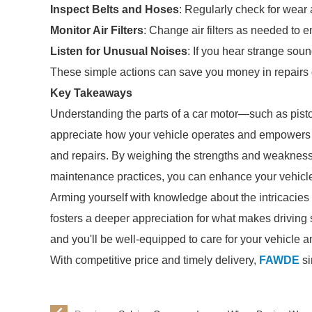
Inspect Belts and Hoses
: Regularly check for wea
Monitor Air Filters
: Change air filters as needed to e
Listen for Unusual Noises
: If you hear strange sou
These simple actions can save you money in repairs 
Key Takeaways
Understanding the parts of a car motor—such as pisto
appreciate how your vehicle operates and empowers
and repairs. By weighing the strengths and weakness
maintenance practices, you can enhance your vehicle
Arming yourself with knowledge about the intricacies 
fosters a deeper appreciation for what makes driving s
and you'll be well-equipped to care for your vehicle 
With competitive price and timely delivery,
FAWDE
si