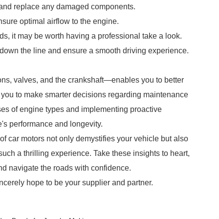
r and replace any damaged components.
nsure optimal airflow to the engine.
nds, it may be worth having a professional take a look.
down the line and ensure a smooth driving experience.
ns, valves, and the crankshaft—enables you to better
 you to make smarter decisions regarding maintenance
es of engine types and implementing proactive
's performance and longevity.
of car motors not only demystifies your vehicle but also
uch a thrilling experience. Take these insights to heart,
and navigate the roads with confidence.
ncerely hope to be your supplier and partner.