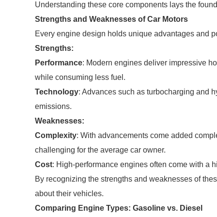
Understanding these core components lays the foundat
Strengths and Weaknesses of Car Motors
Every engine design holds unique advantages and po
Strengths:
Performance
: Modern engines deliver impressive ho
while consuming less fuel.
Technology
: Advances such as turbocharging and h
emissions.
Weaknesses:
Complexity
: With advancements come added comple
challenging for the average car owner.
Cost
: High-performance engines often come with a high
By recognizing the strengths and weaknesses of the
about their vehicles.
Comparing Engine Types: Gasoline vs. Diesel