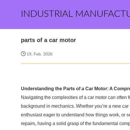
INDUSTRIAL MANUFACT
parts of a car motor
19, Feb. 2026
Understanding the Parts of a Car Motor: A Comp
Navigating the complexities of a car motor can often
background in mechanics. Whether you’re a new car o
enthusiast eager to understand how things work, or
repairs, having a solid grasp of the fundamental comp