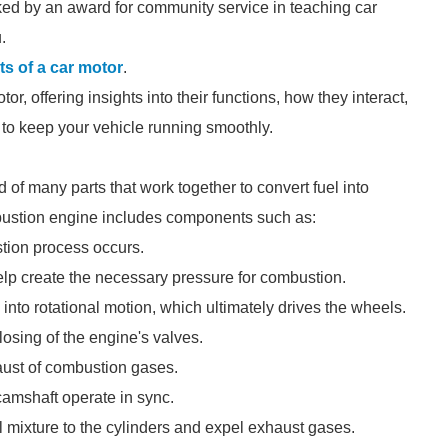
ed by an award for community service in teaching car
.
ts of a car motor
.
tor, offering insights into their functions, how they interact,
 to keep your vehicle running smoothly.
of many parts that work together to convert fuel into
ombustion engine includes components such as:
tion process occurs.
elp create the necessary pressure for combustion.
 into rotational motion, which ultimately drives the wheels.
losing of the engine's valves.
haust of combustion gases.
camshaft operate in sync.
uel mixture to the cylinders and expel exhaust gases.