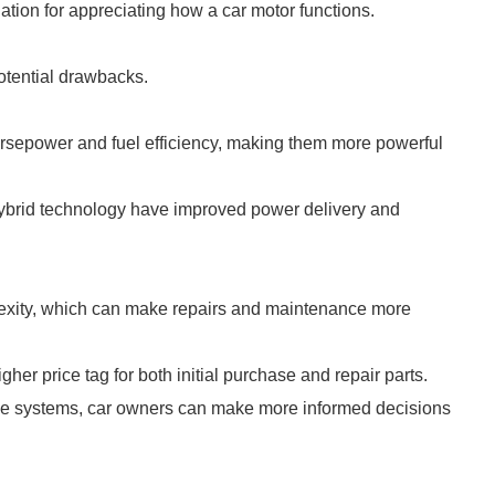
ion for appreciating how a car motor functions.
tential drawbacks.
rsepower and fuel efficiency, making them more powerful
ybrid technology have improved power delivery and
xity, which can make repairs and maintenance more
er price tag for both initial purchase and repair parts.
se systems, car owners can make more informed decisions