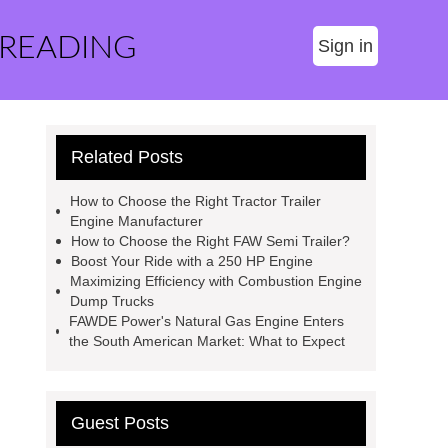
 READING
Sign in
Related Posts
How to Choose the Right Tractor Trailer
Engine Manufacturer
How to Choose the Right FAW Semi Trailer?
Boost Your Ride with a 250 HP Engine
Maximizing Efficiency with Combustion Engine
Dump Trucks
FAWDE Power's Natural Gas Engine Enters
the South American Market: What to Expect
Guest Posts