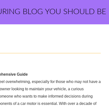
URING BLOG YOU SHOULD BE
rehensive Guide
 feel overwhelming, especially for those who may not have a
wner looking to maintain your vehicle, a curious
 someone who wants to make informed decisions during
onents of a car motor is essential. With over a decade of