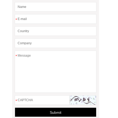
*
*
*
Submit