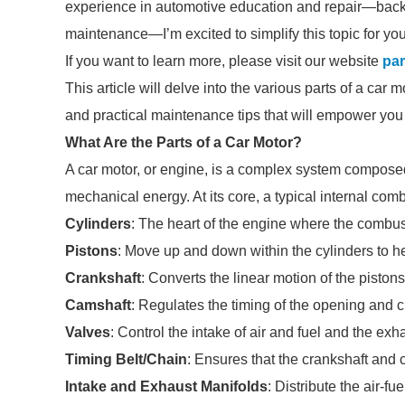
experience in automotive education and repair—back
maintenance—I’m excited to simplify this topic for you
If you want to learn more, please visit our website
par
This article will delve into the various parts of a car mo
and practical maintenance tips that will empower you
What Are the Parts of a Car Motor?
A car motor, or engine, is a complex system composed 
mechanical energy. At its core, a typical internal c
Cylinders
: The heart of the engine where the combus
Pistons
: Move up and down within the cylinders to h
Crankshaft
: Converts the linear motion of the pistons
Camshaft
: Regulates the timing of the opening and c
Valves
: Control the intake of air and fuel and the ex
Timing Belt/Chain
: Ensures that the crankshaft and 
Intake and Exhaust Manifolds
: Distribute the air-f