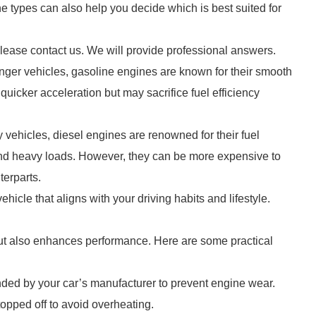
 types can also help you decide which is best suited for
please contact us. We will provide professional answers.
ger vehicles, gasoline engines are known for their smooth
 quicker acceleration but may sacrifice fuel efficiency
y vehicles, diesel engines are renowned for their fuel
 and heavy loads. However, they can be more expensive to
terparts.
hicle that aligns with your driving habits and lifestyle.
 but also enhances performance. Here are some practical
ded by your car’s manufacturer to prevent engine wear.
topped off to avoid overheating.