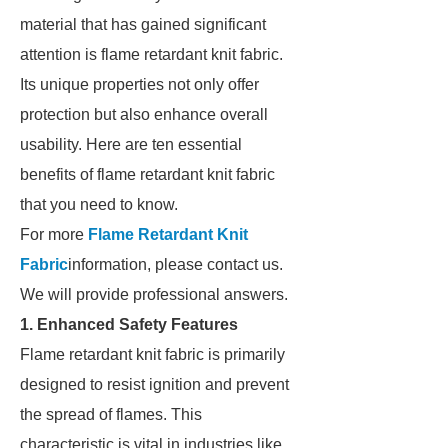
material that has gained significant
attention is flame retardant knit fabric.
Its unique properties not only offer
protection but also enhance overall
usability. Here are ten essential
benefits of flame retardant knit fabric
that you need to know.
For more
Flame Retardant Knit
Fabric
information, please contact us.
We will provide professional answers.
1. Enhanced Safety Features
Flame retardant knit fabric is primarily
designed to resist ignition and prevent
the spread of flames. This
characteristic is vital in industries like