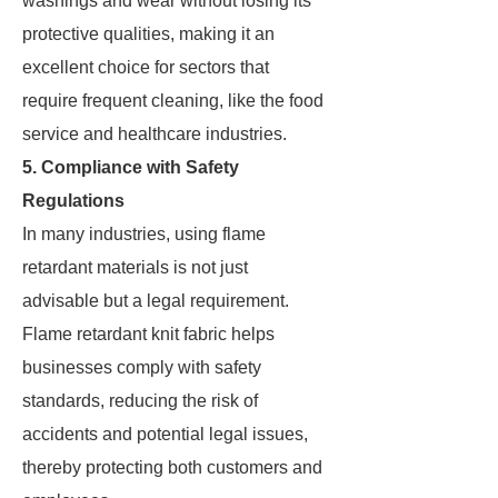
washings and wear without losing its
protective qualities, making it an
excellent choice for sectors that
require frequent cleaning, like the food
service and healthcare industries.
5. Compliance with Safety
Regulations
In many industries, using flame
retardant materials is not just
advisable but a legal requirement.
Flame retardant knit fabric helps
businesses comply with safety
standards, reducing the risk of
accidents and potential legal issues,
thereby protecting both customers and