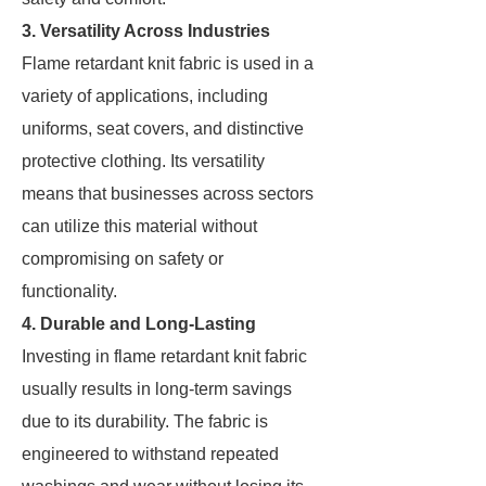
3. Versatility Across Industries
Flame retardant knit fabric is used in a
variety of applications, including
uniforms, seat covers, and distinctive
protective clothing. Its versatility
means that businesses across sectors
can utilize this material without
compromising on safety or
functionality.
4. Durable and Long-Lasting
Investing in flame retardant knit fabric
usually results in long-term savings
due to its durability. The fabric is
engineered to withstand repeated