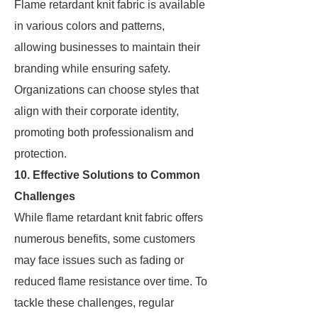
Flame retardant knit fabric is available
in various colors and patterns,
allowing businesses to maintain their
branding while ensuring safety.
Organizations can choose styles that
align with their corporate identity,
promoting both professionalism and
protection.
10. Effective Solutions to Common
Challenges
While flame retardant knit fabric offers
numerous benefits, some customers
may face issues such as fading or
reduced flame resistance over time. To
tackle these challenges, regular