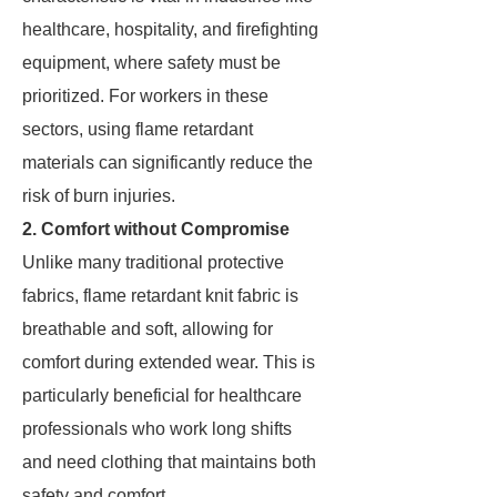
healthcare, hospitality, and firefighting
equipment, where safety must be
prioritized. For workers in these
sectors, using flame retardant
materials can significantly reduce the
risk of burn injuries.
2. Comfort without Compromise
Unlike many traditional protective
fabrics, flame retardant knit fabric is
breathable and soft, allowing for
comfort during extended wear. This is
particularly beneficial for healthcare
professionals who work long shifts
and need clothing that maintains both
safety and comfort.