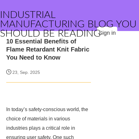
INDUSTRIAL
MANUFACTURING BLOG YOU
SHOULD BE READING
Sign in
10 Essential Benefits of
Flame Retardant Knit Fabric
You Need to Know
23, Sep. 2025
In today’s safety-conscious world, the
choice of materials in various
industries plays a critical role in
ensuring user safety. One such