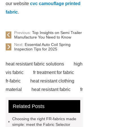
our website
cvc camouflage printed
fabric
.
Previous:
Top Insights on Semi Trailer
Manufacture You Need to Know
Next:
Essential Auto Coil Spring
Inspection Tips for 2025
heat resistant fabric solutions
high
vis fabric
fr treatment for fabric
fr-fabric
heat resistant clothing
material
heat resistant fabric
fr
denim
fr fabrics
fr treated
Related Posts
fabric
Flame Resistant Fabric
Flame Resistant Fabric
Flame
Choosing the right FR-fabrics made
Resistant Fabric
fire retardant
simple: meet the Fabric Selector