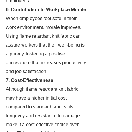
employees.
6. Contribution to Workplace Morale
When employees feel safe in their
work environment, morale improves.
Using flame retardant knit fabric can
assure workers that their well-being is
a priority, fostering a positive
atmosphere that increases productivity
and job satisfaction.
7. Cost-Effectiveness
Although flame retardant knit fabric
may have a higher initial cost
compared to standard fabrics, its
longevity and resistance to damage
make it a cost-effective choice over