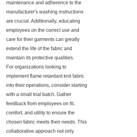
maintenance and adherence to the
manufacturer's washing instructions
are crucial. Additionally, educating
employees on the correct use and
care for their garments can greatly
extend the life of the fabric and
maintain its protective qualities.
For organizations looking to
implement flame retardant knit fabric
into their operations, consider starting
with a small trial batch. Gather
feedback from employees on fit,
comfort, and utility to ensure the
chosen fabric meets their needs. This
collaborative approach not only