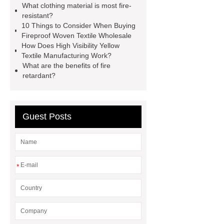
What clothing material is most fire-
curtain fabric suppliers
FR
resistant?
Fabric
FR Fabric
FR
10 Things to Consider When Buying
Fireproof Woven Textile Wholesale
Fabric
How Does High Visibility Yellow
Textile Manufacturing Work?
What are the benefits of fire
retardant?
Guest Posts
*