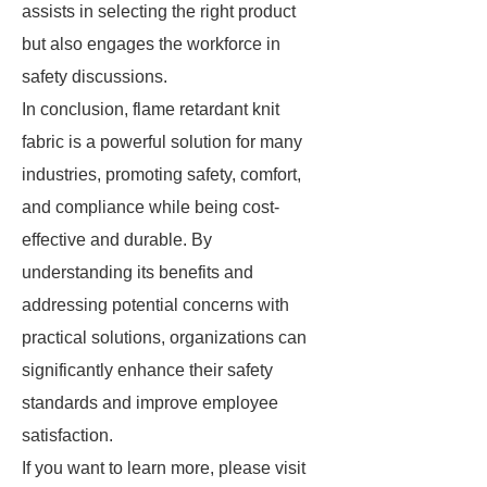
assists in selecting the right product
but also engages the workforce in
safety discussions.
In conclusion, flame retardant knit
fabric is a powerful solution for many
industries, promoting safety, comfort,
and compliance while being cost-
effective and durable. By
understanding its benefits and
addressing potential concerns with
practical solutions, organizations can
significantly enhance their safety
standards and improve employee
satisfaction.
If you want to learn more, please visit