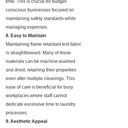
time. This is crucial for budget-
conscious businesses focused on
maintaining safety standards while
managing expenses.
8. Easy to Maintain
Maintaining flame retardant knit fabric
is straightforward. Many of these
materials can be machine-washed
and dried, retaining their properties
even after multiple cleanings. This
ease of care is beneficial for busy
workplaces where staff cannot
dedicate excessive time to laundry
processes.
9. Aesthetic Appeal