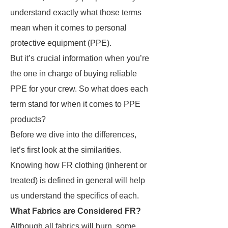
understand exactly what those terms
mean when it comes to personal
protective equipment (PPE).
But it’s crucial information when you’re
the one in charge of buying reliable
PPE for your crew. So what does each
term stand for when it comes to PPE
products?
Before we dive into the differences,
let’s first look at the similarities.
Knowing how FR clothing (inherent or
treated) is defined in general will help
us understand the specifics of each.
What Fabrics are Considered FR?
Although all fabrics will burn, some