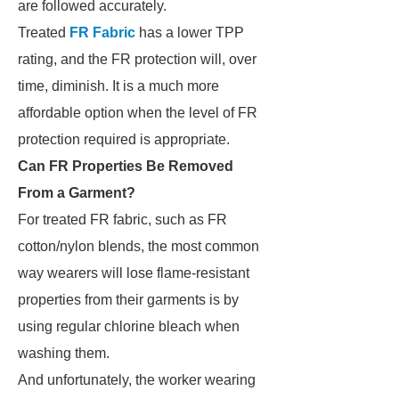
are followed accurately.
Treated
FR Fabric
has a lower TPP
rating, and the FR protection will, over
time, diminish. It is a much more
affordable option when the level of FR
protection required is appropriate.
Can FR Properties Be Removed
From a Garment?
For treated FR fabric, such as FR
cotton/nylon blends, the most common
way wearers will lose flame-resistant
properties from their garments is by
using regular chlorine bleach when
washing them.
And unfortunately, the worker wearing