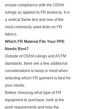
ensure compliance with the OSHA
rulings as applied to FR products. It is
a vertical flame test and one of the
most commonly used tests on FR
fabrics.
Which FR Material Fits Your PPE
Needs Best?
Outside of OSHA rulings and ASTM
standards, there are a few additional
considerations to keep in mind when
selecting which FR garment is best for
your needs.
Before choosing what type of FR
equipment to purchase, look at the
work requirements and how the