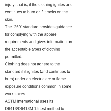
injury; that is, if the clothing ignites and
continues to burn or if it melts on the
skin.
The “269” standard provides guidance
for complying with the apparel
requirements and gives information on
the acceptable types of clothing
permitted.
Clothing does not adhere to the
standard if it ignites (and continues to
burn) under an electric arc or flame
exposure conditions common in some
workplaces.
ASTM International uses its
D6413/D6413M-15 test method to