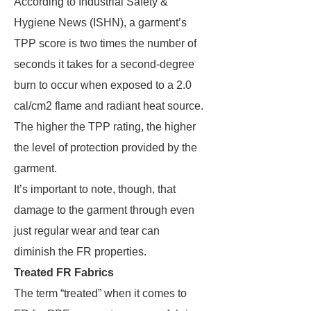
According to Industrial Safety &
Hygiene News (ISHN), a garment’s
TPP score is two times the number of
seconds it takes for a second-degree
burn to occur when exposed to a 2.0
cal/cm2 flame and radiant heat source.
The higher the TPP rating, the higher
the level of protection provided by the
garment.
It’s important to note, though, that
damage to the garment through even
just regular wear and tear can
diminish the FR properties.
Treated FR Fabrics
The term “treated” when it comes to