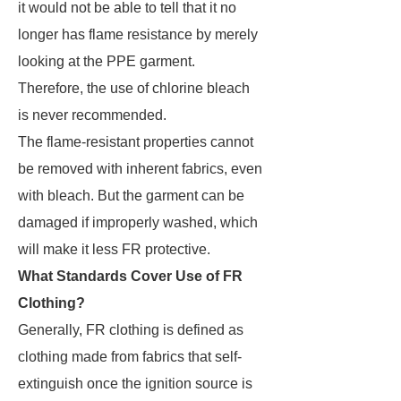
it would not be able to tell that it no
longer has flame resistance by merely
looking at the PPE garment.
Therefore, the use of chlorine bleach
is never recommended.
The flame-resistant properties cannot
be removed with inherent fabrics, even
with bleach. But the garment can be
damaged if improperly washed, which
will make it less FR protective.
What Standards Cover Use of FR
Clothing?
Generally, FR clothing is defined as
clothing made from fabrics that self-
extinguish once the ignition source is