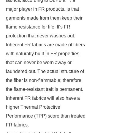
fabrics, according to DuPont™, a
major player in FR products, is that
garments made from them keep their
flame resistance for life. It’s FR
protection that never washes out.
Inherent FR fabrics are made of fibers
with naturally built-in FR properties
that can never be worn away or
laundered out. The actual structure of
the fiber is non-flammable; therefore,
the flame-resistant trait is permanent.
Inherent FR fabrics will also have a
higher Thermal Protective
Performance (TPP) score than treated
FR fabrics.