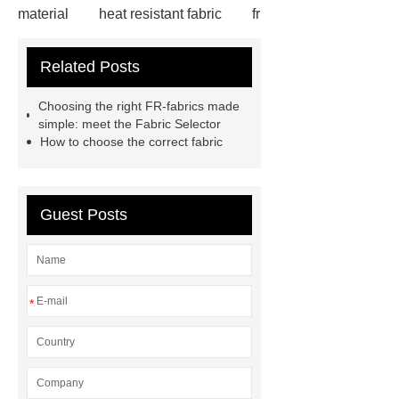
material
heat resistant fabric
fr
denim
fr fabrics
fr treated
Related Posts
fabric
Flame Resistant Fabric
Flame Resistant Fabric
Flame
Choosing the right FR-fabrics made
Resistant Fabric
fire retardant
simple: meet the Fabric Selector
How to choose the correct fabric
curtain fabric suppliers
FR
Fabric
FR Fabric
FR
Fabric
Guest Posts
*