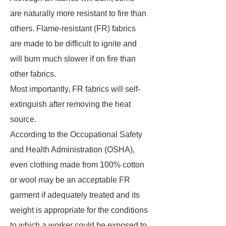
are naturally more resistant to fire than
others. Flame-resistant (FR) fabrics
are made to be difficult to ignite and
will burn much slower if on fire than
other fabrics.
Most importantly, FR fabrics will self-
extinguish after removing the heat
source.
According to the Occupational Safety
and Health Administration (OSHA),
even clothing made from 100% cotton
or wool may be an acceptable FR
garment if adequately treated and its
weight is appropriate for the conditions
to which a worker could be exposed to