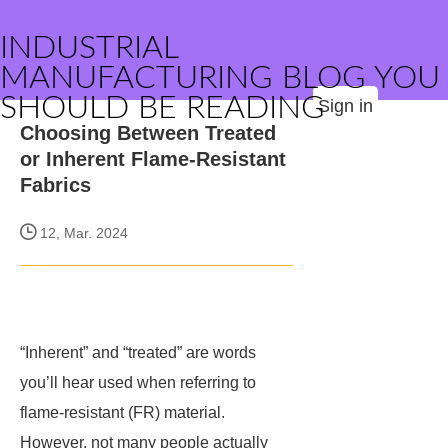
INDUSTRIAL
MANUFACTURING BLOG YOU
SHOULD BE READING
Sign in
Choosing Between Treated
or Inherent Flame-Resistant
Fabrics
12, Mar. 2024
“Inherent” and “treated” are words
you’ll hear used when referring to
flame-resistant (FR) material.
However, not many people actually