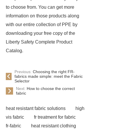
to choose from. You can get more
information on those products along
with our entire collection of PPE by
downloading your free copy of the
Liberty Safety Complete Product
Catalog.
Previous:
Choosing the right FR-
fabrics made simple: meet the Fabric
Selector
Next:
How to choose the correct
fabric
heat resistant fabric solutions
high
vis fabric
fr treatment for fabric
fr-fabric
heat resistant clothing