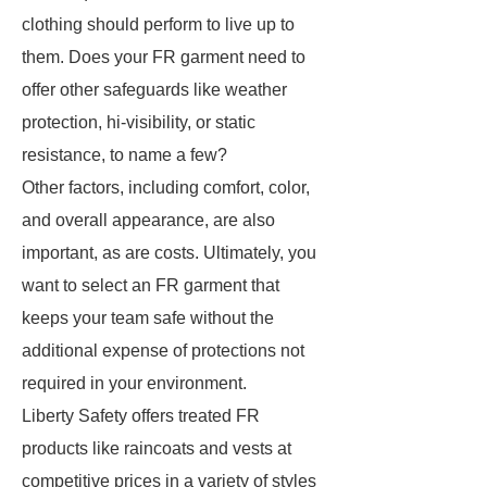
clothing should perform to live up to
them. Does your FR garment need to
offer other safeguards like weather
protection, hi-visibility, or static
resistance, to name a few?
Other factors, including comfort, color,
and overall appearance, are also
important, as are costs. Ultimately, you
want to select an FR garment that
keeps your team safe without the
additional expense of protections not
required in your environment.
Liberty Safety offers treated FR
products like raincoats and vests at
competitive prices in a variety of styles