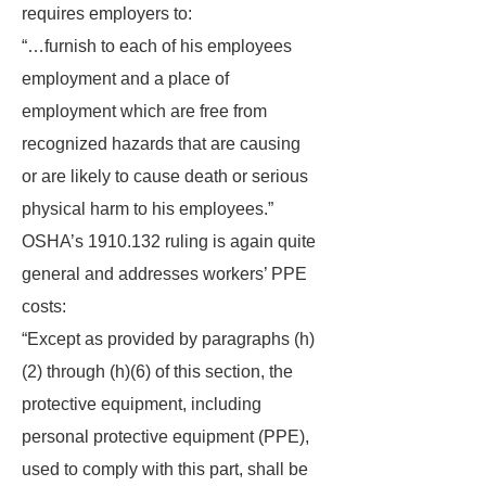
requires employers to:
“…furnish to each of his employees
employment and a place of
employment which are free from
recognized hazards that are causing
or are likely to cause death or serious
physical harm to his employees.”
OSHA’s 1910.132 ruling is again quite
general and addresses workers’ PPE
costs:
“Except as provided by paragraphs (h)
(2) through (h)(6) of this section, the
protective equipment, including
personal protective equipment (PPE),
used to comply with this part, shall be