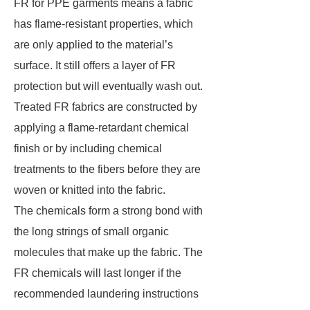
FR for PPE garments means a fabric
has flame-resistant properties, which
are only applied to the material’s
surface. It still offers a layer of FR
protection but will eventually wash out.
Treated FR fabrics are constructed by
applying a flame-retardant chemical
finish or by including chemical
treatments to the fibers before they are
woven or knitted into the fabric.
The chemicals form a strong bond with
the long strings of small organic
molecules that make up the fabric. The
FR chemicals will last longer if the
recommended laundering instructions