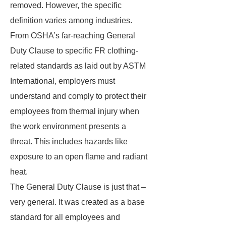
removed. However, the specific
definition varies among industries.
From OSHA’s far-reaching General
Duty Clause to specific FR clothing-
related standards as laid out by ASTM
International, employers must
understand and comply to protect their
employees from thermal injury when
the work environment presents a
threat. This includes hazards like
exposure to an open flame and radiant
heat.
The General Duty Clause is just that –
very general. It was created as a base
standard for all employees and