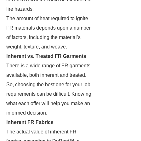
fire hazards.
The amount of heat required to ignite
FR materials depends upon a number
of factors, including the material’s
weight, texture, and weave.
Inherent vs. Treated FR Garments
There is a wide range of FR garments
available, both inherent and treated.
So, choosing the best one for your job
requirements can be difficult. Knowing
what each offer will help you make an
informed decision.
Inherent FR Fabrics
The actual value of inherent FR