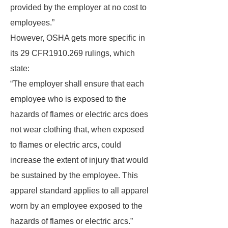
provided by the employer at no cost to
employees.”
However, OSHA gets more specific in
its 29 CFR1910.269 rulings, which
state:
“The employer shall ensure that each
employee who is exposed to the
hazards of flames or electric arcs does
not wear clothing that, when exposed
to flames or electric arcs, could
increase the extent of injury that would
be sustained by the employee. This
apparel standard applies to all apparel
worn by an employee exposed to the
hazards of flames or electric arcs.”