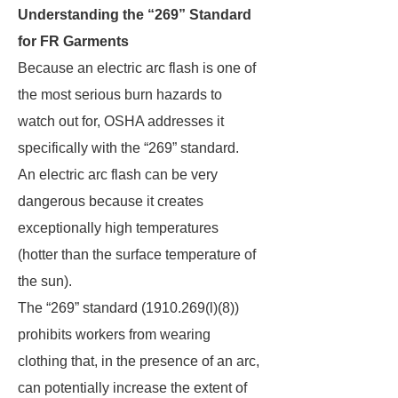
Understanding the “269” Standard
for FR Garments
Because an electric arc flash is one of
the most serious burn hazards to
watch out for, OSHA addresses it
specifically with the “269” standard.
An electric arc flash can be very
dangerous because it creates
exceptionally high temperatures
(hotter than the surface temperature of
the sun).
The “269” standard (1910.269(l)(8))
prohibits workers from wearing
clothing that, in the presence of an arc,
can potentially increase the extent of