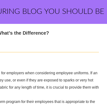
URING BLOG YOU SHOULD BE
hat’s the Difference?
 for employers when considering employee uniforms. If an
y use, or even if they are exposed to sparks or very hot
bric for any length of time, it is crucial to provide them with
m program for their employees that is appropriate to the