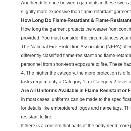
Another difference between garments in these two cate
slightly more expensive than flame-retardant garment
How Long Do Flame-Retardant & Flame-Resistant 
How long the garment protects the wearer from continu
provided. You must consider the circumstances your e
The National Fire Protection Association (NFPA) offe
differently classified flame-resistant and flame-retard
personnel from short-term exposure to fire. These ha
4. The higher the category, the more protection is off
tasks require only a Category 1- or Category 2-level o
Are All Uniforms Available in Flame-Resistant or
In most cases, uniforms can be made to the specifica
for details like embroidered logos and name tags. Thi
resistant to fire.
If there is a concern that parts of the body need more p