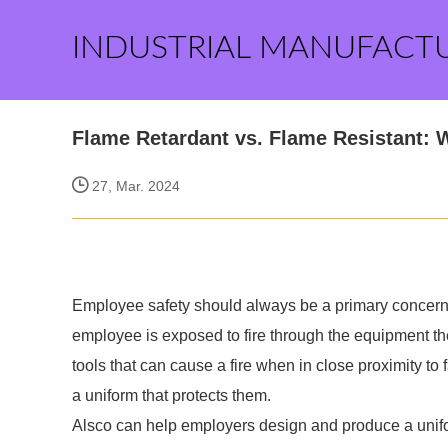
INDUSTRIAL MANUFACT
Flame Retardant vs. Flame Resistant: W
27, Mar. 2024
Employee safety should always be a primary concern
employee is exposed to fire through the equipment the
tools that can cause a fire when in close proximity to fa
a uniform that protects them.
Alsco can help employers design and produce a unifor