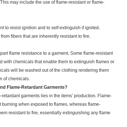
 This may include the use of flame-resistant or flame-
t to resist ignition and to self-extinguish if ignited.
m fibers that are inherently resistant to fire.
part flame resistance to a garment. Some flame-resistant
d with chemicals that enable them to extinguish flames or
cals will be washed out of the clothing rendering them
on of chemicals.
 and Flame-Retardant Garments?
-retardant garments lies in the items’ production. Flame-
sist burning when exposed to flames, whereas flame-
em resistant to fire, essentially extinguishing any flame