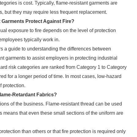
gories is cost. Typically, flame-resistant garments are
s, but they may require less frequent replacement.
Garments Protect Against Fire?
al exposure to fire depends on the level of protection
mployees typically work in.
rs a guide to understanding the differences between
ant garments to assist employers in protecting industrial
zard risk categories are ranked from Category 1 to Category
ered for a longer period of time. In most cases, low-hazard
f protection.
 Flame-Retardant Fabrics?
tions of the business. Flame-resistant thread can be used
s means that even these small sections of the uniform are
rotection than others or that fire protection is required only