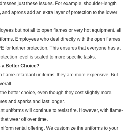
addresses just these issues. For example, shoulder-length
s, and aprons add an extra layer of protection to the lower
ees but not all to open flames or very hot equipment, all
niforms. Employees who deal directly with the open flames
E for further protection. This ensures that everyone has at
otection level is scaled to more specific tasks.
s a Better Choice?
an flame-retardant uniforms, they are more expensive. But
verall.
 the better choice, even though they cost slightly more.
ames and sparks and last longer.
t uniforms will continue to resist fire. However, with flame-
 that wear off over time.
 uniform rental offering. We customize the uniforms to your