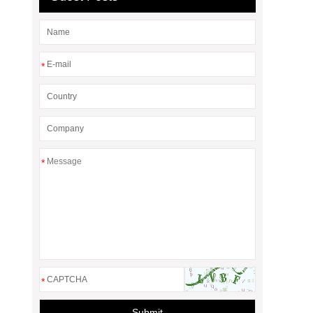
*
*
*
Submit