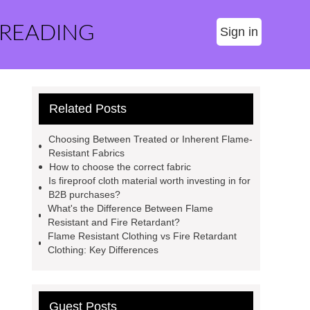
 READING
Sign in
Related Posts
Choosing Between Treated or Inherent Flame-
Resistant Fabrics
How to choose the correct fabric
Is fireproof cloth material worth investing in for
B2B purchases?
What's the Difference Between Flame
Resistant and Fire Retardant?
Flame Resistant Clothing vs Fire Retardant
Clothing: Key Differences
Guest Posts