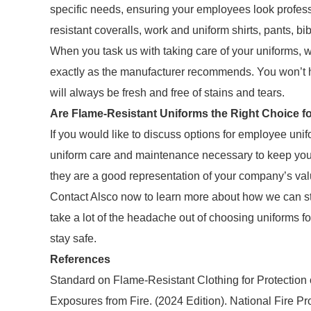
specific needs, ensuring your employees look professi
resistant coveralls, work and uniform shirts, pants, bi
When you task us with taking care of your uniforms,
exactly as the manufacturer recommends. You won’t h
will always be fresh and free of stains and tears.
Are Flame-Resistant Uniforms the Right Choice f
If you would like to discuss options for employee unif
uniform care and maintenance necessary to keep your
they are a good representation of your company’s va
Contact Alsco now to learn more about how we can s
take a lot of the headache out of choosing uniforms 
stay safe.
References
Standard on Flame-Resistant Clothing for Protection 
Exposures from Fire. (2024 Edition). National Fire Pr