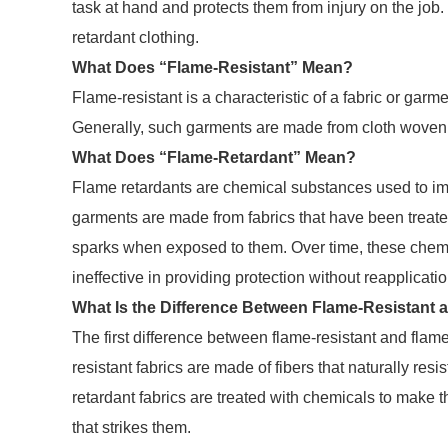
task at hand and protects them from injury on the job.
retardant clothing.
What Does “Flame-Resistant” Mean?
Flame-resistant is a characteristic of a fabric or garmen
Generally, such garments are made from cloth woven fro
What Does “Flame-Retardant” Mean?
Flame retardants are chemical substances used to im
garments are made from fabrics that have been treate
sparks when exposed to them. Over time, these chemi
ineffective in providing protection without reapplicati
What Is the Difference Between Flame-Resistant
The first difference between flame-resistant and flame
resistant fabrics are made of fibers that naturally re
retardant fabrics are treated with chemicals to make th
that strikes them.