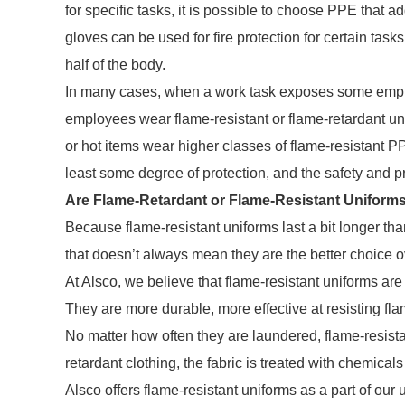
for specific tasks, it is possible to choose PPE that 
gloves can be used for fire protection for certain task
half of the body.
In many cases, when a work task exposes some employ
employees wear flame-resistant or flame-retardant u
or hot items wear higher classes of flame-resistant PP
least some degree of protection, and the safety and pr
Are Flame-Retardant or Flame-Resistant Uniform
Because flame-resistant uniforms last a bit longer th
that doesn’t always mean they are the better choice o
At Alsco, we believe that flame-resistant uniforms are
They are more durable, more effective at resisting fl
No matter how often they are laundered, flame-resistan
retardant clothing, the fabric is treated with chemicals
Alsco offers flame-resistant uniforms as a part of our