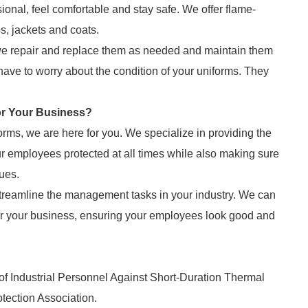
onal, feel comfortable and stay safe. We offer flame-
bs, jackets and coats.
 we repair and replace them as needed and maintain them
ave to worry about the condition of your uniforms. They
or Your Business?
orms, we are here for you. We specialize in providing the
 employees protected at all times while also making sure
lues.
treamline the management tasks in your industry. We can
for your business, ensuring your employees look good and
of Industrial Personnel Against Short-Duration Thermal
otection Association.