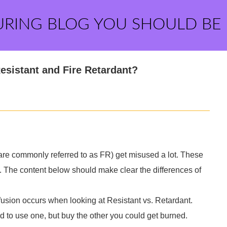
URING BLOG YOU SHOULD BE
esistant and Fire Retardant?
are commonly referred to as FR) get misused a lot. These
 The content below should make clear the differences of
usion occurs when looking at Resistant vs. Retardant.
d to use one, but buy the other you could get burned.