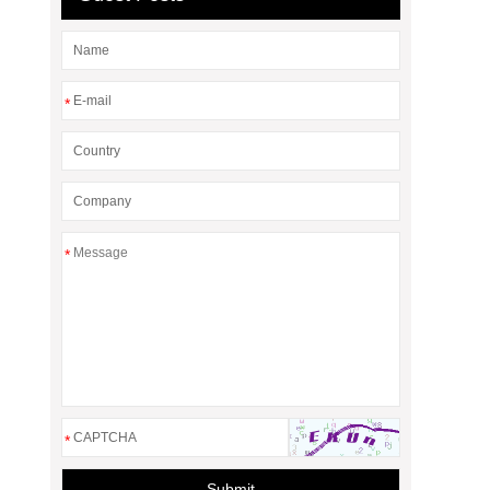
*
*
*
Submit