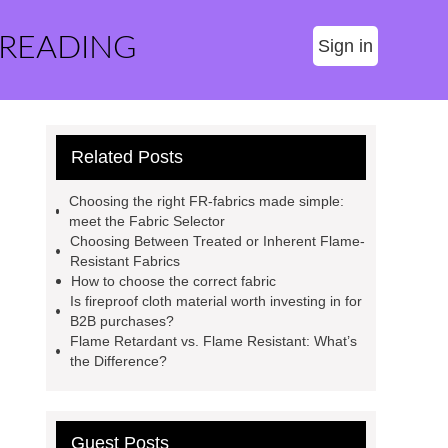
 READING
Sign in
Related Posts
Choosing the right FR-fabrics made simple:
meet the Fabric Selector
Choosing Between Treated or Inherent Flame-
Resistant Fabrics
How to choose the correct fabric
Is fireproof cloth material worth investing in for
B2B purchases?
Flame Retardant vs. Flame Resistant: What’s
the Difference?
Guest Posts