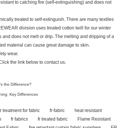
esistant to catching fire (self-extinguishing) and does not
ically treated to self-extinguish. There are many textiles
EWEAR division uses treated cotton twill for our winter
s and does not melt or drip. The melting and dripping of a
lted material can cause great damage to skin.
fety wear.
Click the link below to contact us.
s the Difference?
hing: Key Differences
fr treatment for fabric
fr-fabric
heat resistant
m
fr fabrics
fr treated fabric
Flame Resistant
nt Fabric
fire retardant curtain fabric suppliers
FR