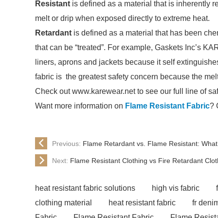
Resistant
is defined as a material that is inherently r
melt or drip when exposed directly to extreme heat.
Retardant
is defined as a material that has been chem
that can be “treated”. For example, Gaskets Inc’s KAR
liners, aprons and jackets because it self extinguishe
fabric is the greatest safety concern because the me
Check out www.karewear.net to see our full line of sa
Want more information on
Flame Resistant Fabric
? 
Previous:
Flame Retardant vs. Flame Resistant: What’
Next:
Flame Resistant Clothing vs Fire Retardant Clot
heat resistant fabric solutions
high vis fabric
clothing material
heat resistant fabric
fr deni
Fabric
Flame Resistant Fabric
Flame Resista