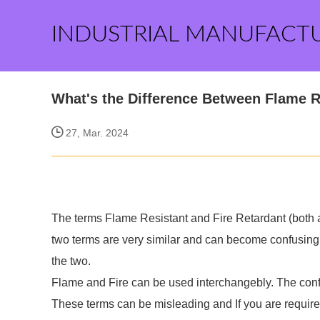
INDUSTRIAL MANUFACT
What's the Difference Between Flame R
27, Mar. 2024
The terms Flame Resistant and Fire Retardant (both 
two terms are very similar and can become confusing.
the two.
Flame and Fire can be used interchangebly. The conf
These terms can be misleading and If you are require