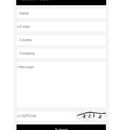
*
*
*
Submit