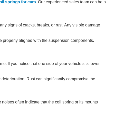
il springs for cars
. Our experienced sales team can help
 any signs of cracks, breaks, or rust. Any visible damage
are properly aligned with the suspension components.
e. If you notice that one side of your vehicle sits lower
r deterioration. Rust can significantly compromise the
oises often indicate that the coil spring or its mounts