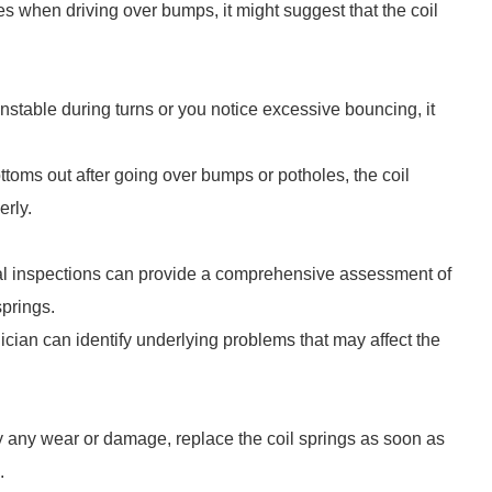
es when driving over bumps, it might suggest that the coil
nstable during turns or you notice excessive bouncing, it
ottoms out after going over bumps or potholes, the coil
erly.
al inspections can provide a comprehensive assessment of
springs.
ician can identify underlying problems that may affect the
fy any wear or damage, replace the coil springs as soon as
.