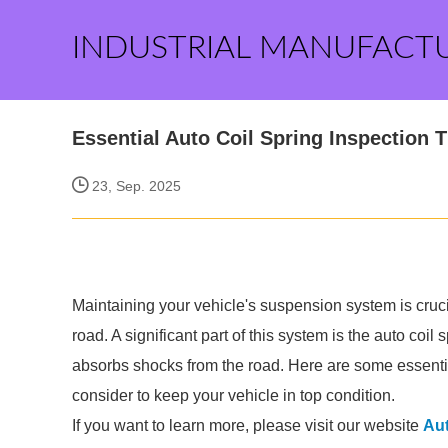
INDUSTRIAL MANUFACT
Essential Auto Coil Spring Inspection T
23, Sep. 2025
Maintaining your vehicle's suspension system is cruci
road. A significant part of this system is the auto coil
absorbs shocks from the road. Here are some essential
consider to keep your vehicle in top condition.
If you want to learn more, please visit our website
Aut