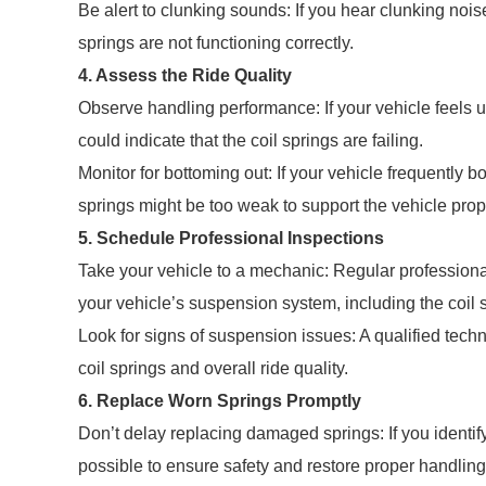
Be alert to clunking sounds: If you hear clunking nois
springs are not functioning correctly.
4. Assess the Ride Quality
Observe handling performance: If your vehicle feels u
could indicate that the coil springs are failing.
Monitor for bottoming out: If your vehicle frequently b
springs might be too weak to support the vehicle prop
5. Schedule Professional Inspections
Take your vehicle to a mechanic: Regular profession
your vehicle’s suspension system, including the coil 
Look for signs of suspension issues: A qualified techn
coil springs and overall ride quality.
6. Replace Worn Springs Promptly
Don’t delay replacing damaged springs: If you identi
possible to ensure safety and restore proper handling