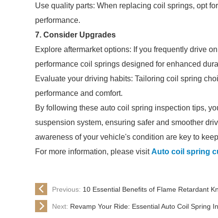
Use quality parts: When replacing coil springs, opt fo
performance.
7. Consider Upgrades
Explore aftermarket options: If you frequently drive o
performance coil springs designed for enhanced durab
Evaluate your driving habits: Tailoring coil spring ch
performance and comfort.
By following these auto coil spring inspection tips, yo
suspension system, ensuring safer and smoother dri
awareness of your vehicle's condition are key to keepin
For more information, please visit
Auto coil spring 
Previous:
10 Essential Benefits of Flame Retardant K
Next:
Revamp Your Ride: Essential Auto Coil Spring Ins