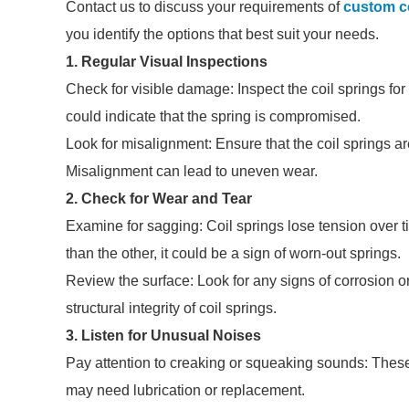
Contact us to discuss your requirements of
custom co
you identify the options that best suit your needs.
1. Regular Visual Inspections
Check for visible damage: Inspect the coil springs for
could indicate that the spring is compromised.
Look for misalignment: Ensure that the coil springs 
Misalignment can lead to uneven wear.
2. Check for Wear and Tear
Examine for sagging: Coil springs lose tension over tim
than the other, it could be a sign of worn-out springs.
Review the surface: Look for any signs of corrosion o
structural integrity of coil springs.
3. Listen for Unusual Noises
Pay attention to creaking or squeaking sounds: These n
may need lubrication or replacement.