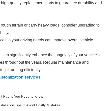
r high-quality replacement parts to guarantee durability and
n rough terrain or carry heavy loads, consider upgrading to
ility.
oices to your driving needs can improve overall vehicle
u can significantly enhance the longevity of your vehicle's
ves throughout the years. Regular maintenance and
g it running efficiently.
customization services
.
nit Fabric You Need to Know
tallation Tips to Avoid Costly Mistakes!