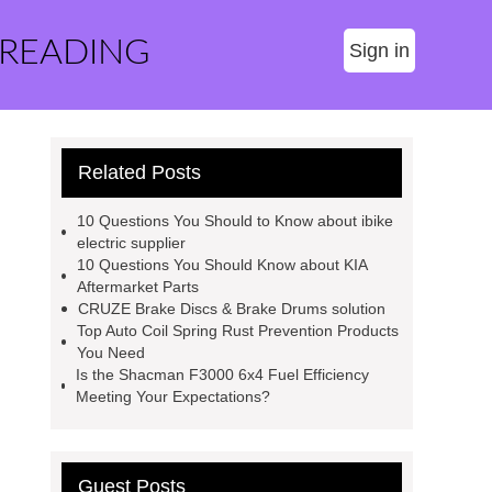
 READING
Sign in
Related Posts
10 Questions You Should to Know about ibike
electric supplier
10 Questions You Should Know about KIA
Aftermarket Parts
CRUZE Brake Discs & Brake Drums solution
Top Auto Coil Spring Rust Prevention Products
You Need
Is the Shacman F3000 6x4 Fuel Efficiency
Meeting Your Expectations?
Guest Posts