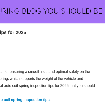
URING BLOG YOU SHOULD BE
ips for 2025
al for ensuring a smooth ride and optimal safety on the
 spring, which supports the weight of the vehicle and
 auto coil spring inspection tips for 2025 that you should
o coil spring inspection tips
.