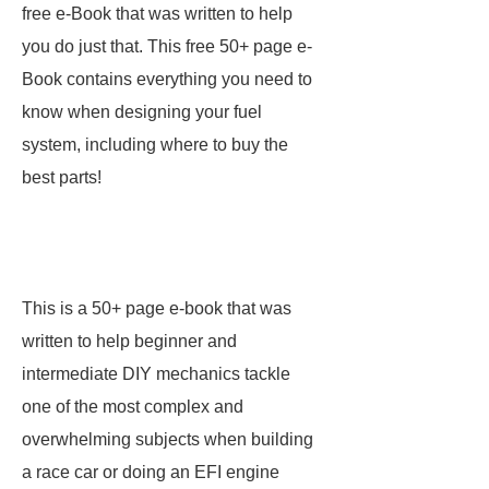
free e-Book that was written to help
you do just that. This free 50+ page e-
Book contains everything you need to
know when designing your fuel
system, including where to buy the
best parts!
This is a 50+ page e-book that was
written to help beginner and
intermediate DIY mechanics tackle
one of the most complex and
overwhelming subjects when building
a race car or doing an EFI engine