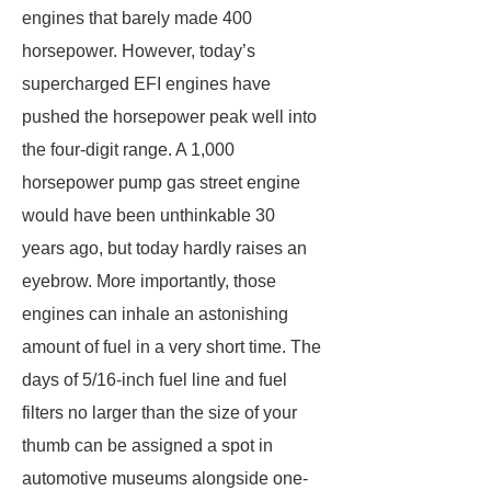
engines that barely made 400
horsepower. However, today’s
supercharged EFI engines have
pushed the horsepower peak well into
the four-digit range. A 1,000
horsepower pump gas street engine
would have been unthinkable 30
years ago, but today hardly raises an
eyebrow. More importantly, those
engines can inhale an astonishing
amount of fuel in a very short time. The
days of 5/16-inch fuel line and fuel
filters no larger than the size of your
thumb can be assigned a spot in
automotive museums alongside one-