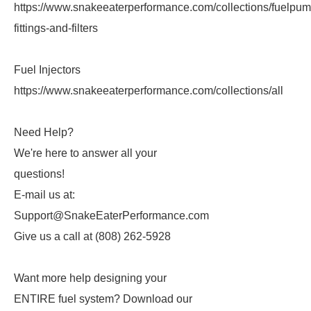
https://www.snakeeaterperformance.com/collections/fuelpum
fittings-and-filters
Fuel Injectors
https://www.snakeeaterperformance.com/collections/all
Need Help?
We're here to answer all your
questions!
E-mail us at:
Support@SnakeEaterPerformance.com
Give us a call at (808) 262-5928
Want more help designing your
ENTIRE fuel system? Download our