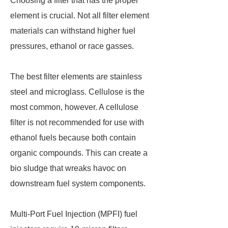
Choosing a filter that has the proper
element is crucial. Not all filter element
materials can withstand higher fuel
pressures, ethanol or race gasses.
The best filter elements are stainless
steel and microglass. Cellulose is the
most common, however. A cellulose
filter is not recommended for use with
ethanol fuels because both contain
organic compounds. This can create a
bio sludge that wreaks havoc on
downstream fuel system components.
Multi-Port Fuel Injection (MPFI) fuel