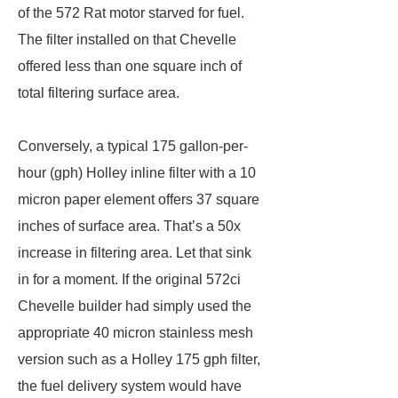
of the 572 Rat motor starved for fuel.
The filter installed on that Chevelle
offered less than one square inch of
total filtering surface area.
Conversely, a typical 175 gallon-per-
hour (gph) Holley inline filter with a 10
micron paper element offers 37 square
inches of surface area. That’s a 50x
increase in filtering area. Let that sink
in for a moment. If the original 572ci
Chevelle builder had simply used the
appropriate 40 micron stainless mesh
version such as a Holley 175 gph filter,
the fuel delivery system would have