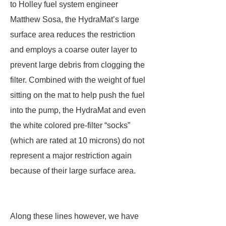
to Holley fuel system engineer
Matthew Sosa, the HydraMat’s large
surface area reduces the restriction
and employs a coarse outer layer to
prevent large debris from clogging the
filter. Combined with the weight of fuel
sitting on the mat to help push the fuel
into the pump, the HydraMat and even
the white colored pre-filter “socks”
(which are rated at 10 microns) do not
represent a major restriction again
because of their large surface area.
Along these lines however, we have