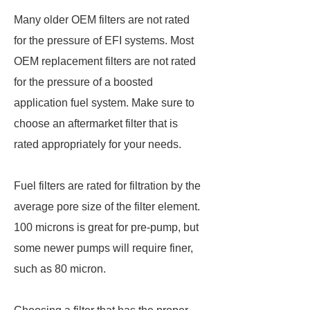
Many older OEM filters are not rated
for the pressure of EFI systems. Most
OEM replacement filters are not rated
for the pressure of a boosted
application fuel system. Make sure to
choose an aftermarket filter that is
rated appropriately for your needs.
Fuel filters are rated for filtration by the
average pore size of the filter element.
100 microns is great for pre-pump, but
some newer pumps will require finer,
such as 80 micron.