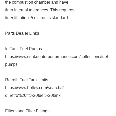
the combustion chamber and have
finer internal tolerances. This requires
finer filtration. 5 micron is standard.
Parts Dealer Links
In-Tank Fuel Pumps
https://www.snakeeaterperformance.com/collections/fuel-
pumps
Retrofit Fuel Tank Units
https://www.holley.com/search/?
q=retro%20fit%20fuel%20tank
Filters and Filter Fittings