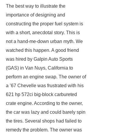
The best way to illustrate the
importance of designing and
constructing the proper fuel system is
with a short, anecdotal story. This is
not a hand-me-down urban myth. We
watched this happen. A good friend
was hired by Galpin Auto Sports
(GAS) in Van Nuys, California to
perform an engine swap. The owner of
a ’67 Chevelle was frustrated with his
621 hp 572ci big-block carbureted
crate engine. According to the owner,
the car was lazy and could barely spin
the tires. Several shops had failed to
remedy the problem. The owner was