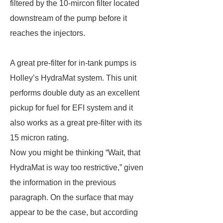
filtered by the 10-mircon filter located
downstream of the pump before it
reaches the injectors.
A great pre-filter for in-tank pumps is
Holley’s HydraMat system. This unit
performs double duty as an excellent
pickup for fuel for EFI system and it
also works as a great pre-filter with its
15 micron rating.
Now you might be thinking “Wait, that
HydraMat is way too restrictive,” given
the information in the previous
paragraph. On the surface that may
appear to be the case, but according