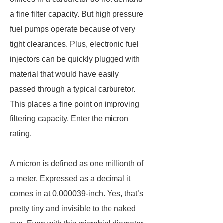
a fine filter capacity. But high pressure
fuel pumps operate because of very
tight clearances. Plus, electronic fuel
injectors can be quickly plugged with
material that would have easily
passed through a typical carburetor.
This places a fine point on improving
filtering capacity. Enter the micron
rating.
A micron is defined as one millionth of
a meter. Expressed as a decimal it
comes in at 0.000039-inch. Yes, that’s
pretty tiny and invisible to the naked