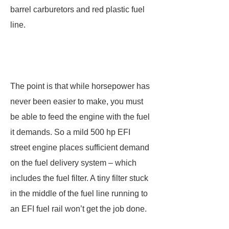
barrel carburetors and red plastic fuel
line.
The point is that while horsepower has
never been easier to make, you must
be able to feed the engine with the fuel
it demands. So a mild 500 hp EFI
street engine places sufficient demand
on the fuel delivery system – which
includes the fuel filter. A tiny filter stuck
in the middle of the fuel line running to
an EFI fuel rail won’t get the job done.