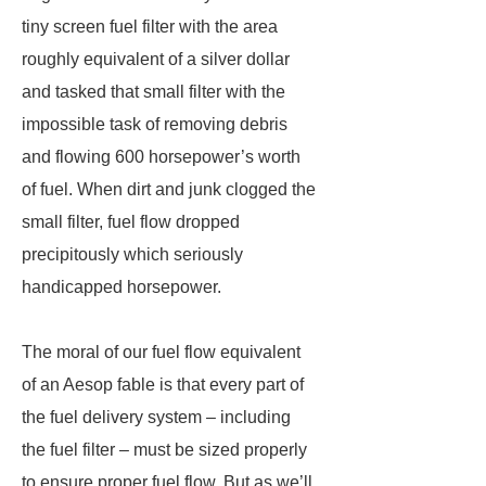
tiny screen fuel filter with the area
roughly equivalent of a silver dollar
and tasked that small filter with the
impossible task of removing debris
and flowing 600 horsepower’s worth
of fuel. When dirt and junk clogged the
small filter, fuel flow dropped
precipitously which seriously
handicapped horsepower.
The moral of our fuel flow equivalent
of an Aesop fable is that every part of
the fuel delivery system – including
the fuel filter – must be sized properly
to ensure proper fuel flow. But as we’ll