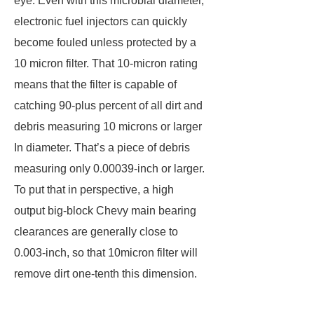
eye. Even with this microbial diameter,
electronic fuel injectors can quickly
become fouled unless protected by a
10 micron filter. That 10-micron rating
means that the filter is capable of
catching 90-plus percent of all dirt and
debris measuring 10 microns or larger
In diameter. That’s a piece of debris
measuring only 0.00039-inch or larger.
To put that in perspective, a high
output big-block Chevy main bearing
clearances are generally close to
0.003-inch, so that 10micron filter will
remove dirt one-tenth this dimension.