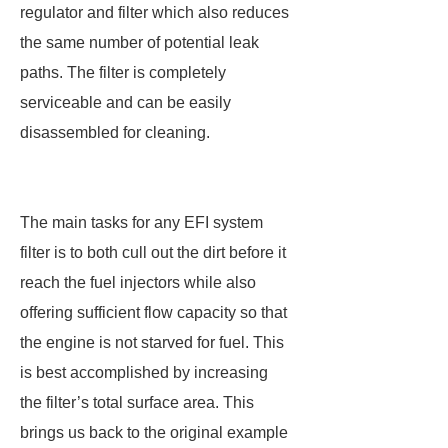
regulator and filter which also reduces
the same number of potential leak
paths. The filter is completely
serviceable and can be easily
disassembled for cleaning.
The main tasks for any EFI system
filter is to both cull out the dirt before it
reach the fuel injectors while also
offering sufficient flow capacity so that
the engine is not starved for fuel. This
is best accomplished by increasing
the filter’s total surface area. This
brings us back to the original example