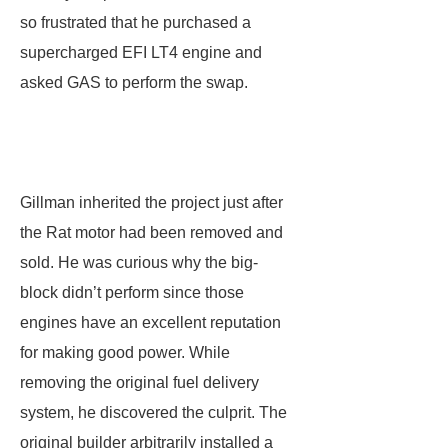
so frustrated that he purchased a
supercharged EFI LT4 engine and
asked GAS to perform the swap.
Gillman inherited the project just after
the Rat motor had been removed and
sold. He was curious why the big-
block didn’t perform since those
engines have an excellent reputation
for making good power. While
removing the original fuel delivery
system, he discovered the culprit. The
original builder arbitrarily installed a