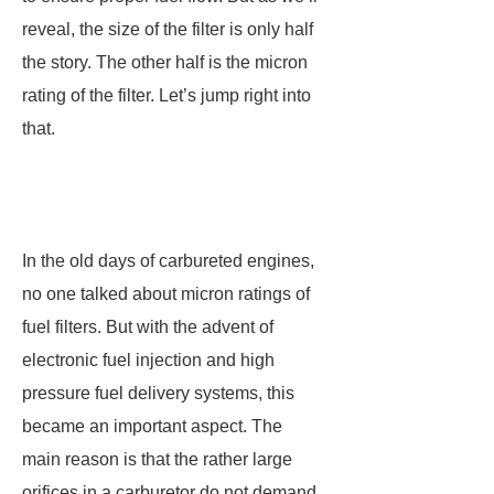
reveal, the size of the filter is only half
the story. The other half is the micron
rating of the filter. Let’s jump right into
that.
In the old days of carbureted engines,
no one talked about micron ratings of
fuel filters. But with the advent of
electronic fuel injection and high
pressure fuel delivery systems, this
became an important aspect. The
main reason is that the rather large
orifices in a carburetor do not demand