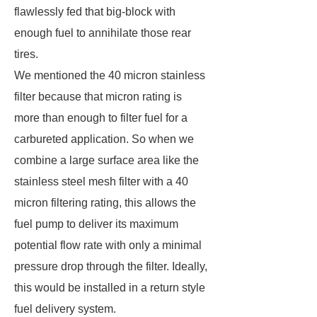
flawlessly fed that big-block with
enough fuel to annihilate those rear
tires.
We mentioned the 40 micron stainless
filter because that micron rating is
more than enough to filter fuel for a
carbureted application. So when we
combine a large surface area like the
stainless steel mesh filter with a 40
micron filtering rating, this allows the
fuel pump to deliver its maximum
potential flow rate with only a minimal
pressure drop through the filter. Ideally,
this would be installed in a return style
fuel delivery system.