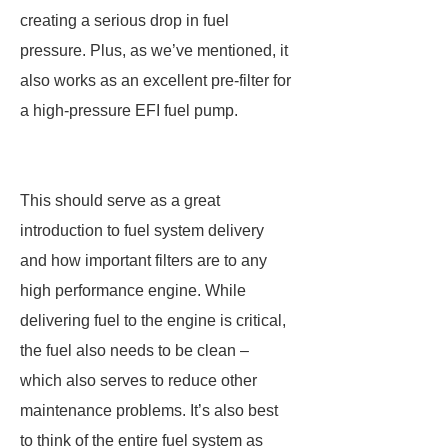
creating a serious drop in fuel
pressure. Plus, as we’ve mentioned, it
also works as an excellent pre-filter for
a high-pressure EFI fuel pump.
This should serve as a great
introduction to fuel system delivery
and how important filters are to any
high performance engine. While
delivering fuel to the engine is critical,
the fuel also needs to be clean –
which also serves to reduce other
maintenance problems. It’s also best
to think of the entire fuel system as