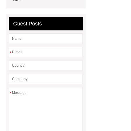
Radiators
cool wrap colours
China Custom Made Auto Coil
Springs
High Quality Tail Lamp
Guest Posts
Inner Light for MG GS
Is It Safe To
Drive With A Bad Radiator
car
wrapping vs painting
*
*