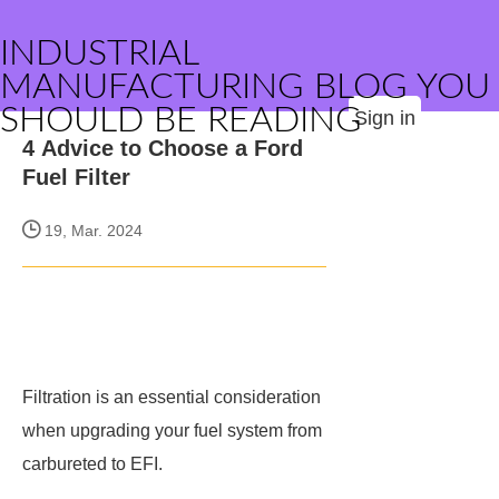
INDUSTRIAL
MANUFACTURING BLOG YOU
SHOULD BE READING
Sign in
4 Advice to Choose a Ford
Fuel Filter
19, Mar. 2024
Filtration is an essential consideration
when upgrading your fuel system from
carbureted to EFI.