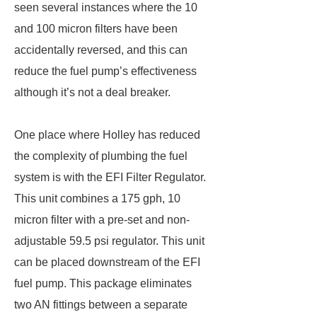
seen several instances where the 10
and 100 micron filters have been
accidentally reversed, and this can
reduce the fuel pump’s effectiveness
although it’s not a deal breaker.
One place where Holley has reduced
the complexity of plumbing the fuel
system is with the EFI Filter Regulator.
This unit combines a 175 gph, 10
micron filter with a pre-set and non-
adjustable 59.5 psi regulator. This unit
can be placed downstream of the EFI
fuel pump. This package eliminates
two AN fittings between a separate