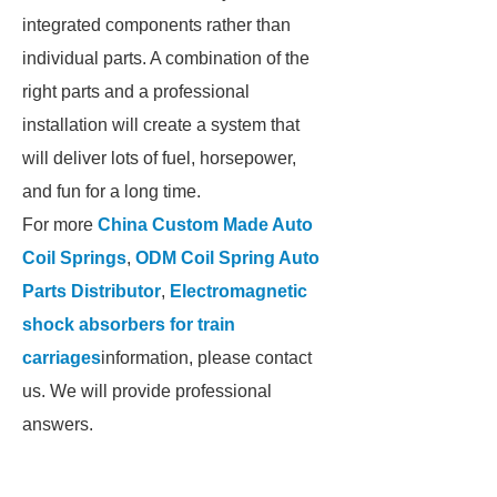
integrated components rather than
individual parts. A combination of the
right parts and a professional
installation will create a system that
will deliver lots of fuel, horsepower,
and fun for a long time.
For more
China Custom Made Auto
Coil Springs
,
ODM Coil Spring Auto
Parts Distributor
,
Electromagnetic
shock absorbers for train
carriages
information, please contact
us. We will provide professional
answers.