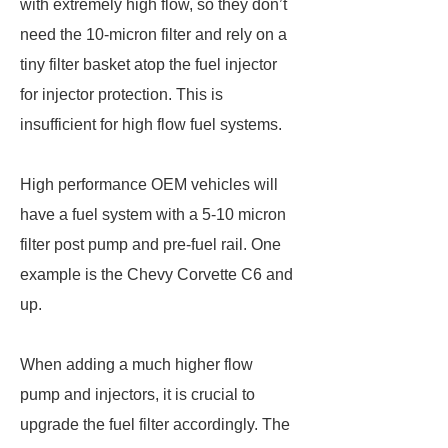
with extremely high flow, so they don’t
need the 10-micron filter and rely on a
tiny filter basket atop the fuel injector
for injector protection. This is
insufficient for high flow fuel systems.
High performance OEM vehicles will
have a fuel system with a 5-10 micron
filter post pump and pre-fuel rail. One
example is the Chevy Corvette C6 and
up.
When adding a much higher flow
pump and injectors, it is crucial to
upgrade the fuel filter accordingly. The