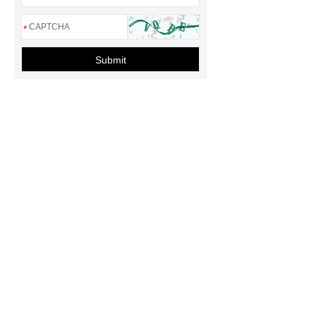
*
Submit