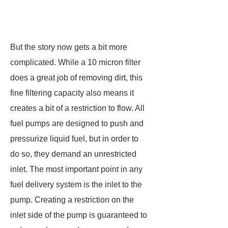
But the story now gets a bit more
complicated. While a 10 micron filter
does a great job of removing dirt, this
fine filtering capacity also means it
creates a bit of a restriction to flow. All
fuel pumps are designed to push and
pressurize liquid fuel, but in order to
do so, they demand an unrestricted
inlet. The most important point in any
fuel delivery system is the inlet to the
pump. Creating a restriction on the
inlet side of the pump is guaranteed to