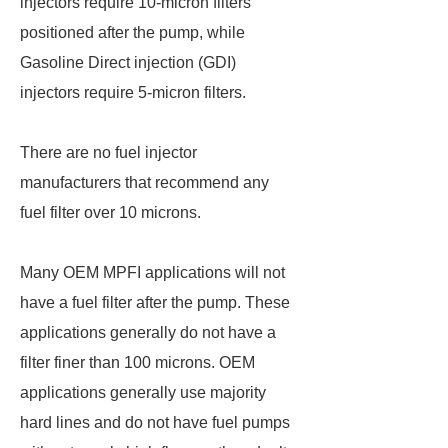
injectors require 10-micron filters
positioned after the pump, while
Gasoline Direct injection (GDI)
injectors require 5-micron filters.
There are no fuel injector
manufacturers that recommend any
fuel filter over 10 microns.
Many OEM MPFI applications will not
have a fuel filter after the pump. These
applications generally do not have a
filter finer than 100 microns. OEM
applications generally use majority
hard lines and do not have fuel pumps