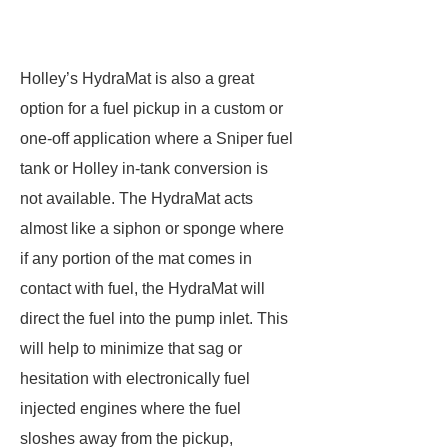
Holley’s HydraMat is also a great
option for a fuel pickup in a custom or
one-off application where a Sniper fuel
tank or Holley in-tank conversion is
not available. The HydraMat acts
almost like a siphon or sponge where
if any portion of the mat comes in
contact with fuel, the HydraMat will
direct the fuel into the pump inlet. This
will help to minimize that sag or
hesitation with electronically fuel
injected engines where the fuel
sloshes away from the pickup,