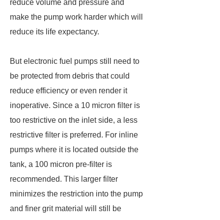
reduce volume and pressure and
make the pump work harder which will
reduce its life expectancy.
But electronic fuel pumps still need to
be protected from debris that could
reduce efficiency or even render it
inoperative. Since a 10 micron filter is
too restrictive on the inlet side, a less
restrictive filter is preferred. For inline
pumps where it is located outside the
tank, a 100 micron pre-filter is
recommended. This larger filter
minimizes the restriction into the pump
and finer grit material will still be