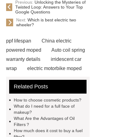
Previous:
Unlocking the Mysteries of
Twisted Loop: Answers to Your Top
Google Questions
Next:
Which is best electric two
wheeler?
ppf lifespan
China electric
powered moped
Auto coil spring
warranty details
irridescent car
wrap
electric motorbike moped
supplier
Wholesale Electric
Related Posts
Moped
Heavy-duty tension
springs for aerospace applications
How to choose cosmetic products?
diamond wrap for cars
heavy duty
What do I need for a full face of
makeup?
springs
MG Auto Parts for
What Are the Advantages of Oil
Sale
The Difference Between
Filters？
How much does it cost to buy a fuel
Aftermarket Radiators And OEM
filter?