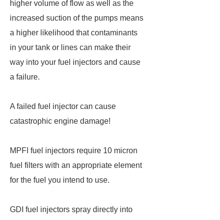
higher volume of flow as well as the
increased suction of the pumps means
a higher likelihood that contaminants
in your tank or lines can make their
way into your fuel injectors and cause
a failure.
A failed fuel injector can cause
catastrophic engine damage!
MPFI fuel injectors require 10 micron
fuel filters with an appropriate element
for the fuel you intend to use.
GDI fuel injectors spray directly into