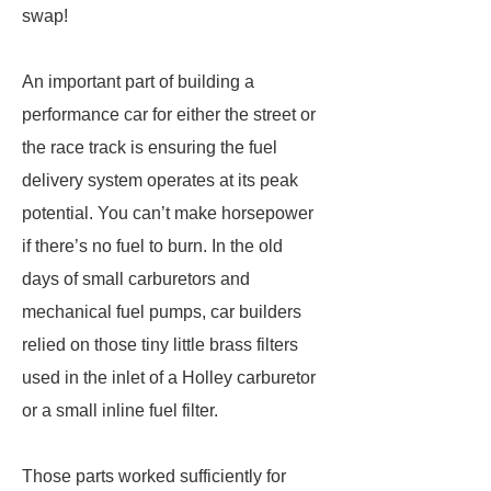
swap!
An important part of building ­a
performance car for either the street or
the race track is ensuring the fuel
delivery system operates at its peak
potential. You can’t make horsepower
if there’s no fuel to burn. In the old
days of small carburetors and
mechanical fuel pumps, car builders
relied on those tiny little brass filters
used in the inlet of a Holley carburetor
or a small inline fuel filter.
Those parts worked sufficiently for