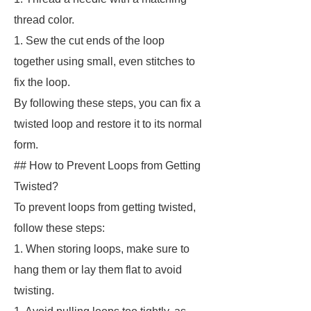
thread color.
1. Sew the cut ends of the loop
together using small, even stitches to
fix the loop.
By following these steps, you can fix a
twisted loop and restore it to its normal
form.
## How to Prevent Loops from Getting
Twisted?
To prevent loops from getting twisted,
follow these steps:
1. When storing loops, make sure to
hang them or lay them flat to avoid
twisting.