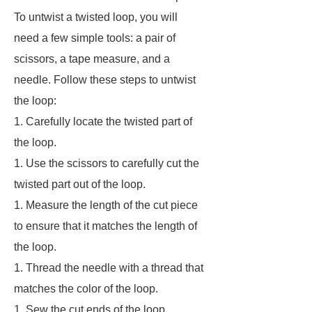
To untwist a twisted loop, you will
need a few simple tools: a pair of
scissors, a tape measure, and a
needle. Follow these steps to untwist
the loop:
1. Carefully locate the twisted part of
the loop.
1. Use the scissors to carefully cut the
twisted part out of the loop.
1. Measure the length of the cut piece
to ensure that it matches the length of
the loop.
1. Thread the needle with a thread that
matches the color of the loop.
1. Sew the cut ends of the loop