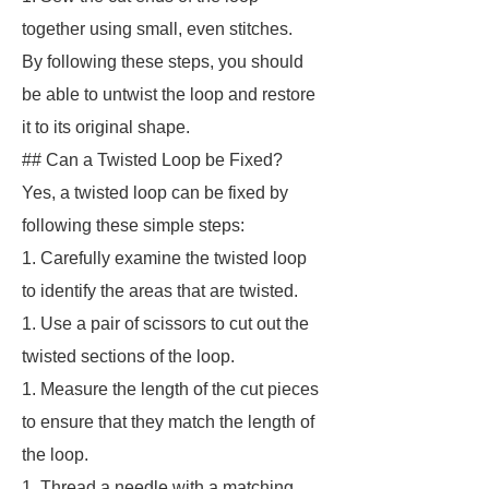
together using small, even stitches.
By following these steps, you should
be able to untwist the loop and restore
it to its original shape.
## Can a Twisted Loop be Fixed?
Yes, a twisted loop can be fixed by
following these simple steps:
1. Carefully examine the twisted loop
to identify the areas that are twisted.
1. Use a pair of scissors to cut out the
twisted sections of the loop.
1. Measure the length of the cut pieces
to ensure that they match the length of
the loop.
1. Thread a needle with a matching