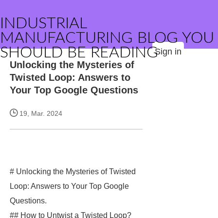
INDUSTRIAL
MANUFACTURING BLOG YOU
SHOULD BE READING
Sign in
Unlocking the Mysteries of
Twisted Loop: Answers to
Your Top Google Questions
19, Mar. 2024
# Unlocking the Mysteries of Twisted
Loop: Answers to Your Top Google
Questions.
## How to Untwist a Twisted Loop?