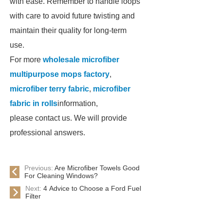
with ease. Remember to handle loops
with care to avoid future twisting and
maintain their quality for long-term
use.
For more
wholesale microfiber
multipurpose mops factory
,
microfiber terry fabric
,
microfiber
fabric in rolls
information,
please contact us. We will provide
professional answers.
Previous:
Are Microfiber Towels Good
For Cleaning Windows?
Next:
4 Advice to Choose a Ford Fuel
Filter