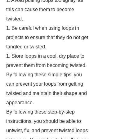
1. Avoid pulling loops too tightly, as
this can cause them to become
twisted.
1. Be careful when using loops in
projects to ensure that they do not get
tangled or twisted.
1. Store loops in a cool, dry place to
prevent them from becoming twisted.
By following these simple tips, you
can prevent your loops from getting
twisted and maintain their shape and
appearance.
By following these step-by-step
instructions, you should be able to
untwist, fix, and prevent twisted loops