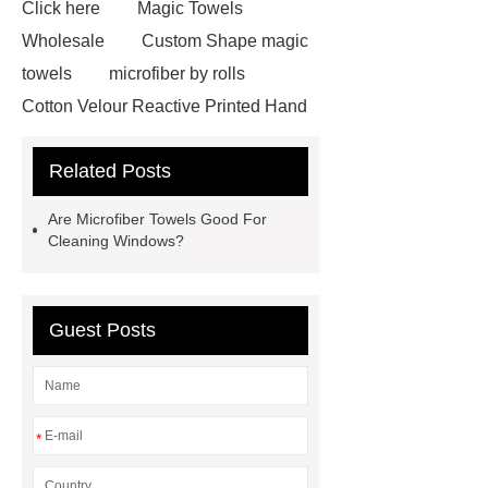
Click here
Magic Towels
Wholesale
Custom Shape magic
towels
microfiber by rolls
Cotton Velour Reactive Printed Hand
Towel
microfiber cleaning cloths
Related Posts
roll
carbon microfiber cleaning
cloths price
terry cloth
Are Microfiber Towels Good For
material
benefits of microfiber
Cleaning Windows?
towels
benefits of microfiber
towels
wholesale microfiber
Guest Posts
multipurpose mops factory
Fire
Proof Retardant Cotton Fabric
Fire Proof Retardant Cotton
Fabric
Fire Proof Retardant
*
Cotton Fabric
winter bedding