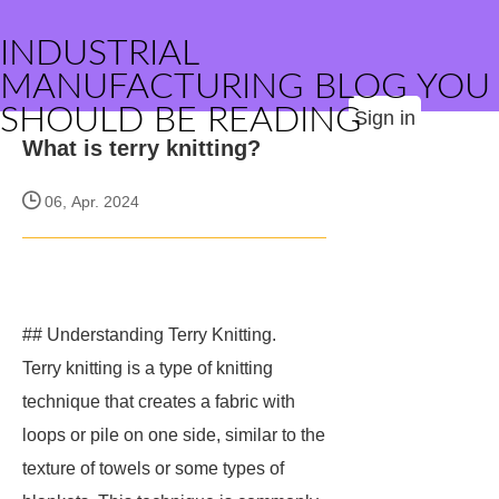
INDUSTRIAL
MANUFACTURING BLOG YOU
SHOULD BE READING
Sign in
What is terry knitting?
06, Apr. 2024
## Understanding Terry Knitting.
Terry knitting is a type of knitting
technique that creates a fabric with
loops or pile on one side, similar to the
texture of towels or some types of