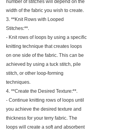
number of stitches will depend on the
width of the fabric you wish to create.
3. **Knit Rows with Looped
Stitches:**.
- Knit rows of loops by using a specific
knitting technique that creates loops
on one side of the fabric. This can be
achieved by using a tuck stitch, pile
stitch, or other loop-forming
techniques.
4. **Create the Desired Texture:**.
- Continue knitting rows of loops until
you achieve the desired texture and
thickness for your terry fabric. The
loops will create a soft and absorbent