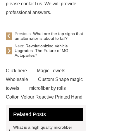
please contact us. We will provide
professional answers.
Previous:
What are the top signs that
an alternator is about to fail?
Next:
Revolutionizing Vehicle
Upgrades: The Future of MG
Autopartes?
Click here
Magic Towels
Wholesale
Custom Shape magic
towels
microfiber by rolls
Cotton Velour Reactive Printed Hand
Towel
microfiber cleaning cloths
Related Posts
roll
carbon microfiber cleaning
cloths price
terry cloth
What is a high quality microfiber