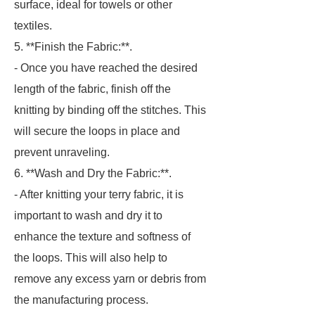
surface, ideal for towels or other
textiles.
5. **Finish the Fabric:**.
- Once you have reached the desired
length of the fabric, finish off the
knitting by binding off the stitches. This
will secure the loops in place and
prevent unraveling.
6. **Wash and Dry the Fabric:**.
- After knitting your terry fabric, it is
important to wash and dry it to
enhance the texture and softness of
the loops. This will also help to
remove any excess yarn or debris from
the manufacturing process.