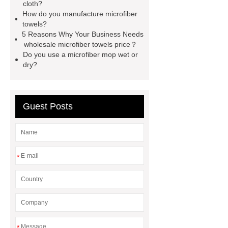
material
benefits of microfiber
cloth?
How do you manufacture microfiber
towels
benefits of microfiber
towels?
towels
wholesale microfiber
5 Reasons Why Your Business Needs
wholesale microfiber towels price？
multipurpose mops factory
Fire
Do you use a microfiber mop wet or
Proof Retardant Cotton Fabric
dry?
Fire Proof Retardant Cotton
Fabric
Fire Proof Retardant
Guest Posts
Cotton Fabric
winter bedding
sets
winter bedding sets
*
*