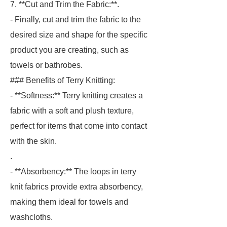
7. **Cut and Trim the Fabric:**.
- Finally, cut and trim the fabric to the
desired size and shape for the specific
product you are creating, such as
towels or bathrobes.
### Benefits of Terry Knitting:
- **Softness:** Terry knitting creates a
fabric with a soft and plush texture,
perfect for items that come into contact
with the skin.
.
- **Absorbency:** The loops in terry
knit fabrics provide extra absorbency,
making them ideal for towels and
washcloths.