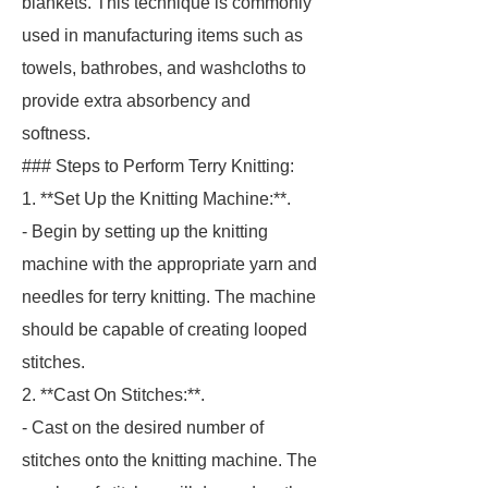
blankets. This technique is commonly
used in manufacturing items such as
towels, bathrobes, and washcloths to
provide extra absorbency and
softness.
### Steps to Perform Terry Knitting:
1. **Set Up the Knitting Machine:**.
- Begin by setting up the knitting
machine with the appropriate yarn and
needles for terry knitting. The machine
should be capable of creating looped
stitches.
2. **Cast On Stitches:**.
- Cast on the desired number of
stitches onto the knitting machine. The