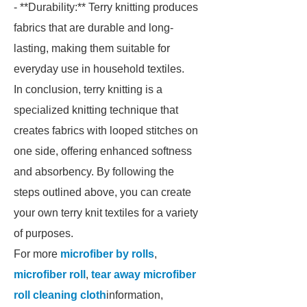
- **Durability:** Terry knitting produces
fabrics that are durable and long-
lasting, making them suitable for
everyday use in household textiles.
In conclusion, terry knitting is a
specialized knitting technique that
creates fabrics with looped stitches on
one side, offering enhanced softness
and absorbency. By following the
steps outlined above, you can create
your own terry knit textiles for a variety
of purposes.
For more
microfiber by rolls
,
microfiber roll
,
tear away microfiber
roll cleaning cloth
information,