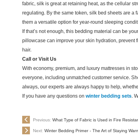
fabric, silk is great at retaining heat, as the cellular 
regulating. By the same token, silk bed sheets are a f
them a versatile option for year-round sleeping condit
If that’s not enough, this bedding material can be yo
pillowcase can improve your skin hydration, prevent fi
hair.
Call or Visit Us
With economy, premium, and luxury mattresses in sto
everyone, including unmatched customer service. Sho
always, our experts are always happy to help, whether y
If you have any questions on
winter bedding sets
. W
Previous:
What Type of Fabric is Used in Fire Resist
Next:
Winter Bedding Primer - The Art of Staying War