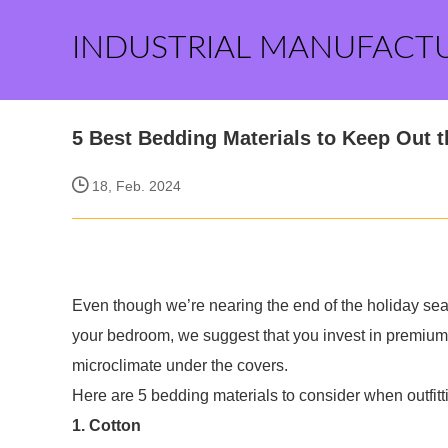
INDUSTRIAL MANUFACT
5 Best Bedding Materials to Keep Out t
18, Feb. 2024
Even though we’re nearing the end of the holiday seas
your bedroom, we suggest that you invest in premium 
microclimate under the covers.
Here are 5 bedding materials to consider when outfitt
1. Cotton