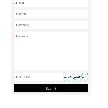
*
*
*
Submit