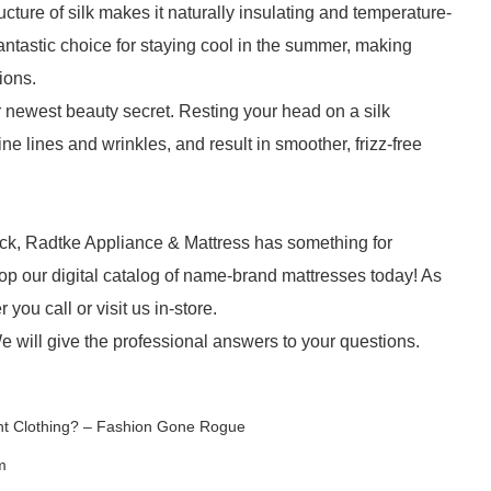
structure of silk makes it naturally insulating and temperature-
antastic choice for staying cool in the summer, making
ions.
ur newest beauty secret. Resting your head on a silk
ne lines and wrinkles, and result in smoother, frizz-free
ck, Radtke Appliance & Mattress has something for
p our digital catalog of name-brand mattresses today! As
ou call or visit us in-store.
e will give the professional answers to your questions.
ant Clothing? – Fashion Gone Rogue
m