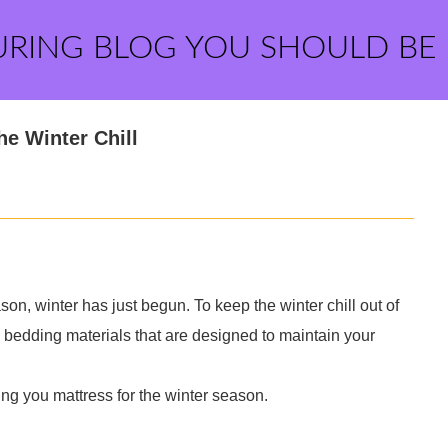
URING BLOG YOU SHOULD BE
he Winter Chill
on, winter has just begun. To keep the winter chill out of
bedding materials that are designed to maintain your
ing you mattress for the winter season.