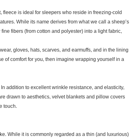
fleece is ideal for sleepers who reside in freezing-cold
ratures. While its name derives from what we call a sheep’s
ne fibers (from cotton and polyester) into a light fabric,
ewear, gloves, hats, scarves, and earmuffs, and in the lining
se of comfort for you, then imagine wrapping yourself in a
In addition to excellent wrinkle resistance, and elasticity,
 are drawn to aesthetics, velvet blankets and pillow covers
e touch.
e. While it is commonly regarded as a thin (and luxurious)