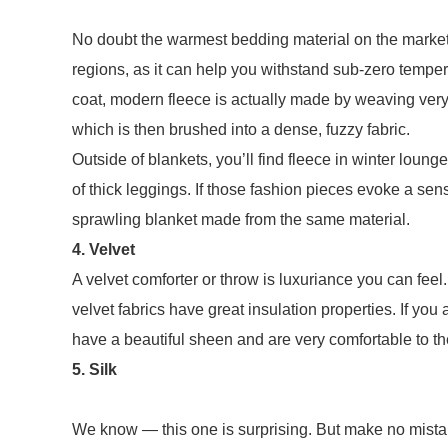
No doubt the warmest bedding material on the market, 
regions, as it can help you withstand sub-zero tempe
coat, modern fleece is actually made by weaving very fi
which is then brushed into a dense, fuzzy fabric.
Outside of blankets, you’ll find fleece in winter loung
of thick leggings. If those fashion pieces evoke a sen
sprawling blanket made from the same material.
4. Velvet
A velvet comforter or throw is luxuriance you can feel. 
velvet fabrics have great insulation properties. If you
have a beautiful sheen and are very comfortable to th
5. Silk
We know — this one is surprising. But make no mistak