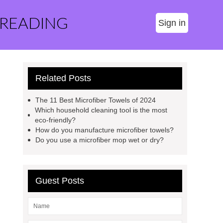
 READING
Sign in
Related Posts
The 11 Best Microfiber Towels of 2024
Which household cleaning tool is the most
eco-friendly?
How do you manufacture microfiber towels?
Do you use a microfiber mop wet or dry?
Guest Posts