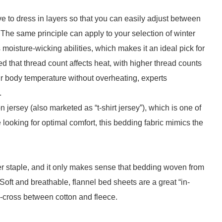
e to dress in layers so that you can easily adjust between
. The same principle can apply to your selection of winter
s moisture-wicking abilities, which makes it an ideal pick for
d that thread count affects heat, with higher thread counts
your body temperature without overheating, experts
.
 jersey (also marketed as “t-shirt jersey”), which is one of
 looking for optimal comfort, this bedding fabric mimics the
er staple, and it only makes sense that bedding woven from
 Soft and breathable, flannel bed sheets are a great “in-
i-cross between cotton and fleece.