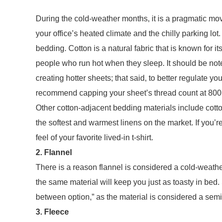
During the cold-weather months, it is a pragmatic mov
your office’s heated climate and the chilly parking lot
bedding. Cotton is a natural fabric that is known for it
people who run hot when they sleep. It should be note
creating hotter sheets; that said, to better regulate 
recommend capping your sheet’s thread count at 800
Other cotton-adjacent bedding materials include cotton
the softest and warmest linens on the market. If you’re
feel of your favorite lived-in t-shirt.
2. Flannel
There is a reason flannel is considered a cold-weath
the same material will keep you just as toasty in bed.
between option,” as the material is considered a sem
3. Fleece