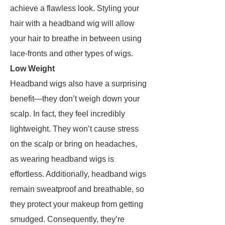
achieve a flawless look. Styling your
hair with a headband wig will allow
your hair to breathe in between using
lace-fronts and other types of wigs.
Low Weight
Headband wigs also have a surprising
benefit—they don’t weigh down your
scalp. In fact, they feel incredibly
lightweight. They won’t cause stress
on the scalp or bring on headaches,
as wearing headband wigs is
effortless. Additionally, headband wigs
remain sweatproof and breathable, so
they protect your makeup from getting
smudged. Consequently, they’re