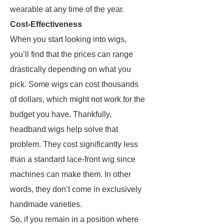
wearable at any time of the year.
Cost-Effectiveness
When you start looking into wigs,
you’ll find that the prices can range
drastically depending on what you
pick. Some wigs can cost thousands
of dollars, which might not work for the
budget you have. Thankfully,
headband wigs help solve that
problem. They cost significantly less
than a standard lace-front wig since
machines can make them. In other
words, they don’t come in exclusively
handmade varieties.
So, if you remain in a position where