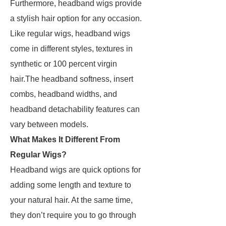
Furthermore, headband wigs provide
a stylish hair option for any occasion.
Like regular wigs, headband wigs
come in different styles, textures in
synthetic or 100 percent virgin
hair.The headband softness, insert
combs, headband widths, and
headband detachability features can
vary between models.
What Makes It Different From
Regular Wigs?
Headband wigs are quick options for
adding some length and texture to
your natural hair. At the same time,
they don’t require you to go through