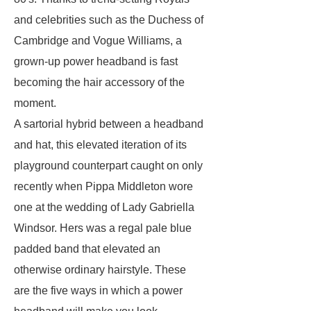
and celebrities such as the Duchess of
Cambridge and Vogue Williams, a
grown-up power headband is fast
becoming the hair accessory of the
moment.
A sartorial hybrid between a headband
and hat, this elevated iteration of its
playground counterpart caught on only
recently when Pippa Middleton wore
one at the wedding of Lady Gabriella
Windsor. Hers was a regal pale blue
padded band that elevated an
otherwise ordinary hairstyle. These
are the five ways in which a power