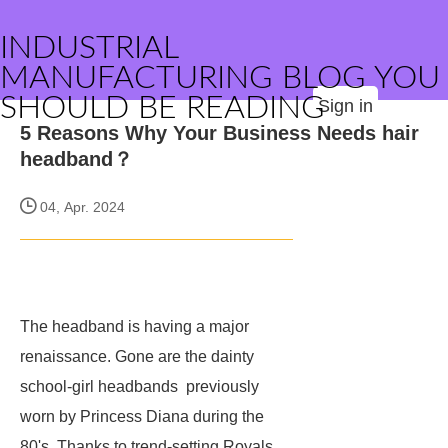
INDUSTRIAL
MANUFACTURING BLOG YOU
SHOULD BE READING
Sign in
5 Reasons Why Your Business Needs hair
headband？
04, Apr. 2024
The headband is having a major
renaissance. Gone are the dainty
school-girl headbands previously
worn by Princess Diana during the
80's. Thanks to trend-setting Royals