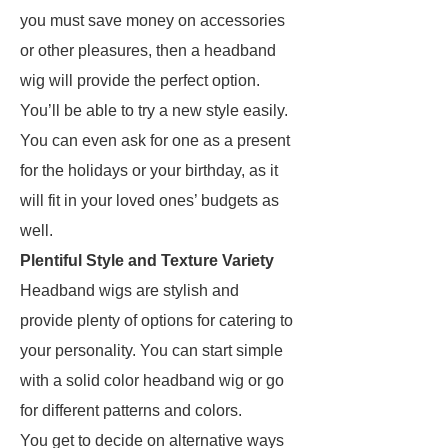
you must save money on accessories
or other pleasures, then a headband
wig will provide the perfect option.
You’ll be able to try a new style easily.
You can even ask for one as a present
for the holidays or your birthday, as it
will fit in your loved ones’ budgets as
well.
Plentiful Style and Texture Variety
Headband wigs are stylish and
provide plenty of options for catering to
your personality. You can start simple
with a solid color headband wig or go
for different patterns and colors.
You get to decide on alternative ways