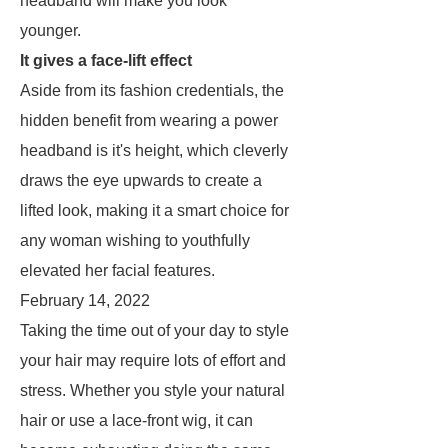
headband will make you look
younger.
It gives a face-lift effect
Aside from its fashion credentials, the
hidden benefit from wearing a power
headband is it's height, which cleverly
draws the eye upwards to create a
lifted look, making it a smart choice for
any woman wishing to youthfully
elevated her facial features.
February 14, 2022
Taking the time out of your day to style
your hair may require lots of effort and
stress. Whether you style your natural
hair or use a lace-front wig, it can