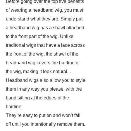
Before going over the top five benefits
of wearing a headband wig, you must
understand what they are. Simply put,
a headband wig has a shawl attached
to the front part of the wig. Unlike
traditonal wigs that have a lace across
the front of the wig, the shawl of the
headband wig covers the hairline of
the wig, making it look natural. .
Headband wigs also allow you to style
them in any way you please, with the
band sitting at the edges of the
hairline.
They’re easy to put on and won’t fall
off until you intentionally remove them.