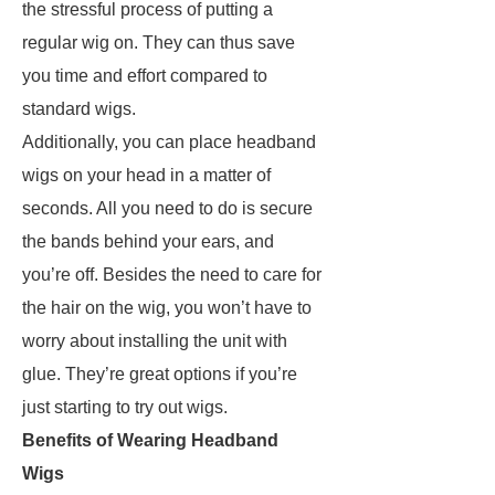
the stressful process of putting a
regular wig on. They can thus save
you time and effort compared to
standard wigs.
Additionally, you can place headband
wigs on your head in a matter of
seconds. All you need to do is secure
the bands behind your ears, and
you’re off. Besides the need to care for
the hair on the wig, you won’t have to
worry about installing the unit with
glue. They’re great options if you’re
just starting to try out wigs.
Benefits of Wearing Headband
Wigs