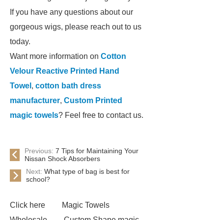
If you have any questions about our
gorgeous wigs, please reach out to us
today.
Want more information on
Cotton
Velour Reactive Printed Hand
Towel
,
cotton bath dress
manufacturer
,
Custom Printed
magic towels
? Feel free to contact us.
Previous:
7 Tips for Maintaining Your
Nissan Shock Absorbers
Next:
What type of bag is best for
school?
Click here
Magic Towels
Wholesale
Custom Shape magic