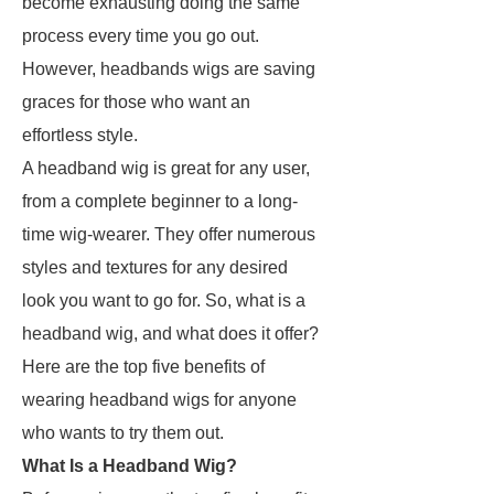
become exhausting doing the same
process every time you go out.
However, headbands wigs are saving
graces for those who want an
effortless style.
A headband wig is great for any user,
from a complete beginner to a long-
time wig-wearer. They offer numerous
styles and textures for any desired
look you want to go for. So, what is a
headband wig, and what does it offer?
Here are the top five benefits of
wearing headband wigs for anyone
who wants to try them out.
What Is a Headband Wig?