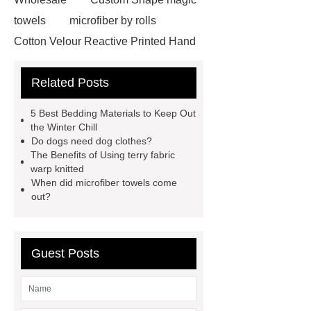
towels
microfiber by rolls
Cotton Velour Reactive Printed Hand
Towel
microfiber cleaning cloths
Related Posts
roll
carbon microfiber cleaning
cloths price
terry cloth
5 Best Bedding Materials to Keep Out
material
benefits of microfiber
the Winter Chill
Do dogs need dog clothes?
towels
benefits of microfiber
The Benefits of Using terry fabric
towels
wholesale microfiber
warp knitted
When did microfiber towels come
multipurpose mops factory
Fire
out?
Proof Retardant Cotton Fabric
Fire Proof Retardant Cotton
Fabric
Fire Proof Retardant
Guest Posts
Cotton Fabric
winter bedding
sets
winter bedding sets