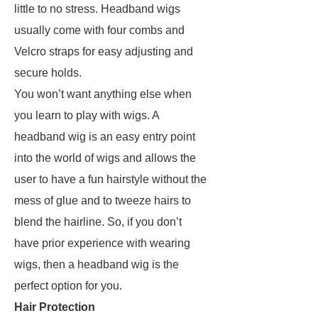
little to no stress. Headband wigs
usually come with four combs and
Velcro straps for easy adjusting and
secure holds.
You won’t want anything else when
you learn to play with wigs. A
headband wig is an easy entry point
into the world of wigs and allows the
user to have a fun hairstyle without the
mess of glue and to tweeze hairs to
blend the hairline. So, if you don’t
have prior experience with wearing
wigs, then a headband wig is the
perfect option for you.
Hair Protection