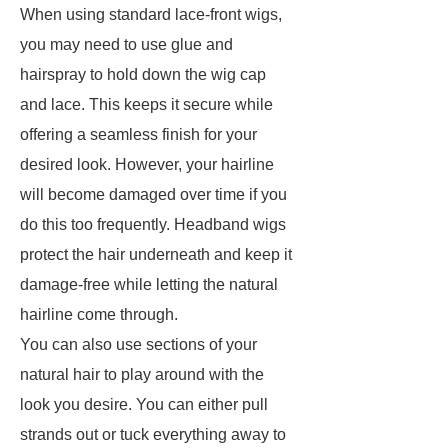
When using standard lace-front wigs,
you may need to use glue and
hairspray to hold down the wig cap
and lace. This keeps it secure while
offering a seamless finish for your
desired look. However, your hairline
will become damaged over time if you
do this too frequently. Headband wigs
protect the hair underneath and keep it
damage-free while letting the natural
hairline come through.
You can also use sections of your
natural hair to play around with the
look you desire. You can either pull
strands out or tuck everything away to