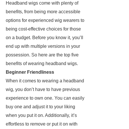
Headband wigs come with plenty of
benefits, from being more accessible
options for experienced wig wearers to
being cost-effective choices for those
on a budget. Before you know it, you’ll
end up with multiple versions in your
possession. So here are the top five
benefits of wearing headband wigs.
Beginner Friendliness
When it comes to wearing a headband
wig, you don’t have to have previous
experience to own one. You can easily
buy one and adjust it to your liking
when you put it on. Additionally, it’s
effortless to remove or put it on with