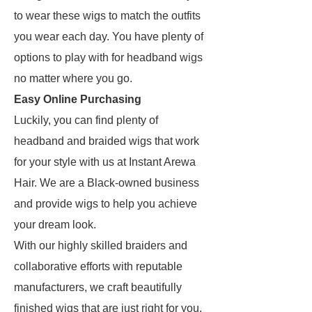
to wear these wigs to match the outfits
you wear each day. You have plenty of
options to play with for headband wigs
no matter where you go.
Easy Online Purchasing
Luckily, you can find plenty of
headband and braided wigs that work
for your style with us at Instant Arewa
Hair. We are a Black-owned business
and provide wigs to help you achieve
your dream look.
With our highly skilled braiders and
collaborative efforts with reputable
manufacturers, we craft beautifully
finished wigs that are just right for you.