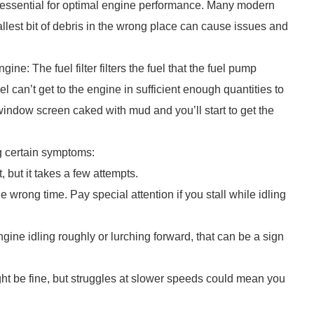
r is essential for optimal engine performance. Many modern
llest bit of debris in the wrong place can cause issues and
gine: The fuel filter filters the fuel that the fuel pump
 fuel can’t get to the engine in sufficient enough quantities to
indow screen caked with mud and you’ll start to get the
ng certain symptoms:
 but it takes a few attempts.
he wrong time. Pay special attention if you stall while idling
engine idling roughly or lurching forward, that can be a sign
ht be fine, but struggles at slower speeds could mean you