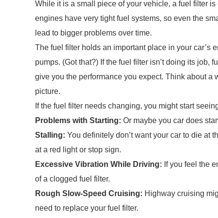
While it is a small piece of your vehicle, a fuel filte
engines have very tight fuel systems, so even the sma
lead to bigger problems over time.
The fuel filter holds an important place in your car’s en
pumps. (Got that?) If the fuel filter isn’t doing its job,
give you the performance you expect. Think about a w
picture.
If the fuel filter needs changing, you might start seei
Problems with Starting:
Or maybe you car does start,
Stalling:
You definitely don’t want your car to die at t
at a red light or stop sign.
Excessive Vibration While Driving:
If you feel the 
of a clogged fuel filter.
Rough Slow-Speed Cruising:
Highway cruising mig
need to replace your fuel filter.