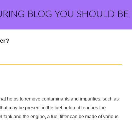
URING BLOG YOU SHOULD BE
ter?
m that helps to remove contaminants and impurities, such as
 that may be present in the fuel before it reaches the
tank and the engine, a fuel filter can be made of various