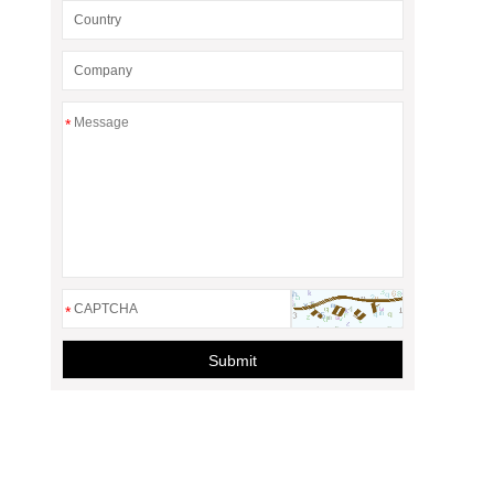
*
*
Submit