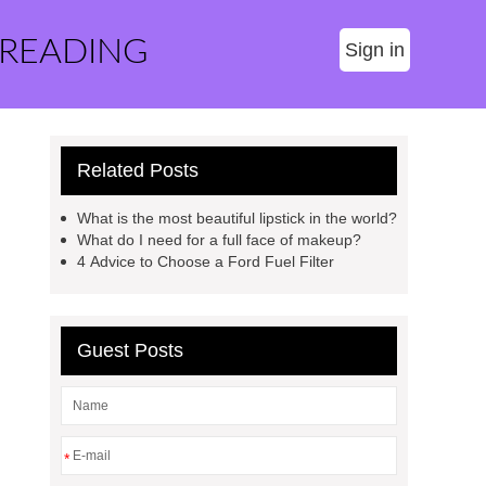
 READING
Sign in
Related Posts
What is the most beautiful lipstick in the world?
What do I need for a full face of makeup?
4 Advice to Choose a Ford Fuel Filter
Guest Posts
*