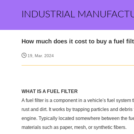
INDUSTRIAL MANUFACT
How much does it cost to buy a fuel fil
19, Mar. 2024
WHAT IS A FUEL FILTER
A fuel filter is a component in a vehicle's fuel syste
rust and dirt. It works by trapping particles and debris
engine. Typically located somewhere between the fuel 
materials such as paper, mesh, or synthetic fibers.