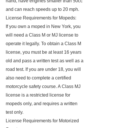
hand, have engines smaller than 50cc
and can reach speeds up to 20 mph.
License Requirements for Mopeds:
If you own a moped in New York, you
will need a Class M or MJ license to
operate it legally. To obtain a Class M
license, you must be at least 16 years
old and pass a written test as well as a
road test. If you are under 18, you will
also need to complete a certified
motorcycle safety course. A Class MJ
license is a restricted license for
mopeds only, and requires a written
test only.
License Requirements for Motorized