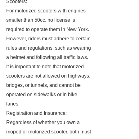
Scooters:
For motorized scooters with engines
smaller than 50cc, no license is
required to operate them in New York.
However, riders must adhere to certain
rules and regulations, such as wearing
a helmet and following all traffic laws.
It is important to note that motorized
scooters are not allowed on highways,
bridges, or tunnels, and cannot be
operated on sidewalks or in bike
lanes.
Registration and Insurance:
Regardless of whether you own a
moped or motorized scooter, both must