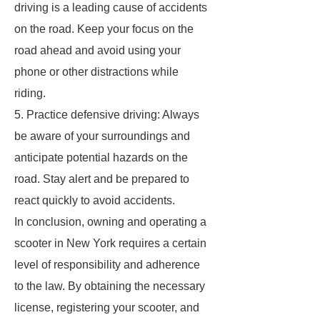
driving is a leading cause of accidents
on the road. Keep your focus on the
road ahead and avoid using your
phone or other distractions while
riding.
5. Practice defensive driving: Always
be aware of your surroundings and
anticipate potential hazards on the
road. Stay alert and be prepared to
react quickly to avoid accidents.
In conclusion, owning and operating a
scooter in New York requires a certain
level of responsibility and adherence
to the law. By obtaining the necessary
license, registering your scooter, and