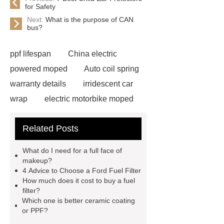
for Safety
Next:
What is the purpose of CAN
bus?
ppf lifespan
China electric
powered moped
Auto coil spring
warranty details
irridescent car
wrap
electric motorbike moped
supplier
Wholesale Electric
Related Posts
Moped
Heavy-duty tension
springs for aerospace applications
What do I need for a full face of
diamond wrap for cars
heavy duty
makeup?
4 Advice to Choose a Ford Fuel Filter
springs
MG Auto Parts for
How much does it cost to buy a fuel
Sale
The Difference Between
filter?
Which one is better ceramic coating
Aftermarket Radiators And OEM
or PPF?
Radiators
cool wrap colours