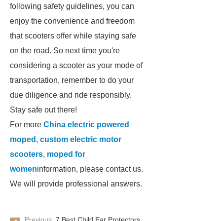
following safety guidelines, you can
enjoy the convenience and freedom
that scooters offer while staying safe
on the road. So next time you're
considering a scooter as your mode of
transportation, remember to do your
due diligence and ride responsibly.
Stay safe out there!
For more
China electric powered
moped
,
custom electric motor
scooters
,
moped for
women
information, please contact us.
We will provide professional answers.
Previous:
7 Best Child Ear Protectors