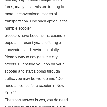
fares, many residents are turning to
more unconventional modes of
transportation. One such option is the
humble scooter. .
Scooters have become increasingly
popular in recent years, offering a
convenient and environmentally-
friendly way to navigate the city
streets. But before you hop on your
scooter and start zipping through
traffic, you may be wondering, "Do I
need a license for a scooter in New
York?".
The short answer is yes, you do need