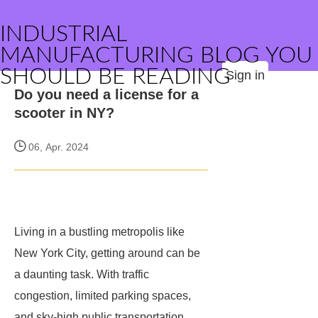
INDUSTRIAL
MANUFACTURING BLOG YOU
SHOULD BE READING
Sign in
Do you need a license for a
scooter in NY?
06, Apr. 2024
Living in a bustling metropolis like
New York City, getting around can be
a daunting task. With traffic
congestion, limited parking spaces,
and sky-high public transportation