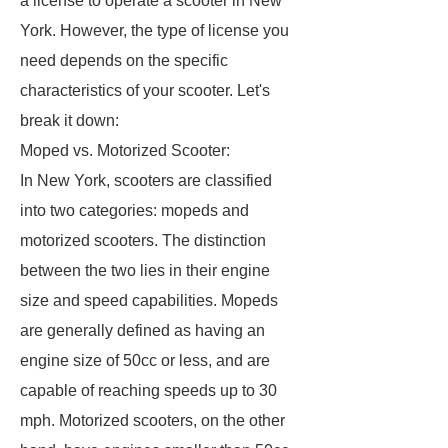
a license to operate a scooter in New
York. However, the type of license you
need depends on the specific
characteristics of your scooter. Let's
break it down:
Moped vs. Motorized Scooter:
In New York, scooters are classified
into two categories: mopeds and
motorized scooters. The distinction
between the two lies in their engine
size and speed capabilities. Mopeds
are generally defined as having an
engine size of 50cc or less, and are
capable of reaching speeds up to 30
mph. Motorized scooters, on the other