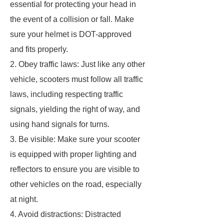
essential for protecting your head in
the event of a collision or fall. Make
sure your helmet is DOT-approved
and fits properly.
2. Obey traffic laws: Just like any other
vehicle, scooters must follow all traffic
laws, including respecting traffic
signals, yielding the right of way, and
using hand signals for turns.
3. Be visible: Make sure your scooter
is equipped with proper lighting and
reflectors to ensure you are visible to
other vehicles on the road, especially
at night.
4. Avoid distractions: Distracted