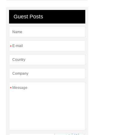
China Custom Made Auto Coil
Springs
High Quality Tail Lamp
Guest Posts
Inner Light for MG GS
Is It Safe To
Drive With A Bad Radiator
car
wrapping vs painting
*
*