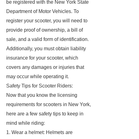
be registered with the New York State
Department of Motor Vehicles. To
register your scooter, you will need to
provide proof of ownership, a bill of
sale, and a valid form of identification.
Additionally, you must obtain liability
insurance for your scooter, which
covers any damages or injuries that
may occur while operating it.
Safety Tips for Scooter Riders:
Now that you know the licensing
requirements for scooters in New York,
here are a few safety tips to keep in
mind while riding:
1. Wear a helmet: Helmets are