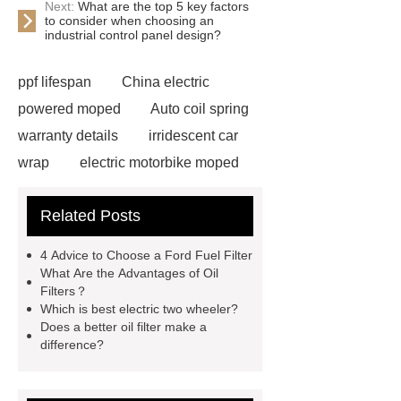
Next:
What are the top 5 key factors
to consider when choosing an
industrial control panel design?
ppf lifespan
China electric
powered moped
Auto coil spring
warranty details
irridescent car
wrap
electric motorbike moped
supplier
Wholesale Electric
Related Posts
Moped
Heavy-duty tension
springs for aerospace applications
4 Advice to Choose a Ford Fuel Filter
diamond wrap for cars
heavy duty
What Are the Advantages of Oil
Filters？
springs
MG Auto Parts for
Which is best electric two wheeler?
Sale
The Difference Between
Does a better oil filter make a
difference?
Aftermarket Radiators And OEM
Radiators
cool wrap colours