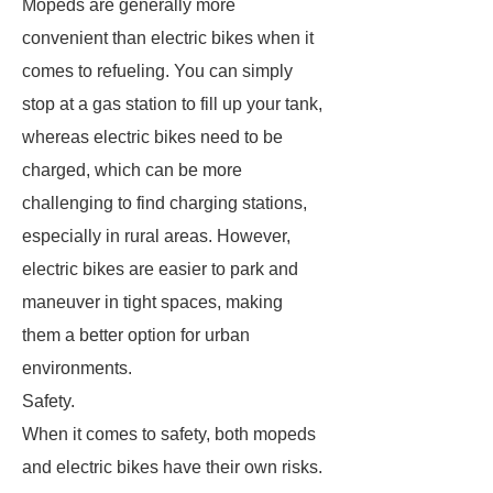
Mopeds are generally more
convenient than electric bikes when it
comes to refueling. You can simply
stop at a gas station to fill up your tank,
whereas electric bikes need to be
charged, which can be more
challenging to find charging stations,
especially in rural areas. However,
electric bikes are easier to park and
maneuver in tight spaces, making
them a better option for urban
environments.
Safety.
When it comes to safety, both mopeds
and electric bikes have their own risks.