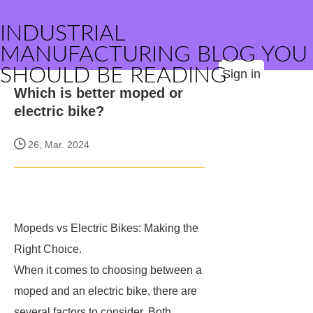
INDUSTRIAL
MANUFACTURING BLOG YOU
SHOULD BE READING
Sign in
Which is better moped or
electric bike?
26, Mar. 2024
Mopeds vs Electric Bikes: Making the
Right Choice.
When it comes to choosing between a
moped and an electric bike, there are
several factors to consider. Both