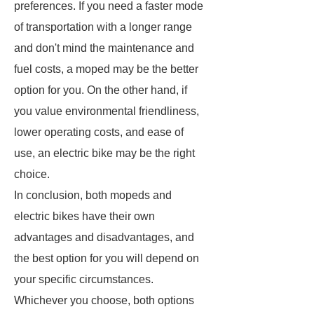
preferences. If you need a faster mode
of transportation with a longer range
and don't mind the maintenance and
fuel costs, a moped may be the better
option for you. On the other hand, if
you value environmental friendliness,
lower operating costs, and ease of
use, an electric bike may be the right
choice.
In conclusion, both mopeds and
electric bikes have their own
advantages and disadvantages, and
the best option for you will depend on
your specific circumstances.
Whichever you choose, both options