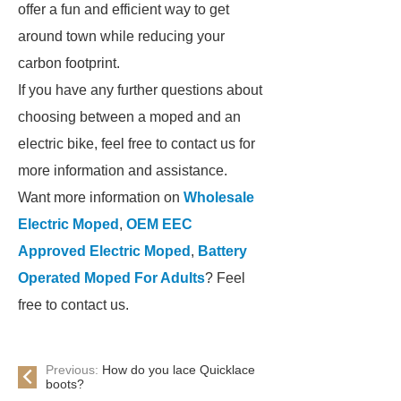
offer a fun and efficient way to get
around town while reducing your
carbon footprint.
If you have any further questions about
choosing between a moped and an
electric bike, feel free to contact us for
more information and assistance.
Want more information on
Wholesale
Electric Moped
,
OEM EEC
Approved Electric Moped
,
Battery
Operated Moped For Adults
? Feel
free to contact us.
Previous:
How do you lace Quicklace
boots?