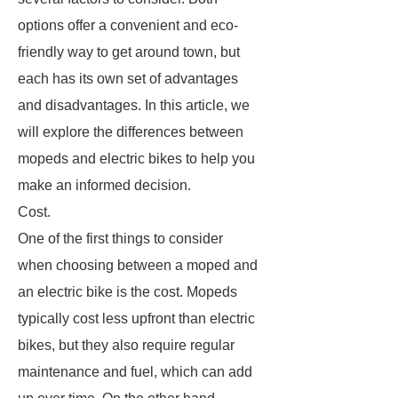
options offer a convenient and eco-
friendly way to get around town, but
each has its own set of advantages
and disadvantages. In this article, we
will explore the differences between
mopeds and electric bikes to help you
make an informed decision.
Cost.
One of the first things to consider
when choosing between a moped and
an electric bike is the cost. Mopeds
typically cost less upfront than electric
bikes, but they also require regular
maintenance and fuel, which can add