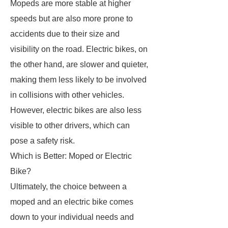
Mopeds are more stable at higher
speeds but are also more prone to
accidents due to their size and
visibility on the road. Electric bikes, on
the other hand, are slower and quieter,
making them less likely to be involved
in collisions with other vehicles.
However, electric bikes are also less
visible to other drivers, which can
pose a safety risk.
Which is Better: Moped or Electric
Bike?
Ultimately, the choice between a
moped and an electric bike comes
down to your individual needs and