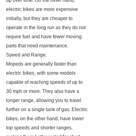
up over time. On the other hand,
electric bikes are more expensive
initially, but they are cheaper to
operate in the long run as they do not
require fuel and have fewer moving
parts that need maintenance.
Speed and Range.
Mopeds are generally faster than
electric bikes, with some models
capable of reaching speeds of up to
30 mph or more. They also have a
longer range, allowing you to travel
further on a single tank of gas. Electric
bikes, on the other hand, have lower
top speeds and shorter ranges,