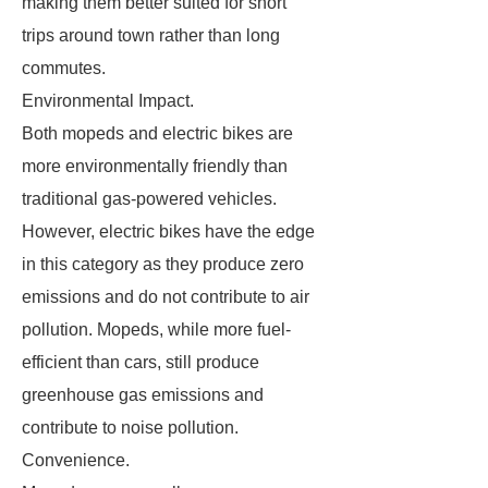
making them better suited for short
trips around town rather than long
commutes.
Environmental Impact.
Both mopeds and electric bikes are
more environmentally friendly than
traditional gas-powered vehicles.
However, electric bikes have the edge
in this category as they produce zero
emissions and do not contribute to air
pollution. Mopeds, while more fuel-
efficient than cars, still produce
greenhouse gas emissions and
contribute to noise pollution.
Convenience.