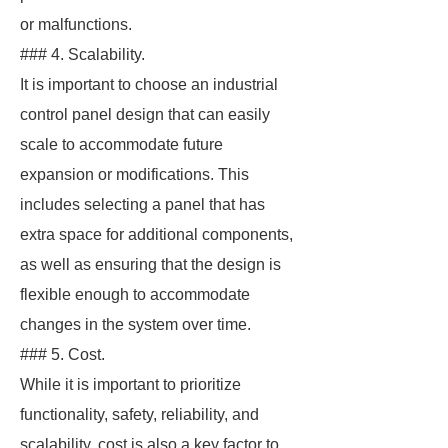
or malfunctions.
### 4. Scalability.
It is important to choose an industrial
control panel design that can easily
scale to accommodate future
expansion or modifications. This
includes selecting a panel that has
extra space for additional components,
as well as ensuring that the design is
flexible enough to accommodate
changes in the system over time.
### 5. Cost.
While it is important to prioritize
functionality, safety, reliability, and
scalability, cost is also a key factor to