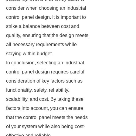
consider when choosing an industrial
control panel design. It is important to
strike a balance between cost and
quality, ensuring that the design meets
all necessary requirements while
staying within budget.
In conclusion, selecting an industrial
control panel design requires careful
consideration of key factors such as
functionality, safety, reliability,
scalability, and cost. By taking these
factors into account, you can ensure
that the control panel meets the needs
of your system while also being cost-
effective and reliable.