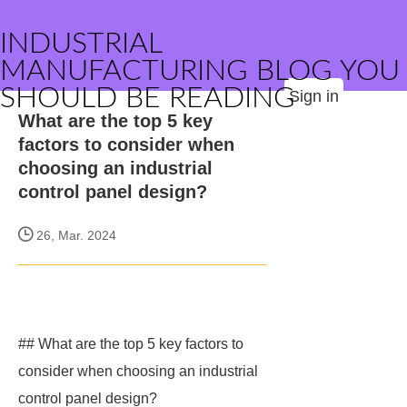
INDUSTRIAL
MANUFACTURING BLOG YOU
SHOULD BE READING
Sign in
What are the top 5 key
factors to consider when
choosing an industrial
control panel design?
26, Mar. 2024
## What are the top 5 key factors to
consider when choosing an industrial
control panel design?