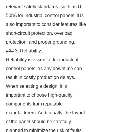
relevant safety standards, such as UL
508A for industrial control panels. It is
also important to consider features like
short-circuit protection, overload
protection, and proper grounding.
### 3. Reliability.
Reliability is essential for industrial
control panels, as any downtime can
result in costly production delays.
When selecting a design, it is
important to choose high-quality
components from reputable
manufacturers. Additionally, the layout
of the panel should be carefully
planned to minimize the risk of faults