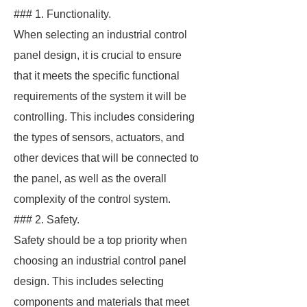
### 1. Functionality.
When selecting an industrial control
panel design, it is crucial to ensure
that it meets the specific functional
requirements of the system it will be
controlling. This includes considering
the types of sensors, actuators, and
other devices that will be connected to
the panel, as well as the overall
complexity of the control system.
### 2. Safety.
Safety should be a top priority when
choosing an industrial control panel
design. This includes selecting
components and materials that meet