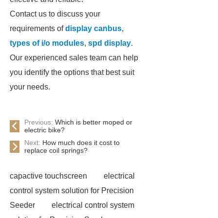
Contact us to discuss your
requirements of
display canbus
,
types of i/o modules
,
spd display
.
Our experienced sales team can help
you identify the options that best suit
your needs.
Previous:
Which is better moped or
electric bike?
Next:
How much does it cost to
replace coil springs?
capactive touchscreen
electrical
control system solution for Precision
Seeder
electrical control system