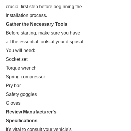
crucial first step before beginning the
installation process.
Gather the Necessary Tools
Before starting, make sure you have
all the essential tools at your disposal.
You will need:
Socket set
Torque wrench
Spring compressor
Pry bar
Safety goggles
Gloves
Review Manufacturer's
Specifications
It's vital to consult your vehicle's