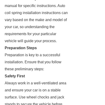
manual for specific instructions. Auto
coil spring installation instructions can
vary based on the make and model of
your car, so understanding the
requirements for your particular
vehicle will guide your process.
Preparation Steps
Preparation is key to a successful
installation. Ensure that you follow
these preliminary steps:
Safety First
Always work in a well-ventilated area
and ensure your car is on a stable
surface. Use wheel chocks and jack
stands to secure the vehicle before