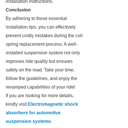
installation instructions.
Conclusion
By adhering to these essential
installation tips, you can effectively
prevent costly mistakes during the coil
spring replacement process. A well-
installed suspension system not only
improves ride quality but ensures
safety on the road. Take your time,
follow the guidelines, and enjoy the
revamped capabilities of your ride!
If you are looking for more details,
kindly visit
Electromagnetic shock
absorbers for automotive
suspension systems
.