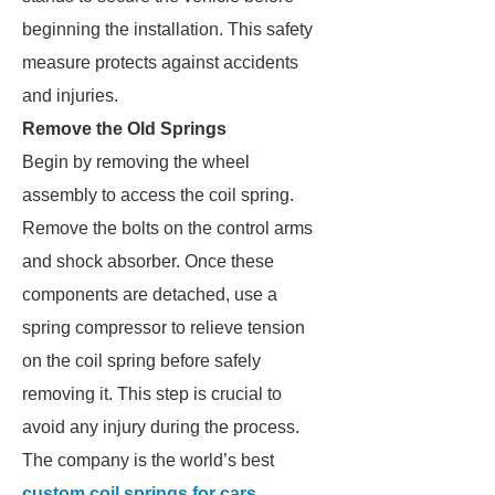
beginning the installation. This safety
measure protects against accidents
and injuries.
Remove the Old Springs
Begin by removing the wheel
assembly to access the coil spring.
Remove the bolts on the control arms
and shock absorber. Once these
components are detached, use a
spring compressor to relieve tension
on the coil spring before safely
removing it. This step is crucial to
avoid any injury during the process.
The company is the world’s best
custom coil springs for cars