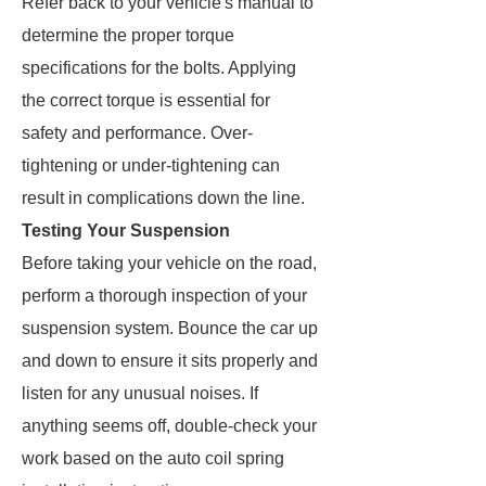
Refer back to your vehicle's manual to
determine the proper torque
specifications for the bolts. Applying
the correct torque is essential for
safety and performance. Over-
tightening or under-tightening can
result in complications down the line.
Testing Your Suspension
Before taking your vehicle on the road,
perform a thorough inspection of your
suspension system. Bounce the car up
and down to ensure it sits properly and
listen for any unusual noises. If
anything seems off, double-check your
work based on the auto coil spring