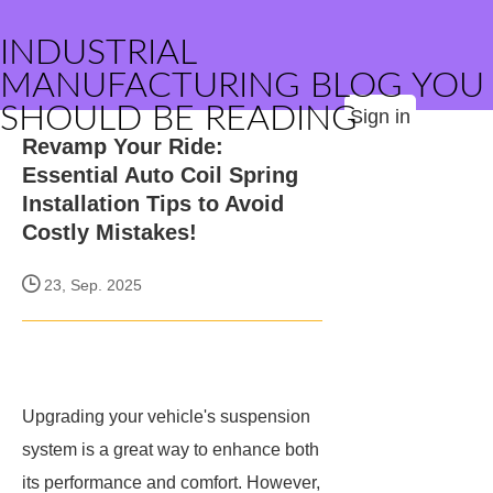
INDUSTRIAL
MANUFACTURING BLOG YOU
SHOULD BE READING
Sign in
Revamp Your Ride:
Essential Auto Coil Spring
Installation Tips to Avoid
Costly Mistakes!
23, Sep. 2025
Upgrading your vehicle's suspension
system is a great way to enhance both
its performance and comfort. However,