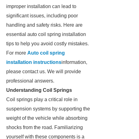
improper installation can lead to
significant issues, including poor
handling and safety risks. Here are
essential auto coil spring installation
tips to help you avoid costly mistakes.
For more
Auto coil spring
installation instructions
information,
please contact us. We will provide
professional answers.
Understanding Coil Springs
Coil springs play a critical role in
suspension systems by supporting the
weight of the vehicle while absorbing
shocks from the road. Familiarizing
yourself with these components is a