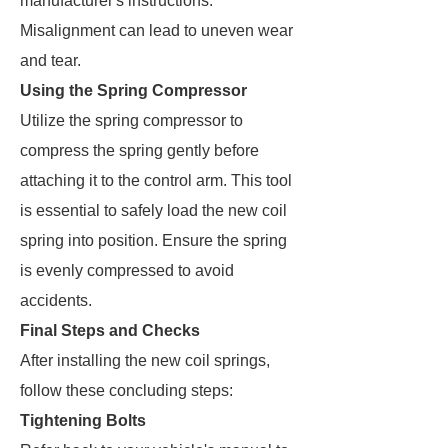
manufacturer's instructions.
Misalignment can lead to uneven wear
and tear.
Using the Spring Compressor
Utilize the spring compressor to
compress the spring gently before
attaching it to the control arm. This tool
is essential to safely load the new coil
spring into position. Ensure the spring
is evenly compressed to avoid
accidents.
Final Steps and Checks
After installing the new coil springs,
follow these concluding steps:
Tightening Bolts