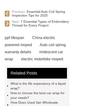
Previous:
Essential Auto Coil Spring
Inspection Tips for 2025
Next:
7 Essential Types of Embroidery
Thread for Every Project
ppf lifespan
China electric
powered moped
Auto coil spring
warranty details
irridescent car
wrap
electric motorbike moped
supplier
Wholesale Electric
Related Posts
Moped
Heavy-duty tension
springs for aerospace applications
What is the life expectancy of a liquid
diamond wrap for cars
heavy duty
wrap?
How to choose the best car wrap for
springs
MG Auto Parts for
your needs?
Sale
The Difference Between
How Does Used Van Wholesale