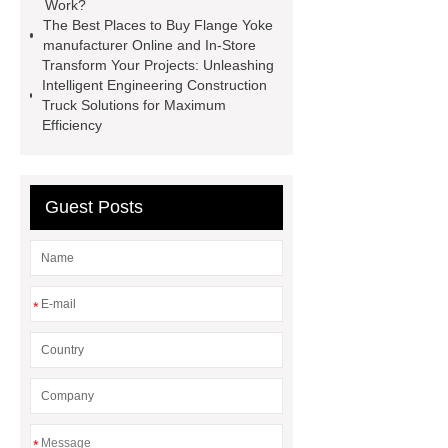
Work?
Aftermarket Radiators And OEM
The Best Places to Buy Flange Yoke
Radiators
cool wrap colours
manufacturer Online and In-Store
Transform Your Projects: Unleashing
China Custom Made Auto Coil
Intelligent Engineering Construction
Springs
High Quality Tail Lamp
Truck Solutions for Maximum
Efficiency
Inner Light for MG GS
Is It Safe To
Drive With A Bad Radiator
car
wrapping vs painting
Guest Posts
*
*