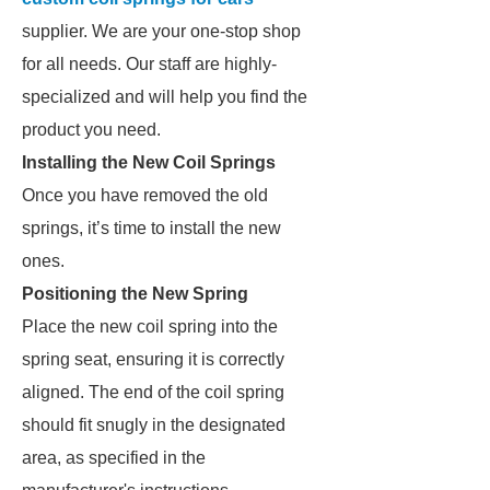
supplier. We are your one-stop shop
for all needs. Our staff are highly-
specialized and will help you find the
product you need.
Installing the New Coil Springs
Once you have removed the old
springs, it’s time to install the new
ones.
Positioning the New Spring
Place the new coil spring into the
spring seat, ensuring it is correctly
aligned. The end of the coil spring
should fit snugly in the designated
area, as specified in the