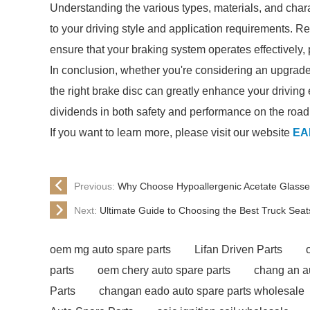
Understanding the various types, materials, and chara
to your driving style and application requirements. 
ensure that your braking system operates effectively,
In conclusion, whether you're considering an upgrade
the right brake disc can greatly enhance your driving ex
dividends in both safety and performance on the road
If you want to learn more, please visit our website
EA
Previous:
Why Choose Hypoallergenic Acetate Glasses
Next:
Ultimate Guide to Choosing the Best Truck Seat
oem mg auto spare parts
Lifan Driven Parts
parts
oem chery auto spare parts
chang an a
Parts
changan eado auto spare parts wholesale