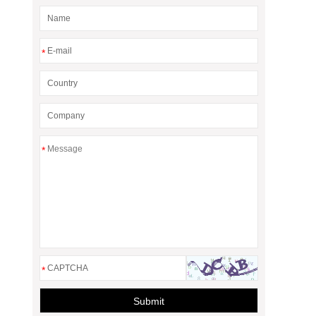
*
*
*
Submit