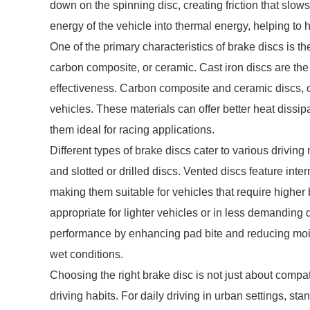
down on the spinning disc, creating friction that slo
energy of the vehicle into thermal energy, helping to h
One of the primary characteristics of brake discs is th
carbon composite, or ceramic. Cast iron discs are the
effectiveness. Carbon composite and ceramic discs, o
vehicles. These materials can offer better heat diss
them ideal for racing applications.
Different types of brake discs cater to various drivi
and slotted or drilled discs. Vented discs feature int
making them suitable for vehicles that require higher
appropriate for lighter vehicles or in less demanding 
performance by enhancing pad bite and reducing mois
wet conditions.
Choosing the right brake disc is not just about compati
driving habits. For daily driving in urban settings, sta