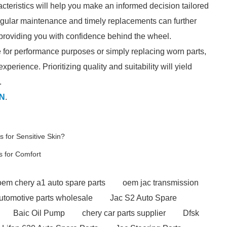
cteristics will help you make an informed decision tailored
Regular maintenance and timely replacements can further
 providing you with confidence behind the wheel.
 for performance purposes or simply replacing worn parts,
perience. Prioritizing quality and suitability will yield
.
N
.
 for Sensitive Skin?
s for Comfort
oem chery a1 auto spare parts
oem jac transmission
utomotive parts wholesale
Jac S2 Auto Spare
Baic Oil Pump
chery car parts supplier
Dfsk