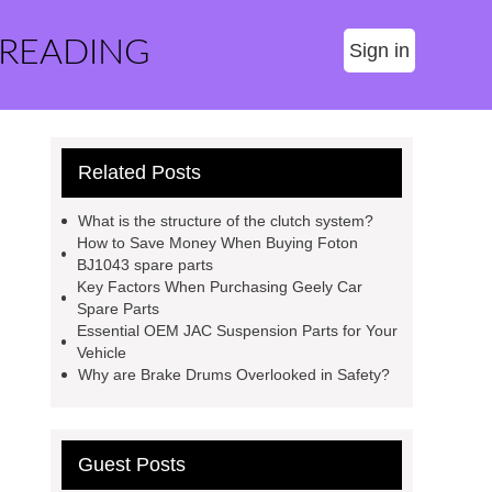
 READING
Sign in
Related Posts
What is the structure of the clutch system?
How to Save Money When Buying Foton
BJ1043 spare parts
Key Factors When Purchasing Geely Car
Spare Parts
Essential OEM JAC Suspension Parts for Your
Vehicle
Why are Brake Drums Overlooked in Safety?
Guest Posts