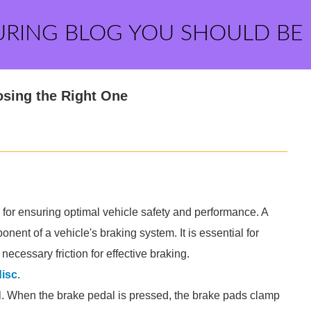
URING BLOG YOU SHOULD BE
osing the Right One
l for ensuring optimal vehicle safety and performance. A
nent of a vehicle's braking system. It is essential for
ecessary friction for effective braking.
disc
.
tal. When the brake pedal is pressed, the brake pads clamp