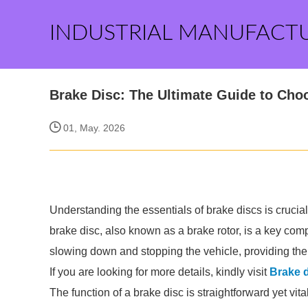
INDUSTRIAL MANUFACT
Brake Disc: The Ultimate Guide to Cho
01, May. 2026
Understanding the essentials of brake discs is crucia
brake disc, also known as a brake rotor, is a key compo
slowing down and stopping the vehicle, providing the n
If you are looking for more details, kindly visit
Brake 
The function of a brake disc is straightforward yet vi