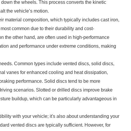
ws down the wheels. This process converts the kinetic
alt the vehicle’s motion.
eir material composition, which typically includes cast iron,
 most common due to their durability and cost-
n the other hand, are often used in high-performance
ipation and performance under extreme conditions, making
ng needs. Common types include vented discs, solid discs,
ernal vanes for enhanced cooling and heat dissipation,
 braking performance. Solid discs tend to be more
driving scenarios. Slotted or drilled discs improve brake
ture buildup, which can be particularly advantageous in
bility with your vehicle; it's also about understanding your
ndard vented discs are typically sufficient. However, for