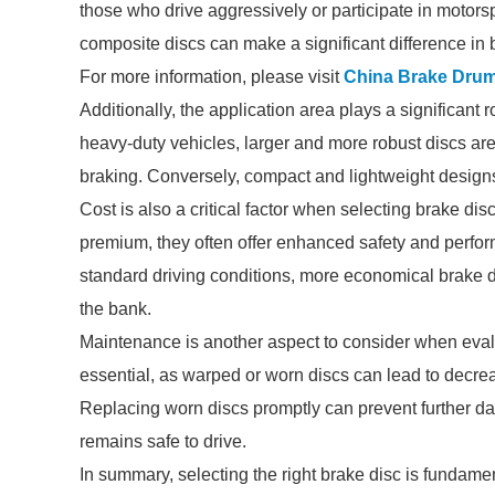
those who drive aggressively or participate in motors
composite discs can make a significant difference in b
For more information, please visit
China Brake Drum
Additionally, the application area plays a significant 
heavy-duty vehicles, larger and more robust discs are
braking. Conversely, compact and lightweight design
Cost is also a critical factor when selecting brake d
premium, they often offer enhanced safety and perform
standard driving conditions, more economical brake 
the bank.
Maintenance is another aspect to consider when evalu
essential, as warped or worn discs can lead to decrea
Replacing worn discs promptly can prevent further d
remains safe to drive.
In summary, selecting the right brake disc is fundame