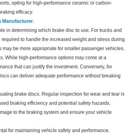
ports, opting for high-performance ceramic or carbon-
raking efficacy.
 Manufacturer
.
role in determining which brake disc to use. For trucks and
 required to handle the increased weight and stress during
s may be more appropriate for smaller passenger vehicles.
iscs. While high-performance options may come at a
ance that can justify the investment. Conversely, for
discs can deliver adequate performance without breaking
ating brake discs. Regular inspection for wear and tear is
sed braking efficiency and potential safety hazards.
amage to the braking system and ensure your vehicle
ntal for maintaining vehicle safety and performance.