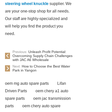
steering wheel knuckle
supplier. We
are your one-stop shop for all needs.
Our staff are highly-specialized and
will help you find the product you
need.
Previous:
Unleash Profit Potential:
Overcoming Supply Chain Challenges
with JAC A6 Wholesale
Next:
How to Choose the Best Water
Park in Yangon
oem mg auto spare parts
Lifan
Driven Parts
oem chery a1 auto
spare parts
oem jac transmission
parts
oem chery auto spare