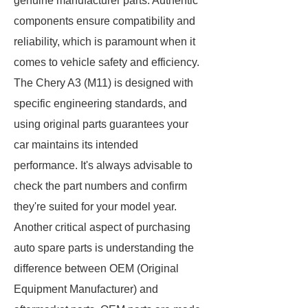
genuine manufacturer parts. Authentic
components ensure compatibility and
reliability, which is paramount when it
comes to vehicle safety and efficiency.
The Chery A3 (M11) is designed with
specific engineering standards, and
using original parts guarantees your
car maintains its intended
performance. It's always advisable to
check the part numbers and confirm
they're suited for your model year.
Another critical aspect of purchasing
auto spare parts is understanding the
difference between OEM (Original
Equipment Manufacturer) and