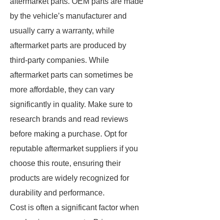
aftermarket parts. OEM parts are made
by the vehicle’s manufacturer and
usually carry a warranty, while
aftermarket parts are produced by
third-party companies. While
aftermarket parts can sometimes be
more affordable, they can vary
significantly in quality. Make sure to
research brands and read reviews
before making a purchase. Opt for
reputable aftermarket suppliers if you
choose this route, ensuring their
products are widely recognized for
durability and performance.
Cost is often a significant factor when