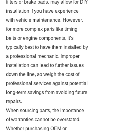
filters or brake pads, may allow for DIY
installation if you have experience
with vehicle maintenance. However,
for more complex parts like timing
belts or engine components, it’s
typically best to have them installed by
a professional mechanic. Improper
installation can lead to further issues
down the line, so weigh the cost of
professional services against potential
long-term savings from avoiding future
repairs.
When sourcing parts, the importance
of warranties cannot be overstated.
Whether purchasing OEM or