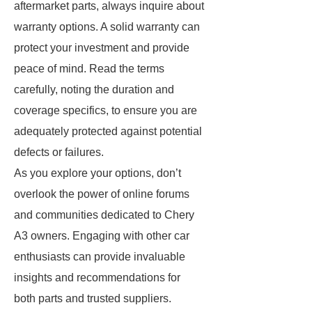
aftermarket parts, always inquire about
warranty options. A solid warranty can
protect your investment and provide
peace of mind. Read the terms
carefully, noting the duration and
coverage specifics, to ensure you are
adequately protected against potential
defects or failures.
As you explore your options, don’t
overlook the power of online forums
and communities dedicated to Chery
A3 owners. Engaging with other car
enthusiasts can provide invaluable
insights and recommendations for
both parts and trusted suppliers.