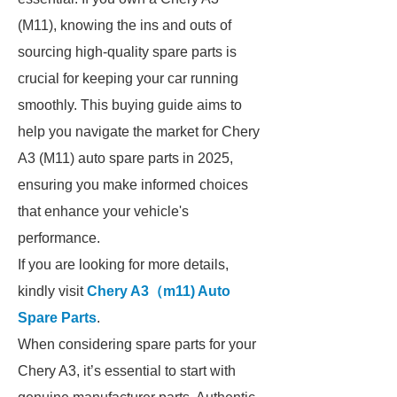
(M11), knowing the ins and outs of
sourcing high-quality spare parts is
crucial for keeping your car running
smoothly. This buying guide aims to
help you navigate the market for Chery
A3 (M11) auto spare parts in 2025,
ensuring you make informed choices
that enhance your vehicle's
performance.
If you are looking for more details,
kindly visit
Chery A3（m11) Auto
Spare Parts
.
When considering spare parts for your
Chery A3, it’s essential to start with