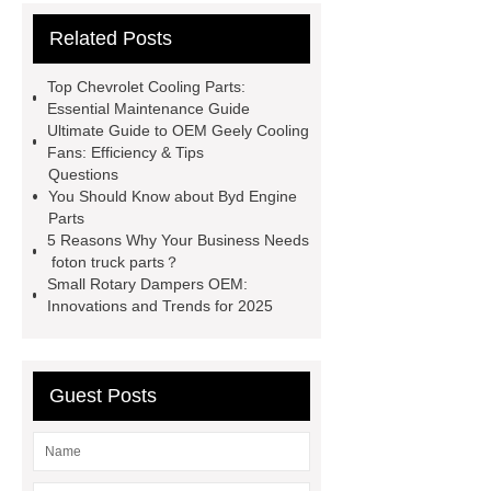
parts
chang an automotive parts
Related Posts
wholesale
Jac S2 Auto Spare
Parts
changan eado auto spare
Top Chevrolet Cooling Parts:
parts wholesale
Baic Oil
Essential Maintenance Guide
Ultimate Guide to OEM Geely Cooling
Pump
chery car parts supplier
Fans: Efficiency & Tips
Dfsk Auto Spare Parts
saic
Questions
You Should Know about Byd Engine
ignition coil wholesale
Lifan 620
Parts
Auto Spare Parts
Jac Steering
5 Reasons Why Your Business Needs
foton truck parts？
Parts
Wuling Condenser
Byd
Small Rotary Dampers OEM:
Clutch Parts
Innovations and Trends for 2025
Guest Posts