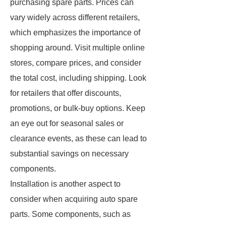
purchasing spare parts. Prices can
vary widely across different retailers,
which emphasizes the importance of
shopping around. Visit multiple online
stores, compare prices, and consider
the total cost, including shipping. Look
for retailers that offer discounts,
promotions, or bulk-buy options. Keep
an eye out for seasonal sales or
clearance events, as these can lead to
substantial savings on necessary
components.
Installation is another aspect to
consider when acquiring auto spare
parts. Some components, such as