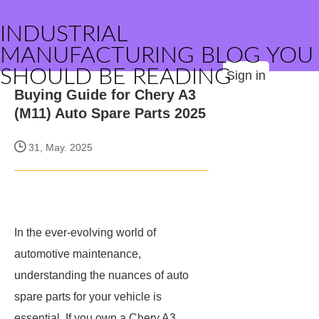
INDUSTRIAL
MANUFACTURING BLOG YOU
SHOULD BE READING
Sign in
Buying Guide for Chery A3
(M11) Auto Spare Parts 2025
31, May. 2025
In the ever-evolving world of
automotive maintenance,
understanding the nuances of auto
spare parts for your vehicle is
essential. If you own a Chery A3