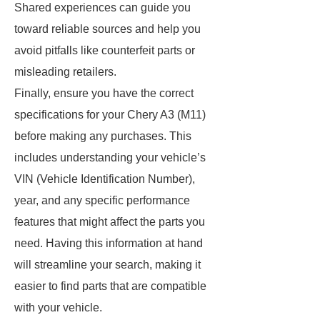
Shared experiences can guide you
toward reliable sources and help you
avoid pitfalls like counterfeit parts or
misleading retailers.
Finally, ensure you have the correct
specifications for your Chery A3 (M11)
before making any purchases. This
includes understanding your vehicle’s
VIN (Vehicle Identification Number),
year, and any specific performance
features that might affect the parts you
need. Having this information at hand
will streamline your search, making it
easier to find parts that are compatible
with your vehicle.