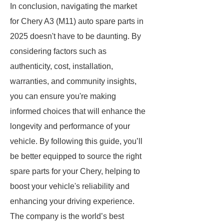
In conclusion, navigating the market
for Chery A3 (M11) auto spare parts in
2025 doesn't have to be daunting. By
considering factors such as
authenticity, cost, installation,
warranties, and community insights,
you can ensure you're making
informed choices that will enhance the
longevity and performance of your
vehicle. By following this guide, you’ll
be better equipped to source the right
spare parts for your Chery, helping to
boost your vehicle's reliability and
enhancing your driving experience.
The company is the world’s best