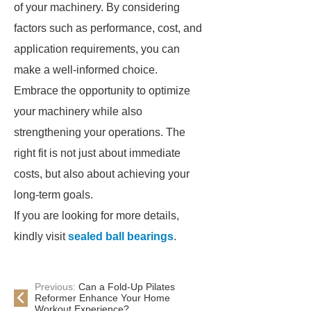
of your machinery. By considering
factors such as performance, cost, and
application requirements, you can
make a well-informed choice.
Embrace the opportunity to optimize
your machinery while also
strengthening your operations. The
right fit is not just about immediate
costs, but also about achieving your
long-term goals.
If you are looking for more details,
kindly visit
sealed ball bearings
.
Previous:
Can a Fold-Up Pilates
Reformer Enhance Your Home
Workout Experience?