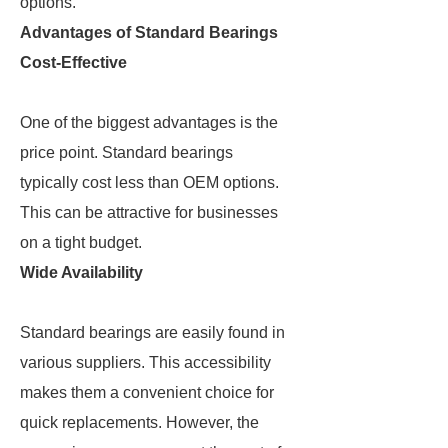
options.
Advantages of Standard Bearings
Cost-Effective
One of the biggest advantages is the
price point. Standard bearings
typically cost less than OEM options.
This can be attractive for businesses
on a tight budget.
Wide Availability
Standard bearings are easily found in
various suppliers. This accessibility
makes them a convenient choice for
quick replacements. However, the