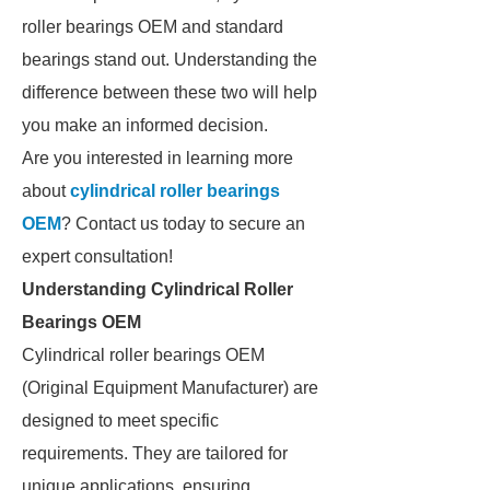
roller bearings OEM and standard
bearings stand out. Understanding the
difference between these two will help
you make an informed decision.
Are you interested in learning more
about
cylindrical roller bearings
OEM
? Contact us today to secure an
expert consultation!
Understanding Cylindrical Roller
Bearings OEM
Cylindrical roller bearings OEM
(Original Equipment Manufacturer) are
designed to meet specific
requirements. They are tailored for
unique applications, ensuring