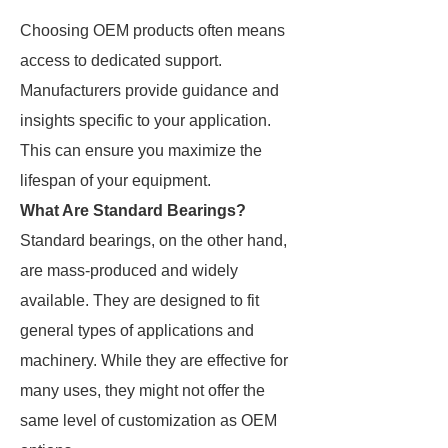
Choosing OEM products often means
access to dedicated support.
Manufacturers provide guidance and
insights specific to your application.
This can ensure you maximize the
lifespan of your equipment.
What Are Standard Bearings?
Standard bearings, on the other hand,
are mass-produced and widely
available. They are designed to fit
general types of applications and
machinery. While they are effective for
many uses, they might not offer the
same level of customization as OEM