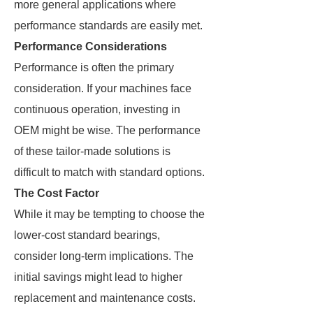
more general applications where
performance standards are easily met.
Performance Considerations
Performance is often the primary
consideration. If your machines face
continuous operation, investing in
OEM might be wise. The performance
of these tailor-made solutions is
difficult to match with standard options.
The Cost Factor
While it may be tempting to choose the
lower-cost standard bearings,
consider long-term implications. The
initial savings might lead to higher
replacement and maintenance costs.