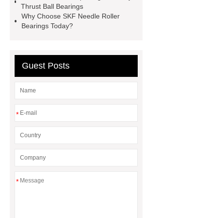
Thrust Ball Bearings
Why Choose SKF Needle Roller
Bearings Today?
Guest Posts
*
*