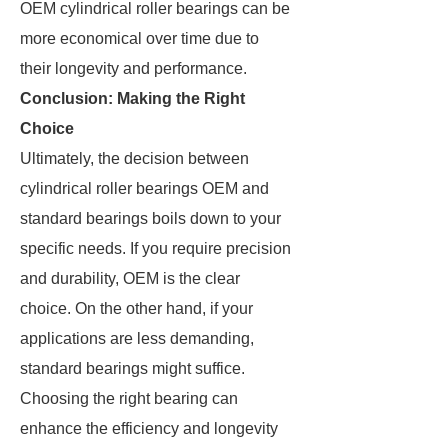
OEM cylindrical roller bearings can be
more economical over time due to
their longevity and performance.
Conclusion: Making the Right
Choice
Ultimately, the decision between
cylindrical roller bearings OEM and
standard bearings boils down to your
specific needs. If you require precision
and durability, OEM is the clear
choice. On the other hand, if your
applications are less demanding,
standard bearings might suffice.
Choosing the right bearing can
enhance the efficiency and longevity