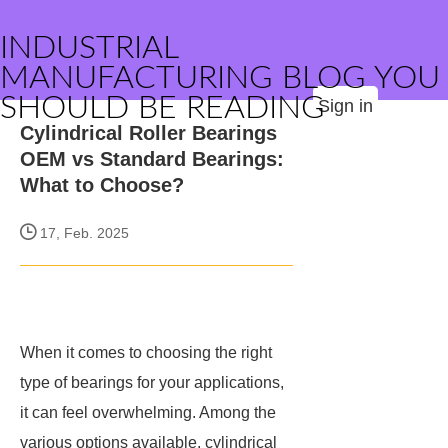
INDUSTRIAL
MANUFACTURING BLOG YOU
SHOULD BE READING
Sign in
Cylindrical Roller Bearings
OEM vs Standard Bearings:
What to Choose?
17, Feb. 2025
When it comes to choosing the right
type of bearings for your applications,
it can feel overwhelming. Among the
various options available, cylindrical