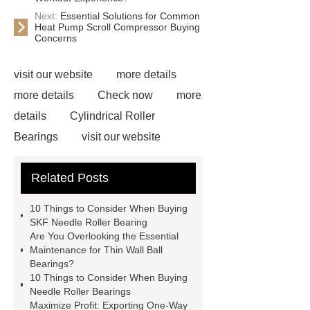
Next:
Essential Solutions for Common
Heat Pump Scroll Compressor Buying
Concerns
visit our website
more details
more details
Check now
more
details
Cylindrical Roller
Bearings
visit our website
Skeleton Oil Seal
View
Related Posts
Details
cylindrical roller bearings
OEM
sealed ball bearings
10 Things to Consider When Buying
SKF Needle Roller Bearing
View
SKF Needle Roller Bearing
Are You Overlooking the Essential
Details
our website
thin wall
Maintenance for Thin Wall Ball
ball bearings OEM
Thin-Walled
Bearings?
10 Things to Consider When Buying
Contact Ball Bearings OEM
Needle Roller Bearings
Maximize Profit: Exporting One-Way