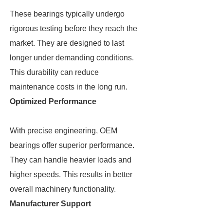
These bearings typically undergo
rigorous testing before they reach the
market. They are designed to last
longer under demanding conditions.
This durability can reduce
maintenance costs in the long run.
Optimized Performance
With precise engineering, OEM
bearings offer superior performance.
They can handle heavier loads and
higher speeds. This results in better
overall machinery functionality.
Manufacturer Support