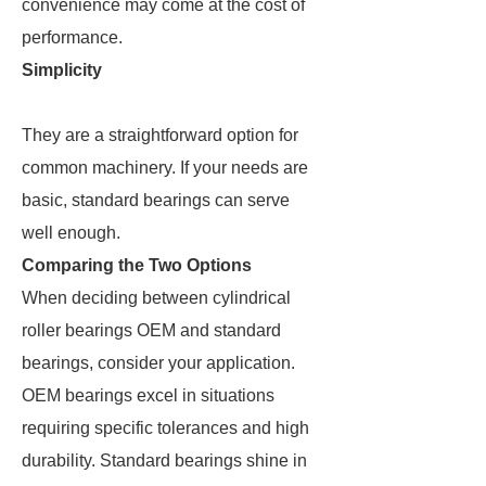
convenience may come at the cost of
performance.
Simplicity
They are a straightforward option for
common machinery. If your needs are
basic, standard bearings can serve
well enough.
Comparing the Two Options
When deciding between cylindrical
roller bearings OEM and standard
bearings, consider your application.
OEM bearings excel in situations
requiring specific tolerances and high
durability. Standard bearings shine in