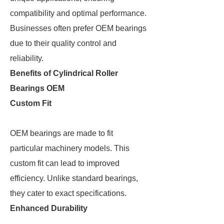
compatibility and optimal performance.
Businesses often prefer OEM bearings
due to their quality control and
reliability.
Benefits of Cylindrical Roller
Bearings OEM
Custom Fit
OEM bearings are made to fit
particular machinery models. This
custom fit can lead to improved
efficiency. Unlike standard bearings,
they cater to exact specifications.
Enhanced Durability