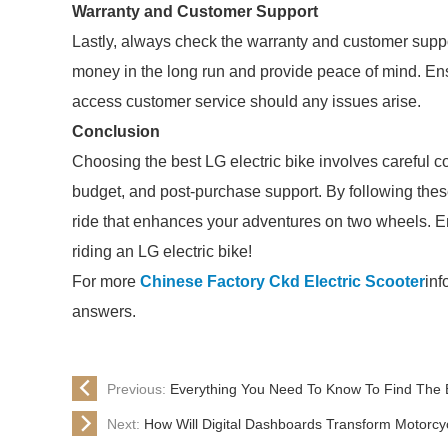
Warranty and Customer Support
Lastly, always check the warranty and customer supp
money in the long run and provide peace of mind. E
access customer service should any issues arise.
Conclusion
Choosing the best LG electric bike involves careful co
budget, and post-purchase support. By following these 
ride that enhances your adventures on two wheels. E
riding an LG electric bike!
For more
Chinese Factory Ckd Electric Scooter
inf
answers.
Previous:
Everything You Need To Know To Find The 
Next:
How Will Digital Dashboards Transform Motorcy