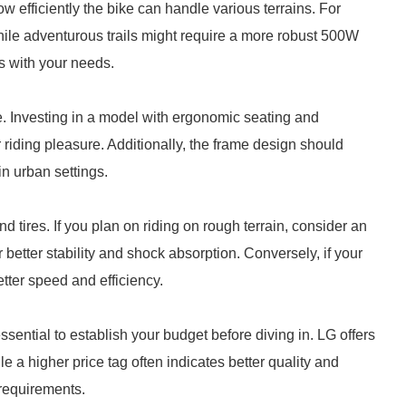
efficiently the bike can handle various terrains. For
hile adventurous trails might require a more robust 500W
s with your needs.
ke. Investing in a model with ergonomic seating and
riding pleasure. Additionally, the frame design should
n urban settings.
d tires. If you plan on riding on rough terrain, consider an
r better stability and shock absorption. Conversely, if your
etter speed and efficiency.
essential to establish your budget before diving in. LG offers
le a higher price tag often indicates better quality and
 requirements.