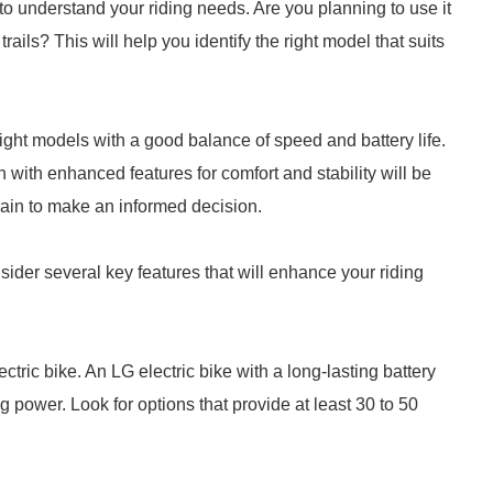
is to understand your riding needs. Are you planning to use it
ails? This will help you identify the right model that suits
eight models with a good balance of speed and battery life.
 with enhanced features for comfort and stability will be
rain to make an informed decision.
nsider several key features that will enhance your riding
lectric bike. An LG electric bike with a long-lasting battery
ng power. Look for options that provide at least 30 to 50