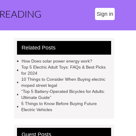
 READING
Sign in
Related Posts
How Does solar power energy work?
Top 5 Electric Adult Toys: FAQs & Best Picks
for 2024
10 Things to Consider When Buying electric
moped street legal
“Top 5 Battery-Operated Bicycles for Adults:
Ultimate Guide”
5 Things to Know Before Buying Future
Electric Vehicles
Guest Posts