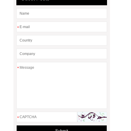
*
*
*
Submit