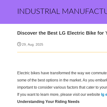
INDUSTRIAL MANUFACT
Discover the Best LG Electric Bike for 
29, Aug. 2025
Electric bikes have transformed the way we commute a
some of the best options in the market. As you embark 
important to consider various factors that cater to you
If you want to learn more, please visit our website
lg 
Understanding Your Riding Needs