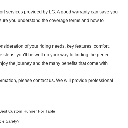
ort services provided by LG. A good warranty can save you
nsure you understand the coverage terms and how to
nsideration of your riding needs, key features, comfort,
steps, you'll be well on your way to finding the perfect
njoy the journey and the many benefits that come with
ormation, please contact us. We will provide professional
Best Custom Runner For Table
cle Safety?