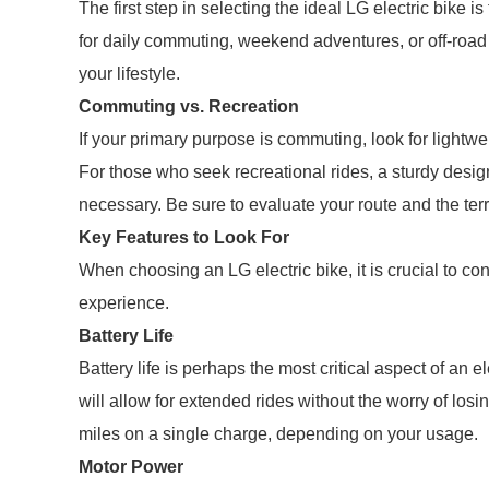
The first step in selecting the ideal LG electric bike 
for daily commuting, weekend adventures, or off-road tr
your lifestyle.
Commuting vs. Recreation
If your primary purpose is commuting, look for lightw
For those who seek recreational rides, a sturdy design
necessary. Be sure to evaluate your route and the ter
Key Features to Look For
When choosing an LG electric bike, it is crucial to co
experience.
Battery Life
Battery life is perhaps the most critical aspect of an e
will allow for extended rides without the worry of losi
miles on a single charge, depending on your usage.
Motor Power