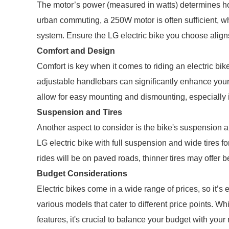
The motor’s power (measured in watts) determines how 
urban commuting, a 250W motor is often sufficient, w
system. Ensure the LG electric bike you choose align
Comfort and Design
Comfort is key when it comes to riding an electric bi
adjustable handlebars can significantly enhance your 
allow for easy mounting and dismounting, especially i
Suspension and Tires
Another aspect to consider is the bike's suspension an
LG electric bike with full suspension and wide tires fo
rides will be on paved roads, thinner tires may offer b
Budget Considerations
Electric bikes come in a wide range of prices, so it’s 
various models that cater to different price points. Whi
features, it's crucial to balance your budget with your