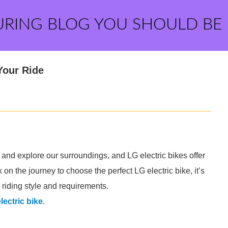
URING BLOG YOU SHOULD BE
Your Ride
nd explore our surroundings, and LG electric bikes offer
on the journey to choose the perfect LG electric bike, it’s
r riding style and requirements.
electric bike
.