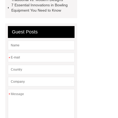
in bowling
bowling equipment
7 Essential Innovations in Bowling
Equipment You Need to Know
news
Pinsetter Machine for
Bowling
Bowling Lane Gutter
System
Bowling Lane System
Guest Posts
synthetic bowling lane
Bowling
Lane Gutter System
Pinsetter
*
*