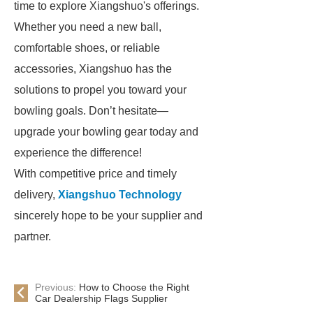
time to explore Xiangshuo's offerings.
Whether you need a new ball,
comfortable shoes, or reliable
accessories, Xiangshuo has the
solutions to propel you toward your
bowling goals. Don’t hesitate—
upgrade your bowling gear today and
experience the difference!
With competitive price and timely
delivery,
Xiangshuo Technology
sincerely hope to be your supplier and
partner.
Previous:
How to Choose the Right
Car Dealership Flags Supplier