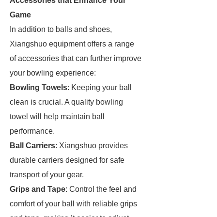
Accessories that Enhance Your
Game
In addition to balls and shoes,
Xiangshuo equipment offers a range
of accessories that can further improve
your bowling experience:
Bowling Towels
: Keeping your ball
clean is crucial. A quality bowling
towel will help maintain ball
performance.
Ball Carriers
: Xiangshuo provides
durable carriers designed for safe
transport of your gear.
Grips and Tape
: Control the feel and
comfort of your ball with reliable grips