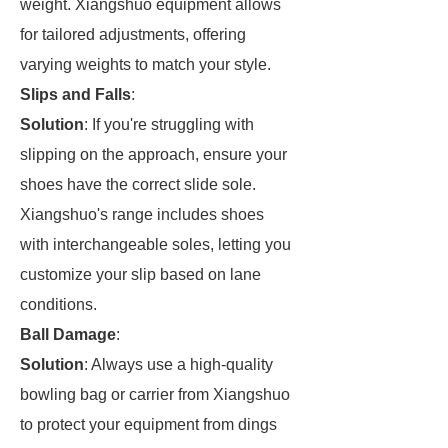
weight. Xiangshuo equipment allows
for tailored adjustments, offering
varying weights to match your style.
Slips and Falls
:
Solution
: If you're struggling with
slipping on the approach, ensure your
shoes have the correct slide sole.
Xiangshuo's range includes shoes
with interchangeable soles, letting you
customize your slip based on lane
conditions.
Ball Damage
:
Solution
: Always use a high-quality
bowling bag or carrier from Xiangshuo
to protect your equipment from dings