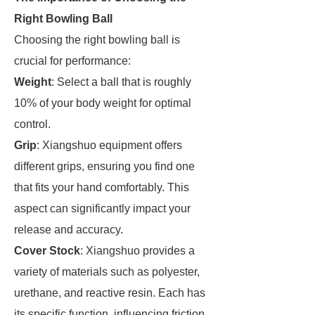
Right Bowling Ball
Choosing the right bowling ball is
crucial for performance:
Weight
: Select a ball that is roughly
10% of your body weight for optimal
control.
Grip
: Xiangshuo equipment offers
different grips, ensuring you find one
that fits your hand comfortably. This
aspect can significantly impact your
release and accuracy.
Cover Stock
: Xiangshuo provides a
variety of materials such as polyester,
urethane, and reactive resin. Each has
its specific function, influencing friction