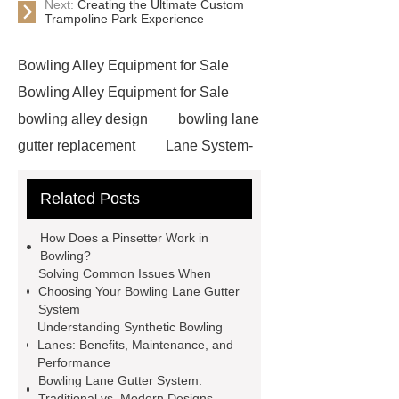
Next:
Creating the Ultimate Custom
Trampoline Park Experience
Bowling Alley Equipment for Sale
Bowling Alley Equipment for Sale
bowling alley design
bowling lane
gutter replacement
Lane System-
Gutter and Capping
*** are
Related Posts
exported all over the world and
different industries with quality first.
How Does a Pinsetter Work in
Our belief is to provide our customers
Bowling?
Solving Common Issues When
with more and better high value-added
Choosing Your Bowling Lane Gutter
products. Let's create a better future
System
Understanding Synthetic Bowling
together.
Lane System-Gutter and
Lanes: Benefits, Maintenance, and
Capping
custom bowling
Performance
Bowling Lane Gutter System:
alley
Xiangshuo equipment used
Traditional vs. Modern Designs