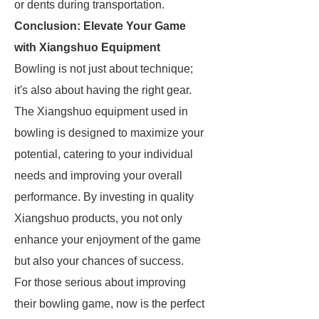
or dents during transportation.
Conclusion: Elevate Your Game
with Xiangshuo Equipment
Bowling is not just about technique;
it's also about having the right gear.
The Xiangshuo equipment used in
bowling is designed to maximize your
potential, catering to your individual
needs and improving your overall
performance. By investing in quality
Xiangshuo products, you not only
enhance your enjoyment of the game
but also your chances of success.
For those serious about improving
their bowling game, now is the perfect