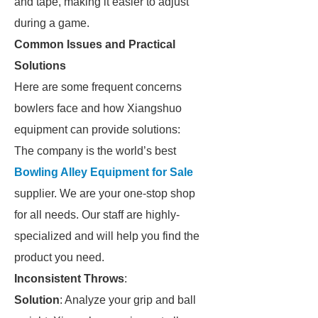
and tape, making it easier to adjust
during a game.
Common Issues and Practical
Solutions
Here are some frequent concerns
bowlers face and how Xiangshuo
equipment can provide solutions:
The company is the world’s best
Bowling Alley Equipment for Sale
supplier. We are your one-stop shop
for all needs. Our staff are highly-
specialized and will help you find the
product you need.
Inconsistent Throws
:
Solution
: Analyze your grip and ball