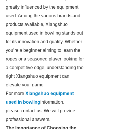
greatly influenced by the equipment
used. Among the various brands and
products available, Xiangshuo
equipment used in bowling stands out
for its innovation and quality. Whether
you’re a beginner aiming to learn the
ropes or a seasoned player looking for
a competitive edge, understanding the
right Xiangshuo equipment can
elevate your game.
For more
Xiangshuo equipment
used in bowling
information,
please contact us. We will provide
professional answers.
The Importance of Choosing the