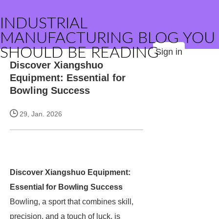
INDUSTRIAL
MANUFACTURING BLOG YOU
SHOULD BE READING
Sign in
Discover Xiangshuo
Equipment: Essential for
Bowling Success
29, Jan. 2026
Discover Xiangshuo Equipment:
Essential for Bowling Success
Bowling, a sport that combines skill,
precision, and a touch of luck, is