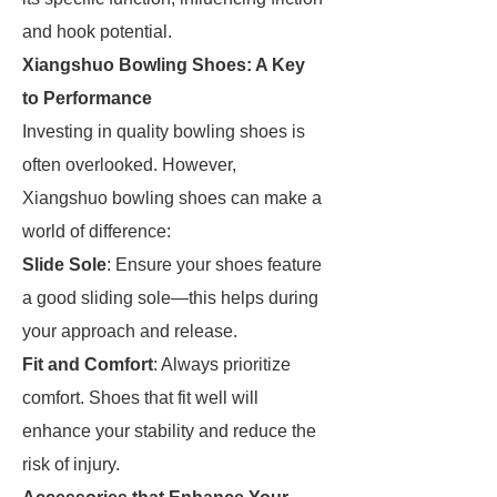
and hook potential.
Xiangshuo Bowling Shoes: A Key
to Performance
Investing in quality bowling shoes is
often overlooked. However,
Xiangshuo bowling shoes can make a
world of difference:
Slide Sole
: Ensure your shoes feature
a good sliding sole—this helps during
your approach and release.
Fit and Comfort
: Always prioritize
comfort. Shoes that fit well will
enhance your stability and reduce the
risk of injury.