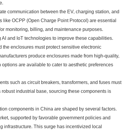
e.
tate communication between the EV, charging station, and
 like OCPP (Open Charge Point Protocol) are essential
 for monitoring, billing, and maintenance purposes.
 AI and IoT technologies to improve these capabilities.
d the enclosures must protect sensitive electronic
anufacturers produce enclosures made from high-quality,
n options are available to cater to aesthetic preferences
ents such as circuit breakers, transformers, and fuses must
s robust industrial base, sourcing these components is
tion components in China are shaped by several factors.
rket, supported by favorable government policies and
 infrastructure. This surge has incentivized local