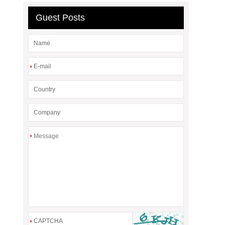
Guest Posts
*
*
*