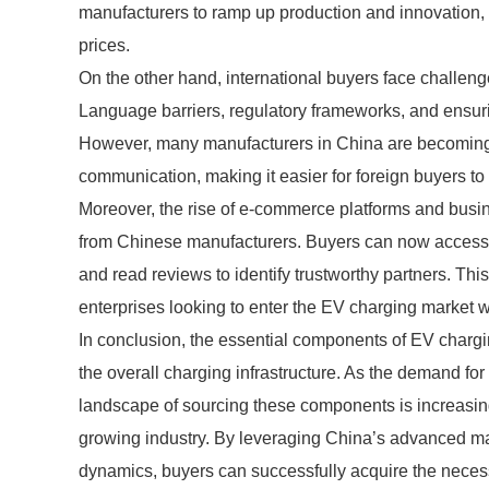
manufacturers to ramp up production and innovation, 
prices.
On the other hand, international buyers face challenge
Language barriers, regulatory frameworks, and ensuri
However, many manufacturers in China are becoming 
communication, making it easier for foreign buyers to 
Moreover, the rise of e-commerce platforms and busin
from Chinese manufacturers. Buyers can now access a
and read reviews to identify trustworthy partners. This
enterprises looking to enter the EV charging market wi
In conclusion, the essential components of EV charging
the overall charging infrastructure. As the demand for
landscape of sourcing these components is increasingl
growing industry. By leveraging China’s advanced ma
dynamics, buyers can successfully acquire the necess