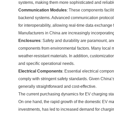
systems, making them more sophisticated and reliabl
Communication Modules
: These components facili
backend systems. Advanced communication protocols
for interoperability, allowing real-time data exchange
Manufacturers in China are increasingly incorporating
Enclosures
: Safety and durability are paramount, an
components from environmental factors. Many local m
weather-resistant materials. In addition, customizatio
and specific operational needs.
Electrical Components
: Essential electrical compon
comply with stringent safety standards. Given China’
generally straightforward and cost-effective.
The current purchasing dynamics for EV charging sta
On one hand, the rapid growth of the domestic EV ma
investments, has led to increased demand for charging