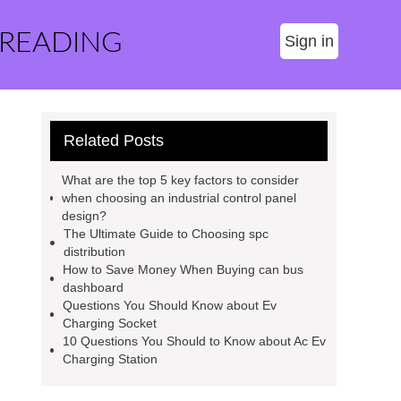
 READING
Sign in
Related Posts
What are the top 5 key factors to consider
when choosing an industrial control panel
design?
The Ultimate Guide to Choosing spc
distribution
How to Save Money When Buying can bus
dashboard
Questions You Should Know about Ev
Charging Socket
10 Questions You Should to Know about Ac Ev
Charging Station