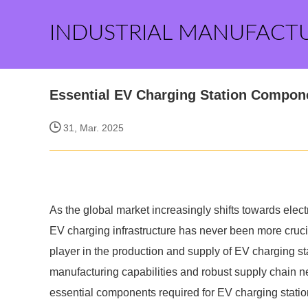
INDUSTRIAL MANUFACT
Essential EV Charging Station Compone
31, Mar. 2025
As the global market increasingly shifts towards elect
EV charging infrastructure has never been more crucia
player in the production and supply of EV charging s
manufacturing capabilities and robust supply chain ne
essential components required for EV charging station