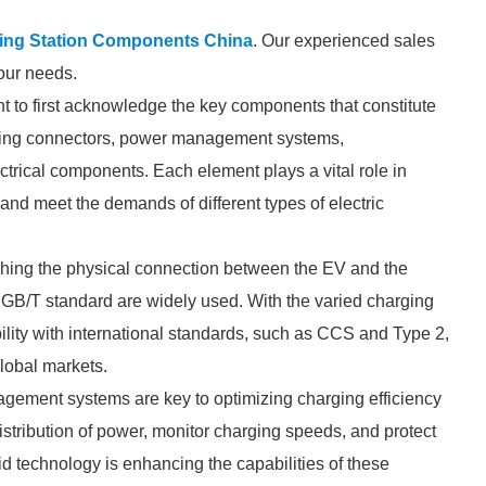
ing Station Components China
. Our experienced sales
your needs.
t to first acknowledge the key components that constitute
rging connectors, power management systems,
rical components. Each element plays a vital role in
 and meet the demands of different types of electric
lishing the physical connection between the EV and the
h GB/T standard are widely used. With the varied charging
ility with international standards, such as CCS and Type 2,
global markets.
agement systems are key to optimizing charging efficiency
stribution of power, monitor charging speeds, and protect
d technology is enhancing the capabilities of these