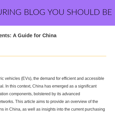
URING BLOG YOU SHOULD BE
nts: A Guide for China
ric vehicles (EVs), the demand for efficient and accessible
l. In this context, China has emerged as a significant
tation components, bolstered by its advanced
tworks. This article aims to provide an overview of the
s in China, as well as insights into the current purchasing