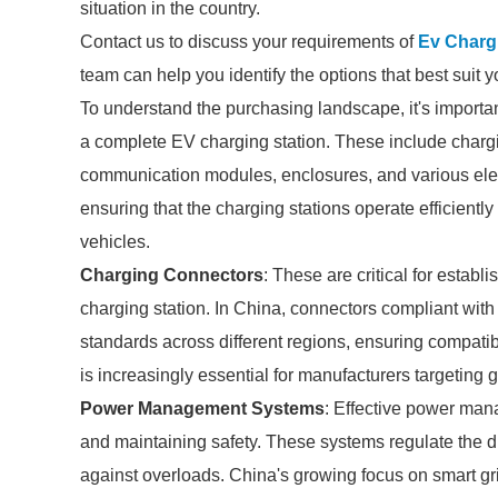
situation in the country.
Contact us to discuss your requirements of
Ev Charg
team can help you identify the options that best suit 
To understand the purchasing landscape, it's importan
a complete EV charging station. These include cha
communication modules, enclosures, and various elect
ensuring that the charging stations operate efficiently
vehicles.
Charging Connectors
: These are critical for estab
charging station. In China, connectors compliant wit
standards across different regions, ensuring compatib
is increasingly essential for manufacturers targeting 
Power Management Systems
: Effective power man
and maintaining safety. These systems regulate the di
against overloads. China's growing focus on smart gri