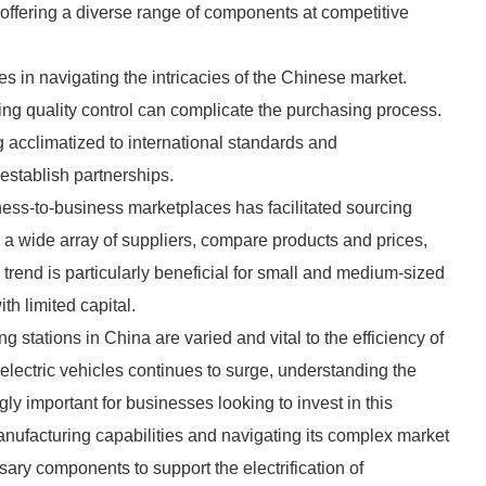
offering a diverse range of components at competitive
s in navigating the intricacies of the Chinese market.
ng quality control can complicate the purchasing process.
acclimatized to international standards and
establish partnerships.
ess-to-business marketplaces has facilitated sourcing
 wide array of suppliers, compare products and prices,
 trend is particularly beneficial for small and medium-sized
th limited capital.
 stations in China are varied and vital to the efficiency of
 electric vehicles continues to surge, understanding the
y important for businesses looking to invest in this
nufacturing capabilities and navigating its complex market
ary components to support the electrification of