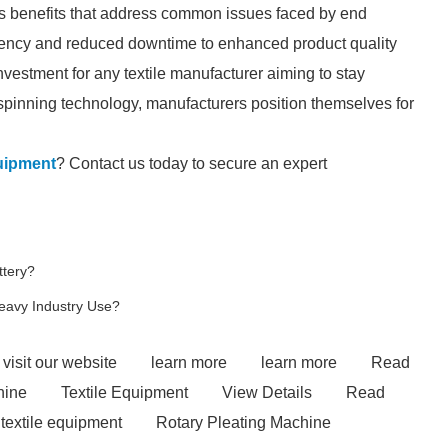
s benefits that address common issues faced by end
iciency and reduced downtime to enhanced product quality
nvestment for any textile manufacturer aiming to stay
spinning technology, manufacturers position themselves for
uipment
? Contact us today to secure an expert
ttery?
Heavy Industry Use?
visit our website
learn more
learn more
Read
hine
Textile Equipment
View Details
Read
textile equipment
Rotary Pleating Machine