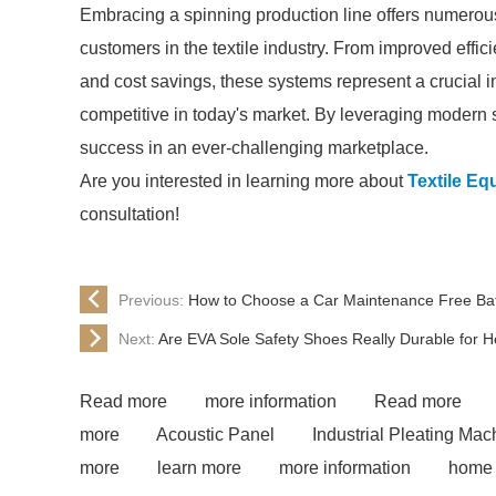
Embracing a spinning production line offers numerou
customers in the textile industry. From improved eff
and cost savings, these systems represent a crucial i
competitive in today's market. By leveraging modern 
success in an ever-challenging marketplace.
Are you interested in learning more about
Textile Eq
consultation!
Previous:
How to Choose a Car Maintenance Free Ba
Next:
Are EVA Sole Safety Shoes Really Durable for 
Read more
more information
Read more
more
Acoustic Panel
Industrial Pleating Mac
more
learn more
more information
home 