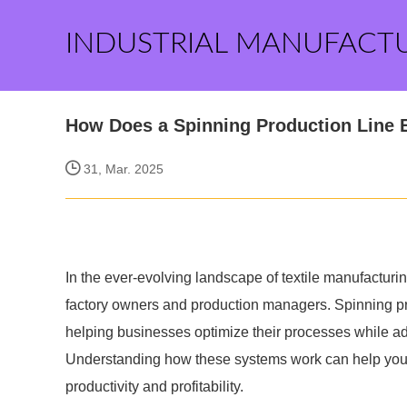
INDUSTRIAL MANUFACT
How Does a Spinning Production Line 
31, Mar. 2025
In the ever-evolving landscape of textile manufacturin
factory owners and production managers. Spinning pr
helping businesses optimize their processes while 
Understanding how these systems work can help you 
productivity and profitability.