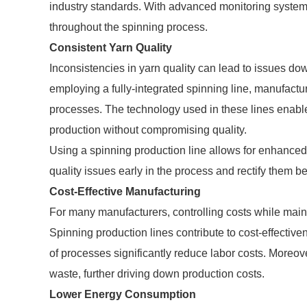
industry standards. With advanced monitoring system
throughout the spinning process.
Consistent Yarn Quality
Inconsistencies in yarn quality can lead to issues dow
employing a fully-integrated spinning line, manufactu
processes. The technology used in these lines enable
production without compromising quality.
Using a spinning production line allows for enhanced t
quality issues early in the process and rectify them b
Cost-Effective Manufacturing
For many manufacturers, controlling costs while maint
Spinning production lines contribute to cost-effective
of processes significantly reduce labor costs. Moreov
waste, further driving down production costs.
Lower Energy Consumption