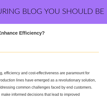
URING BLOG YOU SHOULD BE
Enhance Efficiency?
g, efficiency and cost-effectiveness are paramount for
oduction lines have emerged as a revolutionary solution,
addressing common challenges faced by end customers.
make informed decisions that lead to improved