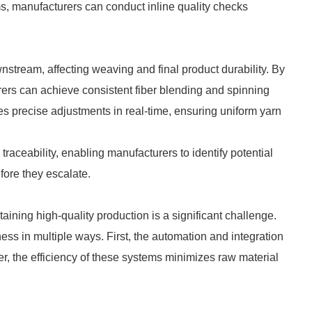
s, manufacturers can conduct inline quality checks
nstream, affecting weaving and final product durability. By
rers can achieve consistent fiber blending and spinning
s precise adjustments in real-time, ensuring uniform yarn
raceability, enabling manufacturers to identify potential
efore they escalate.
aining high-quality production is a significant challenge.
ness in multiple ways. First, the automation and integration
er, the efficiency of these systems minimizes raw material