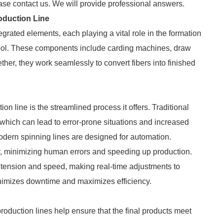
ase contact us. We will provide professional answers.
oduction Line
grated elements, each playing a vital role in the formation
r wool. These components include carding machines, draw
er, they work seamlessly to convert fibers into finished
on line is the streamlined process it offers. Traditional
which can lead to error-prone situations and increased
odern spinning lines are designed for automation.
, minimizing human errors and speeding up production.
 tension and speed, making real-time adjustments to
nimizes downtime and maximizes efficiency.
 production lines help ensure that the final products meet