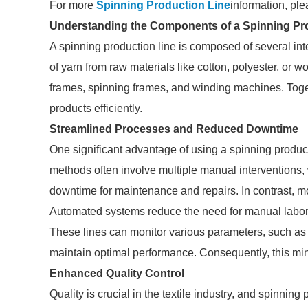
For more
Spinning Production Line
information, ple
Understanding the Components of a Spinning Pr
A spinning production line is composed of several inte
of yarn from raw materials like cotton, polyester, o
frames, spinning frames, and winding machines. Togeth
products efficiently.
Streamlined Processes and Reduced Downtime
One significant advantage of using a spinning producti
methods often involve multiple manual interventions, 
downtime for maintenance and repairs. In contrast, m
Automated systems reduce the need for manual labor
These lines can monitor various parameters, such as
maintain optimal performance. Consequently, this mi
Enhanced Quality Control
Quality is crucial in the textile industry, and spinning