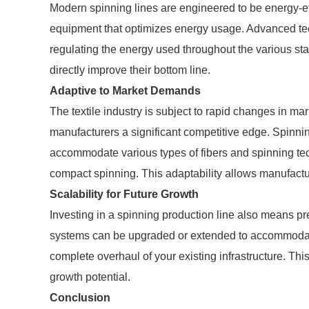
Modern spinning lines are engineered to be energy-effic
equipment that optimizes energy usage. Advanced tec
regulating the energy used throughout the various st
directly improve their bottom line.
Adaptive to Market Demands
The textile industry is subject to rapid changes in ma
manufacturers a significant competitive edge. Spinnin
accommodate various types of fibers and spinning tec
compact spinning. This adaptability allows manufactur
Scalability for Future Growth
Investing in a spinning production line also means pr
systems can be upgraded or extended to accommodate
complete overhaul of your existing infrastructure. Thi
growth potential.
Conclusion