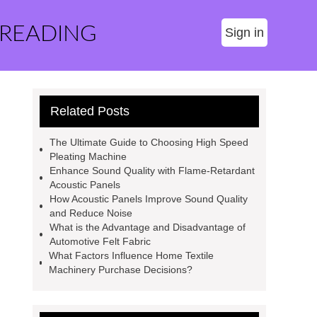
 READING
Sign in
Related Posts
The Ultimate Guide to Choosing High Speed
Pleating Machine
Enhance Sound Quality with Flame-Retardant
Acoustic Panels
How Acoustic Panels Improve Sound Quality
and Reduce Noise
What is the Advantage and Disadvantage of
Automotive Felt Fabric
What Factors Influence Home Textile
Machinery Purchase Decisions?