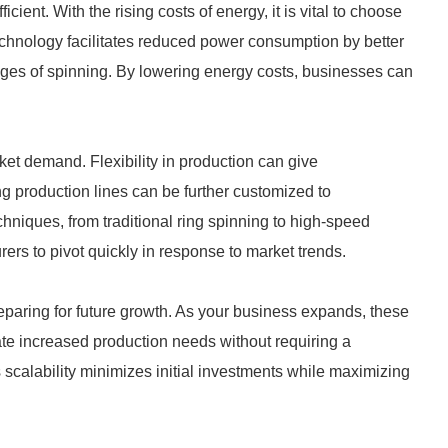
ient. With the rising costs of energy, it is vital to choose
hnology facilitates reduced power consumption by better
ages of spinning. By lowering energy costs, businesses can
rket demand. Flexibility in production can give
g production lines can be further customized to
hniques, from traditional ring spinning to high-speed
ers to pivot quickly in response to market trends.
eparing for future growth. As your business expands, these
 increased production needs without requiring a
s scalability minimizes initial investments while maximizing