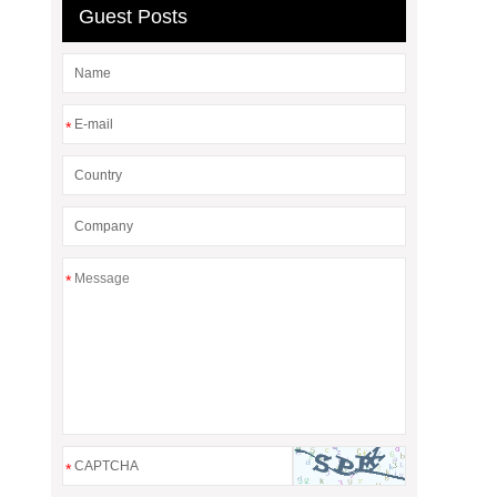
Guest Posts
*
*
*