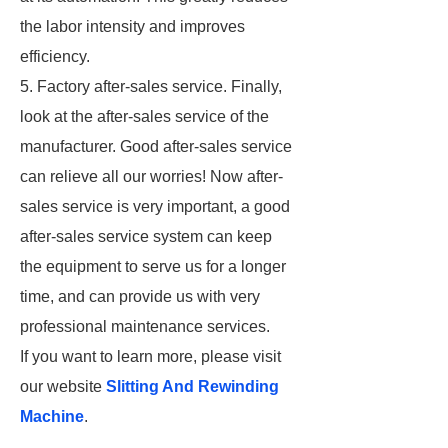
the labor intensity and improves
efficiency.
5. Factory after-sales service. Finally,
look at the after-sales service of the
manufacturer. Good after-sales service
can relieve all our worries! Now after-
sales service is very important, a good
after-sales service system can keep
the equipment to serve us for a longer
time, and can provide us with very
professional maintenance services.
If you want to learn more, please visit
our website
Slitting And Rewinding
Machine
.