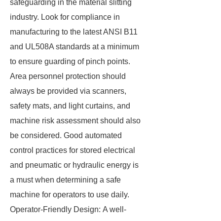
safeguarding in the material slitting
industry. Look for compliance in
manufacturing to the latest ANSI B11
and UL508A standards at a minimum
to ensure guarding of pinch points.
Area personnel protection should
always be provided via scanners,
safety mats, and light curtains, and
machine risk assessment should also
be considered. Good automated
control practices for stored electrical
and pneumatic or hydraulic energy is
a must when determining a safe
machine for operators to use daily.
Operator-Friendly Design: A well-