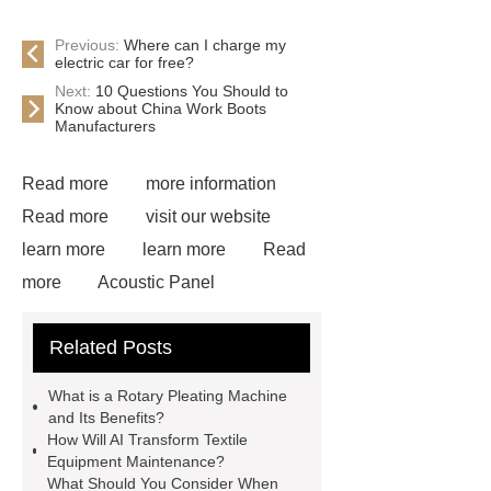
Previous:
Where can I charge my
electric car for free?
Next:
10 Questions You Should to
Know about China Work Boots
Manufacturers
Read more
more information
Read more
visit our website
learn more
learn more
Read
more
Acoustic Panel
Industrial Pleating Machine
Textile
Related Posts
Equipment
View Details
Read more
learn more
more
What is a Rotary Pleating Machine
information
home textile
and Its Benefits?
How Will AI Transform Textile
equipment
Rotary Pleating
Equipment Maintenance?
Machine
What Should You Consider When