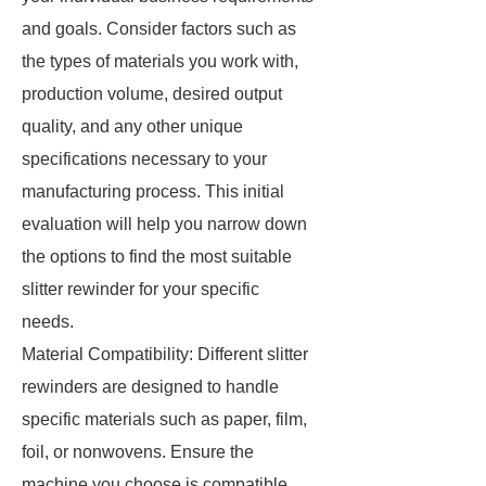
and goals. Consider factors such as
the types of materials you work with,
production volume, desired output
quality, and any other unique
specifications necessary to your
manufacturing process. This initial
evaluation will help you narrow down
the options to find the most suitable
slitter rewinder for your specific
needs.
Material Compatibility: Different slitter
rewinders are designed to handle
specific materials such as paper, film,
foil, or nonwovens. Ensure the
machine you choose is compatible