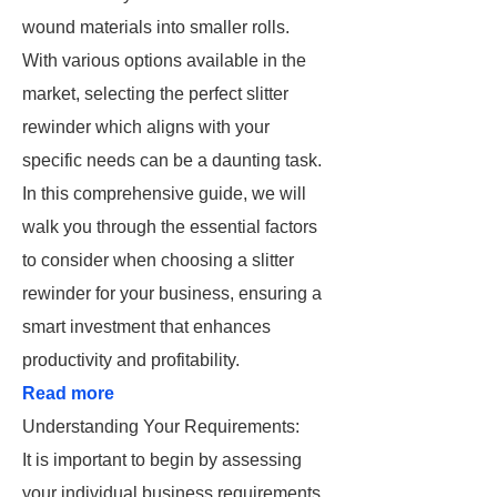
wound materials into smaller rolls.
With various options available in the
market, selecting the perfect slitter
rewinder which aligns with your
specific needs can be a daunting task.
In this comprehensive guide, we will
walk you through the essential factors
to consider when choosing a slitter
rewinder for your business, ensuring a
smart investment that enhances
productivity and profitability.
Read more
Understanding Your Requirements:
It is important to begin by assessing
your individual business requirements