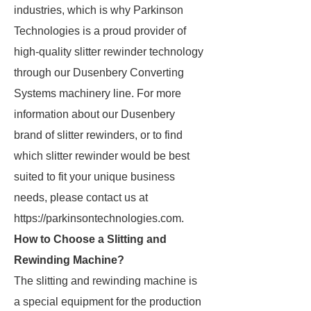
industries, which is why Parkinson
Technologies is a proud provider of
high-quality slitter rewinder technology
through our Dusenbery Converting
Systems machinery line. For more
information about our Dusenbery
brand of slitter rewinders, or to find
which slitter rewinder would be best
suited to fit your unique business
needs, please contact us at
https://parkinsontechnologies.com.
How to Choose a Slitting and
Rewinding Machine?
The slitting and rewinding machine is
a special equipment for the production