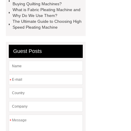
Buying Quilting Machines?
What is Fabric Pleating Machine and
Why Do We Use Them?
The Ultimate Guide to Choosing High
Speed Pleating Machine
Guest Posts
*
*