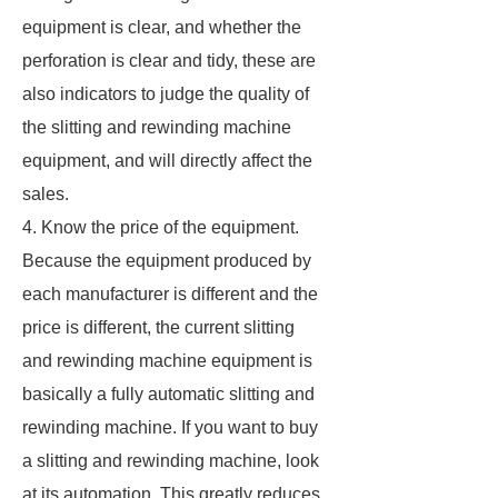
equipment is clear, and whether the
perforation is clear and tidy, these are
also indicators to judge the quality of
the slitting and rewinding machine
equipment, and will directly affect the
sales.
4. Know the price of the equipment.
Because the equipment produced by
each manufacturer is different and the
price is different, the current slitting
and rewinding machine equipment is
basically a fully automatic slitting and
rewinding machine. If you want to buy
a slitting and rewinding machine, look
at its automation. This greatly reduces