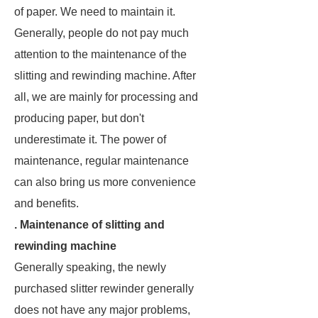
of paper. We need to maintain it.
Generally, people do not pay much
attention to the maintenance of the
slitting and rewinding machine. After
all, we are mainly for processing and
producing paper, but don't
underestimate it. The power of
maintenance, regular maintenance
can also bring us more convenience
and benefits.
. Maintenance of slitting and
rewinding machine
Generally speaking, the newly
purchased slitter rewinder generally
does not have any major problems,