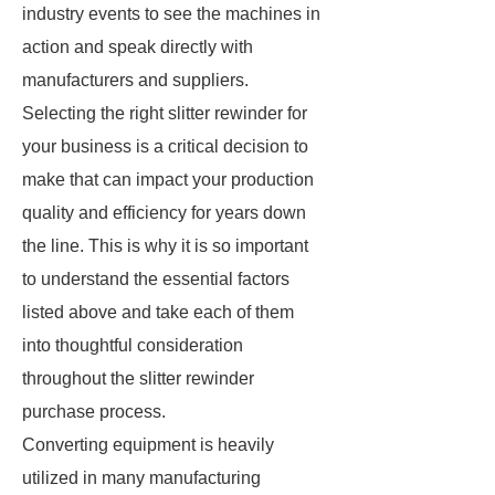
industry events to see the machines in
action and speak directly with
manufacturers and suppliers.
Selecting the right slitter rewinder for
your business is a critical decision to
make that can impact your production
quality and efficiency for years down
the line. This is why it is so important
to understand the essential factors
listed above and take each of them
into thoughtful consideration
throughout the slitter rewinder
purchase process.
Converting equipment is heavily
utilized in many manufacturing