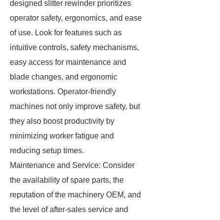
designed slitter rewinder prioritizes
operator safety, ergonomics, and ease
of use. Look for features such as
intuitive controls, safety mechanisms,
easy access for maintenance and
blade changes, and ergonomic
workstations. Operator-friendly
machines not only improve safety, but
they also boost productivity by
minimizing worker fatigue and
reducing setup times.
Maintenance and Service: Consider
the availability of spare parts, the
reputation of the machinery OEM, and
the level of after-sales service and