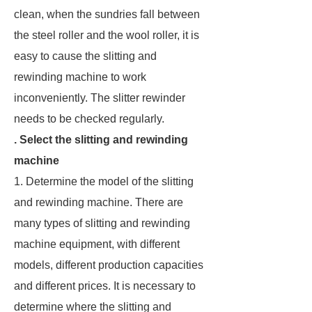
clean, when the sundries fall between
the steel roller and the wool roller, it is
easy to cause the slitting and
rewinding machine to work
inconveniently. The slitter rewinder
needs to be checked regularly.
. Select the slitting and rewinding
machine
1. Determine the model of the slitting
and rewinding machine. There are
many types of slitting and rewinding
machine equipment, with different
models, different production capacities
and different prices. It is necessary to
determine where the slitting and