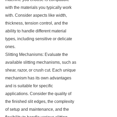
with the materials you typically work
with. Consider aspects like width,
thickness, tension control, and the
ability to handle different material
types, including sensitive or delicate
ones.
Slitting Mechanisms: Evaluate the
available slitting mechanisms, such as
shear, razor, or crush cut. Each unique
mechanism has its own advantages
and is suitable for specific
applications. Consider the quality of
the finished slit edges, the complexity
of setup and maintenance, and the