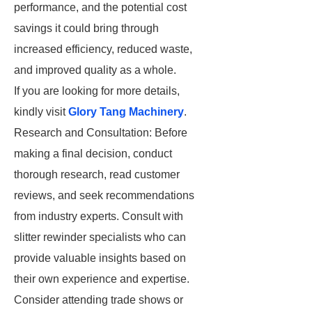
performance, and the potential cost
savings it could bring through
increased efficiency, reduced waste,
and improved quality as a whole.
If you are looking for more details,
kindly visit
Glory Tang Machinery
.
Research and Consultation: Before
making a final decision, conduct
thorough research, read customer
reviews, and seek recommendations
from industry experts. Consult with
slitter rewinder specialists who can
provide valuable insights based on
their own experience and expertise.
Consider attending trade shows or