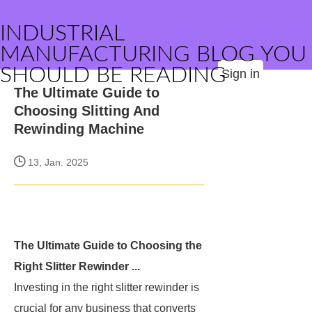
INDUSTRIAL
MANUFACTURING BLOG YOU
SHOULD BE READING
Sign in
The Ultimate Guide to
Choosing Slitting And
Rewinding Machine
13, Jan. 2025
The Ultimate Guide to Choosing the
Right Slitter Rewinder ...
Investing in the right slitter rewinder is
crucial for any business that converts