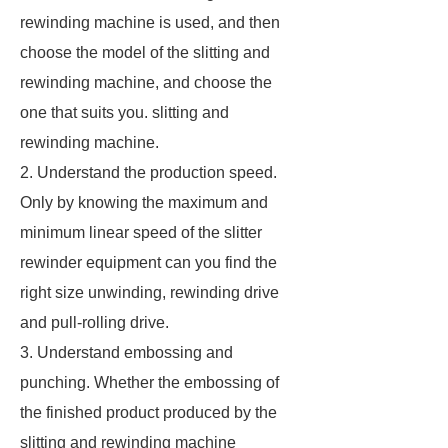
rewinding machine is used, and then
choose the model of the slitting and
rewinding machine, and choose the
one that suits you. slitting and
rewinding machine.
2. Understand the production speed.
Only by knowing the maximum and
minimum linear speed of the slitter
rewinder equipment can you find the
right size unwinding, rewinding drive
and pull-rolling drive.
3. Understand embossing and
punching. Whether the embossing of
the finished product produced by the
slitting and rewinding machine