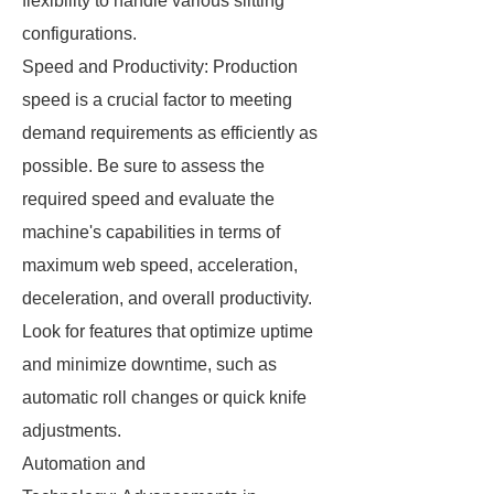
flexibility to handle various slitting
configurations.
Speed and Productivity: Production
speed is a crucial factor to meeting
demand requirements as efficiently as
possible. Be sure to assess the
required speed and evaluate the
machine's capabilities in terms of
maximum web speed, acceleration,
deceleration, and overall productivity.
Look for features that optimize uptime
and minimize downtime, such as
automatic roll changes or quick knife
adjustments.
Automation and