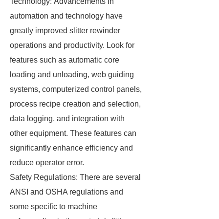
Technology: Advancements in
automation and technology have
greatly improved slitter rewinder
operations and productivity. Look for
features such as automatic core
loading and unloading, web guiding
systems, computerized control panels,
process recipe creation and selection,
data logging, and integration with
other equipment. These features can
significantly enhance efficiency and
reduce operator error.
Safety Regulations: There are several
ANSI and OSHA regulations and
some specific to machine