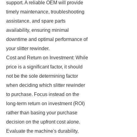
support. A reliable OEM will provide
timely maintenance, troubleshooting
assistance, and spare parts
availability, ensuring minimal
downtime and optimal performance of
your slitter rewinder.
Cost and Return on Investment: While
price is a significant factor, it should
not be the sole determining factor
when deciding which slitter rewinder
to purchase. Focus instead on the
long-term return on investment (ROI)
rather than basing your purchase
decision on the upfront cost alone.
Evaluate the machine's durability,