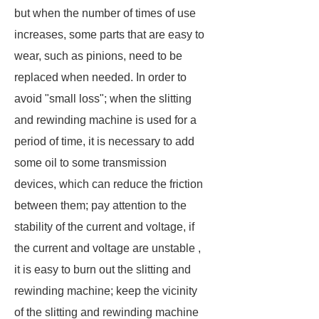
but when the number of times of use
increases, some parts that are easy to
wear, such as pinions, need to be
replaced when needed. In order to
avoid "small loss"; when the slitting
and rewinding machine is used for a
period of time, it is necessary to add
some oil to some transmission
devices, which can reduce the friction
between them; pay attention to the
stability of the current and voltage, if
the current and voltage are unstable ,
it is easy to burn out the slitting and
rewinding machine; keep the vicinity
of the slitting and rewinding machine