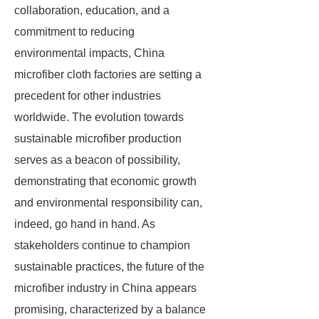
collaboration, education, and a
commitment to reducing
environmental impacts, China
microfiber cloth factories are setting a
precedent for other industries
worldwide. The evolution towards
sustainable microfiber production
serves as a beacon of possibility,
demonstrating that economic growth
and environmental responsibility can,
indeed, go hand in hand. As
stakeholders continue to champion
sustainable practices, the future of the
microfiber industry in China appears
promising, characterized by a balance