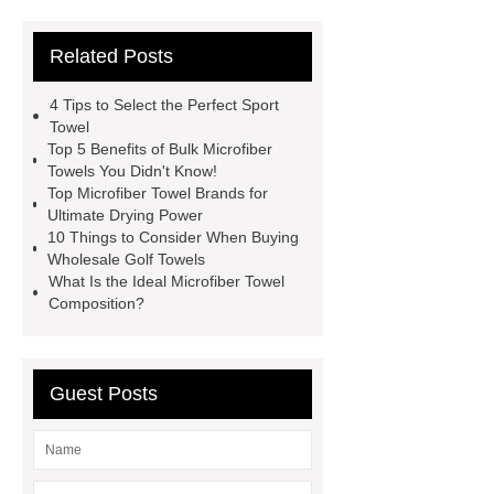
towel
best sports towel
china
Related Posts
microfiber sports towel
manufacturer
sports towels
4 Tips to Select the Perfect Sport
bulk
microfiber towel china
Towel
Top 5 Benefits of Bulk Microfiber
microfiber yarn for mop
microfibre
Towels You Didn't Know!
floor mat
microfiber cloth
Top Microfiber Towel Brands for
Ultimate Drying Power
duster
microfiber mop stripe
10 Things to Consider When Buying
microfiber warp-knitted strip towel
Wholesale Golf Towels
What Is the Ideal Microfiber Towel
wholesale
wholesale bath towels
Composition?
suppliers
microfiber cleaning
towel manufacturer
Guest Posts