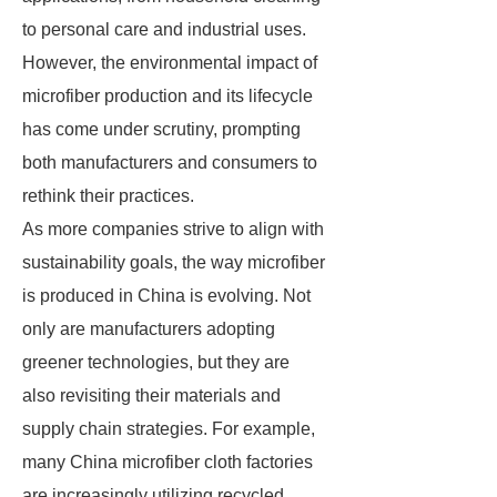
to personal care and industrial uses.
However, the environmental impact of
microfiber production and its lifecycle
has come under scrutiny, prompting
both manufacturers and consumers to
rethink their practices.
As more companies strive to align with
sustainability goals, the way microfiber
is produced in China is evolving. Not
only are manufacturers adopting
greener technologies, but they are
also revisiting their materials and
supply chain strategies. For example,
many China microfiber cloth factories
are increasingly utilizing recycled