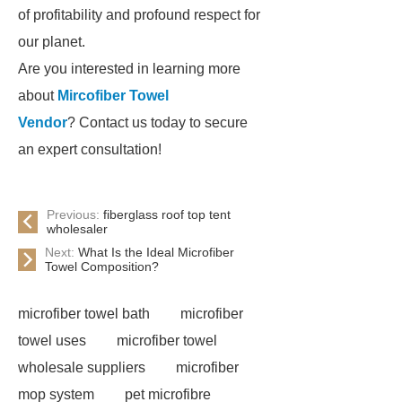
of profitability and profound respect for
our planet.
Are you interested in learning more
about
Mircofiber Towel
Vendor
? Contact us today to secure
an expert consultation!
Previous:
fiberglass roof top tent
wholesaler
Next:
What Is the Ideal Microfiber
Towel Composition?
microfiber towel bath
microfiber
towel uses
microfiber towel
wholesale suppliers
microfiber
mop system
pet microfibre