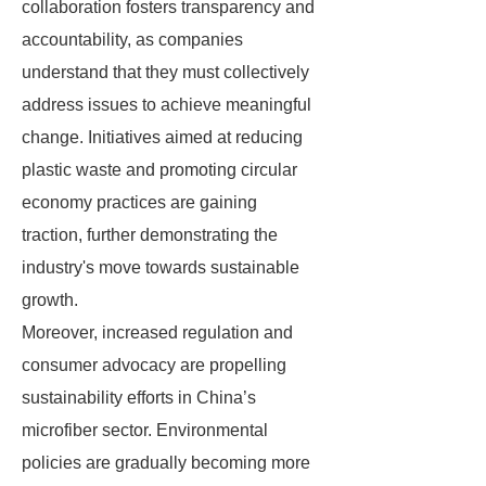
collaboration fosters transparency and
accountability, as companies
understand that they must collectively
address issues to achieve meaningful
change. Initiatives aimed at reducing
plastic waste and promoting circular
economy practices are gaining
traction, further demonstrating the
industry's move towards sustainable
growth.
Moreover, increased regulation and
consumer advocacy are propelling
sustainability efforts in China’s
microfiber sector. Environmental
policies are gradually becoming more