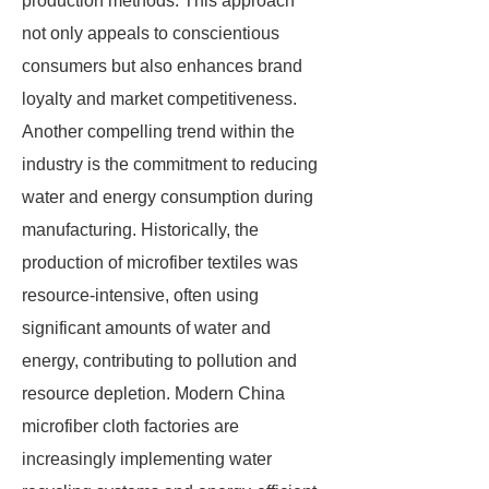
production methods. This approach
not only appeals to conscientious
consumers but also enhances brand
loyalty and market competitiveness.
Another compelling trend within the
industry is the commitment to reducing
water and energy consumption during
manufacturing. Historically, the
production of microfiber textiles was
resource-intensive, often using
significant amounts of water and
energy, contributing to pollution and
resource depletion. Modern China
microfiber cloth factories are
increasingly implementing water