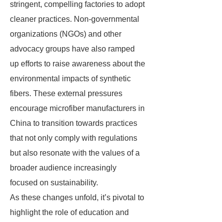
stringent, compelling factories to adopt
cleaner practices. Non-governmental
organizations (NGOs) and other
advocacy groups have also ramped
up efforts to raise awareness about the
environmental impacts of synthetic
fibers. These external pressures
encourage microfiber manufacturers in
China to transition towards practices
that not only comply with regulations
but also resonate with the values of a
broader audience increasingly
focused on sustainability.
As these changes unfold, it’s pivotal to
highlight the role of education and