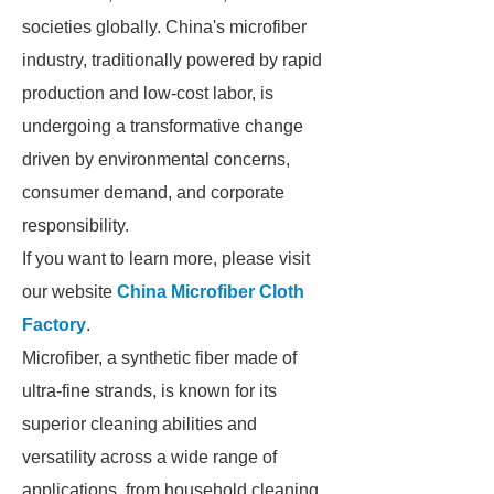
societies globally. China's microfiber
industry, traditionally powered by rapid
production and low-cost labor, is
undergoing a transformative change
driven by environmental concerns,
consumer demand, and corporate
responsibility.
If you want to learn more, please visit
our website
China Microfiber Cloth
Factory
.
Microfiber, a synthetic fiber made of
ultra-fine strands, is known for its
superior cleaning abilities and
versatility across a wide range of
applications, from household cleaning