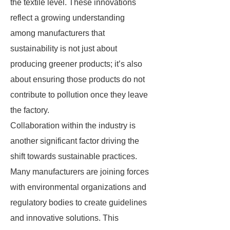
the textile level. These innovations
reflect a growing understanding
among manufacturers that
sustainability is not just about
producing greener products; it’s also
about ensuring those products do not
contribute to pollution once they leave
the factory.
Collaboration within the industry is
another significant factor driving the
shift towards sustainable practices.
Many manufacturers are joining forces
with environmental organizations and
regulatory bodies to create guidelines
and innovative solutions. This