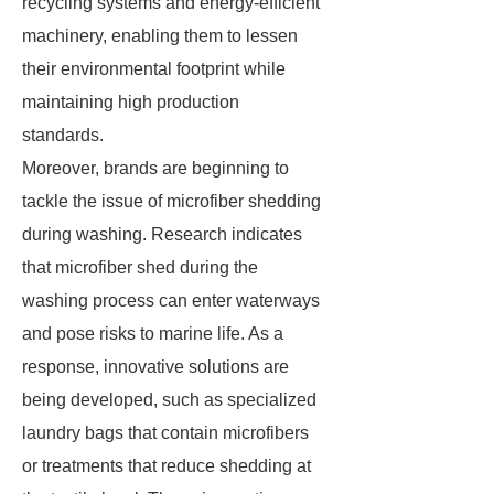
recycling systems and energy-efficient
machinery, enabling them to lessen
their environmental footprint while
maintaining high production
standards.
Moreover, brands are beginning to
tackle the issue of microfiber shedding
during washing. Research indicates
that microfiber shed during the
washing process can enter waterways
and pose risks to marine life. As a
response, innovative solutions are
being developed, such as specialized
laundry bags that contain microfibers
or treatments that reduce shedding at