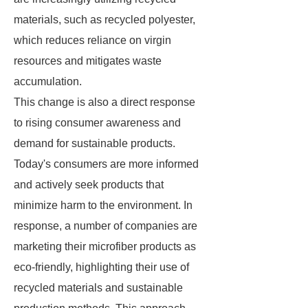
materials, such as recycled polyester,
which reduces reliance on virgin
resources and mitigates waste
accumulation.
This change is also a direct response
to rising consumer awareness and
demand for sustainable products.
Today's consumers are more informed
and actively seek products that
minimize harm to the environment. In
response, a number of companies are
marketing their microfiber products as
eco-friendly, highlighting their use of
recycled materials and sustainable