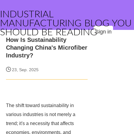
INDUSTRIAL
MANUFACTURING BLOG YOU
SHOULD BE READING
Sign in
How Is Sustainability
Changing China's Microfiber
Industry?
23, Sep. 2025
The shift toward sustainability in
various industries is not merely a
trend; it's a necessity that affects
economies, environments, and