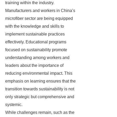
training within the industry.
Manufacturers and workers in China’s
microfiber sector are being equipped
with the knowledge and skills to
implement sustainable practices
effectively. Educational programs
focused on sustainability promote
understanding among workers and
leaders about the importance of
reducing environmental impact. This
emphasis on learning ensures that the
transition towards sustainability is not
only strategic but comprehensive and
systemic.
While challenges remain, such as the