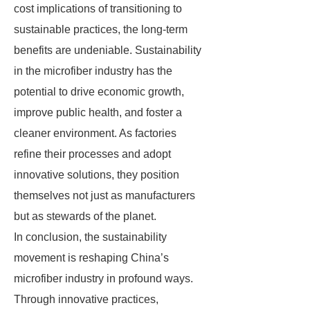
cost implications of transitioning to
sustainable practices, the long-term
benefits are undeniable. Sustainability
in the microfiber industry has the
potential to drive economic growth,
improve public health, and foster a
cleaner environment. As factories
refine their processes and adopt
innovative solutions, they position
themselves not just as manufacturers
but as stewards of the planet.
In conclusion, the sustainability
movement is reshaping China’s
microfiber industry in profound ways.
Through innovative practices,