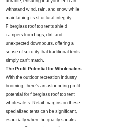
durable, ensuring that your tent can
withstand wind, rain, and snow while
maintaining its structural integrity.
Fiberglass roof top tents shield
campers from bugs, dirt, and
unexpected downpours, offering a
sense of security that traditional tents
simply can’t match.
The Profit Potential for Wholesalers
With the outdoor recreation industry
booming, there’s an astounding profit
potential for fiberglass roof top tent
wholesalers. Retail margins on these
specialized tents can be significant,
especially when the quality speaks