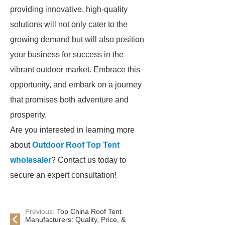
providing innovative, high-quality
solutions will not only cater to the
growing demand but will also position
your business for success in the
vibrant outdoor market. Embrace this
opportunity, and embark on a journey
that promises both adventure and
prosperity.
Are you interested in learning more
about
Outdoor Roof Top Tent
wholesaler
? Contact us today to
secure an expert consultation!
Previous:
Top China Roof Tent
Manufacturers: Quality, Price, &