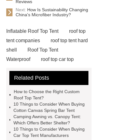
Reviews
Next:
How Is Sustainability Changing
China's Microfiber Industry?
Inflatable Roof Top Tent
roof top
tent companies
roof top tent hard
shell
Roof Top Tent
Waterproof
roof top car top
tent
Roof Top Tent Factory
Related Posts
roof top tent china
Roof Top Tent
Supplier
roof top tent 4 person
How to Choose the Right Custom
roof tents for sale
Roof Top Tent
Roof Top Tent?
10 Things to Consider When Buying
Exporter
roof top tent
Cotton Canvas Spring Bar Tent
manufacturers
Roof Top Tent
Camping Awning vs. Canopy Tent:
Which Offers Better Shelter?
Suppliers
Pull Out Awning for
10 Things to Consider When Buying
Vehicles Roof Rack
rooftop tent
Car Top Tent Manufacturers