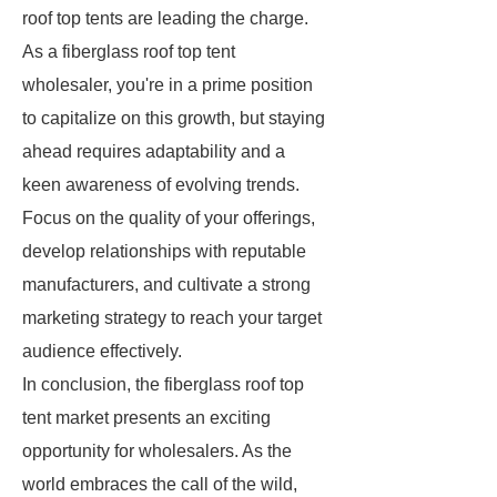
roof top tents are leading the charge.
As a fiberglass roof top tent
wholesaler, you're in a prime position
to capitalize on this growth, but staying
ahead requires adaptability and a
keen awareness of evolving trends.
Focus on the quality of your offerings,
develop relationships with reputable
manufacturers, and cultivate a strong
marketing strategy to reach your target
audience effectively.
In conclusion, the fiberglass roof top
tent market presents an exciting
opportunity for wholesalers. As the
world embraces the call of the wild,