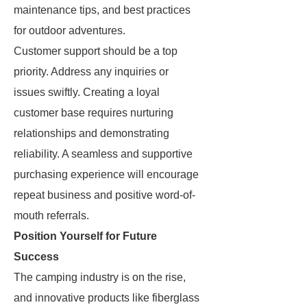
maintenance tips, and best practices
for outdoor adventures.
Customer support should be a top
priority. Address any inquiries or
issues swiftly. Creating a loyal
customer base requires nurturing
relationships and demonstrating
reliability. A seamless and supportive
purchasing experience will encourage
repeat business and positive word-of-
mouth referrals.
Position Yourself for Future
Success
The camping industry is on the rise,
and innovative products like fiberglass