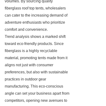
volumes. By sourcing quality
fiberglass roof top tents, wholesalers
can cater to the increasing demand of
adventure enthusiasts who prioritize
comfort and convenience.
Trend analysis shows a marked shift
toward eco-friendly products. Since
fiberglass is a highly recyclable
material, promoting tents made from it
aligns not just with consumer
preferences, but also with sustainable
practices in outdoor gear
manufacturing. This eco-conscious
angle can set your business apart from
competitors, opening new avenues to