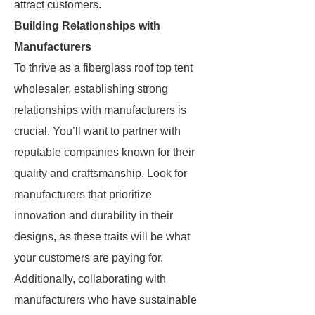
attract customers.
Building Relationships with
Manufacturers
To thrive as a fiberglass roof top tent
wholesaler, establishing strong
relationships with manufacturers is
crucial. You’ll want to partner with
reputable companies known for their
quality and craftsmanship. Look for
manufacturers that prioritize
innovation and durability in their
designs, as these traits will be what
your customers are paying for.
Additionally, collaborating with
manufacturers who have sustainable