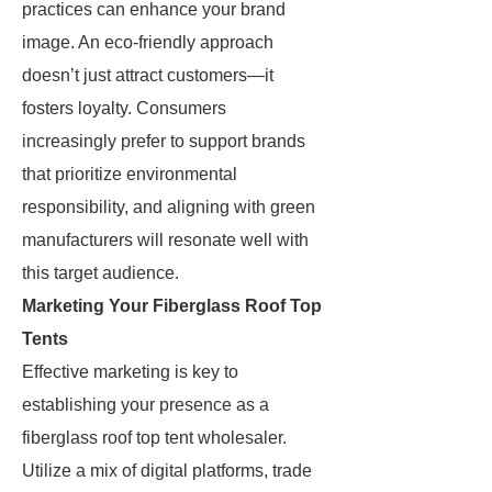
practices can enhance your brand
image. An eco-friendly approach
doesn’t just attract customers—it
fosters loyalty. Consumers
increasingly prefer to support brands
that prioritize environmental
responsibility, and aligning with green
manufacturers will resonate well with
this target audience.
Marketing Your Fiberglass Roof Top
Tents
Effective marketing is key to
establishing your presence as a
fiberglass roof top tent wholesaler.
Utilize a mix of digital platforms, trade