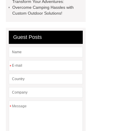
Transform Your Adventures:
china
roof top tent 4 person
Overcome Camping Hassles with
Custom Outdoor Solutions!
Guest Posts
*
*