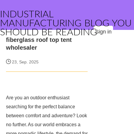
INDUSTRIAL
MANUFACTURING BLOG YOU
SHOULD BE READING
Sign in
fiberglass roof top tent
wholesaler
23, Sep. 2025
Are you an outdoor enthusiast
searching for the perfect balance
between comfort and adventure? Look
no further. As our world embraces a
more nomadic lifestyle, the demand for