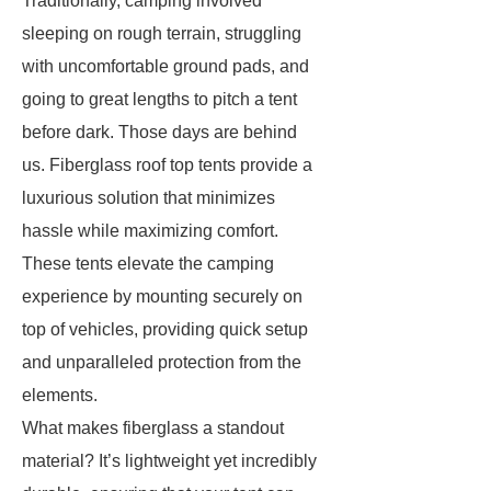
Traditionally, camping involved
sleeping on rough terrain, struggling
with uncomfortable ground pads, and
going to great lengths to pitch a tent
before dark. Those days are behind
us. Fiberglass roof top tents provide a
luxurious solution that minimizes
hassle while maximizing comfort.
These tents elevate the camping
experience by mounting securely on
top of vehicles, providing quick setup
and unparalleled protection from the
elements.
What makes fiberglass a standout
material? It’s lightweight yet incredibly