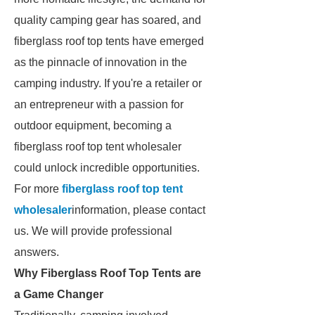
quality camping gear has soared, and
fiberglass roof top tents have emerged
as the pinnacle of innovation in the
camping industry. If you're a retailer or
an entrepreneur with a passion for
outdoor equipment, becoming a
fiberglass roof top tent wholesaler
could unlock incredible opportunities.
For more
fiberglass roof top tent
wholesaler
information, please contact
us. We will provide professional
answers.
Why Fiberglass Roof Top Tents are
a Game Changer