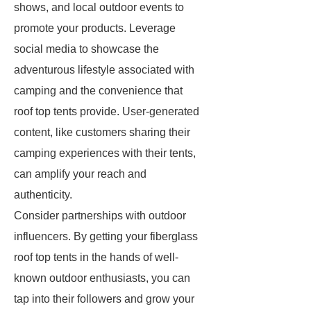
shows, and local outdoor events to
promote your products. Leverage
social media to showcase the
adventurous lifestyle associated with
camping and the convenience that
roof top tents provide. User-generated
content, like customers sharing their
camping experiences with their tents,
can amplify your reach and
authenticity.
Consider partnerships with outdoor
influencers. By getting your fiberglass
roof top tents in the hands of well-
known outdoor enthusiasts, you can
tap into their followers and grow your