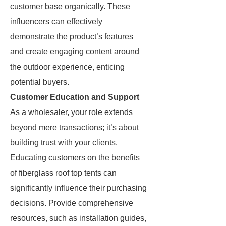
customer base organically. These
influencers can effectively
demonstrate the product’s features
and create engaging content around
the outdoor experience, enticing
potential buyers.
Customer Education and Support
As a wholesaler, your role extends
beyond mere transactions; it’s about
building trust with your clients.
Educating customers on the benefits
of fiberglass roof top tents can
significantly influence their purchasing
decisions. Provide comprehensive
resources, such as installation guides,