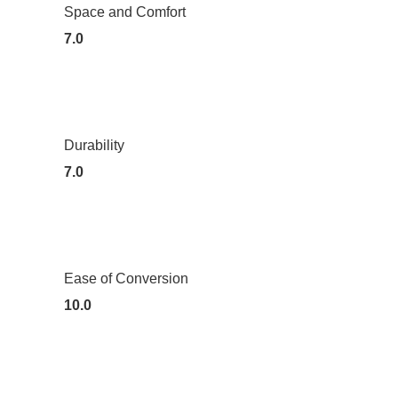
Space and Comfort
7.0
Durability
7.0
Ease of Conversion
10.0