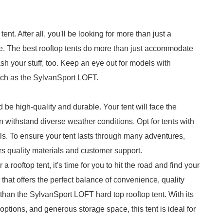
nt. After all, you'll be looking for more than just a
e. The best rooftop tents do more than just accommodate
h your stuff, too. Keep an eye out for models with
uch as the SylvanSport LOFT.
d be high-quality and durable. Your tent will face the
an withstand diverse weather conditions. Opt for tents with
lls. To ensure your tent lasts through many adventures,
rs quality materials and customer support.
rooftop tent, it's time for you to hit the road and find your
nt that offers the perfect balance of convenience, quality
r than the SylvanSport LOFT hard top rooftop tent. With its
tions, and generous storage space, this tent is ideal for