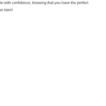
re with confidence, knowing that you have the perfect
e stars!