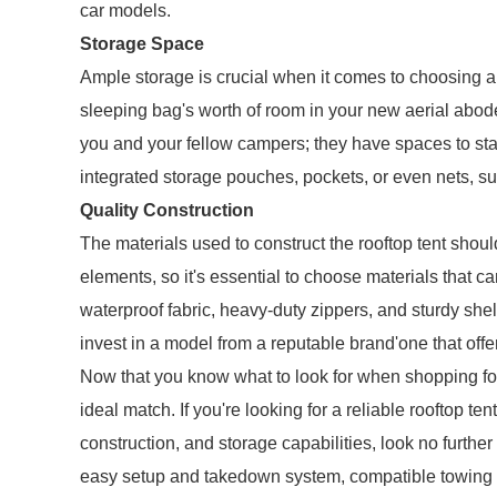
car models.
Storage Space
Ample storage is crucial when it comes to choosing a te
sleeping bag's worth of room in your new aerial abod
you and your fellow campers; they have spaces to stas
integrated storage pouches, pockets, or even nets, s
Quality Construction
The materials used to construct the rooftop tent shoul
elements, so it's essential to choose materials that c
waterproof fabric, heavy-duty zippers, and sturdy she
invest in a model from a reputable brand'one that offe
Now that you know what to look for when shopping for a 
ideal match. If you're looking for a reliable rooftop te
construction, and storage capabilities, look no furthe
easy setup and takedown system, compatible towing op