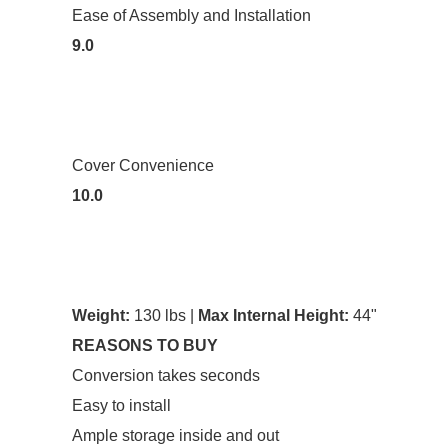
Ease of Assembly and Installation
9.0
Cover Convenience
10.0
Weight:
130 lbs |
Max Internal Height:
44"
REASONS TO BUY
Conversion takes seconds
Easy to install
Ample storage inside and out