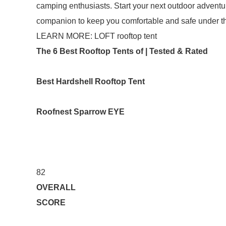
camping enthusiasts. Start your next outdoor adventu
companion to keep you comfortable and safe under th
LEARN MORE: LOFT rooftop tent
The 6 Best Rooftop Tents of | Tested & Rated
Best Hardshell Rooftop Tent
Roofnest Sparrow EYE
82
OVERALL
SCORE