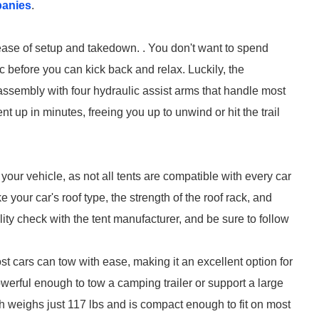
panies
.
s ease of setup and takedown. . You don't want to spend
c before you can kick back and relax. Luckily, the
ssembly with four hydraulic assist arms that handle most
t up in minutes, freeing you up to unwind or hit the trail
our vehicle, as not all tents are compatible with every car
your car's roof type, the strength of the roof rack, and
ity check with the tent manufacturer, and be sure to follow
 cars can tow with ease, making it an excellent option for
powerful enough to tow a camping trailer or support a large
h weighs just 117 lbs and is compact enough to fit on most