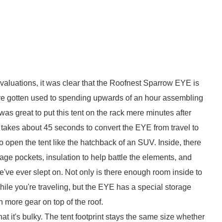
 evaluations, it was clear that the Roofnest Sparrow EYE is
e've gotten used to spending upwards of an hour assembling
was great to put this tent on the rack mere minutes after
 takes about 45 seconds to convert the EYE from travel to
o open the tent like the hatchback of an SUV. Inside, there
rage pockets, insulation to help battle the elements, and
e've ever slept on. Not only is there enough room inside to
hile you're traveling, but the EYE has a special storage
 more gear on top of the roof.
hat it's bulky. The tent footprint stays the same size whether