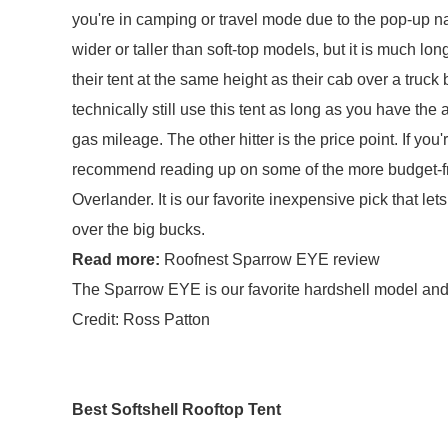
you're in camping or travel mode due to the pop-up nat
wider or taller than soft-top models, but it is much lon
their tent at the same height as their cab over a truc
technically still use this tent as long as you have the 
gas mileage. The other hitter is the price point. If you
recommend reading up on some of the more budget-fri
Overlander. It is our favorite inexpensive pick that le
over the big bucks.
Read more:
Roofnest Sparrow EYE review
The Sparrow EYE is our favorite hardshell model and o
Credit: Ross Patton
Best Softshell Rooftop Tent