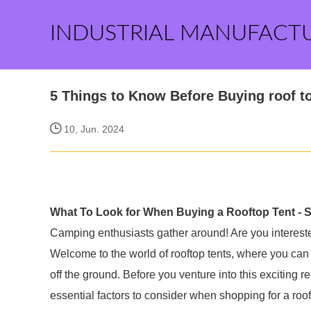
INDUSTRIAL MANUFACT
5 Things to Know Before Buying roof t
10, Jun. 2024
What To Look for When Buying a Rooftop Tent - 
Camping enthusiasts gather around! Are you intereste
Welcome to the world of rooftop tents, where you can
off the ground. Before you venture into this exciting
essential factors to consider when shopping for a roof