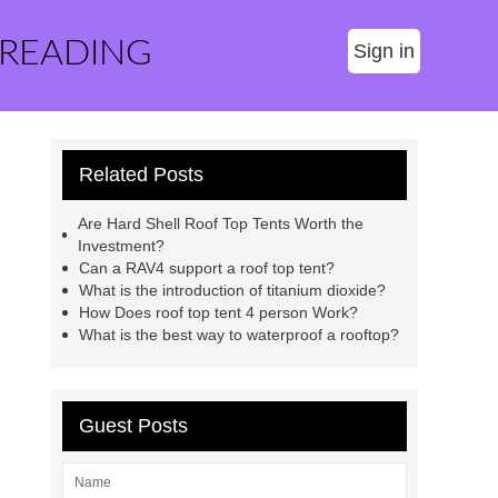
 READING
Sign in
Related Posts
Are Hard Shell Roof Top Tents Worth the
Investment?
Can a RAV4 support a roof top tent?
What is the introduction of titanium dioxide?
How Does roof top tent 4 person Work?
What is the best way to waterproof a rooftop?
Guest Posts