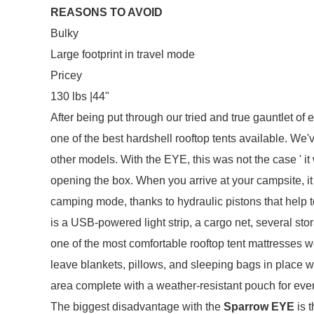
REASONS TO AVOID
Bulky
Large footprint in travel mode
Pricey
130 lbs |44"
After being put through our tried and true gauntlet of
one of the best hardshell rooftop tents available. W
other models. With the EYE, this was not the case ' it 
opening the box. When you arrive at your campsite, it
camping mode, thanks to hydraulic pistons that help t
is a USB-powered light strip, a cargo net, several sto
one of the most comfortable rooftop tent mattresses w
leave blankets, pillows, and sleeping bags in place w
area complete with a weather-resistant pouch for even
The biggest disadvantage with the
Sparrow EYE
is t