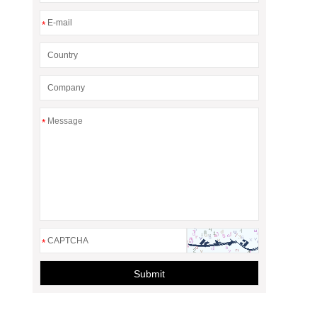
*
*
*
Submit