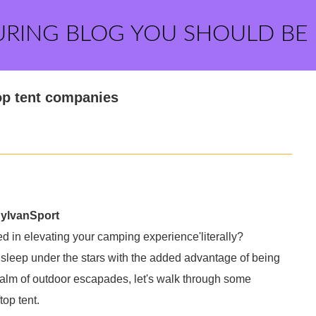
URING BLOG YOU SHOULD BE
op tent companies
SylvanSport
d in elevating your camping experience'literally?
 sleep under the stars with the added advantage of being
 realm of outdoor escapades, let's walk through some
top tent.