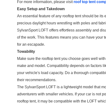
For more information, please visit
roof top tent com
Easy Setup and Takedown
An essential feature of any rooftop tent should be it
precious daylight hours wrestling with poles and fabri
SylvanSport LOFT offers effortless assembly and disa
of the work. This features means you can have your ten
for an escapade.
Towability
Make sure the rooftop tent you choose goes well with y
make and model. Compatibility depends on factors like 
your vehicle's load capacity. Do a thorough compatibil
their recommendations.
The SylvanSport LOFT is a lightweight model that most
adventurers with smaller vehicles. If your car is not 
rooftop tent, it may be compatible with the LOFT whic