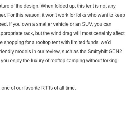
ure of the design. When folded up, this tent is not any
ger. For this reason, it won't work for folks who want to keep
k bed. If you own a smaller vehicle or an SUV, you can
appropriate rack, but the wind drag will most certainly affect
're shopping for a rooftop tent with limited funds, we'd
endly models in our review, such as the Smittybilt GEN2
ts you enjoy the luxury of rooftop camping without forking
ne of our favorite RTTs of all time.