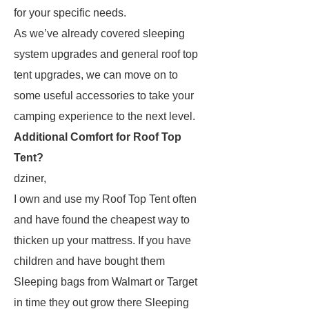
for your specific needs.
As we’ve already covered sleeping
system upgrades and general roof top
tent upgrades, we can move on to
some useful accessories to take your
camping experience to the next level.
Additional Comfort for Roof Top
Tent?
dziner,
I own and use my Roof Top Tent often
and have found the cheapest way to
thicken up your mattress. If you have
children and have bought them
Sleeping bags from Walmart or Target
in time they out grow there Sleeping