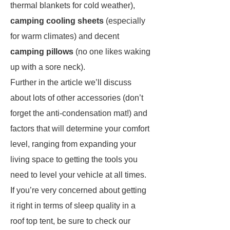
thermal blankets for cold weather),
camping cooling sheets
(especially
for warm climates) and decent
camping pillows
(no one likes waking
up with a sore neck).
Further in the article we’ll discuss
about lots of other accessories (don’t
forget the anti-condensation mat!) and
factors that will determine your comfort
level, ranging from expanding your
living space to getting the tools you
need to level your vehicle at all times.
If you’re very concerned about getting
it right in terms of sleep quality in a
roof top tent, be sure to check our