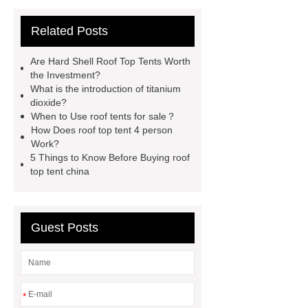
tent
Roof Top Tent Factory
Related Posts
roof top tent china
Roof Top Tent
Supplier
roof top tent 4 person
Are Hard Shell Roof Top Tents Worth
roof tents for sale
Roof Top Tent
the Investment?
What is the introduction of titanium
Exporter
roof top tent
dioxide?
manufacturers
Roof Top Tent
When to Use roof tents for sale？
How Does roof top tent 4 person
Suppliers
Pull Out Awning for
Work?
Vehicles Roof Rack
rooftop tent
5 Things to Know Before Buying roof
top tent china
china
roof top tent 4 person
Guest Posts
*