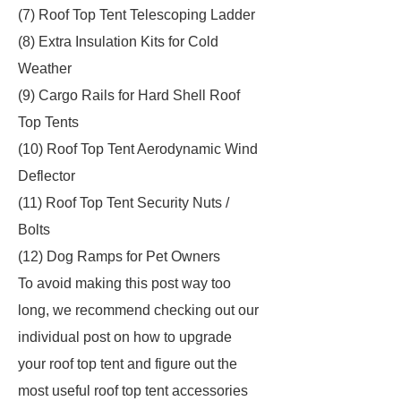
(7) Roof Top Tent Telescoping Ladder
(8) Extra Insulation Kits for Cold
Weather
(9) Cargo Rails for Hard Shell Roof
Top Tents
(10) Roof Top Tent Aerodynamic Wind
Deflector
(11) Roof Top Tent Security Nuts /
Bolts
(12) Dog Ramps for Pet Owners
To avoid making this post way too
long, we recommend checking out our
individual post on how to upgrade
your roof top tent and figure out the
most useful roof top tent accessories