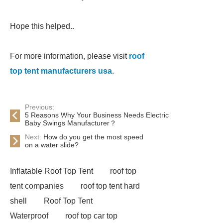
Hope this helped..
For more information, please visit
roof
top tent manufacturers usa
.
Previous:
5 Reasons Why Your Business Needs Electric
Baby Swings Manufacturer？
Next:
How do you get the most speed
on a water slide?
Inflatable Roof Top Tent
roof top
tent companies
roof top tent hard
shell
Roof Top Tent
Waterproof
roof top car top