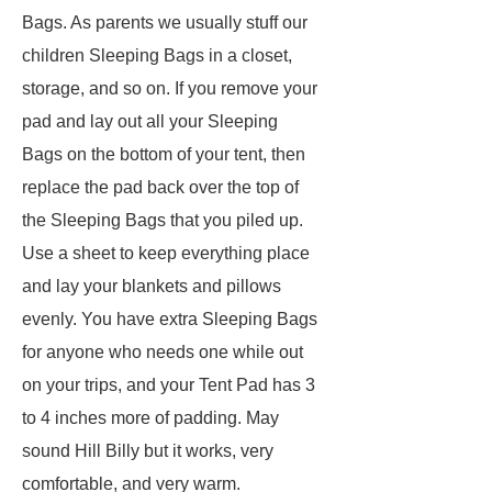
Bags. As parents we usually stuff our
children Sleeping Bags in a closet,
storage, and so on. If you remove your
pad and lay out all your Sleeping
Bags on the bottom of your tent, then
replace the pad back over the top of
the Sleeping Bags that you piled up.
Use a sheet to keep everything place
and lay your blankets and pillows
evenly. You have extra Sleeping Bags
for anyone who needs one while out
on your trips, and your Tent Pad has 3
to 4 inches more of padding. May
sound Hill Billy but it works, very
comfortable, and very warm.