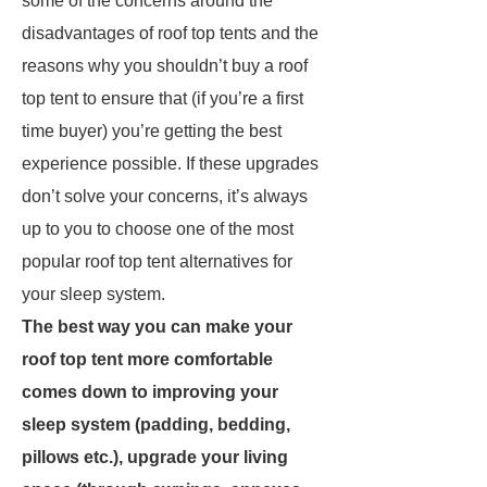
some of the concerns around the
disadvantages of roof top tents and the
reasons why you shouldn’t buy a roof
top tent to ensure that (if you’re a first
time buyer) you’re getting the best
experience possible. If these upgrades
don’t solve your concerns, it’s always
up to you to choose one of the most
popular roof top tent alternatives for
your sleep system.
The best way you can make your
roof top tent more comfortable
comes down to improving your
sleep system (padding, bedding,
pillows etc.), upgrade your living