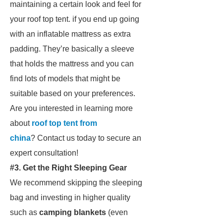
maintaining a certain look and feel for
your roof top tent. if you end up going
with an inflatable mattress as extra
padding. They’re basically a sleeve
that holds the mattress and you can
find lots of models that might be
suitable based on your preferences.
Are you interested in learning more
about
roof top tent from
china
? Contact us today to secure an
expert consultation!
#3. Get the Right Sleeping Gear
We recommend skipping the sleeping
bag and investing in higher quality
such as
camping blankets
(even