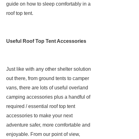
guide on how to sleep comfortably in a
roof top tent.
Useful Roof Top Tent Accessories
Just like with any other shelter solution
out there, from ground tents to camper
vans, there are lots of useful overland
camping accessories plus a handful of
required / essential roof top tent
accessories to make your next
adventure safer, more comfortable and
enjoyable. From our point of view,