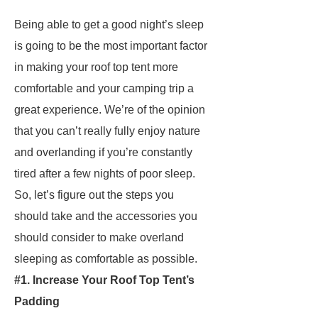
Being able to get a good night’s sleep
is going to be the most important factor
in making your roof top tent more
comfortable and your camping trip a
great experience. We’re of the opinion
that you can’t really fully enjoy nature
and overlanding if you’re constantly
tired after a few nights of poor sleep.
So, let’s figure out the steps you
should take and the accessories you
should consider to make overland
sleeping as comfortable as possible.
#1. Increase Your Roof Top Tent’s
Padding