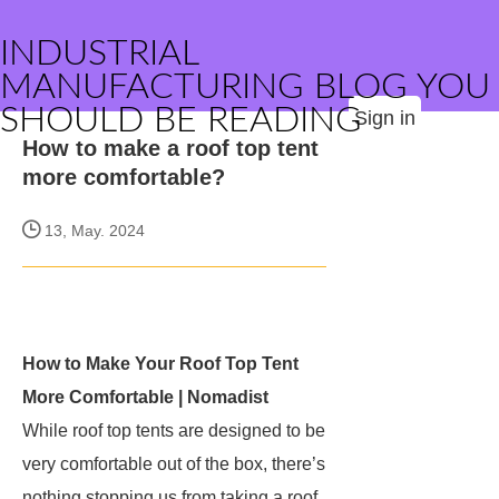
INDUSTRIAL
MANUFACTURING BLOG YOU
SHOULD BE READING
Sign in
How to make a roof top tent
more comfortable?
13, May. 2024
How to Make Your Roof Top Tent
More Comfortable | Nomadist
While roof top tents are designed to be
very comfortable out of the box, there’s
nothing stopping us from taking a roof