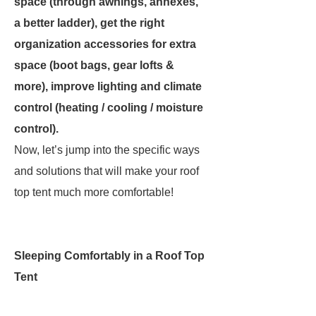
space (through awnings, annexes,
a better ladder), get the right
organization accessories for extra
space (boot bags, gear lofts &
more), improve lighting and climate
control (heating / cooling / moisture
control).
Now, let’s jump into the specific ways
and solutions that will make your roof
top tent much more comfortable!
Sleeping Comfortably in a Roof Top
Tent