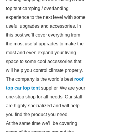
top tent camping / overlanding
experience to the next level with some
useful upgrades and accessories. In
this post we’ll cover everything from
the most useful upgrades to make the
most and even expand your living
space to some cool accessories that
will help you control climate properly.
The company is the world’s best
roof
top car top tent
supplier. We are your
one-stop shop for all needs. Our staff
are highly-specialized and will help
you find the product you need.
At the same time we’ll be covering