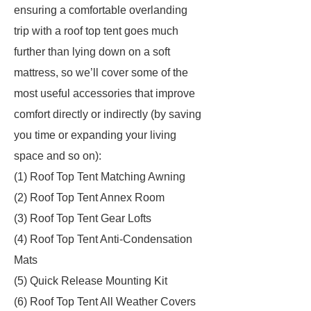
ensuring a comfortable overlanding
trip with a roof top tent goes much
further than lying down on a soft
mattress, so we’ll cover some of the
most useful accessories that improve
comfort directly or indirectly (by saving
you time or expanding your living
space and so on):
(1) Roof Top Tent Matching Awning
(2) Roof Top Tent Annex Room
(3) Roof Top Tent Gear Lofts
(4) Roof Top Tent Anti-Condensation
Mats
(5) Quick Release Mounting Kit
(6) Roof Top Tent All Weather Covers