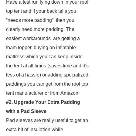
Have a test run lying down in your roof
top tent and if your back tells you
“needs more padding”, then you
clearly need more padding. The
easiest workarounds are getting a
foam topper, buying an inflatable
mattress which you can keep inside
the tent at all times (saves time and it’s
less of a hassle) or adding specialized
paddings you can get from the roof top
tent manufacturer or from Amazon.
#2. Upgrade Your Extra Padding
with a Pad Sleeve
Pad sleeves are really useful to get an
extra bit of insulation while