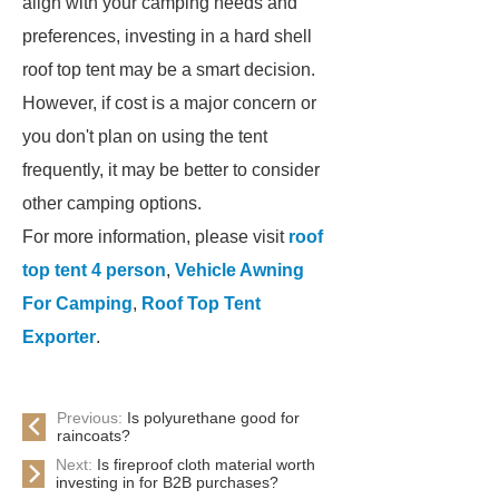
align with your camping needs and
preferences, investing in a hard shell
roof top tent may be a smart decision.
However, if cost is a major concern or
you don't plan on using the tent
frequently, it may be better to consider
other camping options.
For more information, please visit
roof
top tent 4 person
,
Vehicle Awning
For Camping
,
Roof Top Tent
Exporter
.
Previous:
Is polyurethane good for
raincoats?
Next:
Is fireproof cloth material worth
investing in for B2B purchases?