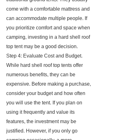
come with a comfortable mattress and
can accommodate multiple people. If
you prioritize comfort and space when
camping, investing in a hard shell roof
top tent may be a good decision.
Step 4: Evaluate Cost and Budget.
While hard shell roof top tents offer
numerous benefits, they can be
expensive. Before making a purchase,
consider your budget and how often
you will use the tent. If you plan on
using it frequently and value its
features, the investment may be
justified. However, if you only go