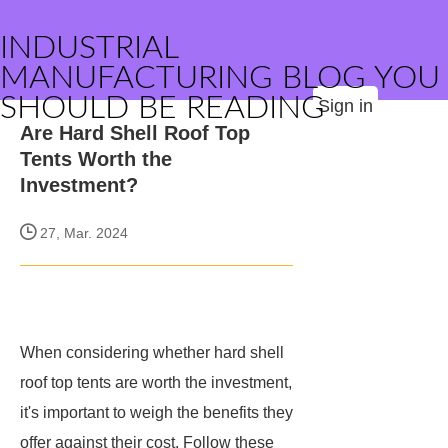
INDUSTRIAL
MANUFACTURING BLOG YOU
SHOULD BE READING
Sign in
Are Hard Shell Roof Top
Tents Worth the
Investment?
27, Mar. 2024
When considering whether hard shell
roof top tents are worth the investment,
it's important to weigh the benefits they
offer against their cost. Follow these