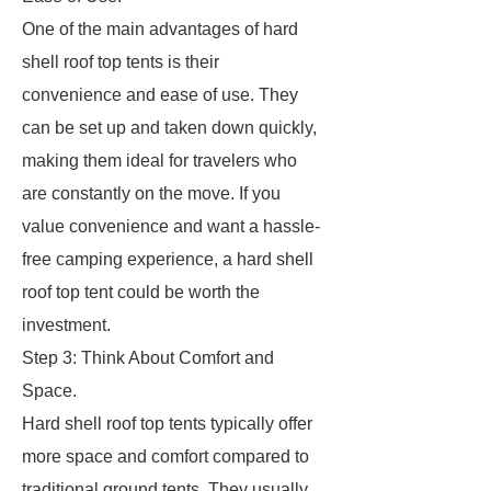
One of the main advantages of hard
shell roof top tents is their
convenience and ease of use. They
can be set up and taken down quickly,
making them ideal for travelers who
are constantly on the move. If you
value convenience and want a hassle-
free camping experience, a hard shell
roof top tent could be worth the
investment.
Step 3: Think About Comfort and
Space.
Hard shell roof top tents typically offer
more space and comfort compared to
traditional ground tents. They usually