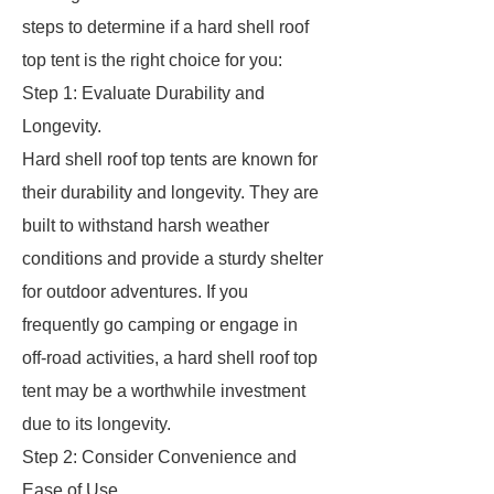
steps to determine if a hard shell roof
top tent is the right choice for you:
Step 1: Evaluate Durability and
Longevity.
Hard shell roof top tents are known for
their durability and longevity. They are
built to withstand harsh weather
conditions and provide a sturdy shelter
for outdoor adventures. If you
frequently go camping or engage in
off-road activities, a hard shell roof top
tent may be a worthwhile investment
due to its longevity.
Step 2: Consider Convenience and
Ease of Use.