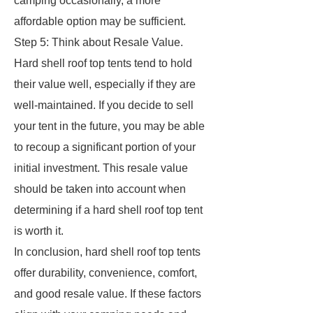
camping occasionally, a more
affordable option may be sufficient.
Step 5: Think about Resale Value.
Hard shell roof top tents tend to hold
their value well, especially if they are
well-maintained. If you decide to sell
your tent in the future, you may be able
to recoup a significant portion of your
initial investment. This resale value
should be taken into account when
determining if a hard shell roof top tent
is worth it.
In conclusion, hard shell roof top tents
offer durability, convenience, comfort,
and good resale value. If these factors