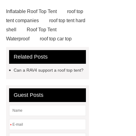
Inflatable Roof Top Tent
roof top
tent companies
roof top tent hard
shell
Roof Top Tent
Waterproof
roof top car top
tent
Roof Top Tent Factory
Related Posts
roof top tent china
Roof Top Tent
Supplier
roof top tent 4 person
Can a RAV4 support a roof top tent?
roof tents for sale
Roof Top Tent
Exporter
roof top tent
manufacturers
Roof Top Tent
Guest Posts
Suppliers
Pull Out Awning for
Vehicles Roof Rack
rooftop tent
china
roof top tent 4 person
*