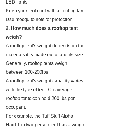
LED lights
Keep your tent cool with a cooling fan
Use mosquito nets for protection.
2. How much does a rooftop tent
weigh?
A rooftop tent's weight depends on the
materials it is made out of and its size.
Generally, rooftop tents weigh
between 100-200lbs.
A rooftop tent's weight capacity varies
with the type of tent. On average,
rooftop tents can hold 200 lbs per
occupant.
For example, the Tuff Stuff Alpha II
Hard Top two-person tent has a weight