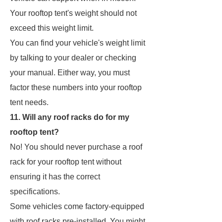
Your rooftop tent's weight should not
exceed this weight limit.
You can find your vehicle's weight limit
by talking to your dealer or checking
your manual. Either way, you must
factor these numbers into your rooftop
tent needs.
11. Will any roof racks do for my
rooftop tent?
No! You should never purchase a roof
rack for your rooftop tent without
ensuring it has the correct
specifications.
Some vehicles come factory-equipped
with roof racks pre-installed. You might