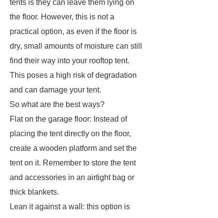
tents is they can leave them lying on
the floor. However, this is not a
practical option, as even if the floor is
dry, small amounts of moisture can still
find their way into your rooftop tent.
This poses a high risk of degradation
and can damage your tent.
So what are the best ways?
Flat on the garage floor: Instead of
placing the tent directly on the floor,
create a wooden platform and set the
tent on it. Remember to store the tent
and accessories in an airtight bag or
thick blankets.
Lean it against a wall: this option is