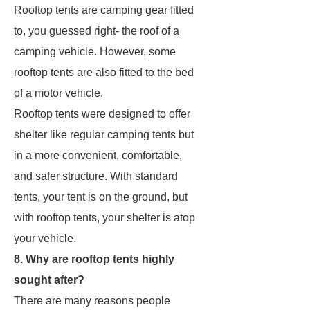
Rooftop tents are camping gear fitted
to, you guessed right- the roof of a
camping vehicle. However, some
rooftop tents are also fitted to the bed
of a motor vehicle.
Rooftop tents were designed to offer
shelter like regular camping tents but
in a more convenient, comfortable,
and safer structure. With standard
tents, your tent is on the ground, but
with rooftop tents, your shelter is atop
your vehicle.
8. Why are rooftop tents highly
sought after?
There are many reasons people