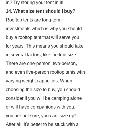
in? Try storing your tent in it!
14. What size tent should I buy?
Rooftop tents are long-term
investments which is why you should
buy a rooftop tent that will serve you
for years. This means you should take
in several factors, like the tent size.
There are one-person, two-person,
and even five-person rooftop tents with
varying weight capacities. When
choosing the size to buy, you should
consider if you will be camping alone
or will have companions with you. If
you are not sure, you can 'size up'!
After all, it's better to be stuck with a