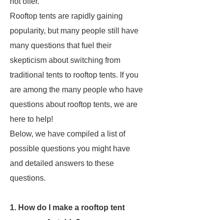
not offer.
Rooftop tents are rapidly gaining
popularity, but many people still have
many questions that fuel their
skepticism about switching from
traditional tents to rooftop tents. If you
are among the many people who have
questions about rooftop tents, we are
here to help!
Below, we have compiled a list of
possible questions you might have
and detailed answers to these
questions.
1. How do I make a rooftop tent