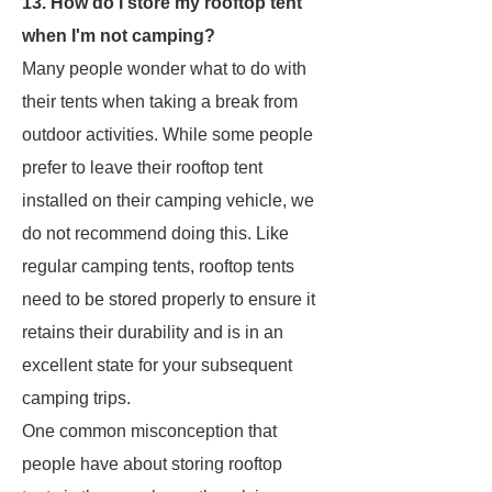
13. How do I store my rooftop tent
when I'm not camping?
Many people wonder what to do with
their tents when taking a break from
outdoor activities. While some people
prefer to leave their rooftop tent
installed on their camping vehicle, we
do not recommend doing this. Like
regular camping tents, rooftop tents
need to be stored properly to ensure it
retains their durability and is in an
excellent state for your subsequent
camping trips.
One common misconception that
people have about storing rooftop