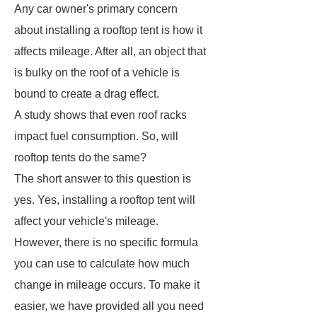
Any car owner's primary concern
about installing a rooftop tent is how it
affects mileage. After all, an object that
is bulky on the roof of a vehicle is
bound to create a drag effect.
A study shows that even roof racks
impact fuel consumption. So, will
rooftop tents do the same?
The short answer to this question is
yes. Yes, installing a rooftop tent will
affect your vehicle's mileage.
However, there is no specific formula
you can use to calculate how much
change in mileage occurs. To make it
easier, we have provided all you need