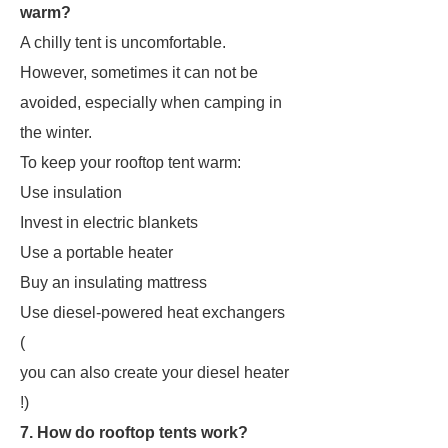
warm?
A chilly tent is uncomfortable.
However, sometimes it can not be
avoided, especially when camping in
the winter.
To keep your rooftop tent warm:
Use insulation
Invest in electric blankets
Use a portable heater
Buy an insulating mattress
Use diesel-powered heat exchangers
(
you can also create your diesel heater
!)
7. How do rooftop tents work?