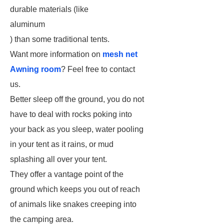
durable materials (like
aluminum
) than some traditional tents.
Want more information on
mesh net
Awning room
? Feel free to contact
us.
Better sleep off the ground, you do not
have to deal with rocks poking into
your back as you sleep, water pooling
in your tent as it rains, or mud
splashing all over your tent.
They offer a vantage point of the
ground which keeps you out of reach
of animals like snakes creeping into
the camping area.