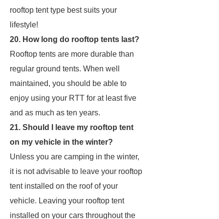
rooftop tent type best suits your
lifestyle!
20. How long do rooftop tents last?
Rooftop tents are more durable than
regular ground tents. When well
maintained, you should be able to
enjoy using your RTT for at least five
and as much as ten years.
21. Should I leave my rooftop tent
on my vehicle in the winter?
Unless you are camping in the winter,
it is not advisable to leave your rooftop
tent installed on the roof of your
vehicle. Leaving your rooftop tent
installed on your cars throughout the