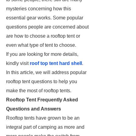
mysteries concerning how this
essential gear works. Some popular
questions people are concerned about
are how to choose a rooftop tent or
even what type of tent to choose.
If you are looking for more details,
kindly visit
roof top tent hard shell
.
In this article, we will address popular
rooftop tent questions to help you
make the most of rooftop tents.
Rooftop Tent Frequently Asked
Questions and Answers
Rooftop tents have grown to be an
integral part of camping as more and