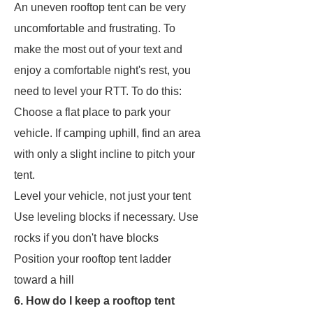
An uneven rooftop tent can be very
uncomfortable and frustrating. To
make the most out of your text and
enjoy a comfortable night's rest, you
need to level your RTT. To do this:
Choose a flat place to park your
vehicle. If camping uphill, find an area
with only a slight incline to pitch your
tent.
Level your vehicle, not just your tent
Use leveling blocks if necessary. Use
rocks if you don't have blocks
Position your rooftop tent ladder
toward a hill
6. How do I keep a rooftop tent