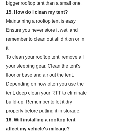
bigger rooftop tent than a small one.
15. How do I clean my tent?
Maintaining a rooftop tent is easy.
Ensure you never store it wet, and
remember to clean out all dirt on or in
it.
To clean your rooftop tent, remove all
your sleeping gear. Clean the tent's
floor or base and air out the tent.
Depending on how often you use the
tent, deep clean your RTT to eliminate
build-up. Remember to let it dry
properly before putting it in storage.
16. Will installing a rooftop tent
affect my vehicle's mileage?