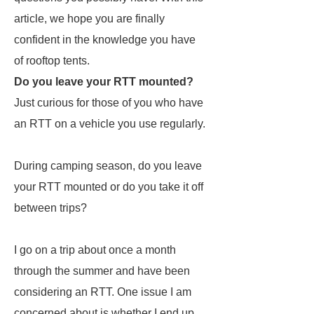
article, we hope you are finally
confident in the knowledge you have
of rooftop tents.
Do you leave your RTT mounted?
Just curious for those of you who have
an RTT on a vehicle you use regularly.
During camping season, do you leave
your RTT mounted or do you take it off
between trips?
I go on a trip about once a month
through the summer and have been
considering an RTT. One issue I am
concerned about is whether I end up