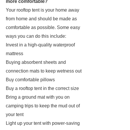
more comfortable?
Your rooftop tent is your home away
from home and should be made as
comfortable as possible. Some easy
ways you can do this include:
Invest in a high-quality waterproof
mattress
Buying absorbent sheets and
connection mats to keep wetness out
Buy comfortable pillows
Buy a rooftop tent in the correct size
Bring a ground mat with you on
camping trips to keep the mud out of
your tent
Light up your tent with power-saving