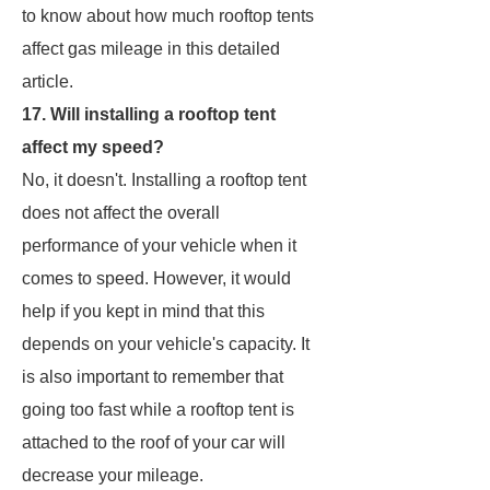
to know about how much rooftop tents
affect gas mileage in this detailed
article.
17. Will installing a rooftop tent
affect my speed?
No, it doesn't. Installing a rooftop tent
does not affect the overall
performance of your vehicle when it
comes to speed. However, it would
help if you kept in mind that this
depends on your vehicle's capacity. It
is also important to remember that
going too fast while a rooftop tent is
attached to the roof of your car will
decrease your mileage.