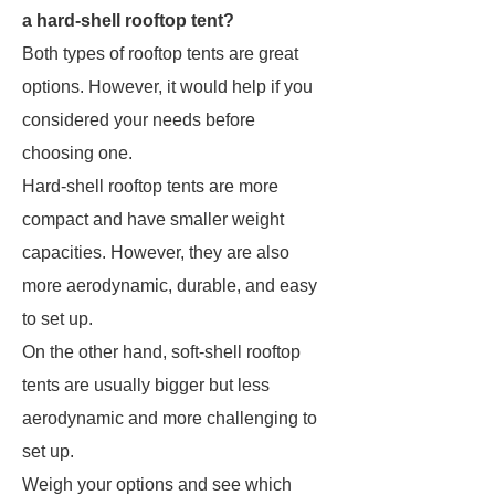
a hard-shell rooftop tent?
Both types of rooftop tents are great
options. However, it would help if you
considered your needs before
choosing one.
Hard-shell rooftop tents are more
compact and have smaller weight
capacities. However, they are also
more aerodynamic, durable, and easy
to set up.
On the other hand, soft-shell rooftop
tents are usually bigger but less
aerodynamic and more challenging to
set up.
Weigh your options and see which