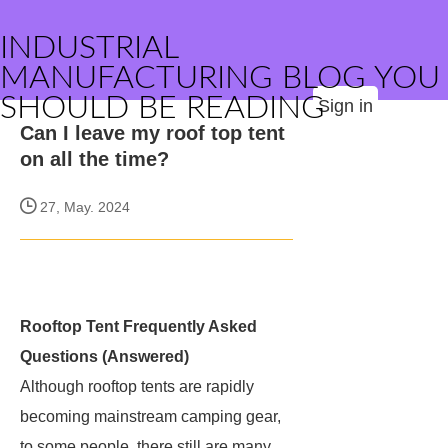
INDUSTRIAL
MANUFACTURING BLOG YOU
SHOULD BE READING
Sign in
Can I leave my roof top tent
on all the time?
27, May. 2024
Rooftop Tent Frequently Asked
Questions (Answered)
Although rooftop tents are rapidly
becoming mainstream camping gear,
to some people, there still are many