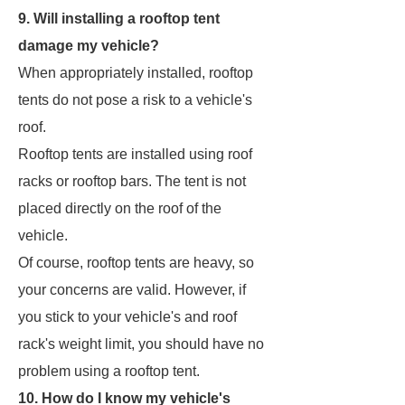
9. Will installing a rooftop tent
damage my vehicle?
When appropriately installed, rooftop
tents do not pose a risk to a vehicle's
roof.
Rooftop tents are installed using roof
racks or rooftop bars. The tent is not
placed directly on the roof of the
vehicle.
Of course, rooftop tents are heavy, so
your concerns are valid. However, if
you stick to your vehicle's and roof
rack's weight limit, you should have no
problem using a rooftop tent.
10. How do I know my vehicle's