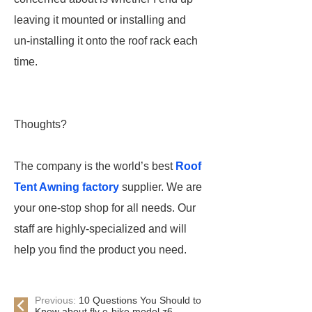
leaving it mounted or installing and
un-installing it onto the roof rack each
time.
Thoughts?
The company is the world’s best
Roof
Tent Awning factory
supplier. We are
your one-stop shop for all needs. Our
staff are highly-specialized and will
help you find the product you need.
Previous:
10 Questions You Should to
Know about fly e-bike model z6