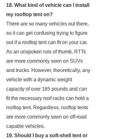
18. What kind of vehicle can I install
my rooftop tent on?
There are so many vehicles out there,
so it can get confusing trying to figure
out if a rooftop tent can fit on your car.
As an unspoken rule of thumb, RTTs
are more commonly seen on SUVs
and trucks. However, theoretically, any
vehicle with a dynamic weight
capacity of over 165 pounds and can
fit the necessary roof racks can hold a
rooftop tent. Regardless, rooftop tents
are more commonly seen on off-road
capable vehicles.
19. Should I buy a soft-shell tent or