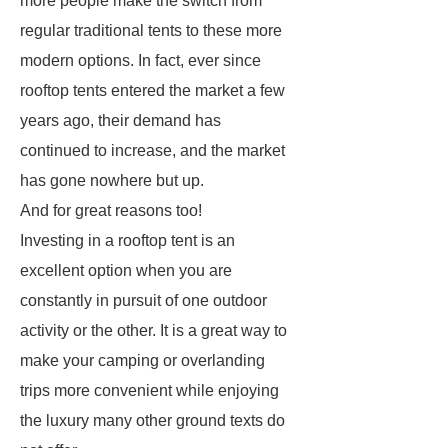
more people make the switch from
regular traditional tents to these more
modern options. In fact, ever since
rooftop tents entered the market a few
years ago, their demand has
continued to increase, and the market
has gone nowhere but up.
And for great reasons too!
Investing in a rooftop tent is an
excellent option when you are
constantly in pursuit of one outdoor
activity or the other. It is a great way to
make your camping or overlanding
trips more convenient while enjoying
the luxury many other ground texts do