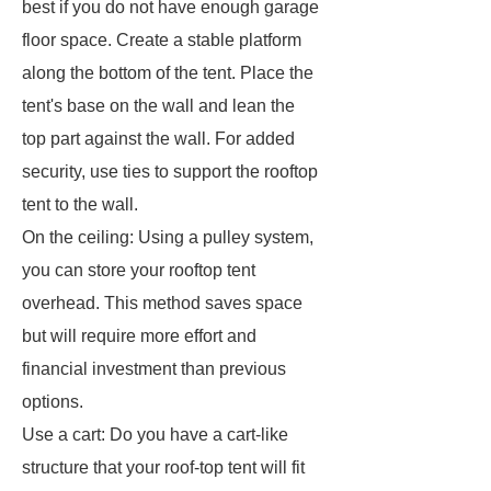
best if you do not have enough garage
floor space. Create a stable platform
along the bottom of the tent. Place the
tent's base on the wall and lean the
top part against the wall. For added
security, use ties to support the rooftop
tent to the wall.
On the ceiling: Using a pulley system,
you can store your rooftop tent
overhead. This method saves space
but will require more effort and
financial investment than previous
options.
Use a cart: Do you have a cart-like
structure that your roof-top tent will fit