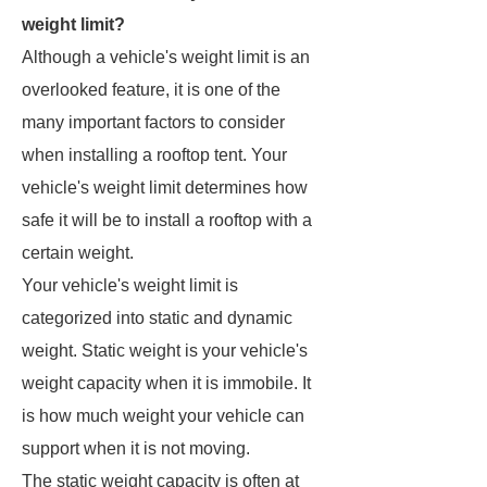
weight limit?
Although a vehicle's weight limit is an
overlooked feature, it is one of the
many important factors to consider
when installing a rooftop tent. Your
vehicle's weight limit determines how
safe it will be to install a rooftop with a
certain weight.
Your vehicle's weight limit is
categorized into static and dynamic
weight. Static weight is your vehicle's
weight capacity when it is immobile. It
is how much weight your vehicle can
support when it is not moving.
The static weight capacity is often at