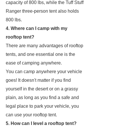
capacity of 800 lbs, while the Tuff Stuff
Ranger three-person tent also holds
800 lbs.
4. Where can I camp with my
rooftop tent?
There are many advantages of rooftop
tents, and one essential one is the
ease of camping anywhere.
You can camp anywhere your vehicle
goes! It doesn't matter if you find
yourself in the desert or on a grassy
plain, as long as you find a safe and
legal place to park your vehicle, you
can use your rooftop tent.
5. How can I level a rooftop tent?