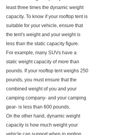
least three times the dynamic weight
capacity. To know if your rooftop tent is
suitable for your vehicle, ensure that
the tent's weight and your weight is
less than the static capacity figure.
For example, many SUVs have a
static weight capacity of more than
pounds. If your rooftop tent weighs 250
pounds, you must ensure that the
combined weight of you and your
camping company- and your camping
gear- is less than 600 pounds.
On the other hand, dynamic weight
capacity is how much weight your
vehicle can support when in motion.