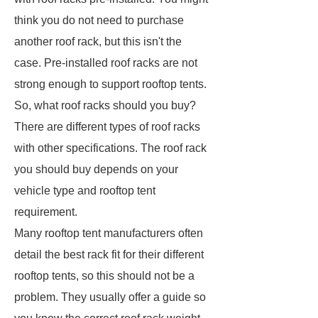
think you do not need to purchase
another roof rack, but this isn't the
case. Pre-installed roof racks are not
strong enough to support rooftop tents.
So, what roof racks should you buy?
There are different types of roof racks
with other specifications. The roof rack
you should buy depends on your
vehicle type and rooftop tent
requirement.
Many rooftop tent manufacturers often
detail the best rack fit for their different
rooftop tents, so this should not be a
problem. They usually offer a guide so