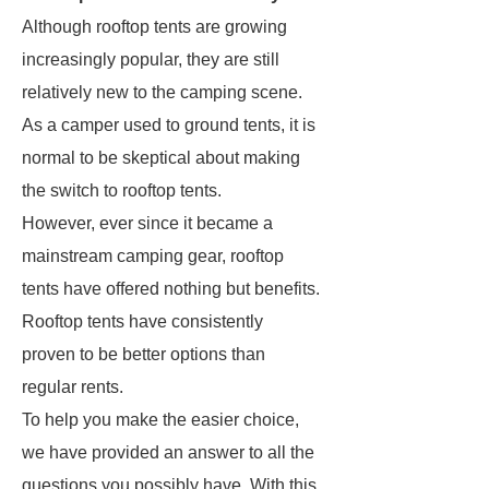
Although rooftop tents are growing
increasingly popular, they are still
relatively new to the camping scene.
As a camper used to ground tents, it is
normal to be skeptical about making
the switch to rooftop tents.
However, ever since it became a
mainstream camping gear, rooftop
tents have offered nothing but benefits.
Rooftop tents have consistently
proven to be better options than
regular rents.
To help you make the easier choice,
we have provided an answer to all the
questions you possibly have. With this