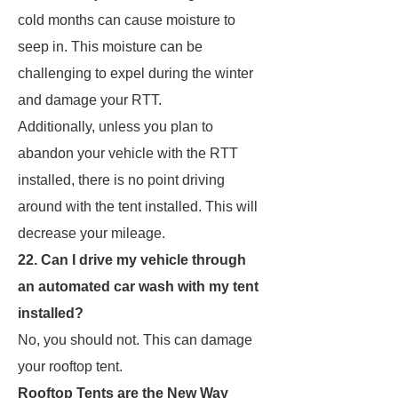
cold months can cause moisture to
seep in. This moisture can be
challenging to expel during the winter
and damage your RTT.
Additionally, unless you plan to
abandon your vehicle with the RTT
installed, there is no point driving
around with the tent installed. This will
decrease your mileage.
22. Can I drive my vehicle through
an automated car wash with my tent
installed?
No, you should not. This can damage
your rooftop tent.
Rooftop Tents are the New Way