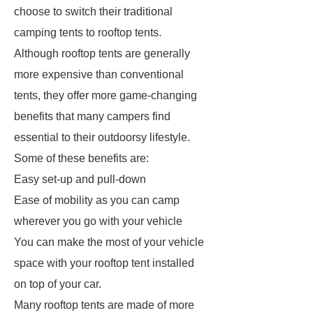
choose to switch their traditional
camping tents to rooftop tents.
Although rooftop tents are generally
more expensive than conventional
tents, they offer more game-changing
benefits that many campers find
essential to their outdoorsy lifestyle.
Some of these benefits are:
Easy set-up and pull-down
Ease of mobility as you can camp
wherever you go with your vehicle
You can make the most of your vehicle
space with your rooftop tent installed
on top of your car.
Many rooftop tents are made of more