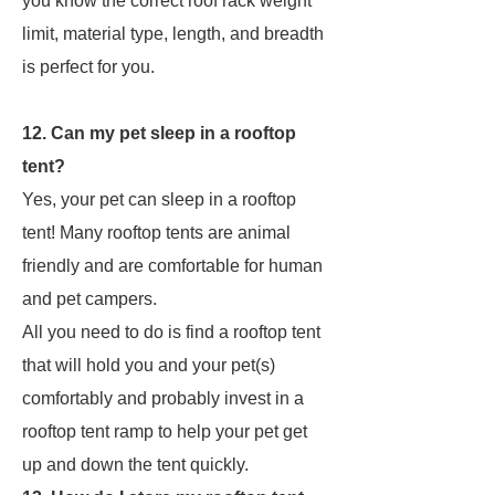
you know the correct roof rack weight
limit, material type, length, and breadth
is perfect for you.
12. Can my pet sleep in a rooftop
tent?
Yes, your pet can sleep in a rooftop
tent! Many rooftop tents are animal
friendly and are comfortable for human
and pet campers.
All you need to do is find a rooftop tent
that will hold you and your pet(s)
comfortably and probably invest in a
rooftop tent ramp to help your pet get
up and down the tent quickly.