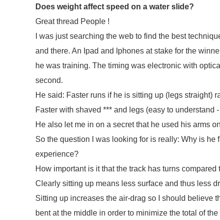
Does weight affect speed on a water slide?
Great thread People !
I was just searching the web to find the best techniqu
and there. An Ipad and Iphones at stake for the winn
he was training. The timing was electronic with optica
second.
He said: Faster runs if he is sitting up (legs straight) 
Faster with shaved *** and legs (easy to understand 
He also let me in on a secret that he used his arms on
So the question I was looking for is really: Why is he 
experience?
How important is it that the track has turns compared 
Clearly sitting up means less surface and thus less dra
Sitting up increases the air-drag so I should believe 
bent at the middle in order to minimize the total of the