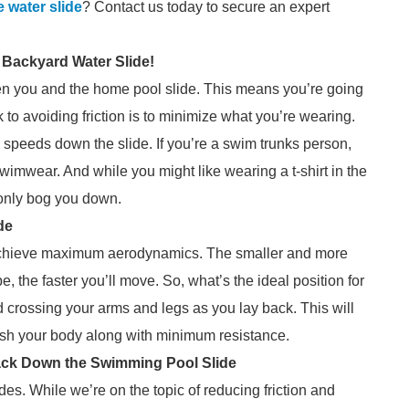
e water slide
? Contact us today to secure an expert
 Backyard Water Slide!
een you and the home pool slide. This means you’re going
to avoiding friction is to minimize what you’re wearing.
p speeds down the slide. If you’re a swim trunks person,
wimwear. And while you might like wearing a t-shirt in the
ll only bog you down.
de
to achieve maximum aerodynamics. The smaller and more
 the faster you’ll move. So, what’s the ideal position for
crossing your arms and legs as you lay back. This will
push your body along with minimum resistance.
 Back Down the Swimming Pool Slide
des. While we’re on the topic of reducing friction and