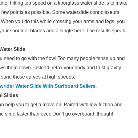
art of hitting top speed on a fiberglass water slide is to make
as few points as possible. Some waterslide connoisseurs
When you do this while crossing your arms and legs, you
t your shoulder blades and a single heel. The results speak
Water Slide
ou need to go with the flow! Too many people tense up and
ows them down. Instead, relax your body and trust gravity
around those curves at high speeds.
wrider Water Slide With Surfboard Sellers
.
l Slides
an help you to get a move on! Paired with low friction and
he slide faster than ever. Don’t go overboard, though!