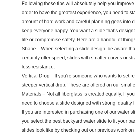
Following these tips will absolutely help you improve y
order to have the greatest experience, you need to star
amount of hard work and careful planning goes into dev
keep everyone happy. You want a slide that’s designed
life or compromise safety. Here are a handful of things
Shape – When selecting a slide design, be aware that
certainly offer speed, slides with smaller curves or s
less resistance.
Vertical Drop – If you’re someone who wants to set rec
steeper vertical drop. These are offered on our smalle
Materials – Not all fiberglass is created equally. If yo
need to choose a slide designed with strong, quality f
If you are interested in purchasing one of our water 
you select the best backyard water slide to fit your b
slides look like by checking out our previous work on 