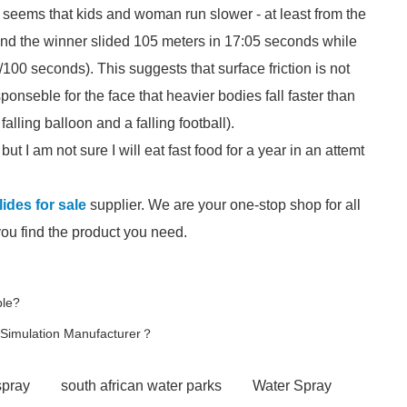
It seems that kids and woman run slower - at least from the
 and the winner slided 105 meters in 17:05 seconds while
/100 seconds). This suggests that surface friction is not
ponseble for the face that heavier bodies fall faster than
alling balloon and a falling football).
ut I am not sure I will eat fast food for a year in an attemt
ides for sale
supplier. We are your one-stop shop for all
you find the product you need.
ble?
e Simulation Manufacturer？
spray
south african water parks
Water Spray