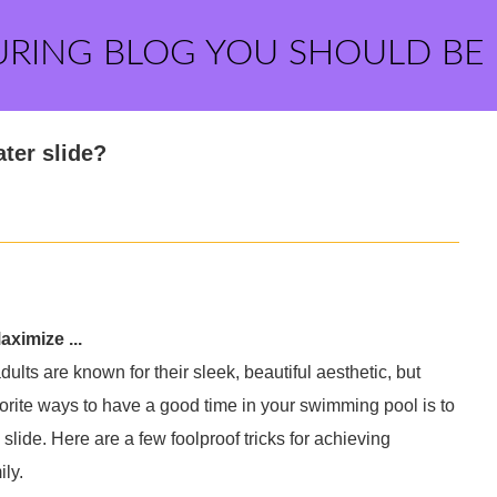
URING BLOG YOU SHOULD BE
ter slide?
ximize ...
lts are known for their sleek, beautiful aesthetic, but
vorite ways to have a good time in your swimming pool is to
lide. Here are a few foolproof tricks for achieving
ly.