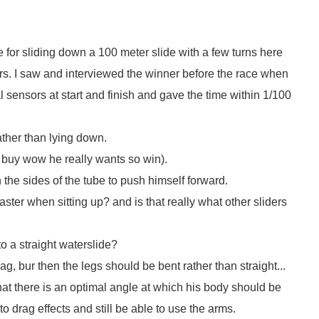
e for sliding down a 100 meter slide with a few turns here
ers. I saw and interviewed the winner before the race when
l sensors at start and finish and gave the time within 1/100
rather than lying down.
- buy wow he really wants so win).
 the sides of the tube to push himself forward.
faster when sitting up? and is that really what other sliders
to a straight waterslide?
g, bur then the legs should be bent rather than straight...
that there is an optimal angle at which his body should be
 to drag effects and still be able to use the arms.