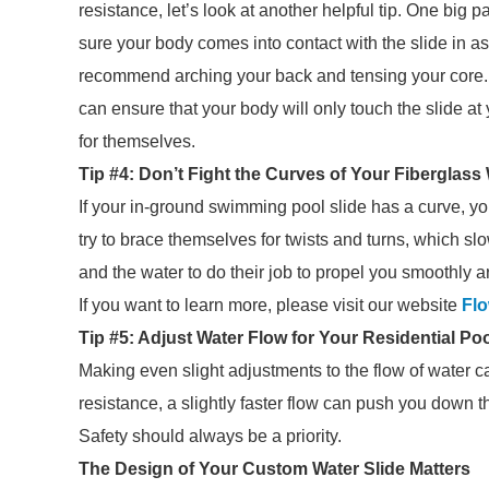
resistance, let’s look at another helpful tip. One big p
sure your body comes into contact with the slide in 
recommend arching your back and tensing your core. 
can ensure that your body will only touch the slide a
for themselves.
Tip #4: Don’t Fight the Curves of Your Fiberglass 
If your in-ground swimming pool slide has a curve, y
try to brace themselves for twists and turns, which sl
and the water to do their job to propel you smoothly 
If you want to learn more, please visit our website
Flo
Tip #5: Adjust Water Flow for Your Residential Poo
Making even slight adjustments to the flow of water c
resistance, a slightly faster flow can push you down t
Safety should always be a priority.
The Design of Your Custom Water Slide Matters