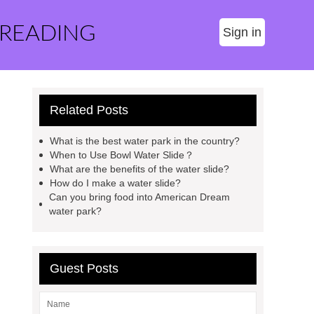
 READING
Sign in
Related Posts
What is the best water park in the country?
When to Use Bowl Water Slide？
What are the benefits of the water slide?
How do I make a water slide?
Can you bring food into American Dream
water park?
Guest Posts