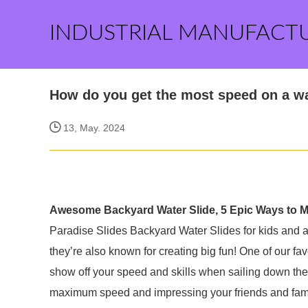
INDUSTRIAL MANUFACT
How do you get the most speed on a wa
13, May. 2024
Awesome Backyard Water Slide, 5 Epic Ways to Ma
Paradise Slides Backyard Water Slides for kids and adu
they’re also known for creating big fun! One of our fa
show off your speed and skills when sailing down the s
maximum speed and impressing your friends and fami