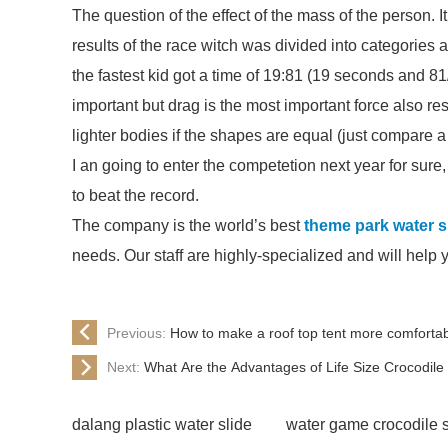
The question of the effect of the mass of the person. 
results of the race witch was divided into categories
the fastest kid got a time of 19:81 (19 seconds and 81
important but drag is the most important force also res
lighter bodies if the shapes are equal (just compare a f
I an going to enter the competetion next year for sure, b
to beat the record.
The company is the world’s best
theme park water sl
needs. Our staff are highly-specialized and will help 
Previous:
How to make a roof top tent more comforta
Next:
What Are the Advantages of Life Size Crocodil
dalang plastic water slide
water game crocodile 