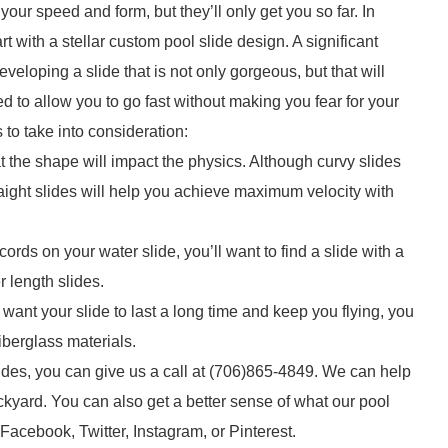
our speed and form, but they’ll only get you so far. In
t with a stellar custom pool slide design. A significant
eloping a slide that is not only gorgeous, but that will
 to allow you to go fast without making you fear for your
 to take into consideration:
 the shape will impact the physics. Although curvy slides
traight slides will help you achieve maximum velocity with
ords on your water slide, you’ll want to find a slide with a
r length slides.
u want your slide to last a long time and keep you flying, you
iberglass materials.
slides, you can give us a call at (706)865-4849. We can help
ackyard. You can also get a better sense of what our pool
Facebook, Twitter, Instagram, or Pinterest.