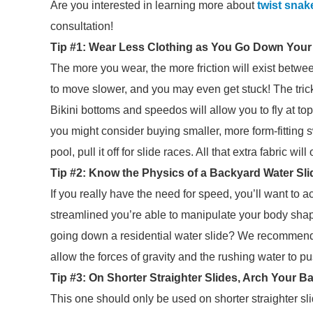
Are you interested in learning more about
twist snak
consultation!
Tip #1: Wear Less Clothing as You Go Down Your
The more you wear, the more friction will exist betw
to move slower, and you may even get stuck! The trick 
Bikini bottoms and speedos will allow you to fly at to
you might consider buying smaller, more form-fitting s
pool, pull it off for slide races. All that extra fabric wi
Tip #2: Know the Physics of a Backyard Water Sli
If you really have the need for speed, you’ll want 
streamlined you’re able to manipulate your body shape,
going down a residential water slide? We recommend 
allow the forces of gravity and the rushing water to 
Tip #3: On Shorter Straighter Slides, Arch Your
This one should only be used on shorter straighter sli