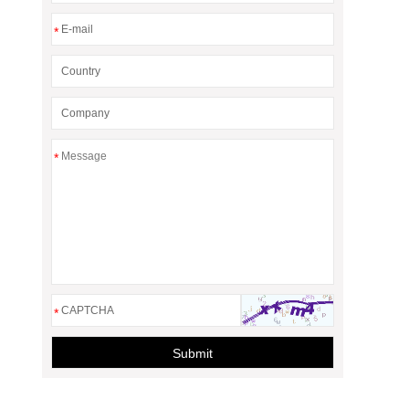
*
*
*
Submit