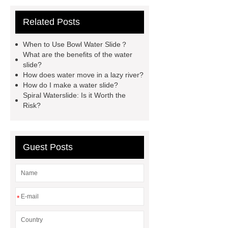
water park equipment
spiral
Related Posts
waterslide
aqua water slide
twist snake water slide
Amazon
When to Use Bowl Water Slide？
Style Water Park
What are the
What are the benefits of the water
slide?
Advantages of Fiberglass Water Park
How does water move in a lazy river?
Equipment?
raft water slide
How do I make a water slide?
Spiral Waterslide: Is it Worth the
lazy river with wave
Children
Risk?
Water Slide Manufacturer
high-
speed water slide
aqua loop water
slide
Bowl Water Slide
Guest Posts
*