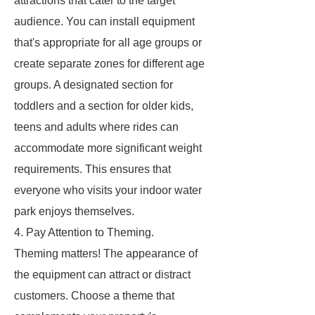
attractions that cater to the target
audience. You can install equipment
that's appropriate for all age groups or
create separate zones for different age
groups. A designated section for
toddlers and a section for older kids,
teens and adults where rides can
accommodate more significant weight
requirements. This ensures that
everyone who visits your indoor water
park enjoys themselves.
4. Pay Attention to Theming.
Theming matters! The appearance of
the equipment can attract or distract
customers. Choose a theme that