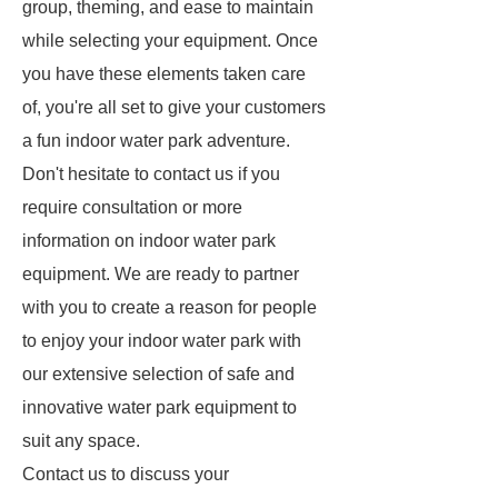
group, theming, and ease to maintain
while selecting your equipment. Once
you have these elements taken care
of, you're all set to give your customers
a fun indoor water park adventure.
Don't hesitate to contact us if you
require consultation or more
information on indoor water park
equipment. We are ready to partner
with you to create a reason for people
to enjoy your indoor water park with
our extensive selection of safe and
innovative water park equipment to
suit any space.
Contact us to discuss your