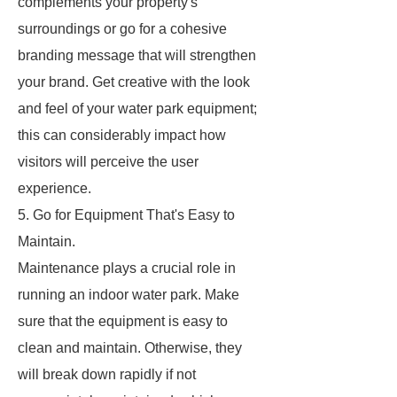
complements your property's
surroundings or go for a cohesive
branding message that will strengthen
your brand. Get creative with the look
and feel of your water park equipment;
this can considerably impact how
visitors will perceive the user
experience.
5. Go for Equipment That's Easy to
Maintain.
Maintenance plays a crucial role in
running an indoor water park. Make
sure that the equipment is easy to
clean and maintain. Otherwise, they
will break down rapidly if not