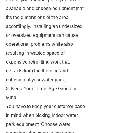
available and choose equipment that
fits the dimensions of the area
accordingly. Installing an undersized
or oversized equipment can cause
operational problems while also
resulting in wasted space or
expensive retrofitting work that
detracts from the theming and
cohesion of your water park.
3. Keep Your Target Age Group in
Mind.
You have to keep your customer base
in mind when picking indoor water
park equipment. Choose water