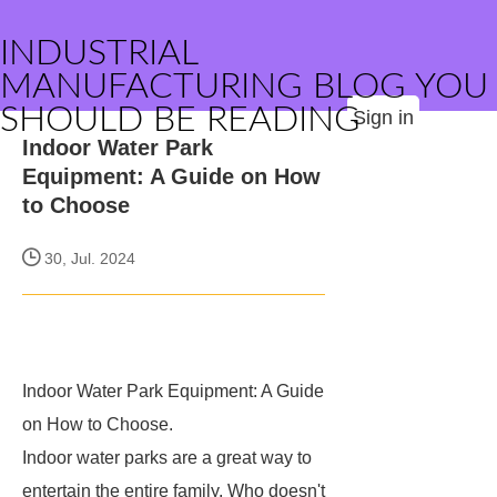
INDUSTRIAL
MANUFACTURING BLOG YOU
SHOULD BE READING
Sign in
Indoor Water Park
Equipment: A Guide on How
to Choose
30, Jul. 2024
Indoor Water Park Equipment: A Guide
on How to Choose.
Indoor water parks are a great way to
entertain the entire family. Who doesn't