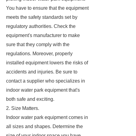
You have to ensure that the equipment
meets the safety standards set by
regulatory authorities. Check the
equipment's manufacturer to make
sure that they comply with the
regulations. Moreover, properly
installed equipment lowers the risks of
accidents and injuries. Be sure to
contact a supplier who specializes in
indoor water park equipment that's
both safe and exciting.
2. Size Matters.
Indoor water park equipment comes in
all sizes and shapes. Determine the
size of your indoor space you have