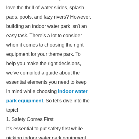
love the thrill of water slides, splash
pads, pools, and lazy rivers? However,
building an indoor water park isn't an
easy task. There's a lot to consider
when it comes to choosing the right
equipment for your theme park. To
help you make the right decisions,
we've compiled a guide about the
essential elements you need to keep
in mind while choosing
indoor water
park equipment
. So let's dive into the
topic!
1. Safety Comes First.
It's essential to put safety first while
picking indoor water park equipment.