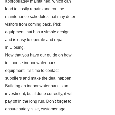
appropriately maintained, which can
lead to costly repairs and routine
maintenance schedules that may deter
visitors from coming back. Pick
equipment that has a simple design
and is easy to operate and repair.
In Closing.
Now that you have our guide on how
to choose indoor water park
equipment, it's time to contact
suppliers and make the deal happen.
Building an indoor water park is an
investment, but if done correctly, it will
pay off in the long run. Don't forget to
ensure safety, size, customer age