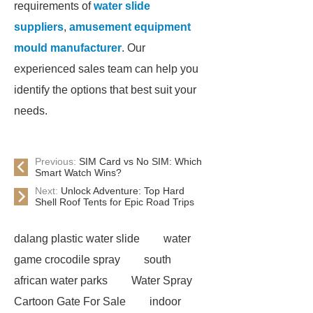
requirements of
water slide
suppliers
,
amusement equipment
mould manufacturer
. Our
experienced sales team can help you
identify the options that best suit your
needs.
Previous:
SIM Card vs No SIM: Which
Smart Watch Wins?
Next:
Unlock Adventure: Top Hard
Shell Roof Tents for Epic Road Trips
dalang plastic water slide
water
game crocodile spray
south
african water parks
Water Spray
Cartoon Gate For Sale
indoor