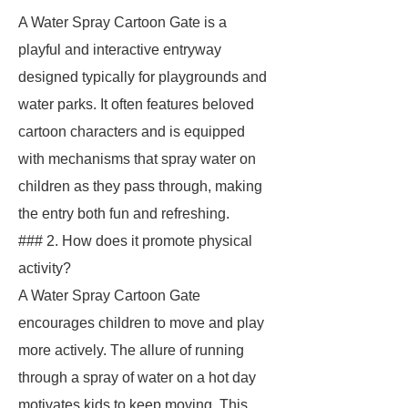
A Water Spray Cartoon Gate is a
playful and interactive entryway
designed typically for playgrounds and
water parks. It often features beloved
cartoon characters and is equipped
with mechanisms that spray water on
children as they pass through, making
the entry both fun and refreshing.
### 2. How does it promote physical
activity?
A Water Spray Cartoon Gate
encourages children to move and play
more actively. The allure of running
through a spray of water on a hot day
motivates kids to keep moving. This