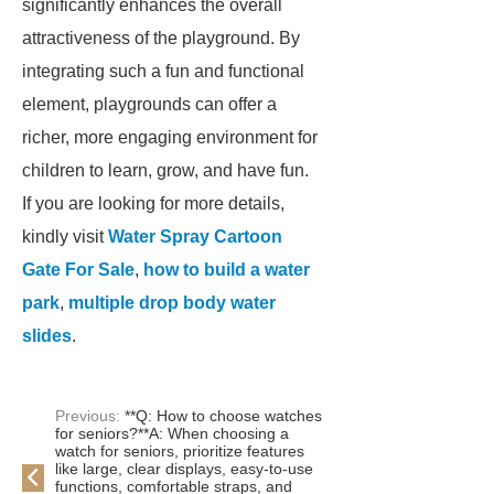
significantly enhances the overall
attractiveness of the playground. By
integrating such a fun and functional
element, playgrounds can offer a
richer, more engaging environment for
children to learn, grow, and have fun.
If you are looking for more details,
kindly visit
Water Spray Cartoon
Gate For Sale
,
how to build a water
park
,
multiple drop body water
slides
.
Previous:
**Q: How to choose watches
for seniors?**A: When choosing a
watch for seniors, prioritize features
like large, clear displays, easy-to-use
functions, comfortable straps, and