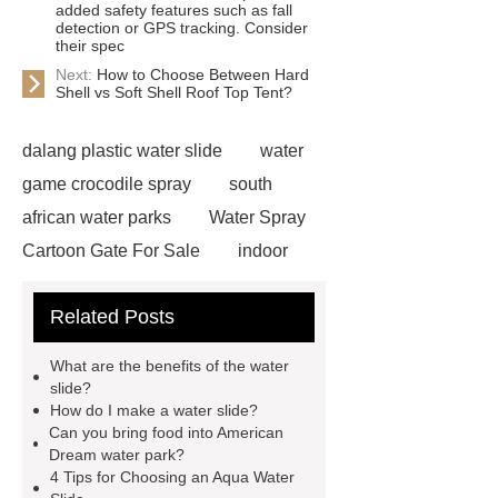
added safety features such as fall
detection or GPS tracking. Consider
their spec
Next:
How to Choose Between Hard
Shell vs Soft Shell Roof Top Tent?
dalang plastic water slide
water
game crocodile spray
south
african water parks
Water Spray
Cartoon Gate For Sale
indoor
water park equipment
spiral
Related Posts
waterslide
aqua water slide
twist snake water slide
Amazon
What are the benefits of the water
Style Water Park
What are the
slide?
How do I make a water slide?
Advantages of Fiberglass Water Park
Can you bring food into American
Equipment?
raft water slide
Dream water park?
4 Tips for Choosing an Aqua Water
lazy river with wave
Children