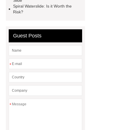
Slide
Water Slide Manufacturer
high-
Spiral Waterslide: Is it Worth the
Risk?
speed water slide
aqua loop water
slide
Bowl Water Slide
Guest Posts
*
*