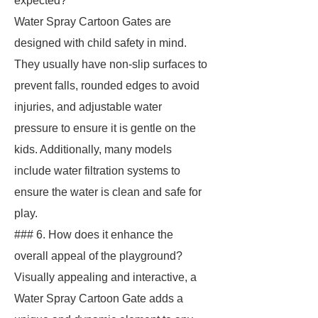
expected?
Water Spray Cartoon Gates are
designed with child safety in mind.
They usually have non-slip surfaces to
prevent falls, rounded edges to avoid
injuries, and adjustable water
pressure to ensure it is gentle on the
kids. Additionally, many models
include water filtration systems to
ensure the water is clean and safe for
play.
### 6. How does it enhance the
overall appeal of the playground?
Visually appealing and interactive, a
Water Spray Cartoon Gate adds a