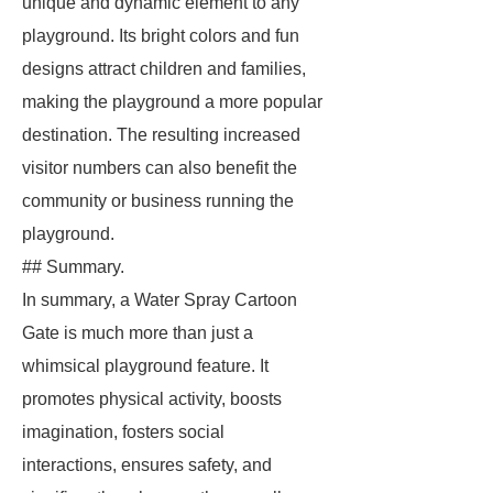
unique and dynamic element to any
playground. Its bright colors and fun
designs attract children and families,
making the playground a more popular
destination. The resulting increased
visitor numbers can also benefit the
community or business running the
playground.
## Summary.
In summary, a Water Spray Cartoon
Gate is much more than just a
whimsical playground feature. It
promotes physical activity, boosts
imagination, fosters social
interactions, ensures safety, and