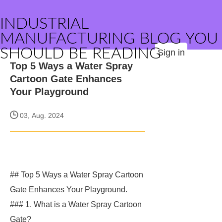
INDUSTRIAL
MANUFACTURING BLOG YOU
SHOULD BE READING
Sign in
Top 5 Ways a Water Spray
Cartoon Gate Enhances
Your Playground
03, Aug. 2024
## Top 5 Ways a Water Spray Cartoon
Gate Enhances Your Playground.
### 1. What is a Water Spray Cartoon
Gate?