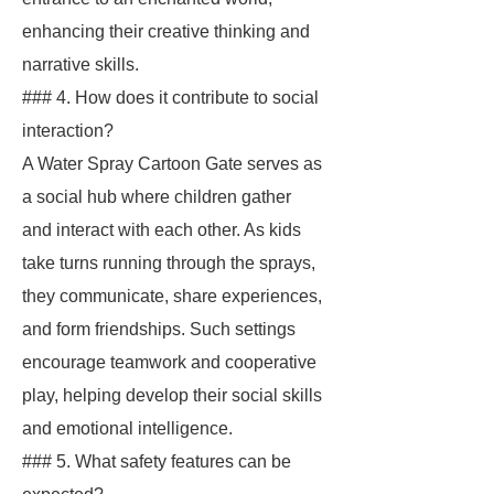
enhancing their creative thinking and
narrative skills.
### 4. How does it contribute to social
interaction?
A Water Spray Cartoon Gate serves as
a social hub where children gather
and interact with each other. As kids
take turns running through the sprays,
they communicate, share experiences,
and form friendships. Such settings
encourage teamwork and cooperative
play, helping develop their social skills
and emotional intelligence.
### 5. What safety features can be