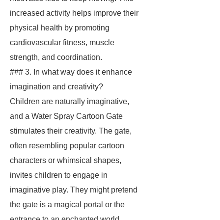
increased activity helps improve their
physical health by promoting
cardiovascular fitness, muscle
strength, and coordination.
### 3. In what way does it enhance
imagination and creativity?
Children are naturally imaginative,
and a Water Spray Cartoon Gate
stimulates their creativity. The gate,
often resembling popular cartoon
characters or whimsical shapes,
invites children to engage in
imaginative play. They might pretend
the gate is a magical portal or the
entrance to an enchanted world,