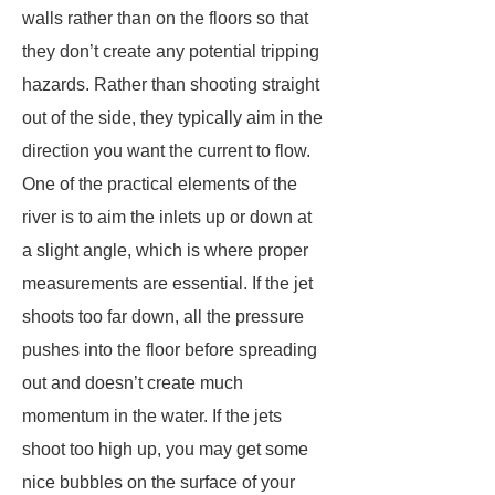
walls rather than on the floors so that
they don’t create any potential tripping
hazards. Rather than shooting straight
out of the side, they typically aim in the
direction you want the current to flow.
One of the practical elements of the
river is to aim the inlets up or down at
a slight angle, which is where proper
measurements are essential. If the jet
shoots too far down, all the pressure
pushes into the floor before spreading
out and doesn’t create much
momentum in the water. If the jets
shoot too high up, you may get some
nice bubbles on the surface of your