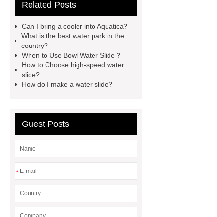
Related Posts
waterslide
aqua water slide
twist snake water slide
Amazon
Can I bring a cooler into Aquatica?
Style Water Park
What are the
What is the best water park in the
country?
Advantages of Fiberglass Water Park
When to Use Bowl Water Slide？
Equipment?
raft water slide
How to Choose high-speed water
slide?
lazy river with wave
Children
How do I make a water slide?
Water Slide Manufacturer
high-
speed water slide
aqua loop water
slide
Bowl Water Slide
Guest Posts
*