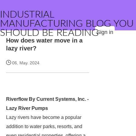
INDUSTRIAL
MANUFACTURING BLOG YOU
SHOULD BE READING
Sign in
How does water move in a
lazy river?
06, May. 2024
Riverflow By Current Systems, Inc. -
Lazy River Pumps
Lazy rivers have become a popular
addition to water parks, resorts, and
even residential properties, offering a