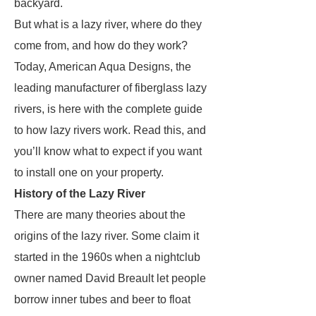
backyard.
But what is a lazy river, where do they
come from, and how do they work?
Today, American Aqua Designs, the
leading manufacturer of fiberglass lazy
rivers, is here with the complete guide
to how lazy rivers work. Read this, and
you’ll know what to expect if you want
to install one on your property.
History of the Lazy River
There are many theories about the
origins of the lazy river. Some claim it
started in the 1960s when a nightclub
owner named David Breault let people
borrow inner tubes and beer to float