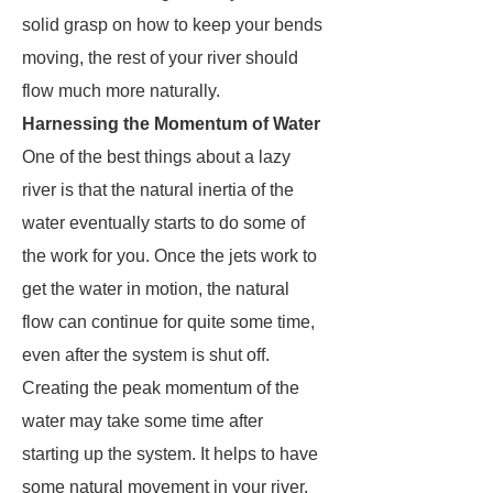
solid grasp on how to keep your bends
moving, the rest of your river should
flow much more naturally.
Harnessing the Momentum of Water
One of the best things about a lazy
river is that the natural inertia of the
water eventually starts to do some of
the work for you. Once the jets work to
get the water in motion, the natural
flow can continue for quite some time,
even after the system is shut off.
Creating the peak momentum of the
water may take some time after
starting up the system. It helps to have
some natural movement in your river,