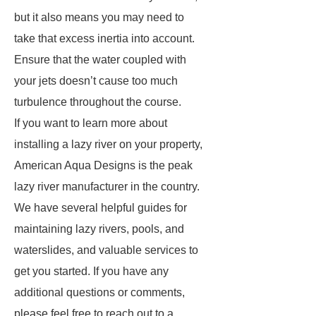
but it also means you may need to
take that excess inertia into account.
Ensure that the water coupled with
your jets doesn’t cause too much
turbulence throughout the course.
If you want to learn more about
installing a lazy river on your property,
American Aqua Designs is the peak
lazy river manufacturer in the country.
We have several helpful guides for
maintaining lazy rivers, pools, and
waterslides, and valuable services to
get you started. If you have any
additional questions or comments,
please feel free to reach out to a