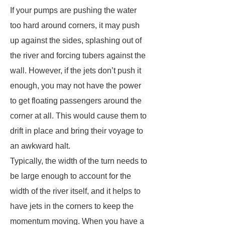
If your pumps are pushing the water
too hard around corners, it may push
up against the sides, splashing out of
the river and forcing tubers against the
wall. However, if the jets don’t push it
enough, you may not have the power
to get floating passengers around the
corner at all. This would cause them to
drift in place and bring their voyage to
an awkward halt.
Typically, the width of the turn needs to
be large enough to account for the
width of the river itself, and it helps to
have jets in the corners to keep the
momentum moving. When you have a