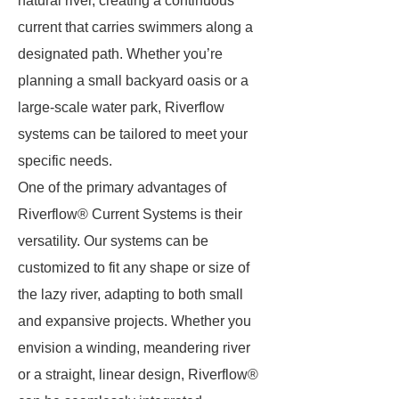
natural river, creating a continuous
current that carries swimmers along a
designated path. Whether you’re
planning a small backyard oasis or a
large-scale water park, Riverflow
systems can be tailored to meet your
specific needs.
One of the primary advantages of
Riverflow® Current Systems is their
versatility. Our systems can be
customized to fit any shape or size of
the lazy river, adapting to both small
and expansive projects. Whether you
envision a winding, meandering river
or a straight, linear design, Riverflow®