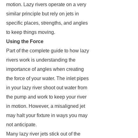
motion. Lazy rivers operate on a very
similar principle but rely on jets in
specific places, strengths, and angles
to keep things moving.
Using the Force
Part of the complete guide to how lazy
rivers work is understanding the
importance of angles when creating
the force of your water. The inlet pipes
in your lazy river shoot out water from
the pump and work to keep your river
in motion. However, a misaligned jet
may halt your fixture in ways you may
not anticipate.
Many lazy river jets stick out of the