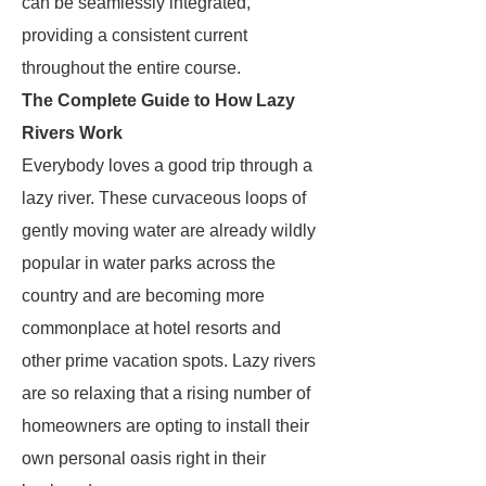
can be seamlessly integrated,
providing a consistent current
throughout the entire course.
The Complete Guide to How Lazy
Rivers Work
Everybody loves a good trip through a
lazy river. These curvaceous loops of
gently moving water are already wildly
popular in water parks across the
country and are becoming more
commonplace at hotel resorts and
other prime vacation spots. Lazy rivers
are so relaxing that a rising number of
homeowners are opting to install their
own personal oasis right in their