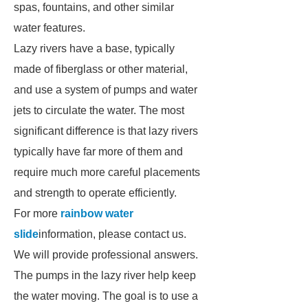
spas, fountains, and other similar
water features.
Lazy rivers have a base, typically
made of fiberglass or other material,
and use a system of pumps and water
jets to circulate the water. The most
significant difference is that lazy rivers
typically have far more of them and
require much more careful placements
and strength to operate efficiently.
For more
rainbow water
slide
information, please contact us.
We will provide professional answers.
The pumps in the lazy river help keep
the water moving. The goal is to use a