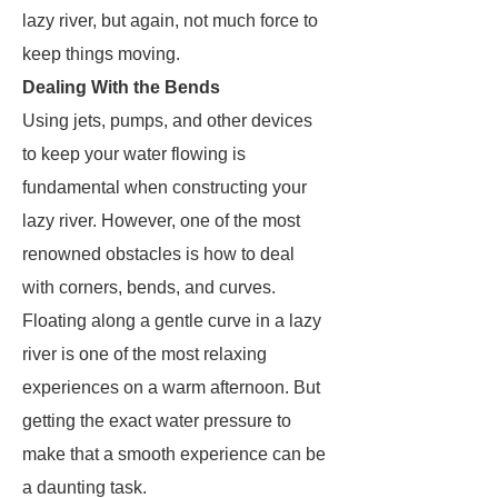
lazy river, but again, not much force to
keep things moving.
Dealing With the Bends
Using jets, pumps, and other devices
to keep your water flowing is
fundamental when constructing your
lazy river. However, one of the most
renowned obstacles is how to deal
with corners, bends, and curves.
Floating along a gentle curve in a lazy
river is one of the most relaxing
experiences on a warm afternoon. But
getting the exact water pressure to
make that a smooth experience can be
a daunting task.