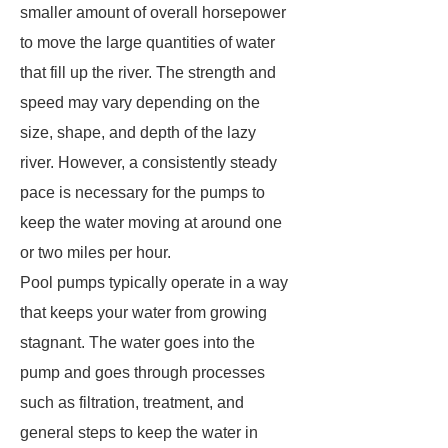
smaller amount of overall horsepower
to move the large quantities of water
that fill up the river. The strength and
speed may vary depending on the
size, shape, and depth of the lazy
river. However, a consistently steady
pace is necessary for the pumps to
keep the water moving at around one
or two miles per hour.
Pool pumps typically operate in a way
that keeps your water from growing
stagnant. The water goes into the
pump and goes through processes
such as filtration, treatment, and
general steps to keep the water in