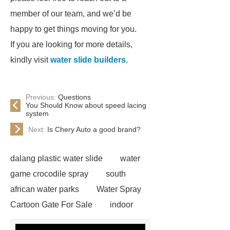
member of our team, and we’d be
happy to get things moving for you.
If you are looking for more details,
kindly visit
water slide builders
.
Previous:
Questions
You Should Know about speed lacing
system
Next:
Is Chery Auto a good brand?
dalang plastic water slide
water
game crocodile spray
south
african water parks
Water Spray
Cartoon Gate For Sale
indoor
water park equipment
spiral