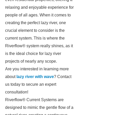
relaxing and enjoyable experience for
people of all ages. When it comes to
creating the perfect lazy river, one
crucial element to consider is the
current system. This is where the
Riverflow® system really shines, as it
is the ideal choice for lazy river
projects of nearly any scope.
Are you interested in learning more
about
lazy river with wave
? Contact
us today to secure an expert
consultation!
Riverflow® Current Systems are
designed to mimic the gentle flow of a