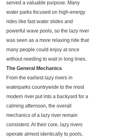
served a valuable purpose. Many
water parks focused on high-energy
rides like fast water slides and
powerful wave pools, so the lazy river
was seen as a more relaxing ride that
many people could enjoy at once
without needing to wait in long lines.
The General Mechanics
From the earliest lazy rivers in
waterparks countrywide to the most
modern river put into a backyard for a
calming afternoon, the overall
mechanics of a lazy river remain
consistent. At their core, lazy rivers
operate almost identically to pools,