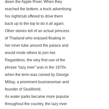
down the Apple River. When they
reached the bottom, a truck advertising
his nightclub offered to drive them
back up to the top to do it all again.
Other stories tell of an actual princess
of Thailand who enjoyed floating in
her inner tube around the palace and
would invite others to join her.
Regardless, the very first use of the
phrase “lazy river” was in the 1970s
when the term was coined by George
Millay, a prominent businessman and
founder of SeaWorld.
As water parks became more popular
throughout the country, the lazy river