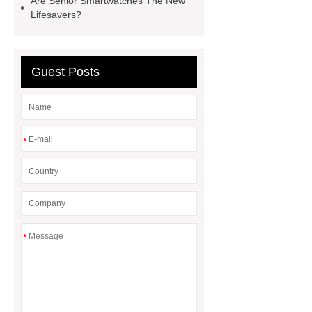
Are Senior Smartwatches The New
Lifesavers?
tracker
smart watch for
seniors
Guest Posts
*
*