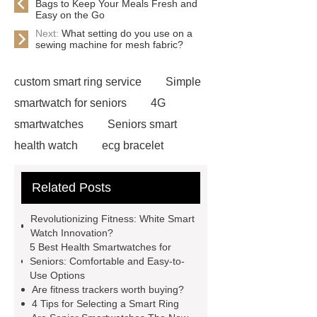
Bags to Keep Your Meals Fresh and
Easy on the Go
Next:
What setting do you use on a
sewing machine for mesh fabric?
custom smart ring service
Simple
smartwatch for seniors
4G
smartwatches
Seniors smart
health watch
ecg bracelet
best watch for elderly
watch with
Related Posts
ecg
fitness tracking bracelet
smart ring manufacturer
Revolutionizing Fitness: White Smart
personalized smart watch
best
Watch Innovation?
5 Best Health Smartwatches for
health smartwatch for seniors
Seniors: Comfortable and Easy-to-
fitness ring tracker
ring that reads
Use Options
Are fitness trackers worth buying?
your vitals
best health smartwatch
4 Tips for Selecting a Smart Ring
for seniors
smart bracelet fit