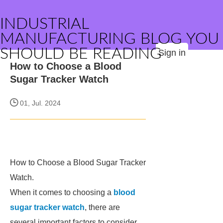
INDUSTRIAL
MANUFACTURING BLOG YOU
SHOULD BE READING
Sign in
How to Choose a Blood
Sugar Tracker Watch
01, Jul. 2024
How to Choose a Blood Sugar Tracker
Watch.
When it comes to choosing a
blood
sugar tracker watch
, there are
several important factors to consider.