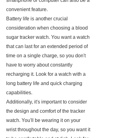
smartphone or computer can also be a
convenient feature.
Battery life is another crucial
consideration when choosing a blood
sugar tracker watch. You want a watch
that can last for an extended period of
time on a single charge, so you don't
have to worry about constantly
recharging it. Look for a watch with a
long battery life and quick charging
capabilities.
Additionally, it's important to consider
the design and comfort of the tracker
watch. You'll be wearing it on your
wrist throughout the day, so you want it