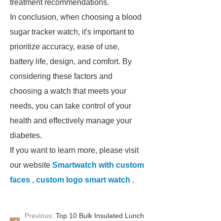
treatment recommendations.
In conclusion, when choosing a blood
sugar tracker watch, it's important to
prioritize accuracy, ease of use,
battery life, design, and comfort. By
considering these factors and
choosing a watch that meets your
needs, you can take control of your
health and effectively manage your
diabetes.
If you want to learn more, please visit
our website
Smartwatch with custom
faces
,
custom logo smart watch
.
Previous:
Top 10 Bulk Insulated Lunch