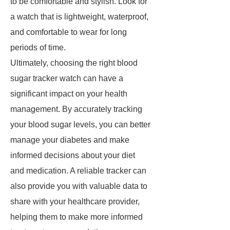
to be comfortable and stylish. Look for
a watch that is lightweight, waterproof,
and comfortable to wear for long
periods of time.
Ultimately, choosing the right blood
sugar tracker watch can have a
significant impact on your health
management. By accurately tracking
your blood sugar levels, you can better
manage your diabetes and make
informed decisions about your diet
and medication. A reliable tracker can
also provide you with valuable data to
share with your healthcare provider,
helping them to make more informed