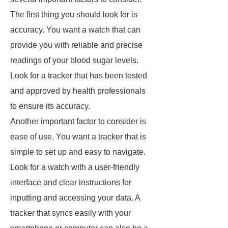
The first thing you should look for is
accuracy. You want a watch that can
provide you with reliable and precise
readings of your blood sugar levels.
Look for a tracker that has been tested
and approved by health professionals
to ensure its accuracy.
Another important factor to consider is
ease of use. You want a tracker that is
simple to set up and easy to navigate.
Look for a watch with a user-friendly
interface and clear instructions for
inputting and accessing your data. A
tracker that syncs easily with your