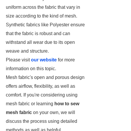
uniform across the fabric that vary in
size according to the kind of mesh.
Synthetic fabrics like Polyester ensure
that the fabric is robust and can
withstand all wear due to its open
weave and structure.
Please visit
our website
for more
information on this topic.
Mesh fabric's open and porous design
offers airflow, flexibility, as well as
comfort. If you're considering using
mesh fabric or learning
how to sew
mesh fabric
on your own, we will
discuss the process using detailed
methods as well as helpful