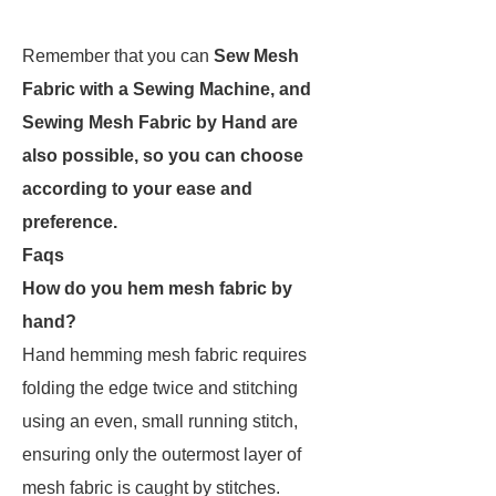
Remember that you can
Sew Mesh
Fabric with a Sewing Machine, and
Sewing Mesh Fabric by Hand are
also possible, so you can choose
according to your ease and
preference.
Faqs
How do you hem mesh fabric by
hand?
Hand hemming mesh fabric requires
folding the edge twice and stitching
using an even, small running stitch,
ensuring only the outermost layer of
mesh fabric is caught by stitches.