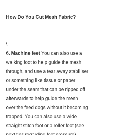
How Do You Cut Mesh Fabric?
\
6.
Machine feet
You can also use a
walking foot to help guide the mesh
through, and use a tear away stabiliser
or something like tissue or paper
under the seam that can be ripped off
afterwards to help guide the mesh
over the feed dogs without it becoming
trapped. You can also use a wide
straight stitch foot or a roller foot (see
next tips regarding foot pressure)