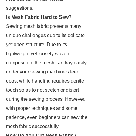
suggestions.
Is Mesh Fabric Hard to Sew?
Sewing mesh fabric presents many
unique challenges due to its delicate
yet open structure. Due to its
lightweight yet loosely woven
composition, the mesh can fray easily
under your sewing machine's feed
dogs, while handling requires gentle
touch so as to not stretch or distort
during the sewing process. However,
with proper techniques and some
patience, even beginners can sew the
mesh fabric successfully!
How Do You Cut Mesh Fabric?