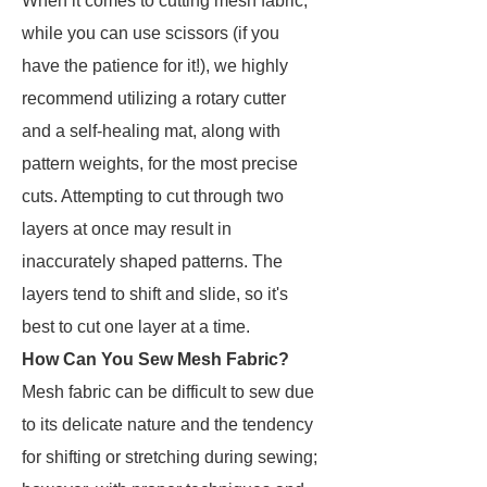
When it comes to cutting mesh fabric,
while you can use scissors (if you
have the patience for it!), we highly
recommend utilizing a rotary cutter
and a self-healing mat, along with
pattern weights, for the most precise
cuts. Attempting to cut through two
layers at once may result in
inaccurately shaped patterns. The
layers tend to shift and slide, so it's
best to cut one layer at a time.
How Can You Sew Mesh Fabric?
Mesh fabric can be difficult to sew due
to its delicate nature and the tendency
for shifting or stretching during sewing;