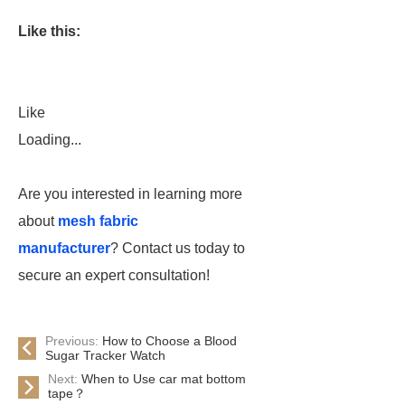
Like this:
Like
Loading...
Are you interested in learning more
about
mesh fabric
manufacturer
? Contact us today to
secure an expert consultation!
Previous:
How to Choose a Blood
Sugar Tracker Watch
Next:
When to Use car mat bottom
tape？