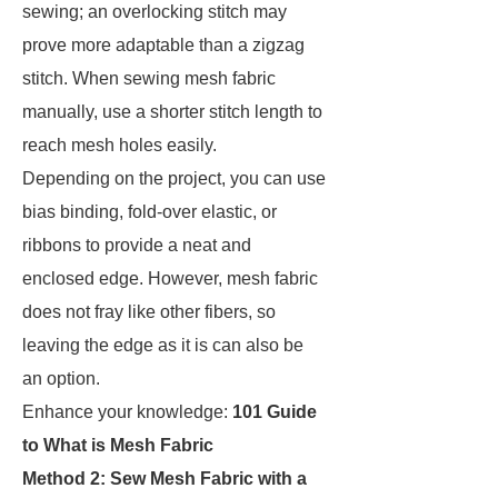
sewing; an overlocking stitch may
prove more adaptable than a zigzag
stitch. When sewing mesh fabric
manually, use a shorter stitch length to
reach mesh holes easily.
Depending on the project, you can use
bias binding, fold-over elastic, or
ribbons to provide a neat and
enclosed edge. However, mesh fabric
does not fray like other fibers, so
leaving the edge as it is can also be
an option.
Enhance your knowledge:
101 Guide
to What is Mesh Fabric
Method 2: Sew Mesh Fabric with a