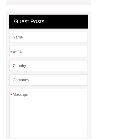
Guest Posts
*
*