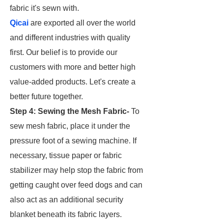
fabric it's sewn with.
Qicai
are exported all over the world
and different industries with quality
first. Our belief is to provide our
customers with more and better high
value-added products. Let's create a
better future together.
Step 4: Sewing the Mesh Fabric-
To
sew mesh fabric, place it under the
pressure foot of a sewing machine. If
necessary, tissue paper or fabric
stabilizer may help stop the fabric from
getting caught over feed dogs and can
also act as an additional security
blanket beneath its fabric layers.