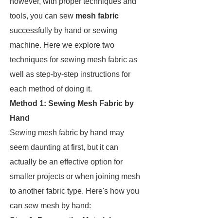
however, with proper techniques and
tools, you can sew
mesh fabric
successfully by hand or sewing
machine. Here we explore two
techniques for sewing mesh fabric as
well as step-by-step instructions for
each method of doing it.
Method 1: Sewing Mesh Fabric by
Hand
Sewing mesh fabric by hand may
seem daunting at first, but it can
actually be an effective option for
smaller projects or when joining mesh
to another fabric type. Here's how you
can sew mesh by hand: