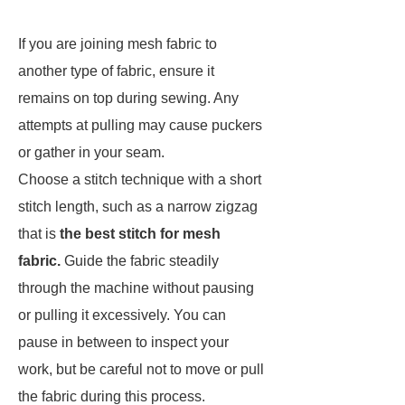
If you are joining mesh fabric to
another type of fabric, ensure it
remains on top during sewing. Any
attempts at pulling may cause puckers
or gather in your seam.
Choose a stitch technique with a short
stitch length, such as a narrow zigzag
that is
the best stitch for mesh
fabric.
Guide the fabric steadily
through the machine without pausing
or pulling it excessively. You can
pause in between to inspect your
work, but be careful not to move or pull
the fabric during this process.