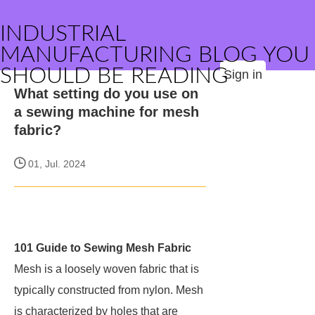
INDUSTRIAL
MANUFACTURING BLOG YOU
SHOULD BE READING
Sign in
What setting do you use on
a sewing machine for mesh
fabric?
01, Jul. 2024
101 Guide to Sewing Mesh Fabric
Mesh is a loosely woven fabric that is
typically constructed from nylon. Mesh
is characterized by holes that are