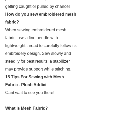
getting caught or pulled by chance!
How do you sew embroidered mesh
fabric?
When sewing embroidered mesh
fabric, use a fine needle with
lightweight thread to carefully follow its
embroidery design. Sew slowly and
steadily for best results; a stabilizer
may provide support while stitching.
15 Tips For Sewing with Mesh
Fabric - Plush Addict
Cant wait to see you there!
What is Mesh Fabric?