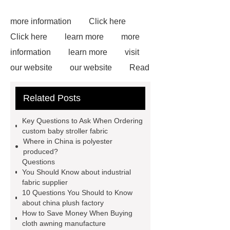
more information
Click here
Click here
learn more
more
information
learn more
visit
our website
our website
Read
more
more details
more
Related Posts
details
visit our website
learn
more
For more information, please
Key Questions to Ask When Ordering
visit ***.
You will get efficient and
custom baby stroller fabric
Where in China is polyester
thoughtful service from ***.
Goto
produced?
*** to know more.
Questions
You Should Know about industrial
fabric supplier
10 Questions You Should to Know
about china plush factory
How to Save Money When Buying
cloth awning manufacture