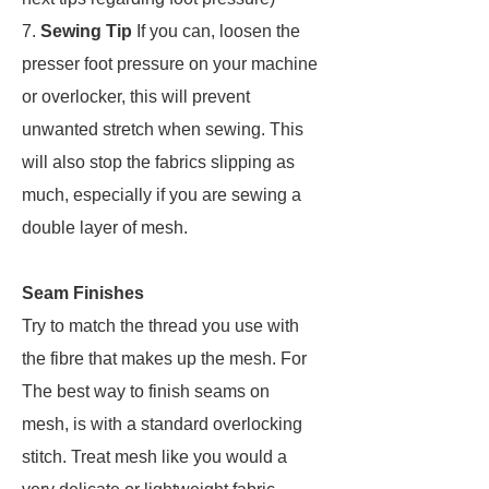
7.
Sewing Tip
If you can, loosen the
presser foot pressure on your machine
or overlocker, this will prevent
unwanted stretch when sewing. This
will also stop the fabrics slipping as
much, especially if you are sewing a
double layer of mesh.
Seam Finishes
Try to match the thread you use with
the fibre that makes up the mesh. For
The best way to finish seams on
mesh, is with a standard overlocking
stitch. Treat mesh like you would a