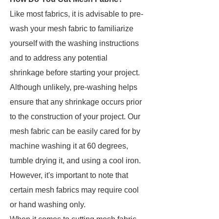
Like most fabrics, it is advisable to pre-
wash your mesh fabric to familiarize
yourself with the washing instructions
and to address any potential
shrinkage before starting your project.
Although unlikely, pre-washing helps
ensure that any shrinkage occurs prior
to the construction of your project. Our
mesh fabric can be easily cared for by
machine washing it at 60 degrees,
tumble drying it, and using a cool iron.
However, it's important to note that
certain mesh fabrics may require cool
or hand washing only.