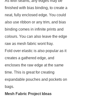
As with seams, any edges may be
finished with bias binding, to create a
neat, fully enclosed edge. You could
also use ribbon or any trim, and bias
binding comes in infinite prints and
colours. You can also leave the edge
raw as mesh fabric wont fray.
Fold over elastic is also popular as it
creates a gathered edge, and
encloses the raw edge at the same
time. This is great for creating
expandable pouches and pockets on
bags.
Mesh Fabric Project Ideas