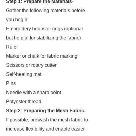
Step 1: Prepare the Materials-
Gather the following materials before
you begin:
Embroidery hoops or rings (optional
but helpful for stabilizing the fabric)
Ruler
Marker or chalk for fabric marking
Scissors or rotary cutter
Self-healing mat
Pins
Needle with a sharp point
Polyester thread
Step 2:
Preparing the Mesh Fabric-
If possible, prewash the mesh fabric to
increase flexibility and enable easier