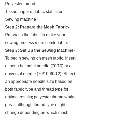
Polyester thread
Tissue paper or fabric stabilizer
Sewing machine
Step 2: Prepare the Mesh Fabric-
Pre-wash the fabric to make your
sewing process more comfortable.
Step 3: Set Up the Sewing Machine-
To begin sewing on mesh fabric, insert
either a ballpoint needle (70/10) or a
universal needle (70/10-80/12). Select
an appropriate needle size based on
both fabric type and thread type for
optimal results; polyester thread works
great, although thread type might
change depending on which mesh