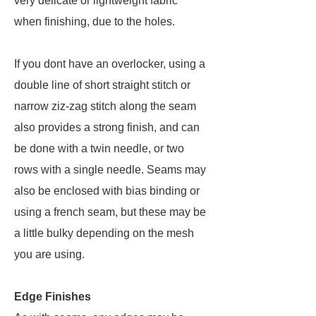
very delicate or lightweight fabric
when finishing, due to the holes.
If you dont have an overlocker, using a
double line of short straight stitch or
narrow ziz-zag stitch along the seam
also provides a strong finish, and can
be done with a twin needle, or two
rows with a single needle. Seams may
also be enclosed with bias binding or
using a french seam, but these may be
a little bulky depending on the mesh
you are using.
Edge Finishes