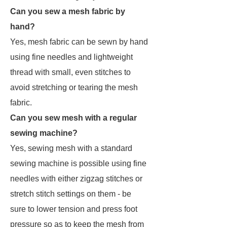
Can you sew a mesh fabric by
hand?
Yes, mesh fabric can be sewn by hand
using fine needles and lightweight
thread with small, even stitches to
avoid stretching or tearing the mesh
fabric.
Can you sew mesh with a regular
sewing machine?
Yes, sewing mesh with a standard
sewing machine is possible using fine
needles with either zigzag stitches or
stretch stitch settings on them - be
sure to lower tension and press foot
pressure so as to keep the mesh from