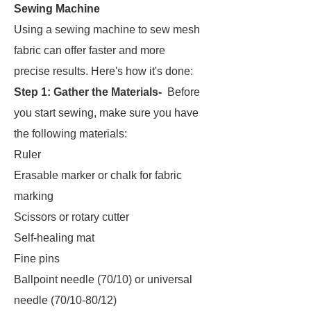
Sewing Machine
Using a sewing machine to sew mesh
fabric can offer faster and more
precise results. Here's how it's done:
Step 1: Gather the Materials-
Before
you start sewing, make sure you have
the following materials:
Ruler
Erasable marker or chalk for fabric
marking
Scissors or rotary cutter
Self-healing mat
Fine pins
Ballpoint needle (70/10) or universal
needle (70/10-80/12)