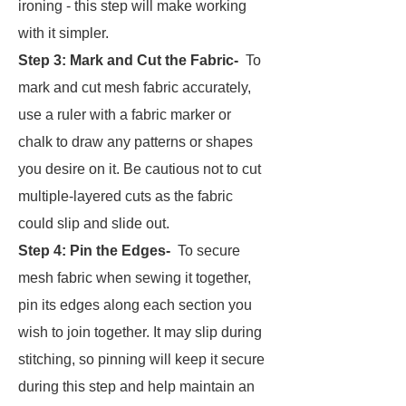
ironing - this step will make working
with it simpler.
Step 3:
Mark and Cut the Fabric-
To
mark and cut mesh fabric accurately,
use a ruler with a fabric marker or
chalk to draw any patterns or shapes
you desire on it. Be cautious not to cut
multiple-layered cuts as the fabric
could slip and slide out.
Step 4:
Pin the Edges-
To secure
mesh fabric when sewing it together,
pin its edges along each section you
wish to join together. It may slip during
stitching, so pinning will keep it secure
during this step and help maintain an