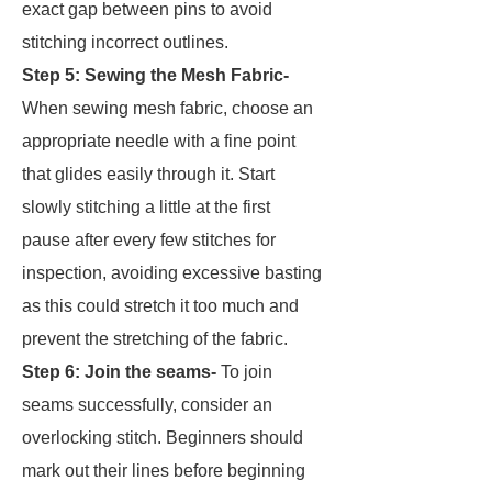
exact gap between pins to avoid
stitching incorrect outlines.
Step 5:
Sewing the Mesh Fabric-
When sewing mesh fabric, choose an
appropriate needle with a fine point
that glides easily through it. Start
slowly stitching a little at the first
pause after every few stitches for
inspection, avoiding excessive basting
as this could stretch it too much and
prevent the stretching of the fabric.
Step 6: Join the seams-
To join
seams successfully, consider an
overlocking stitch. Beginners should
mark out their lines before beginning