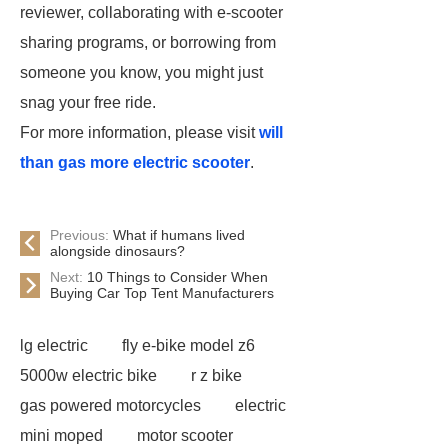
reviewer, collaborating with e-scooter
sharing programs, or borrowing from
someone you know, you might just
snag your free ride.
For more information, please visit
will
than gas more electric scooter
.
Previous:
What if humans lived
alongside dinosaurs?
Next:
10 Things to Consider When
Buying Car Top Tent Manufacturers
lg electric
fly e-bike model z6
5000w electric bike
r z bike
gas powered motorcycles
electric
mini moped
motor scooter