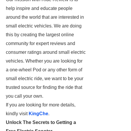
help inspire and educate people
around the world that are interested in
small electric vehicles. We are doing
this by creating the largest online
community for expert reviews and
consumer ratings around small electric
vehicles. Whether you are looking for
a one-wheel Pod or any other form of
small electric ride, we want to be your
trusted source for finding the ride that
you call your own.
If you are looking for more details,
kindly visit
KingChe
.
Unlock The Secrets to Getting a