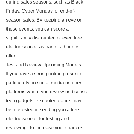
during sales seasons, such as Black
Friday, Cyber Monday, or end-of-
season sales. By keeping an eye on
these events, you can score a
significantly discounted or even free
electric scooter as part of a bundle
offer.
Test and Review Upcoming Models
If you have a strong online presence,
particularly on social media or other
platforms where you review or discuss
tech gadgets, e-scooter brands may
be interested in sending you a free
electric scooter for testing and
reviewing. To increase your chances