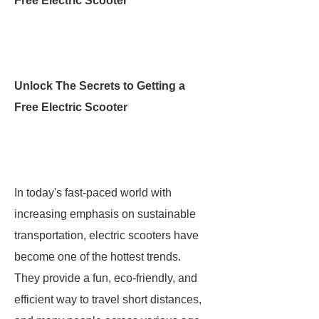
Free Electric Scooter
Unlock The Secrets to Getting a
Free Electric Scooter
In today's fast-paced world with
increasing emphasis on sustainable
transportation, electric scooters have
become one of the hottest trends.
They provide a fun, eco-friendly, and
efficient way to travel short distances,