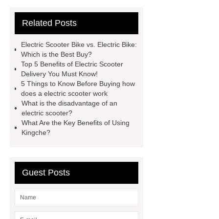
electric
fly e bike model rz
jd
Related Posts
electric
fly e bike z6
king bike
motor
fly ebike z6
jl
Electric Scooter Bike vs. Electric Bike:
scooter
fly e bike rz
food
Which is the Best Buy?
Top 5 Benefits of Electric Scooter
delivery scooter
10000w e
Delivery You Must Know!
bike
5 Things to Know Before Buying how
does a electric scooter work
What is the disadvantage of an
electric scooter?
What Are the Key Benefits of Using
Kingche?
Guest Posts