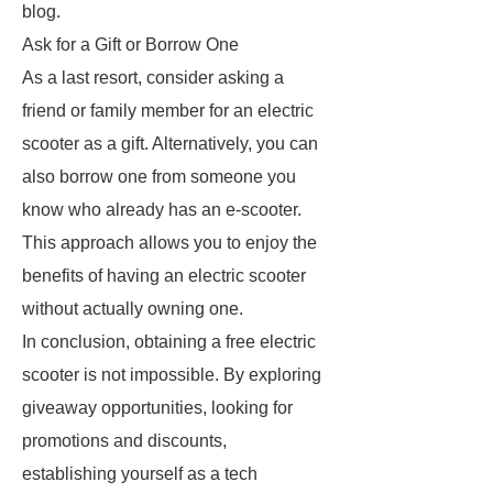
blog.
Ask for a Gift or Borrow One
As a last resort, consider asking a
friend or family member for an electric
scooter as a gift. Alternatively, you can
also borrow one from someone you
know who already has an e-scooter.
This approach allows you to enjoy the
benefits of having an electric scooter
without actually owning one.
In conclusion, obtaining a free electric
scooter is not impossible. By exploring
giveaway opportunities, looking for
promotions and discounts,
establishing yourself as a tech