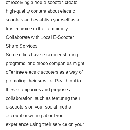
of receiving a free e-scooter, create
high-quality content about electric
scooters and establish yourself as a
trusted voice in the community.
Collaborate with Local E-Scooter
Share Services
Some cities have e-scooter sharing
programs, and these companies might
offer free electric scooters as a way of
promoting their service. Reach out to
these companies and propose a
collaboration, such as featuring their
e-scooters on your social media
account or writing about your
experience using their service on your