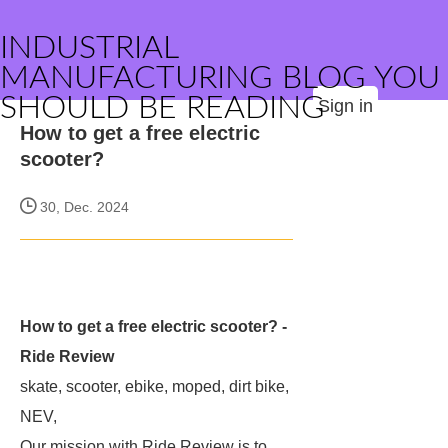
INDUSTRIAL
MANUFACTURING BLOG YOU
SHOULD BE READING
Sign in
How to get a free electric
scooter?
30, Dec. 2024
How to get a free electric scooter? -
Ride Review
skate, scooter, ebike, moped, dirt bike,
NEV,
Our mission with Ride Review is to