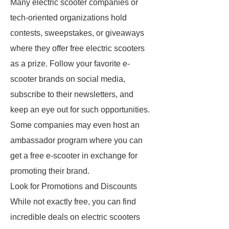
Many electric scooter companies or
tech-oriented organizations hold
contests, sweepstakes, or giveaways
where they offer free electric scooters
as a prize. Follow your favorite e-
scooter brands on social media,
subscribe to their newsletters, and
keep an eye out for such opportunities.
Some companies may even host an
ambassador program where you can
get a free e-scooter in exchange for
promoting their brand.
Look for Promotions and Discounts
While not exactly free, you can find
incredible deals on electric scooters