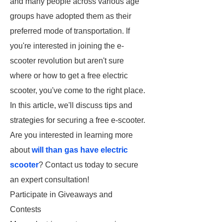
and many people across various age
groups have adopted them as their
preferred mode of transportation. If
you're interested in joining the e-
scooter revolution but aren't sure
where or how to get a free electric
scooter, you've come to the right place.
In this article, we'll discuss tips and
strategies for securing a free e-scooter.
Are you interested in learning more
about
will than gas have electric
scooter
? Contact us today to secure
an expert consultation!
Participate in Giveaways and
Contests