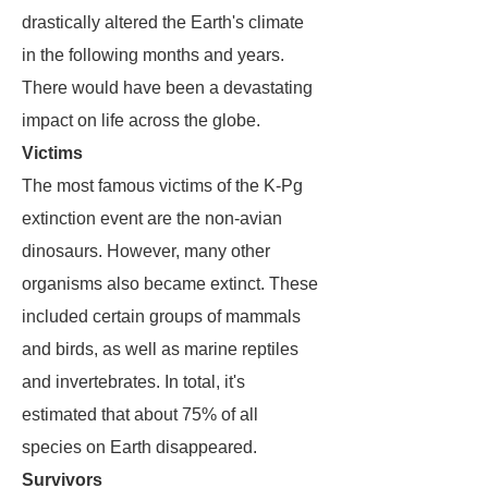
drastically altered the Earth's climate
in the following months and years.
There would have been a devastating
impact on life across the globe.
Victims
The most famous victims of the K-Pg
extinction event are the non-avian
dinosaurs. However, many other
organisms also became extinct. These
included certain groups of mammals
and birds, as well as marine reptiles
and invertebrates. In total, it's
estimated that about 75% of all
species on Earth disappeared.
Survivors