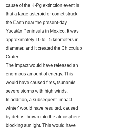
cause of the K-Pg extinction event is
that a large asteroid or comet struck
the Earth near the present-day
Yucatán Peninsula in Mexico. It was
approximately 10 to 15 kilometers in
diameter, and it created the Chicxulub
Crater.
The impact would have released an
enormous amount of energy. This
would have caused fires, tsunamis,
severe storms with high winds.
In addition, a subsequent 'impact
winter' would have resulted, caused
by debris thrown into the atmosphere
blocking sunlight. This would have