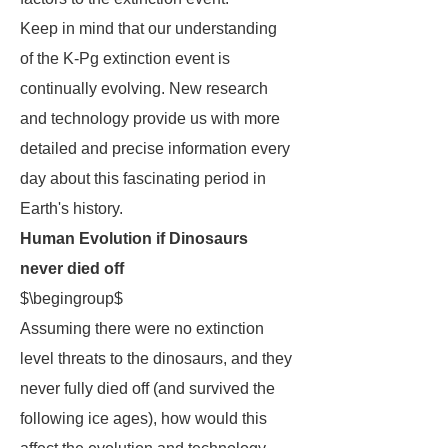
Keep in mind that our understanding
of the K-Pg extinction event is
continually evolving. New research
and technology provide us with more
detailed and precise information every
day about this fascinating period in
Earth's history.
Human Evolution if Dinosaurs
never died off
$\begingroup$
Assuming there were no extinction
level threats to the dinosaurs, and they
never fully died off (and survived the
following ice ages), how would this