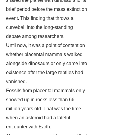
shared the planet with dinosaurs for a
brief period before the mass extinction
event. This finding that throws a
curveball into the long-standing
debate among researchers.
Until now, it was a point of contention
whether placental mammals walked
alongside dinosaurs or only came into
existence after the large reptiles had
vanished.
Fossils from placental mammals only
showed up in rocks less than 66
million years old. That was the time
when an asteroid had a fateful
encounter with Earth.