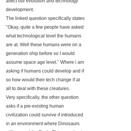
affect our evolution and technology
development.
The linked question specifically states
"Okay, quite a few people have asked
what technological level the humans
are at. Well these humans were on a
generation ship before so I would
assume space age level." Where i am
asking if humans could develop and if
so how would their tech change if at
all to deal with these creatures.
Very specifically, the other question
asks if a pre-existing human
civilization could survive if introduced
in an environment where Dinosaurs