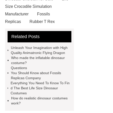
Size Crocodile Simulation
Manufacturer
Fossils
Replicas
Rubber T Rex
Costume
Mechanical Dinosaur
Related Posts
Ride
Jurassic Park Velociraptor
Costume
Realistic Dinosaurs
Unleash Your Imagination with High
Costume
Simulated Hinoceros
Quality Animatronic Flying Dragon
Who made the inflatable dinosaur
and Saber-Toothed Tigers for
costume?
Forest
Amusement Park
Questions
You Should Know about Fossils
Animatronic Dinosaur
Costume
Replicas Company
Velociraptor
Polar Bear Real
Everything You Need To Know To Fin
d The Best Life Size Dinosaur
Size
Robotic Dinosaur Rides
Costumes
Fiberglass Fighting Dinosaur
How do realistic dinosaur costumes
work?
Velociraptor Dinosaur Costume
Animated Dinosaur Costume