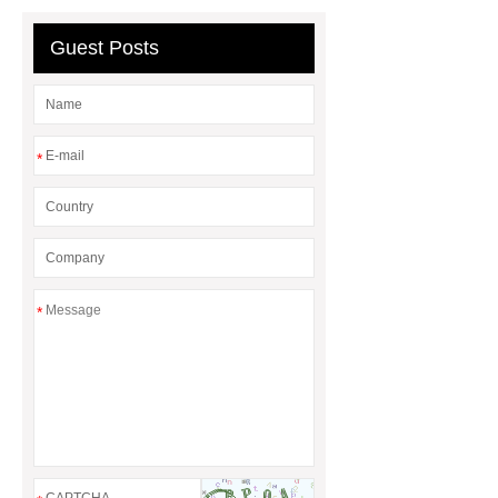
Realistic Dino Costume
Guest Posts
*
*