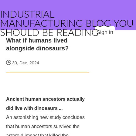
INDUSTRIAL
MANUFACTURING BLOG YOU
SHOULD BE READING
Sign in
What if humans lived
alongside dinosaurs?
30, Dec. 2024
Ancient human ancestors actually
did live with dinosaurs ...
An astonishing new study concludes
that human ancestors survived the
asteroid impact that killed the