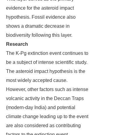
evidence for the asteroid impact
hypothesis. Fossil evidence also
shows a dramatic decrease in
biodiversity following this layer.
Research
The K-Pg extinction event continues to
be a subject of intense scientific study.
The asteroid impact hypothesis is the
most widely accepted cause.
However, other factors such as intense
volcanic activity in the Deccan Traps
(modern-day India) and potential
climate change leading up to the event
are also considered as contributing
factors to the extinction event.