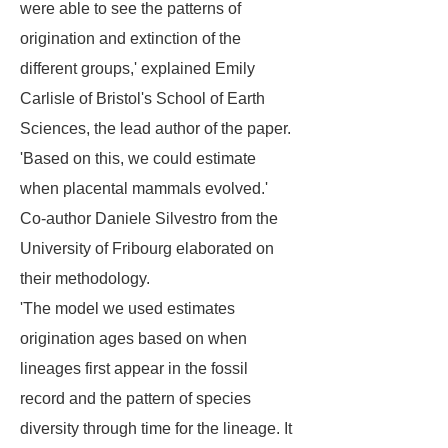
were able to see the patterns of
origination and extinction of the
different groups,' explained Emily
Carlisle of Bristol's School of Earth
Sciences, the lead author of the paper.
'Based on this, we could estimate
when placental mammals evolved.'
Co-author Daniele Silvestro from the
University of Fribourg elaborated on
their methodology.
'The model we used estimates
origination ages based on when
lineages first appear in the fossil
record and the pattern of species
diversity through time for the lineage. It