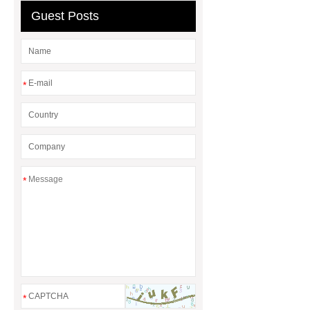
Guest Posts
*
*
*