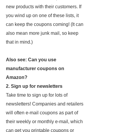
new products with their customers. If
you wind up on one of these lists, it
can keep the coupons coming! (It can
also mean more junk mail, so keep
that in mind.)
Also see: Can you use
manufacturer coupons on
Amazon?
2. Sign up for newsletters
Take time to sign up for lots of
newsletters! Companies and retailers
will often e-mail coupons as part of
their weekly or monthly e-mail, which
can get you printable coupons or