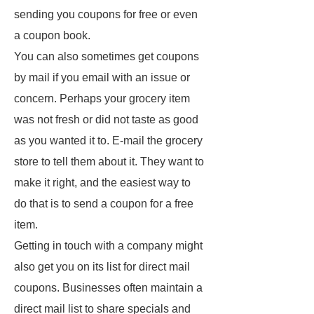
sending you coupons for free or even
a coupon book.
You can also sometimes get coupons
by mail if you email with an issue or
concern. Perhaps your grocery item
was not fresh or did not taste as good
as you wanted it to. E-mail the grocery
store to tell them about it. They want to
make it right, and the easiest way to
do that is to send a coupon for a free
item.
Getting in touch with a company might
also get you on its list for direct mail
coupons. Businesses often maintain a
direct mail list to share specials and