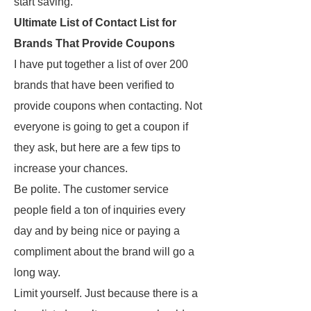
start saving.
Ultimate List of Contact List for
Brands That Provide Coupons
I have put together a list of over 200
brands that have been verified to
provide coupons when contacting. Not
everyone is going to get a coupon if
they ask, but here are a few tips to
increase your chances.
Be polite. The customer service
people field a ton of inquiries every
day and by being nice or paying a
compliment about the brand will go a
long way.
Limit yourself. Just because there is a