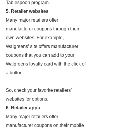
Tablespoon program.
5. Retailer websites
Many major retailers offer
manufacturer coupons through their
own websites. For example,
Walgreens’ site offers manufacturer
coupons that you can add to your
Walgreens loyalty card with the click of
a button.
So, check your favorite retailers’
websites for options.
6. Retailer apps
Many major retailers offer
manufacturer coupons on their mobile