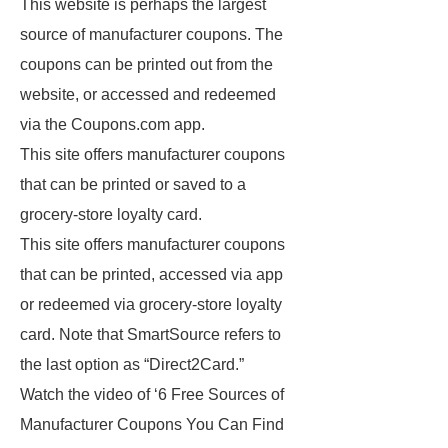
This website is perhaps the largest
source of manufacturer coupons. The
coupons can be printed out from the
website, or accessed and redeemed
via the Coupons.com app.
This site offers manufacturer coupons
that can be printed or saved to a
grocery-store loyalty card.
This site offers manufacturer coupons
that can be printed, accessed via app
or redeemed via grocery-store loyalty
card. Note that SmartSource refers to
the last option as “Direct2Card.”
Watch the video of ‘6 Free Sources of
Manufacturer Coupons You Can Find