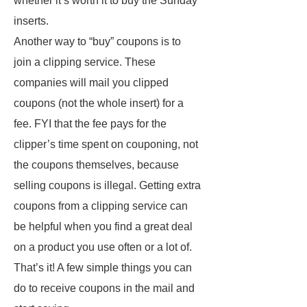
whether it’s worth it to buy the Sunday
inserts.
Another way to “buy” coupons is to
join a clipping service. These
companies will mail you clipped
coupons (not the whole insert) for a
fee. FYI that the fee pays for the
clipper’s time spent on couponing, not
the coupons themselves, because
selling coupons is illegal. Getting extra
coupons from a clipping service can
be helpful when you find a great deal
on a product you use often or a lot of.
That’s it! A few simple things you can
do to receive coupons in the mail and