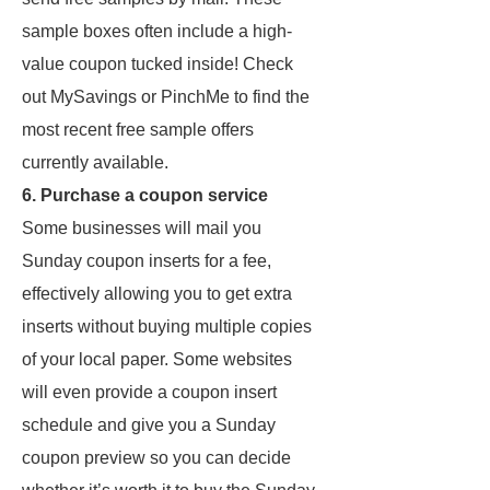
sample boxes often include a high-
value coupon tucked inside! Check
out MySavings or PinchMe to find the
most recent free sample offers
currently available.
6. Purchase a coupon service
Some businesses will mail you
Sunday coupon inserts for a fee,
effectively allowing you to get extra
inserts without buying multiple copies
of your local paper. Some websites
will even provide a coupon insert
schedule and give you a Sunday
coupon preview so you can decide