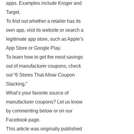
apps. Examples include Kroger and
Target.
To find out whether a retailer has its
own app, visit its website or search a
legitimate app store, such as Apple’s
App Store or Google Play.
To learn how to get the most savings
out of manufacturer coupons, check
out “6 Stores That Allow Coupon
Stacking.”
What’s your favorite source of
manufacturer coupons? Let us know
by commenting below or on our
Facebook page.
This article was originally published