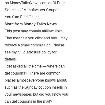
on MoneyTalksNews.com as '6 Free
Sources of Manufacturer Coupons
You Can Find Online'.
More from Money Talks News
This post may contain affiliate links.
That means if you click and buy, I may
receive a small commission. Please
see my full disclosure policy for
details.
I get asked all the time — where can I
get coupons? There are common
places almost everyone knows about,
such as the Sunday coupon inserts in
your newspaper, but did you know you
can get coupons in the mail?