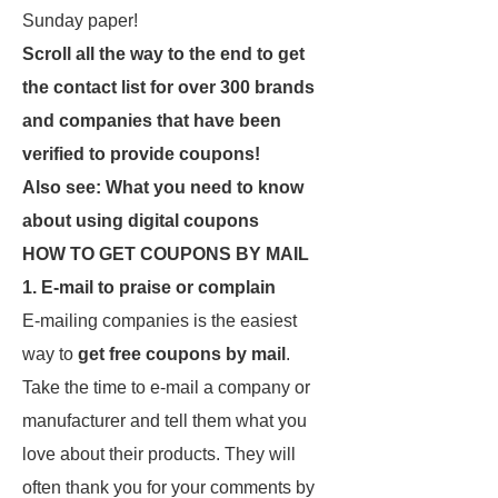
Sunday paper!
Scroll all the way to the end to get
the contact list for over 300 brands
and companies that have been
verified to provide coupons!
Also see: What you need to know
about using digital coupons
HOW TO GET COUPONS BY MAIL
1. E-mail to praise or complain
E-mailing companies is the easiest
way to
get free coupons by mail
.
Take the time to e-mail a company or
manufacturer and tell them what you
love about their products. They will
often thank you for your comments by