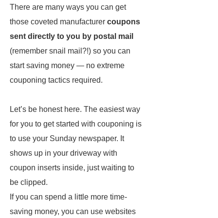
There are many ways you can get
those coveted manufacturer
coupons
sent directly to you by postal mail
(remember snail mail?!) so you can
start saving money — no extreme
couponing tactics required.
Let’s be honest here. The easiest way
for you to get started with couponing is
to use your Sunday newspaper. It
shows up in your driveway with
coupon inserts inside, just waiting to
be clipped.
If you can spend a little more time-
saving money, you can use websites