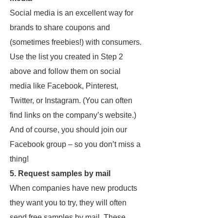
Social media is an excellent way for
brands to share coupons and
(sometimes freebies!) with consumers.
Use the list you created in Step 2
above and follow them on social
media like Facebook, Pinterest,
Twitter, or Instagram. (You can often
find links on the company’s website.)
And of course, you should join our
Facebook group – so you don’t miss a
thing!
5. Request samples by mail
When companies have new products
they want you to try, they will often
send free samples by mail. These