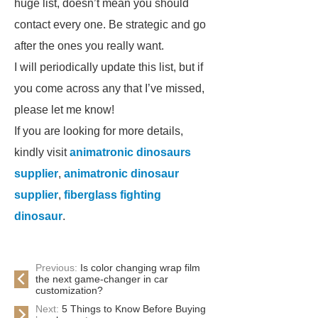
huge list, doesn’t mean you should
contact every one. Be strategic and go
after the ones you really want.
I will periodically update this list, but if
you come across any that I’ve missed,
please let me know!
If you are looking for more details,
kindly visit
animatronic dinosaurs
supplier
,
animatronic dinosaur
supplier
,
fiberglass fighting
dinosaur
.
Previous:
Is color changing wrap film
the next game-changer in car
customization?
Next:
5 Things to Know Before Buying