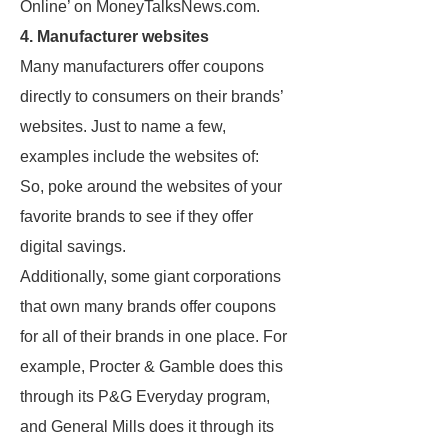
Online’ on MoneyTalksNews.com.
4. Manufacturer websites
Many manufacturers offer coupons
directly to consumers on their brands’
websites. Just to name a few,
examples include the websites of:
So, poke around the websites of your
favorite brands to see if they offer
digital savings.
Additionally, some giant corporations
that own many brands offer coupons
for all of their brands in one place. For
example, Procter & Gamble does this
through its P&G Everyday program,
and General Mills does it through its