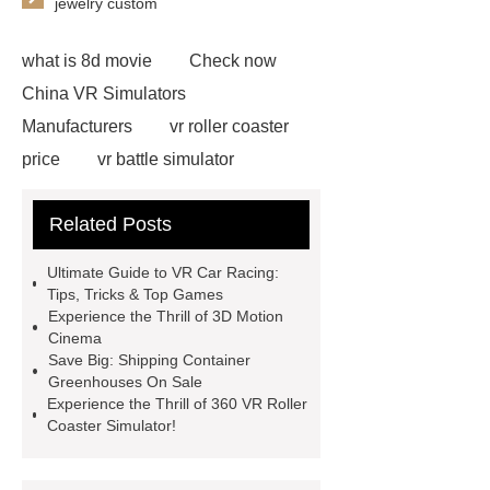
jewelry custom
what is 8d movie
Check now
China VR Simulators
Manufacturers
vr roller coaster
price
vr battle simulator
suppliers
vr roller coaster
Related Posts
chair
Click here
vr ride
simulator
Check now
5D
Ultimate Guide to VR Car Racing:
Cinema Equipment Price
more
Tips, Tricks & Top Games
Experience the Thrill of 3D Motion
details
5D Cinema Dynaics
Cinema
Seats
View Details
vr auto
Save Big: Shipping Container
Greenhouses On Sale
simulator
more information
Experience the Thrill of 360 VR Roller
animatronic dinosaurs supplier
Coaster Simulator!