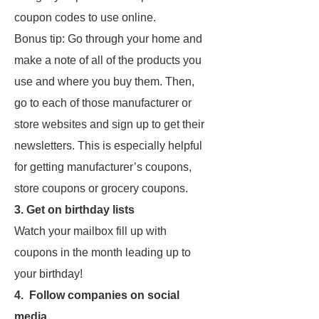
coupon codes to use online.
Bonus tip: Go through your home and
make a note of all of the products you
use and where you buy them. Then,
go to each of those manufacturer or
store websites and sign up to get their
newsletters. This is especially helpful
for getting manufacturer’s coupons,
store coupons or grocery coupons.
3. Get on birthday lists
Watch your mailbox fill up with
coupons in the month leading up to
your birthday!
4. Follow companies on social
media