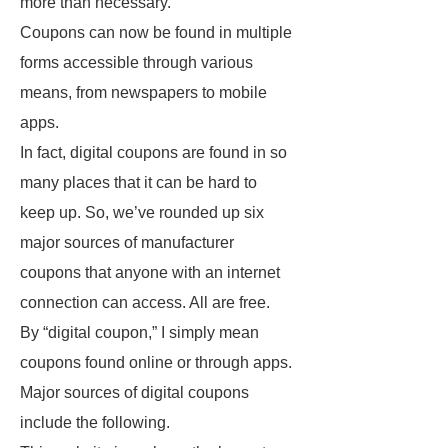
more than necessary.
Coupons can now be found in multiple
forms accessible through various
means, from newspapers to mobile
apps.
In fact, digital coupons are found in so
many places that it can be hard to
keep up. So, we’ve rounded up six
major sources of manufacturer
coupons that anyone with an internet
connection can access. All are free.
By “digital coupon,” I simply mean
coupons found online or through apps.
Major sources of digital coupons
include the following.