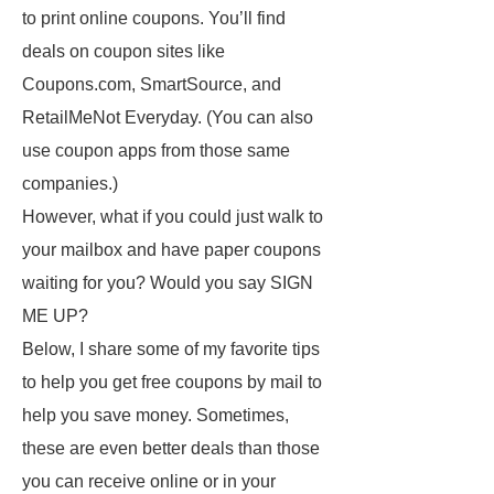
to print online coupons. You’ll find
deals on coupon sites like
Coupons.com, SmartSource, and
RetailMeNot Everyday. (You can also
use coupon apps from those same
companies.)
However, what if you could just walk to
your mailbox and have paper coupons
waiting for you? Would you say SIGN
ME UP?
Below, I share some of my favorite tips
to help you get free coupons by mail to
help you save money. Sometimes,
these are even better deals than those
you can receive online or in your