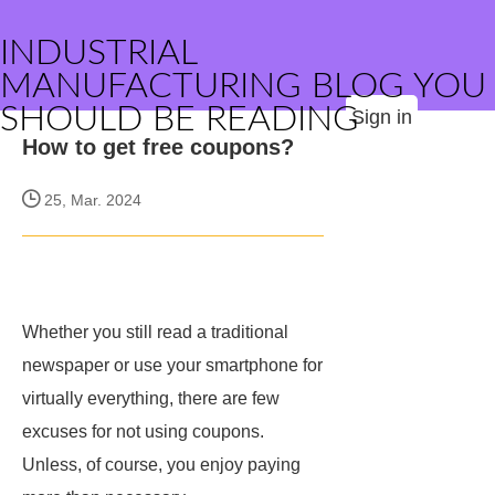
INDUSTRIAL
MANUFACTURING BLOG YOU
SHOULD BE READING
Sign in
How to get free coupons?
25, Mar. 2024
Whether you still read a traditional
newspaper or use your smartphone for
virtually everything, there are few
excuses for not using coupons.
Unless, of course, you enjoy paying