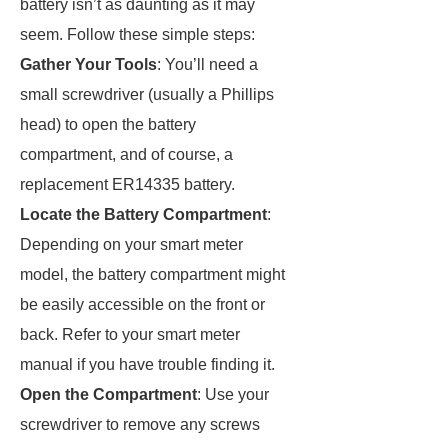
battery isn’t as daunting as it may
seem. Follow these simple steps:
Gather Your Tools
: You’ll need a
small screwdriver (usually a Phillips
head) to open the battery
compartment, and of course, a
replacement ER14335 battery.
Locate the Battery Compartment
:
Depending on your smart meter
model, the battery compartment might
be easily accessible on the front or
back. Refer to your smart meter
manual if you have trouble finding it.
Open the Compartment
: Use your
screwdriver to remove any screws