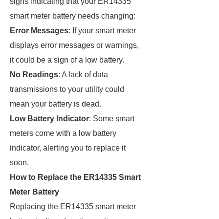
signs indicating that your ER14335
smart meter battery needs changing:
Error Messages
: If your smart meter
displays error messages or warnings,
it could be a sign of a low battery.
No Readings
: A lack of data
transmissions to your utility could
mean your battery is dead.
Low Battery Indicator
: Some smart
meters come with a low battery
indicator, alerting you to replace it
soon.
How to Replace the ER14335 Smart
Meter Battery
Replacing the ER14335 smart meter