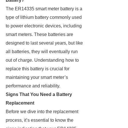
Battery?
The ER14335 smart meter battery is a
type of lithium battery commonly used
to power electronic devices, including
smart meters. These batteries are
designed to last several years, but like
all batteries, they will eventually run
out of charge. Understanding how to
replace this battery is crucial for
maintaining your smart meter’s
performance and reliability.
Signs That You Need a Battery
Replacement
Before we dive into the replacement
process, it’s essential to know the