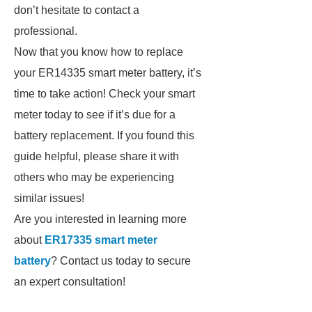
don’t hesitate to contact a
professional.
Now that you know how to replace
your ER14335 smart meter battery, it’s
time to take action! Check your smart
meter today to see if it’s due for a
battery replacement. If you found this
guide helpful, please share it with
others who may be experiencing
similar issues!
Are you interested in learning more
about
ER17335 smart meter
battery
? Contact us today to secure
an expert consultation!