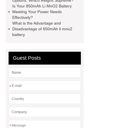
Options: Which Reigns Supreme?
Is Your 850mAh Li MnO2 Battery
Meeting Your Power Needs
Effectively?
What is the Advantage and
Disadvantage of 650mAh li mno2
battery
Guest Posts
*
*