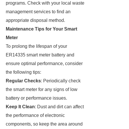
programs. Check with your local waste
management services to find an
appropriate disposal method.
Maintenance Tips for Your Smart
Meter
To prolong the lifespan of your
ER14335 smart meter battery and
ensure optimal performance, consider
the following tips:
Regular Checks
: Periodically check
the smart meter for any signs of low
battery or performance issues.
Keep It Clean
: Dust and dirt can affect
the performance of electronic
components, so keep the area around