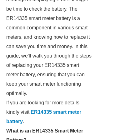
be time to check the battery. The
ER14335 smart meter battery is a
common component in various smart
meters, and knowing how to replace it
can save you time and money. In this
guide, we'll walk you through the steps
of replacing your ER14335 smart
meter battery, ensuring that you can
keep your smart meter functioning
optimally.
If you are looking for more details,
kindly visit
ER14335 smart meter
battery
.
What is an ER14335 Smart Meter