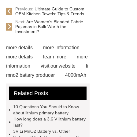
Previous:
Ultimate Guide to Custom
OEM Kitchen Towels: Tips & Trends
Next:
Are Women’s Blended Fabric
Pajamas in Bulk Worth the
Investment?
more details
more information
more details
learn more
more
information
visit our website
li
mno2 battery producer
4000mAh
li socl2 battery
View Details
Related Posts
more details
more details
Check now
6000mAh li socl2
10 Questions You Should to Know
battery
6000mAh li socl2
about lithium primary battery
How long does a 3.6 V lithium battery
battery
li socl2 battery 3.6 v
li
last?
socl2 battery 3.6 v
3V Li MnO2 Battery vs. Other