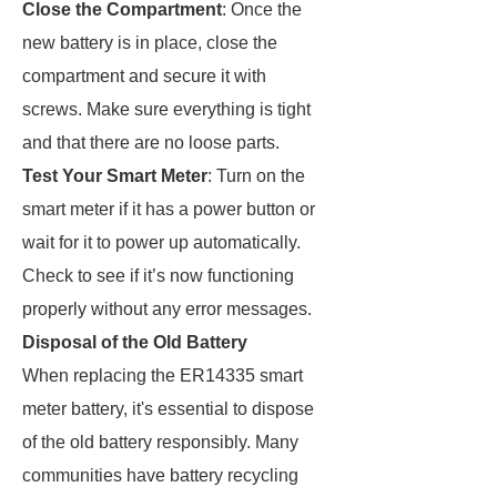
Close the Compartment
: Once the
new battery is in place, close the
compartment and secure it with
screws. Make sure everything is tight
and that there are no loose parts.
Test Your Smart Meter
: Turn on the
smart meter if it has a power button or
wait for it to power up automatically.
Check to see if it’s now functioning
properly without any error messages.
Disposal of the Old Battery
When replacing the ER14335 smart
meter battery, it's essential to dispose
of the old battery responsibly. Many
communities have battery recycling