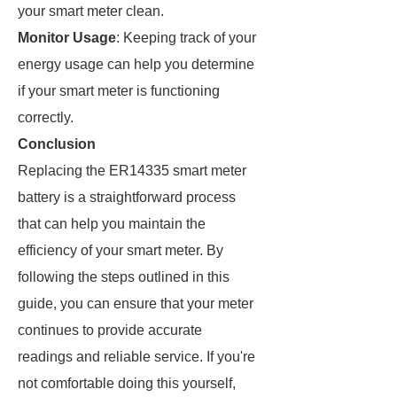
your smart meter clean.
Monitor Usage
: Keeping track of your
energy usage can help you determine
if your smart meter is functioning
correctly.
Conclusion
Replacing the ER14335 smart meter
battery is a straightforward process
that can help you maintain the
efficiency of your smart meter. By
following the steps outlined in this
guide, you can ensure that your meter
continues to provide accurate
readings and reliable service. If you're
not comfortable doing this yourself,