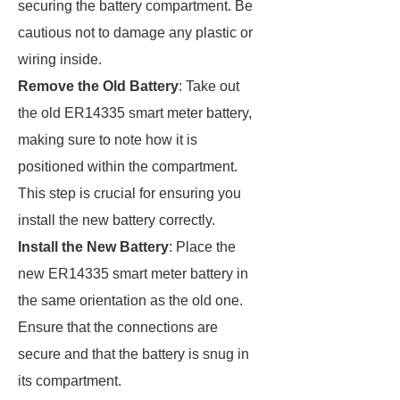
securing the battery compartment. Be
cautious not to damage any plastic or
wiring inside.
Remove the Old Battery
: Take out
the old ER14335 smart meter battery,
making sure to note how it is
positioned within the compartment.
This step is crucial for ensuring you
install the new battery correctly.
Install the New Battery
: Place the
new ER14335 smart meter battery in
the same orientation as the old one.
Ensure that the connections are
secure and that the battery is snug in
its compartment.