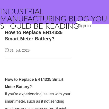
INDUSTRIAL
MANUFACTURING BLOG YOU
SHOULD BE READING
Sign in
How to Replace ER14335
Smart Meter Battery?
31, Jul. 2025
How to Replace ER14335 Smart
Meter Battery?
If you're experiencing issues with your
smart meter, such as it not sending
readings or displaying errors, it might