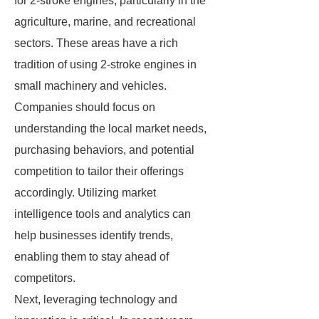
for 2-stroke engines, particularly in the
agriculture, marine, and recreational
sectors. These areas have a rich
tradition of using 2-stroke engines in
small machinery and vehicles.
Companies should focus on
understanding the local market needs,
purchasing behaviors, and potential
competition to tailor their offerings
accordingly. Utilizing market
intelligence tools and analytics can
help businesses identify trends,
enabling them to stay ahead of
competitors.
Next, leveraging technology and