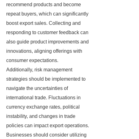
recommend products and become
repeat buyers, which can significantly
boost export sales. Collecting and
responding to customer feedback can
also guide product improvements and
innovations, aligning offerings with
consumer expectations.
Additionally, risk management
strategies should be implemented to
navigate the uncertainties of
international trade. Fluctuations in
currency exchange rates, political
instability, and changes in trade
policies can impact export operations.
Businesses should consider utilizing