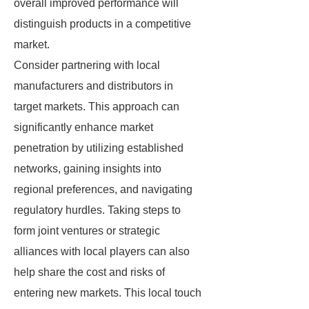
overall improved performance will
distinguish products in a competitive
market.
Consider partnering with local
manufacturers and distributors in
target markets. This approach can
significantly enhance market
penetration by utilizing established
networks, gaining insights into
regional preferences, and navigating
regulatory hurdles. Taking steps to
form joint ventures or strategic
alliances with local players can also
help share the cost and risks of
entering new markets. This local touch