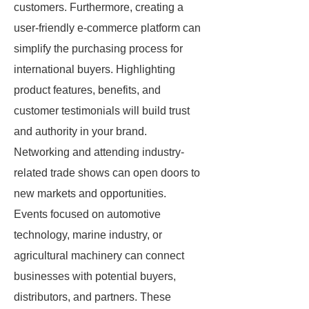
customers. Furthermore, creating a
user-friendly e-commerce platform can
simplify the purchasing process for
international buyers. Highlighting
product features, benefits, and
customer testimonials will build trust
and authority in your brand.
Networking and attending industry-
related trade shows can open doors to
new markets and opportunities.
Events focused on automotive
technology, marine industry, or
agricultural machinery can connect
businesses with potential buyers,
distributors, and partners. These