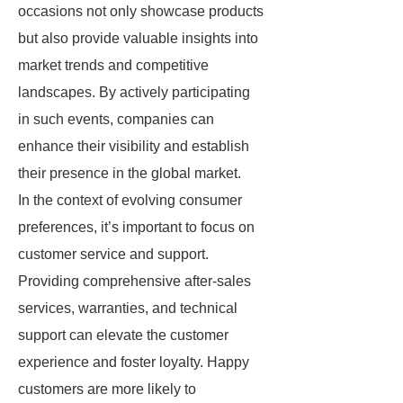
occasions not only showcase products
but also provide valuable insights into
market trends and competitive
landscapes. By actively participating
in such events, companies can
enhance their visibility and establish
their presence in the global market.
In the context of evolving consumer
preferences, it’s important to focus on
customer service and support.
Providing comprehensive after-sales
services, warranties, and technical
support can elevate the customer
experience and foster loyalty. Happy
customers are more likely to