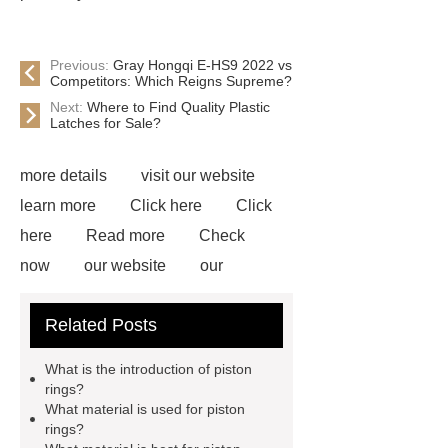
Previous:
Gray Hongqi E-HS9 2022 vs
Competitors: Which Reigns Supreme?
Next:
Where to Find Quality Plastic
Latches for Sale?
more details
visit our website
learn more
Click here
Click
here
Read more
Check
now
our website
our
website
our website
Read
Related Posts
more
Read more
*** are
exported all over the world and
What is the introduction of piston
different industries with quality first.
rings?
What material is used for piston
Our belief is to provide our customers
rings?
with more and better high value-added