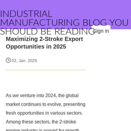
INDUSTRIAL
MANUFACTURING BLOG YOU
SHOULD BE READING
Sign in
Maximizing 2-Stroke Export
Opportunities in 2025
02, Jan. 2025
As we venture into 2024, the global
market continues to evolve, presenting
fresh opportunities in various sectors.
Among these sectors, the 2-stroke
engine industry is poised for growth,