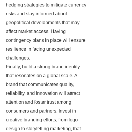
hedging strategies to mitigate currency
risks and stay informed about
geopolitical developments that may
affect market access. Having
contingency plans in place will ensure
resilience in facing unexpected
challenges.
Finally, build a strong brand identity
that resonates on a global scale. A
brand that communicates quality,
reliability, and innovation will attract
attention and foster trust among
consumers and partners. Invest in
creative branding efforts, from logo
design to storytelling marketing, that