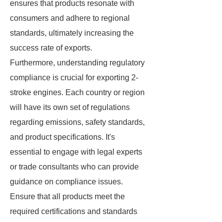
ensures that products resonate with
consumers and adhere to regional
standards, ultimately increasing the
success rate of exports.
Furthermore, understanding regulatory
compliance is crucial for exporting 2-
stroke engines. Each country or region
will have its own set of regulations
regarding emissions, safety standards,
and product specifications. It's
essential to engage with legal experts
or trade consultants who can provide
guidance on compliance issues.
Ensure that all products meet the
required certifications and standards