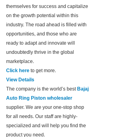
themselves for success and capitalize
on the growth potential within this
industry. The road ahead is filled with
opportunities, and those who are
ready to adapt and innovate will
undoubtedly thrive in the global
marketplace.
Click here
to get more.
View Details
The company is the world’s best
Bajaj
Auto Ring Piston wholesaler
supplier. We are your one-stop shop
for all needs. Our staff are highly-
specialized and will help you find the
product you need.