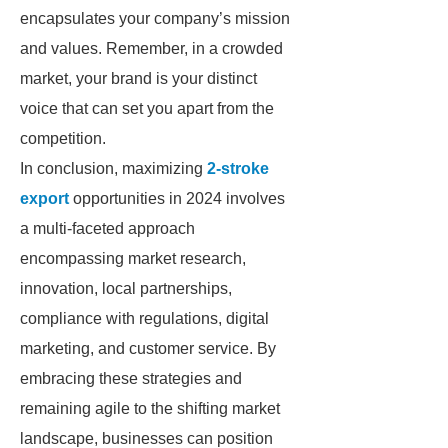
encapsulates your company’s mission
and values. Remember, in a crowded
market, your brand is your distinct
voice that can set you apart from the
competition.
In conclusion, maximizing
2-stroke
export
opportunities in 2024 involves
a multi-faceted approach
encompassing market research,
innovation, local partnerships,
compliance with regulations, digital
marketing, and customer service. By
embracing these strategies and
remaining agile to the shifting market
landscape, businesses can position