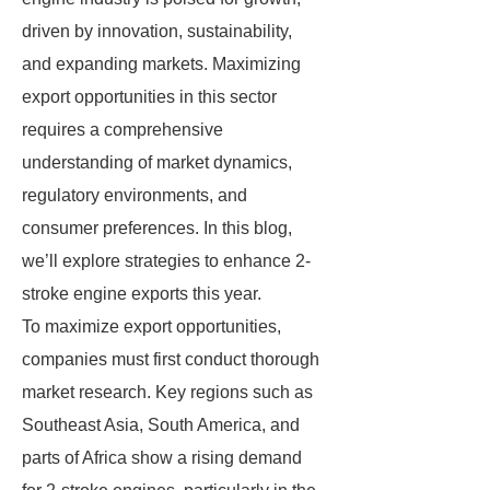
driven by innovation, sustainability,
and expanding markets. Maximizing
export opportunities in this sector
requires a comprehensive
understanding of market dynamics,
regulatory environments, and
consumer preferences. In this blog,
we’ll explore strategies to enhance 2-
stroke engine exports this year.
To maximize export opportunities,
companies must first conduct thorough
market research. Key regions such as
Southeast Asia, South America, and
parts of Africa show a rising demand