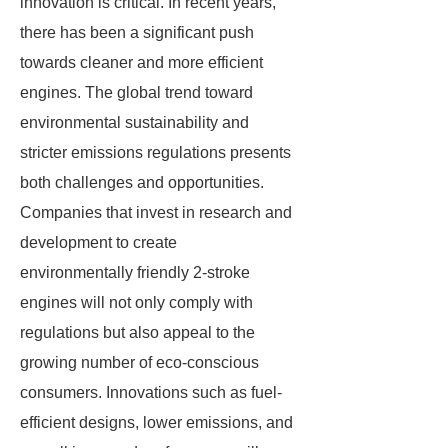
innovation is critical. In recent years,
there has been a significant push
towards cleaner and more efficient
engines. The global trend toward
environmental sustainability and
stricter emissions regulations presents
both challenges and opportunities.
Companies that invest in research and
development to create
environmentally friendly 2-stroke
engines will not only comply with
regulations but also appeal to the
growing number of eco-conscious
consumers. Innovations such as fuel-
efficient designs, lower emissions, and