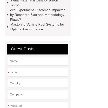
What material is best for piston
rings?
products. Let's create a better future
Are Experiment Outcomes Impacted
together.
*** Product Page
***
by Research Bias and Methodology
Flaws?
contains other products and
Mastering Vehicle Fuel Systems for
information you need, so please check
Optimal Performance
it out.
Link to ***
Guest Posts
*
*