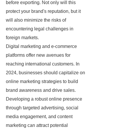
before exporting. Not only will this
protect your brand's reputation, but it
will also minimize the risks of
encountering legal challenges in
foreign markets.
Digital marketing and e-commerce
platforms offer new avenues for
reaching international customers. In
2024, businesses should capitalize on
online marketing strategies to build
brand awareness and drive sales.
Developing a robust online presence
through targeted advertising, social
media engagement, and content
marketing can attract potential