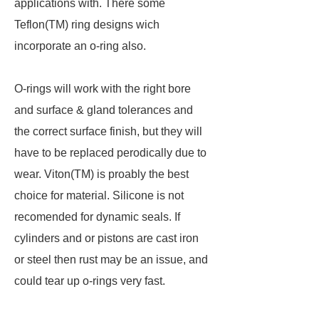
applications with. There some
Teflon(TM) ring designs wich
incorporate an o-ring also.
O-rings will work with the right bore
and surface & gland tolerances and
the correct surface finish, but they will
have to be replaced perodically due to
wear. Viton(TM) is proably the best
choice for material. Silicone is not
recomended for dynamic seals. If
cylinders and or pistons are cast iron
or steel then rust may be an issue, and
could tear up o-rings very fast.