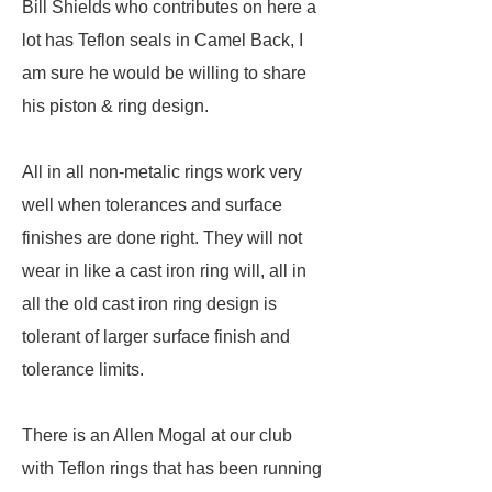
Bill Shields who contributes on here a
lot has Teflon seals in Camel Back, I
am sure he would be willing to share
his piston & ring design.
All in all non-metalic rings work very
well when tolerances and surface
finishes are done right. They will not
wear in like a cast iron ring will, all in
all the old cast iron ring design is
tolerant of larger surface finish and
tolerance limits.
There is an Allen Mogal at our club
with Teflon rings that has been running