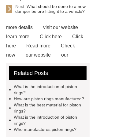
Next:
What should be done to a new
damper before fitting it to a vehicle?
more details
visit our website
learn more
Click here
Click
here
Read more
Check
now
our website
our
website
our website
Read
Related Posts
more
Read more
*** are
exported all over the world and
What is the introduction of piston
different industries with quality first.
rings?
How are piston rings manufactured?
Our belief is to provide our customers
What is the best material for piston
with more and better high value-added
rings?
What is the introduction of piston
products. Let's create a better future
rings?
together.
*** Product Page
***
Who manufactures piston rings?