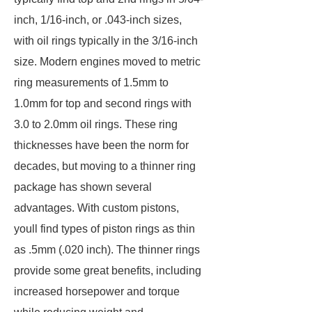
inch, 1/16-inch, or .043-inch sizes,
with oil rings typically in the 3/16-inch
size. Modern engines moved to metric
ring measurements of 1.5mm to
1.0mm for top and second rings with
3.0 to 2.0mm oil rings. These ring
thicknesses have been the norm for
decades, but moving to a thinner ring
package has shown several
advantages. With custom pistons,
youll find types of piston rings as thin
as .5mm (.020 inch). The thinner rings
provide some great benefits, including
increased horsepower and torque