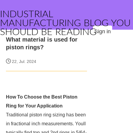
INDUSTRIAL
MANUFACTURING BLOG YOU
SHOULD BE READING
Sign in
What material is used for
piston rings?
22, Jul. 2024
How To Choose the Best Piston
Ring for Your Application
Traditional piston ring sizing has been
in fractional inch measurements. Youll
typically find top and 2nd rings in 5/64-