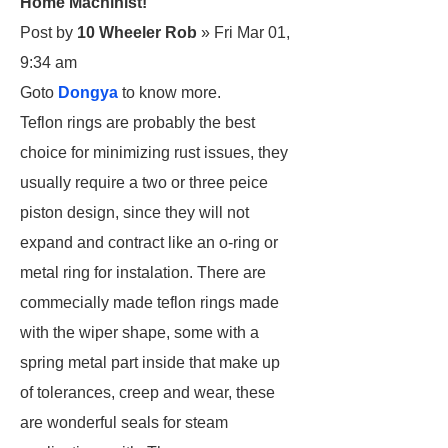
Home Machinist!
Post by
10 Wheeler Rob
» Fri Mar 01,
9:34 am
Goto
Dongya
to know more.
Teflon rings are probably the best
choice for minimizing rust issues, they
usually require a two or three peice
piston design, since they will not
expand and contract like an o-ring or
metal ring for instalation. There are
commecially made teflon rings made
with the wiper shape, some with a
spring metal part inside that make up
of tolerances, creep and wear, these
are wonderful seals for steam