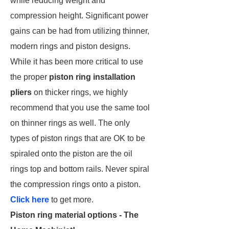
while reducing weight and
compression height. Significant power
gains can be had from utilizing thinner,
modern rings and piston designs.
While it has been more critical to use
the proper
piston ring installation
pliers
on thicker rings, we highly
recommend that you use the same tool
on thinner rings as well. The only
types of piston rings that are OK to be
spiraled onto the piston are the oil
rings top and bottom rails. Never spiral
the compression rings onto a piston.
Click here
to get more.
Piston ring material options - The