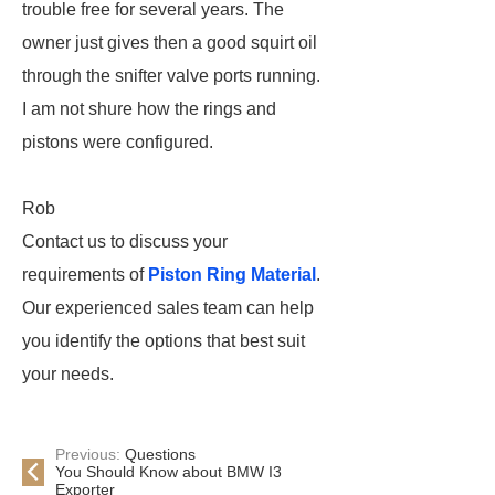
trouble free for several years. The
owner just gives then a good squirt oil
through the snifter valve ports running.
I am not shure how the rings and
pistons were configured.
Rob
Contact us to discuss your
requirements of
Piston Ring Material
.
Our experienced sales team can help
you identify the options that best suit
your needs.
Previous:
Questions
You Should Know about BMW I3
Exporter